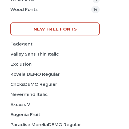
Wood Fonts
14
NEW FREE FONTS
Fadegent
Valley Sans Thin Italic
Exclusion
Kovela DEMO Regular
ChoksDEMO Regular
Nevermind Italic
Excess V
Eugenia Fruit
Paradise MoreliaDEMO Regular