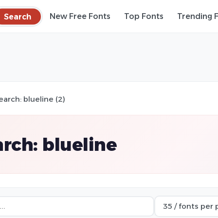
Search
New Free Fonts
Top Fonts
Trending 
earch: blueline (2)
rch: blueline