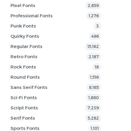
Pixel Fonts
2,859
Professional Fonts
1,276
Punk Fonts
3
Quirky Fonts
496
Regular Fonts
15,162
Retro Fonts
2,187
Rock Fonts
18
Round Fonts
1,516
Sans Serif Fonts
8,165
Sci-Fi Fonts
1,880
Script Fonts
7,239
Serif Fonts
5,282
Sports Fonts
1,101