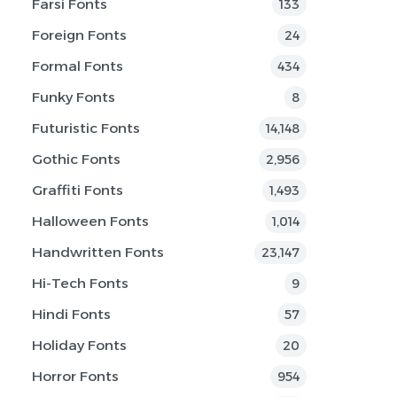
Farsi Fonts
133
Foreign Fonts
24
Formal Fonts
434
Funky Fonts
8
Futuristic Fonts
14,148
Gothic Fonts
2,956
Graffiti Fonts
1,493
Halloween Fonts
1,014
Handwritten Fonts
23,147
Hi-Tech Fonts
9
Hindi Fonts
57
Holiday Fonts
20
Horror Fonts
954