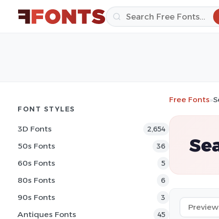
Free Fonts
»
S
FONT STYLES
3D Fonts
2,654
Sea
50s Fonts
36
60s Fonts
5
80s Fonts
6
90s Fonts
3
Antiques Fonts
45