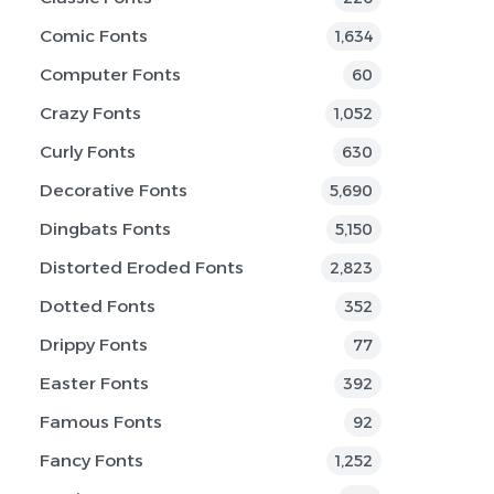
Comic Fonts
1,634
Computer Fonts
60
Crazy Fonts
1,052
Curly Fonts
630
Decorative Fonts
5,690
Dingbats Fonts
5,150
Distorted Eroded Fonts
2,823
Dotted Fonts
352
Drippy Fonts
77
Easter Fonts
392
Famous Fonts
92
Fancy Fonts
1,252