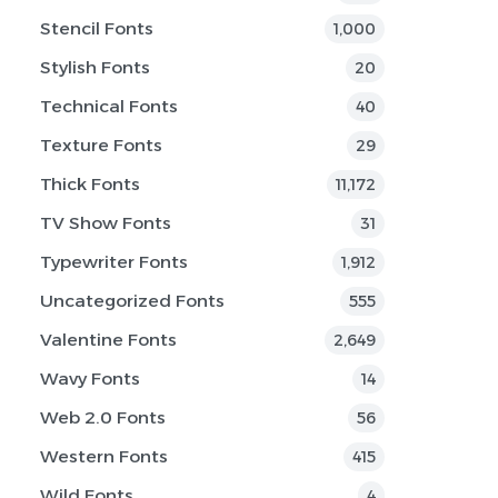
Stencil Fonts
1,000
Stylish Fonts
20
Technical Fonts
40
Texture Fonts
29
Thick Fonts
11,172
TV Show Fonts
31
Typewriter Fonts
1,912
Uncategorized Fonts
555
Valentine Fonts
2,649
Wavy Fonts
14
Web 2.0 Fonts
56
Western Fonts
415
Wild Fonts
4