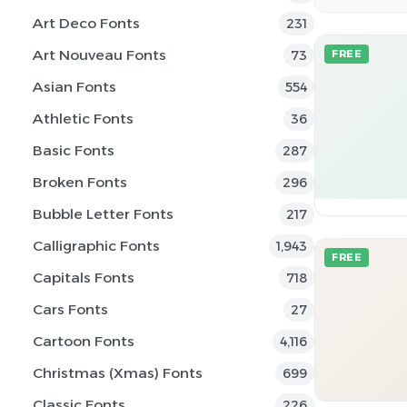
Art Deco Fonts
231
Art Nouveau Fonts
73
FREE
Asian Fonts
554
Athletic Fonts
36
Basic Fonts
287
Broken Fonts
296
Bubble Letter Fonts
217
Calligraphic Fonts
1,943
FREE
Capitals Fonts
718
Cars Fonts
27
Cartoon Fonts
4,116
Christmas (Xmas) Fonts
699
Classic Fonts
226