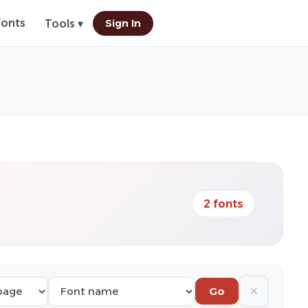
Fonts
Sign In
Tools ▾
2 fonts
✕
Go