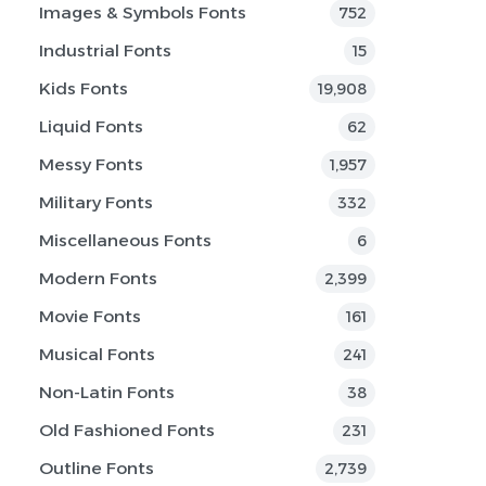
Images & Symbols Fonts
752
Industrial Fonts
15
Kids Fonts
19,908
Liquid Fonts
62
Messy Fonts
1,957
Military Fonts
332
Miscellaneous Fonts
6
Modern Fonts
2,399
Movie Fonts
161
Musical Fonts
241
Non-Latin Fonts
38
Old Fashioned Fonts
231
Outline Fonts
2,739