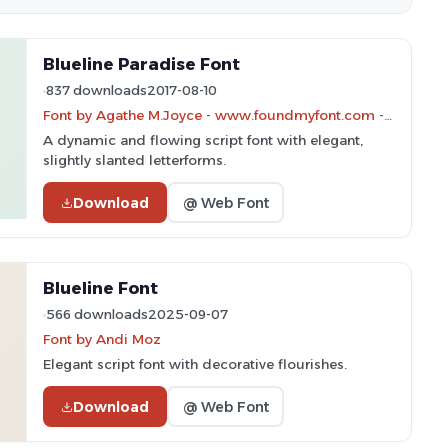
Blueline Paradise Font
837 downloads
2017-08-10
Font by Agathe M.Joyce - www.foundmyfont.com - Personal-use only. For commercial use please contact owner.
A dynamic and flowing script font with elegant,
slightly slanted letterforms.
Download
@ Web Font
Blueline Font
566 downloads
2025-09-07
Font by Andi Moz
Elegant script font with decorative flourishes.
Download
@ Web Font