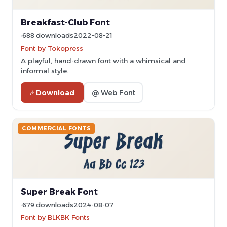
Breakfast-Club Font
688 downloads
2022-08-21
Font by Tokopress
A playful, hand-drawn font with a whimsical and
informal style.
Download
@ Web Font
COMMERCIAL FONTS
Super Break Font
679 downloads
2024-08-07
Font by BLKBK Fonts