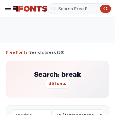
Free Fonts
»
Search: break (36)
Search: break
36 fonts