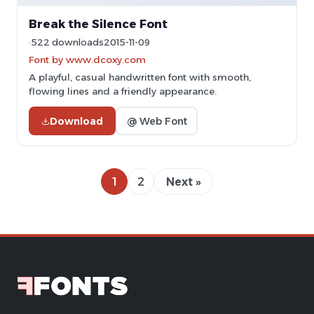
Break the Silence Font
522 downloads
2015-11-09
Font by www.dcoxy.com
A playful, casual handwritten font with smooth,
flowing lines and a friendly appearance.
Download
@ Web Font
1
2
Next »