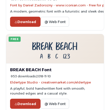
Font by Daniel Zadorozny - www.iconian.com - Free for pers
A modern, geometric font with a futuristic and sleek design.
Download
@ Web Font
FREE
BREAK BEACH Font
953 downloads
2018-11-10
Eldertype Studio - creativemarket.com/eldertype
A playful, bold handwritten font with smooth,
rounded edges and a casual style.
Download
@ Web Font