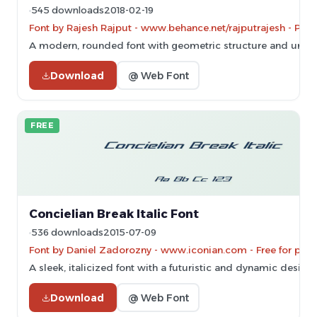
545 downloads
2018-02-19
Font by Rajesh Rajput - www.behance.net/rajputrajesh - Per
A modern, rounded font with geometric structure and unifo
Download
@ Web Font
FREE
Concielian Break Italic Font
536 downloads
2015-07-09
Font by Daniel Zadorozny - www.iconian.com - Free for pers
A sleek, italicized font with a futuristic and dynamic design.
Download
@ Web Font