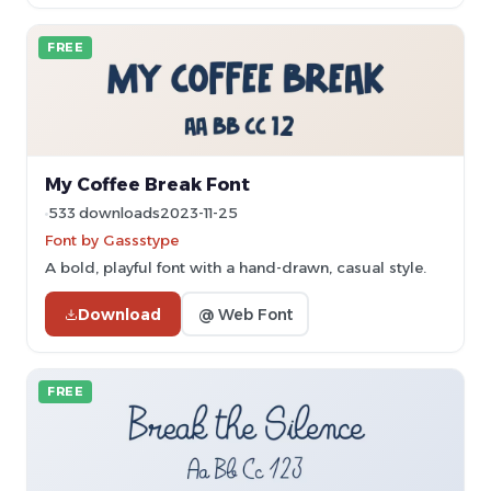
FREE
My Coffee Break Font
533 downloads
2023-11-25
Font by Gassstype
A bold, playful font with a hand-drawn, casual style.
Download
@ Web Font
FREE