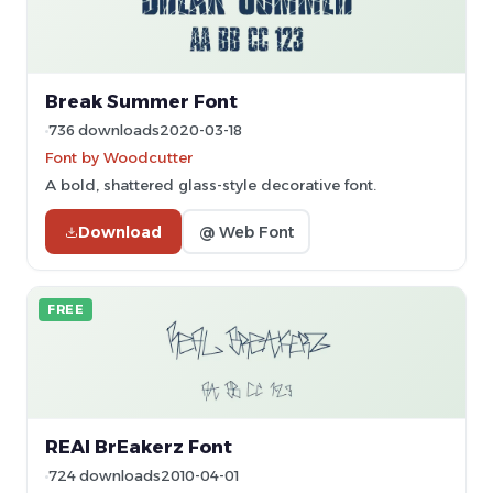
Break Summer Font
736 downloads
2020-03-18
Font by Woodcutter
A bold, shattered glass-style decorative font.
Download
@ Web Font
FREE
REAl BrEakerz Font
724 downloads
2010-04-01