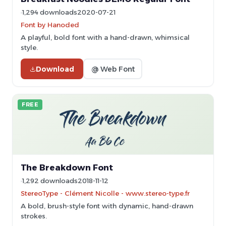
1,294 downloads
2020-07-21
Font by Hanoded
A playful, bold font with a hand-drawn, whimsical
style.
Download
@ Web Font
FREE
The Breakdown Font
1,292 downloads
2018-11-12
StereoType - Clément Nicolle - www.stereo-type.fr
A bold, brush-style font with dynamic, hand-drawn
strokes.