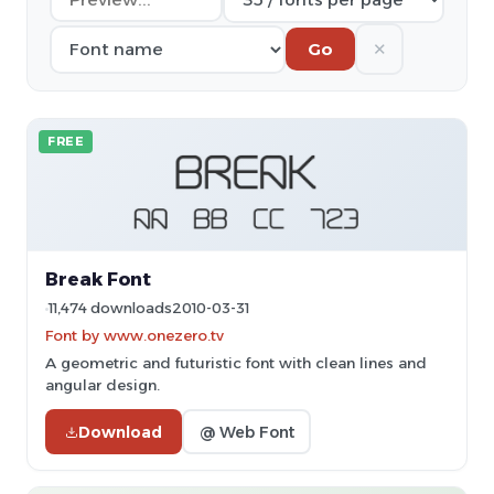
✕
Go
FREE
Break Font
11,474 downloads
2010-03-31
Font by www.onezero.tv
A geometric and futuristic font with clean lines and
angular design.
Download
@ Web Font