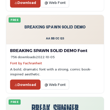
Download
@ Web Font
FREE
BREAKING SPAWN SOLID DEMO Font
756 downloads
2022-10-05
Font by Fachranheit
A bold, dramatic font with a strong, comic book-
inspired aesthetic.
Download
@ Web Font
FREE