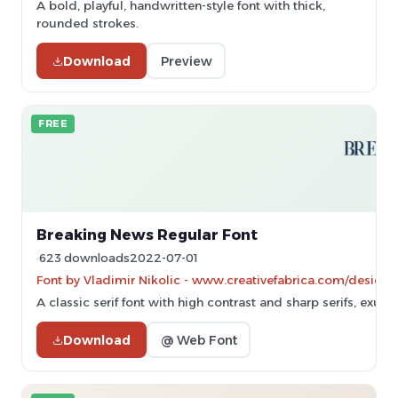
A bold, playful, handwritten-style font with thick,
rounded strokes.
Download
Preview
FREE
Breaking News Regular Font
623 downloads
2022-07-01
Font by Vladimir Nikolic - www.creativefabrica.com/designer
A classic serif font with high contrast and sharp serifs, exud
Download
@ Web Font