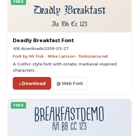
FREE
Deadly Breakfast Font
616 downloads
2009-05-27
Font by Mr Fisk - Mike Larsson - fontorama.net
A Gothic-style font with ornate, medieval-inspired
characters.
Download
@ Web Font
FREE