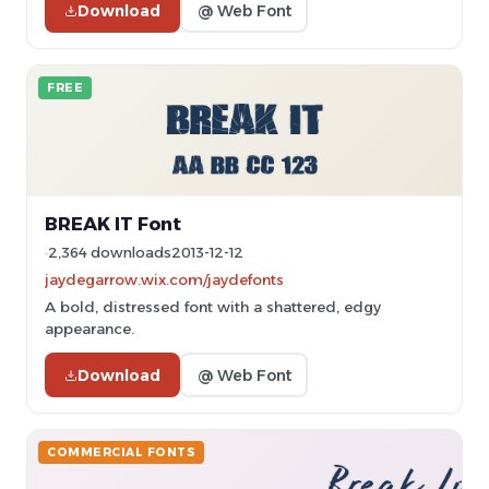
Download
@ Web Font
FREE
BREAK IT Font
2,364 downloads
2013-12-12
jaydegarrow.wix.com/jaydefonts
A bold, distressed font with a shattered, edgy
appearance.
Download
@ Web Font
COMMERCIAL FONTS