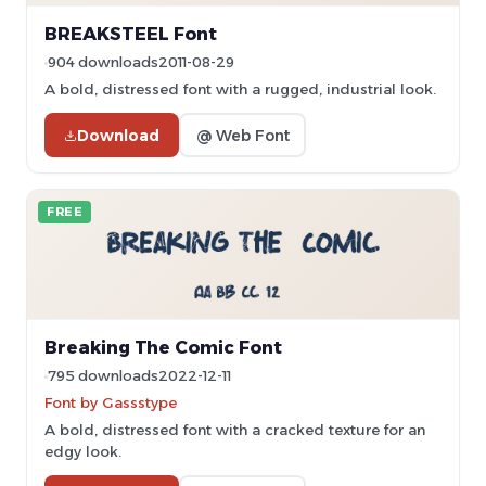
BREAKSTEEL Font
904 downloads
2011-08-29
A bold, distressed font with a rugged, industrial look.
Download
@ Web Font
FREE
Breaking The Comic Font
795 downloads
2022-12-11
Font by Gassstype
A bold, distressed font with a cracked texture for an
edgy look.