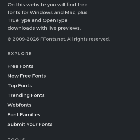
On this website you will find free
fonts for Windows and Mac, plus
TrueType and OpenType
downloads with live previews.
© 2009–2026 FFonts.net. All rights reserved.
EXPLORE
Free Fonts
New Free Fonts
Top Fonts
Trending Fonts
Webfonts
Font Families
Submit Your Fonts
TOOLS