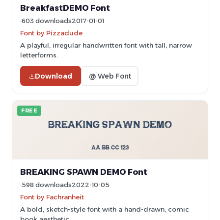
BreakfastDEMO Font
603 downloads
2017-01-01
Font by Pizzadude
A playful, irregular handwritten font with tall, narrow
letterforms.
Download
@ Web Font
FREE
BREAKING SPAWN DEMO Font
598 downloads
2022-10-05
Font by Fachranheit
A bold, sketch-style font with a hand-drawn, comic
book aesthetic.