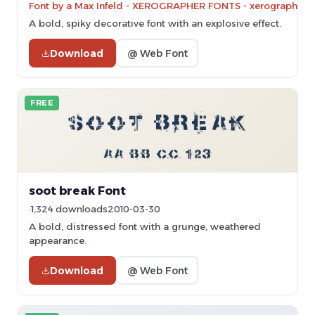
Font by a Max Infeld - XEROGRAPHER FONTS - xerographer.bl
A bold, spiky decorative font with an explosive effect.
Download
@ Web Font
FREE
soot break Font
1,324 downloads
2010-03-30
A bold, distressed font with a grunge, weathered
appearance.
Download
@ Web Font