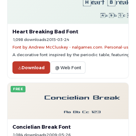
Heart Breaking Bad Font
1,098 downloads
2015-03-24
Font by Andrew McCluskey - nalgames.com. Personal-use on
A decorative font inspired by the periodic table, featuring bo
Download
@ Web Font
FREE
Concielian Break Font
1,084 downloads
2009-05-26