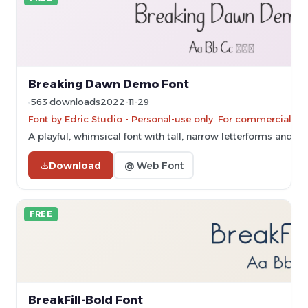
Breaking Dawn Demo Font
563 downloads
2022-11-29
Font by Edric Studio - Personal-use only. For commercial us
A playful, whimsical font with tall, narrow letterforms and su
Download
@ Web Font
FREE
BreakFill-Bold Font