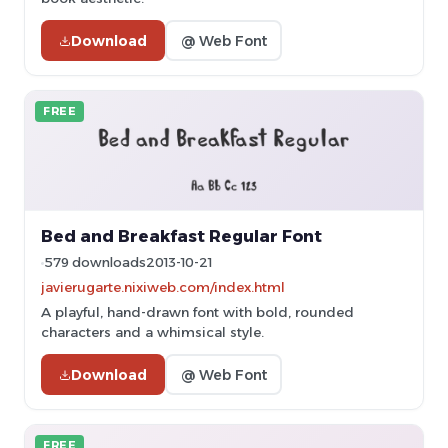
Download
@ Web Font
FREE
Bed and Breakfast Regular Font
579 downloads
2013-10-21
javierugarte.nixiweb.com/index.html
A playful, hand-drawn font with bold, rounded
characters and a whimsical style.
Download
@ Web Font
FREE