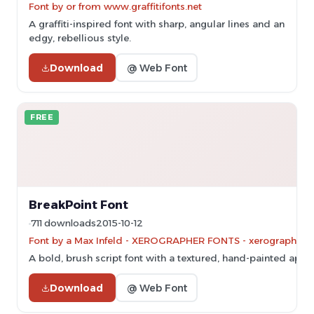
Font by or from www.graffitifonts.net
A graffiti-inspired font with sharp, angular lines and an
edgy, rebellious style.
Download
@ Web Font
FREE
BreakPoint Font
711 downloads
2015-10-12
Font by a Max Infeld - XEROGRAPHER FONTS - xerographer.bl
A bold, brush script font with a textured, hand-painted appe
Download
@ Web Font