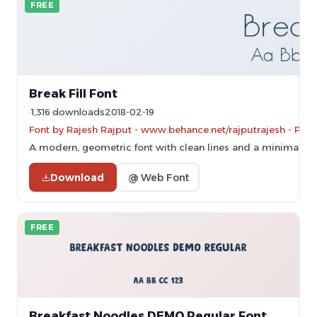
FREE
Break Fill Font
1,316 downloads
2018-02-19
Font by Rajesh Rajput - www.behance.net/rajputrajesh - Per
A modern, geometric font with clean lines and a minimalist s
Download
@ Web Font
FREE
Breakfast Noodles DEMO Regular Font