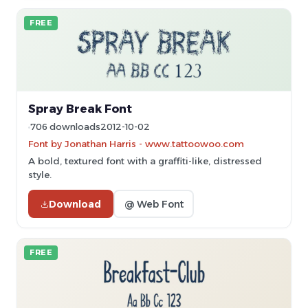
FREE
Spray Break Font
706 downloads
2012-10-02
Font by Jonathan Harris - www.tattoowoo.com
A bold, textured font with a graffiti-like, distressed
style.
Download
@ Web Font
FREE