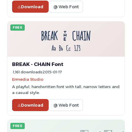
Download
@ Web Font
FREE
BREAK - CHAIN Font
1,161 downloads
2015-01-17
Ermedia Studio
A playful, handwritten font with tall, narrow letters and
a casual style.
Download
@ Web Font
FREE