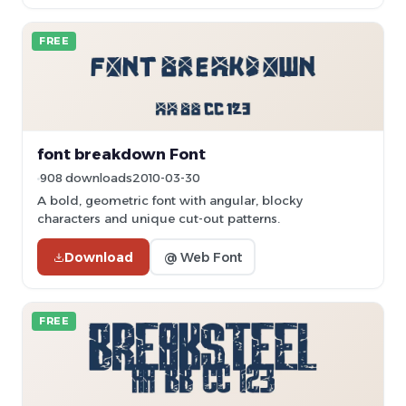
FREE
font breakdown Font
908 downloads
2010-03-30
A bold, geometric font with angular, blocky
characters and unique cut-out patterns.
Download
@ Web Font
FREE