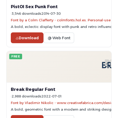
PistOl Sex Punk Font
3,546 downloads
2014-07-30
Font by a Colm Clafferty - colmfonts.hol.es. Personal-use on
A bold, eclectic display font with punk and retro influences.
Download
@ Web Font
FREE
Break Regular Font
2,988 downloads
2022-07-01
Font by Vladimir Nikolic - www.creativefabrica.com/designer
A bold, geometric font with a modern and striking design.