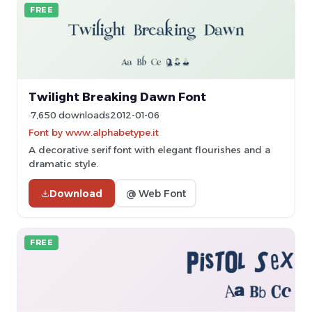
FREE
Twilight Breaking Dawn Font
7,650 downloads
2012-01-06
Font by www.alphabetype.it
A decorative serif font with elegant flourishes and a
dramatic style.
Download
@ Web Font
FREE