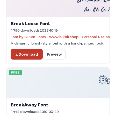
Break Loose Font
1,790 downloads
2023-10-19
Font by BLKBK Fonts - www.blkbk.shop - Personal-use only.
A dynamic, brush-style font with a hand-painted look.
Download
Preview
FREE
BreakAway Font
1,448 downloads
2010-03-29