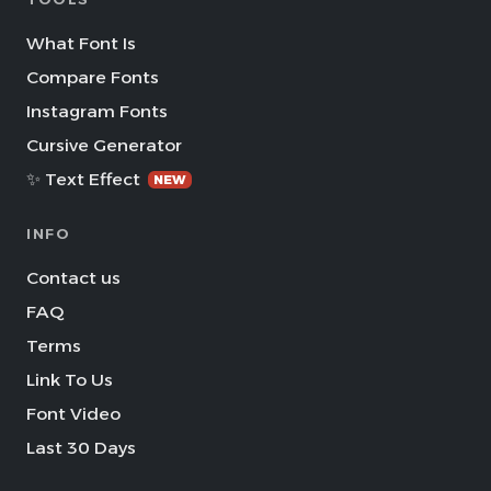
What Font Is
Compare Fonts
Instagram Fonts
Cursive Generator
✨ Text Effect
NEW
INFO
Contact us
FAQ
Terms
Link To Us
Font Video
Last 30 Days