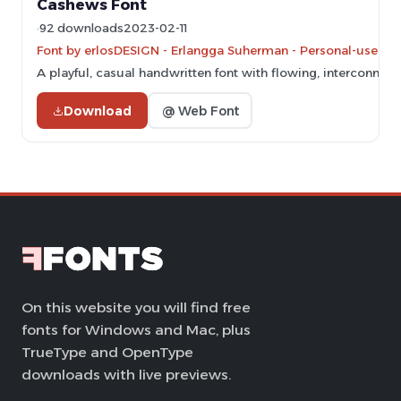
Cashews Font
92 downloads
2023-02-11
Font by erlosDESIGN - Erlangga Suherman - Personal-use onl
A playful, casual handwritten font with flowing, interconnect
Download
@ Web Font
On this website you will find free
fonts for Windows and Mac, plus
TrueType and OpenType
downloads with live previews.