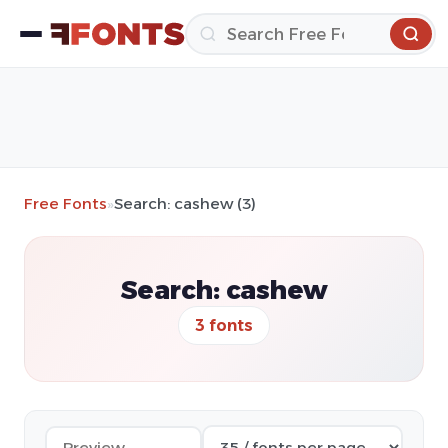
Free Fonts
»
Search: cashew (3)
Search: cashew
3 fonts