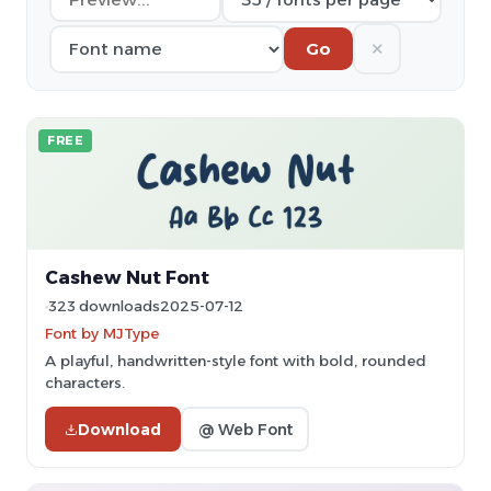
✕
Go
FREE
Cashew Nut Font
323 downloads
2025-07-12
Font by MJType
A playful, handwritten-style font with bold, rounded
characters.
Download
@ Web Font