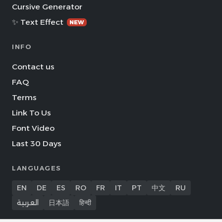
Cursive Generator
✨ Text Effect
NEW
INFO
Contact us
FAQ
Terms
Link To Us
Font Video
Last 30 Days
LANGUAGES
EN
DE
ES
RO
FR
IT
PT
中文
RU
العربية
日本語
हिन्दी