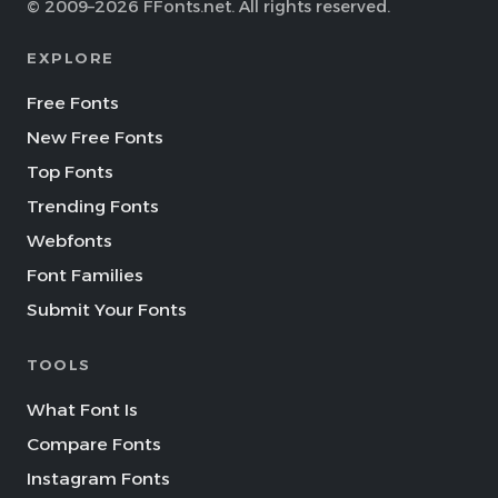
© 2009–2026 FFonts.net. All rights reserved.
EXPLORE
Free Fonts
New Free Fonts
Top Fonts
Trending Fonts
Webfonts
Font Families
Submit Your Fonts
TOOLS
What Font Is
Compare Fonts
Instagram Fonts