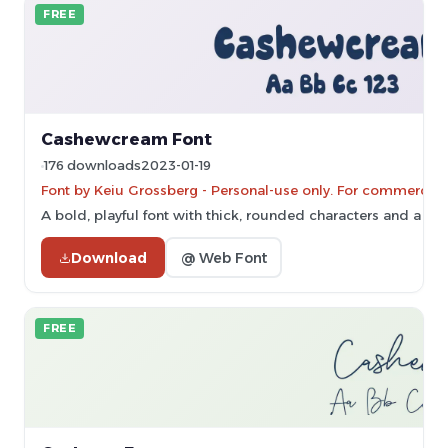
FREE
Cashewcream Font
176 downloads
2023-01-19
Font by Keiu Grossberg - Personal-use only. For commercial
A bold, playful font with thick, rounded characters and a ha
Download
@ Web Font
FREE