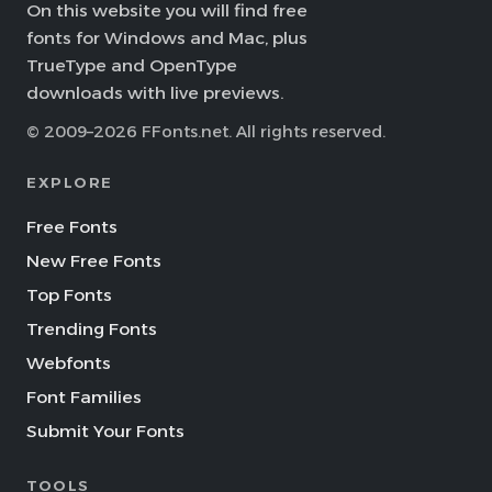
On this website you will find free
fonts for Windows and Mac, plus
TrueType and OpenType
downloads with live previews.
© 2009–2026 FFonts.net. All rights reserved.
EXPLORE
Free Fonts
New Free Fonts
Top Fonts
Trending Fonts
Webfonts
Font Families
Submit Your Fonts
TOOLS