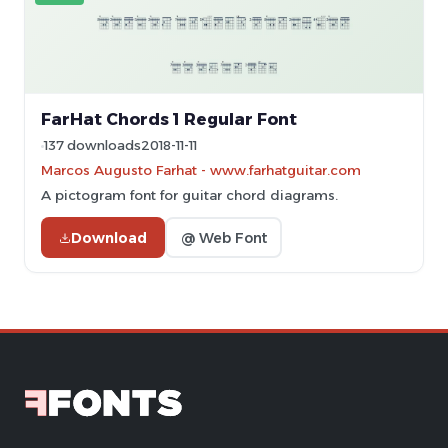
FarHat Chords 1 Regular Font
137 downloads
2018-11-11
Marcos Augusto Farhat - www.farhatguitar.com
A pictogram font for guitar chord diagrams.
Download
@ Web Font