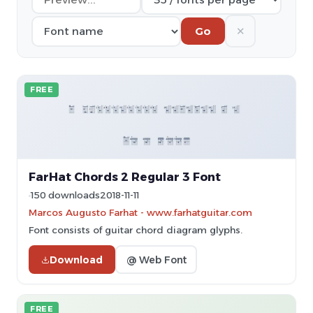
✕
Go
FREE
FarHat Chords 2 Regular 3 Font
150 downloads
2018-11-11
Marcos Augusto Farhat - www.farhatguitar.com
Font consists of guitar chord diagram glyphs.
Download
@ Web Font
FREE