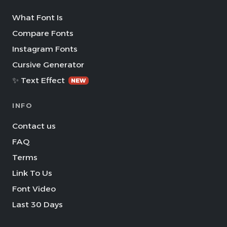
What Font Is
Compare Fonts
Instagram Fonts
Cursive Generator
✨ Text Effect
NEW
INFO
Contact us
FAQ
Terms
Link To Us
Font Video
Last 30 Days