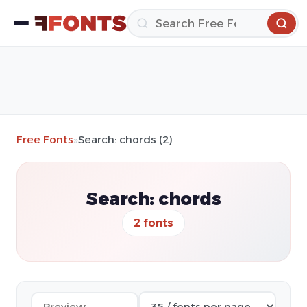
Free Fonts
»
Search: chords (2)
Search: chords
2 fonts