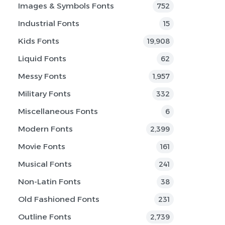
Images & Symbols Fonts
752
Industrial Fonts
15
Kids Fonts
19,908
Liquid Fonts
62
Messy Fonts
1,957
Military Fonts
332
Miscellaneous Fonts
6
Modern Fonts
2,399
Movie Fonts
161
Musical Fonts
241
Non-Latin Fonts
38
Old Fashioned Fonts
231
Outline Fonts
2,739