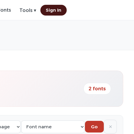
Fonts
Sign In
Tools ▾
2 fonts
✕
Go