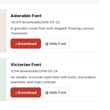
Adorable Font
30,971 downloads
2009-05-22
A graceful script font with elegant, flowing cursive
characters.
Download
@ Web Font
Victorian Font
9,541 downloads
2009-05-26
An ornate, Victorian-style font with bold, decorative
elements and high contrast.
Download
@ Web Font