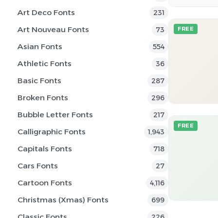
Art Deco Fonts
231
Art Nouveau Fonts
73
FREE
Asian Fonts
554
Athletic Fonts
36
Basic Fonts
287
Broken Fonts
296
Bubble Letter Fonts
217
FREE
Calligraphic Fonts
1,943
Capitals Fonts
718
Cars Fonts
27
Cartoon Fonts
4,116
Christmas (Xmas) Fonts
699
Classic Fonts
226