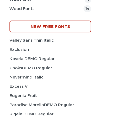
Wood Fonts
14
NEW FREE FONTS
Valley Sans Thin Italic
Exclusion
Kovela DEMO Regular
ChoksDEMO Regular
Nevermind Italic
Excess V
Eugenia Fruit
Paradise MoreliaDEMO Regular
Rigela DEMO Regular