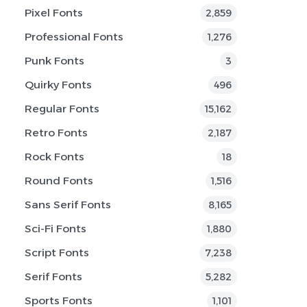
Pixel Fonts
2,859
Professional Fonts
1,276
Punk Fonts
3
Quirky Fonts
496
Regular Fonts
15,162
Retro Fonts
2,187
Rock Fonts
18
Round Fonts
1,516
Sans Serif Fonts
8,165
Sci-Fi Fonts
1,880
Script Fonts
7,238
Serif Fonts
5,282
Sports Fonts
1,101