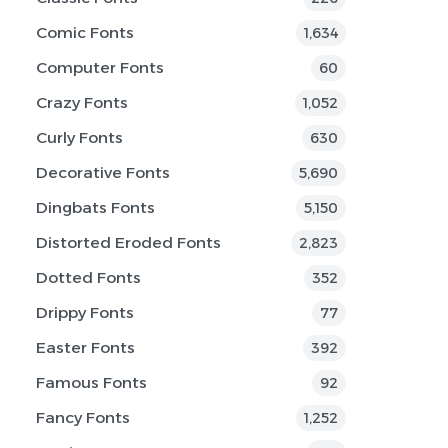
Comic Fonts
1,634
Computer Fonts
60
Crazy Fonts
1,052
Curly Fonts
630
Decorative Fonts
5,690
Dingbats Fonts
5,150
Distorted Eroded Fonts
2,823
Dotted Fonts
352
Drippy Fonts
77
Easter Fonts
392
Famous Fonts
92
Fancy Fonts
1,252