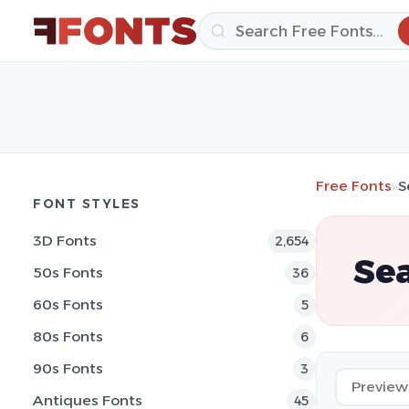
Free Fonts
»
S
FONT STYLES
3D Fonts
2,654
Sea
50s Fonts
36
60s Fonts
5
80s Fonts
6
90s Fonts
3
Antiques Fonts
45