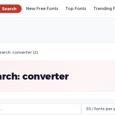
Search
New Free Fonts
Top Fonts
Trending 
earch: converter (2)
rch: converter