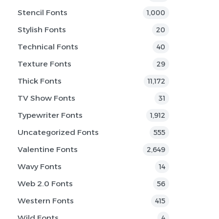
Stencil Fonts
1,000
Stylish Fonts
20
Technical Fonts
40
Texture Fonts
29
Thick Fonts
11,172
TV Show Fonts
31
Typewriter Fonts
1,912
Uncategorized Fonts
555
Valentine Fonts
2,649
Wavy Fonts
14
Web 2.0 Fonts
56
Western Fonts
415
Wild Fonts
4