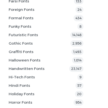
Farsi Fonts
133
Foreign Fonts
24
Formal Fonts
434
Funky Fonts
8
Futuristic Fonts
14,148
Gothic Fonts
2,956
Graffiti Fonts
1,493
Halloween Fonts
1,014
Handwritten Fonts
23,147
Hi-Tech Fonts
9
Hindi Fonts
57
Holiday Fonts
20
Horror Fonts
954