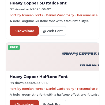
Heavy Copper 3D Italic Font
75 downloads
2023-06-02
Font by Iconian Fonts - Daniel Zadorozny - Personal-use onl
A bold, angular 3D italic font with a futuristic style.
Download
@ Web Font
FREE
Heavy Copper Halftone Font
74 downloads
2023-01-19
Font by Iconian Fonts - Daniel Zadorozny - Personal-use onl
A bold, geometric font with a halftone effect and futuristic st
Download
@ Web Font