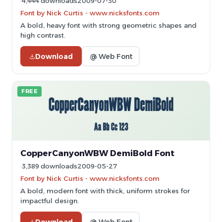
4,444 downloads
2009-07-30
Font by Nick Curtis - www.nicksfonts.com
A bold, heavy font with strong geometric shapes and
high contrast.
Download
@ Web Font
FREE
CopperCanyonWBW DemiBold Font
3,389 downloads
2009-05-27
Font by Nick Curtis - www.nicksfonts.com
A bold, modern font with thick, uniform strokes for
impactful design.
Download
@ Web Font