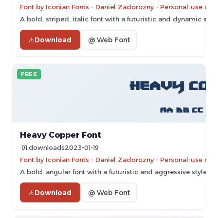
Font by Iconian Fonts - Daniel Zadorozny - Personal-use onl
A bold, striped, italic font with a futuristic and dynamic style
Download
@ Web Font
FREE
Heavy Copper Font
91 downloads
2023-01-19
Font by Iconian Fonts - Daniel Zadorozny - Personal-use onl
A bold, angular font with a futuristic and aggressive style.
Download
@ Web Font