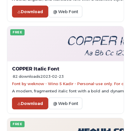
Download
@ Web Font
FREE
COPPER Italic Font
82 downloads
2023-02-23
Font by weknow - Wino S Kadir - Personal-use only. For com
A modern, fragmented italic font with a bold and dynamic st
Download
@ Web Font
FREE