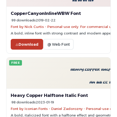
CopperCanyonInlineWBW Font
99 downloads
2019-02-22
Font by Nick Curtis - Personal-use only. For commercial use
A bold, inline font with strong contrast and modern appeal.
Download
@ Web Font
FREE
Heavy Copper Halftone Italic Font
98 downloads
2023-01-19
Font by Iconian Fonts - Daniel Zadorozny - Personal-use onl
A bold, italicized font with a halftone effect and geometric s