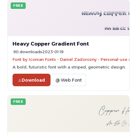
FREE
Heavy Copper Gradient Font
90 downloads
2023-01-19
Font by Iconian Fonts - Daniel Zadorozny - Personal-use onl
A bold, futuristic font with a striped, geometric design.
Download
@ Web Font
FREE