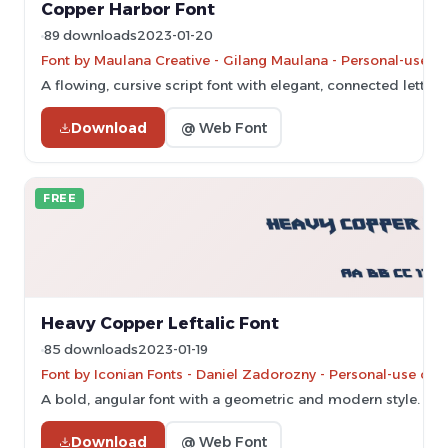
Copper Harbor Font
89 downloads
2023-01-20
Font by Maulana Creative - Gilang Maulana - Personal-use o
A flowing, cursive script font with elegant, connected letters.
Download
@ Web Font
FREE
Heavy Copper Leftalic Font
85 downloads
2023-01-19
Font by Iconian Fonts - Daniel Zadorozny - Personal-use onl
A bold, angular font with a geometric and modern style.
Download
@ Web Font