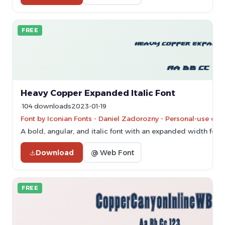
FREE
Heavy Copper Expanded Italic Font
104 downloads
2023-01-19
Font by Iconian Fonts - Daniel Zadorozny - Personal-use onl
A bold, angular, and italic font with an expanded width for
Download
@ Web Font
FREE