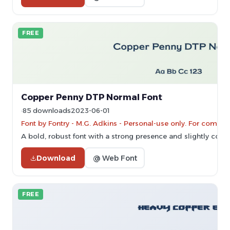
FREE
Copper Penny DTP Normal Font
85 downloads
2023-06-01
Font by Fontry - M.G. Adkins - Personal-use only. For comme
A bold, robust font with a strong presence and slightly con
Download
@ Web Font
FREE