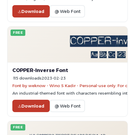
Download
@ Web Font
FREE
COPPER-Inverse Font
115 downloads
2023-02-23
Font by weknow - Wino S Kadir - Personal-use only. For com
An industrial-themed font with characters resembling inter
Download
@ Web Font
FREE