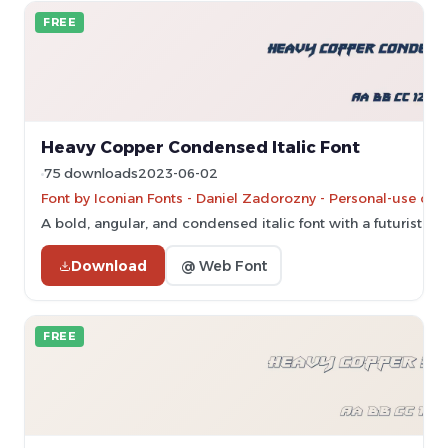
FREE
Heavy Copper Condensed Italic Font
75 downloads
2023-06-02
Font by Iconian Fonts - Daniel Zadorozny - Personal-use onl
A bold, angular, and condensed italic font with a futuristic st
Download
@ Web Font
FREE