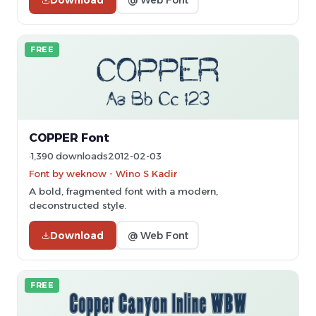
FREE
COPPER Font
1,390 downloads
2012-02-03
Font by weknow - Wino S Kadir
A bold, fragmented font with a modern,
deconstructed style.
Download
@ Web Font
FREE