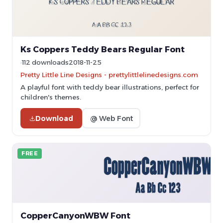
Ks Coppers Teddy Bears Regular Font
112 downloads
2018-11-25
Pretty Little Line Designs - prettylittlelinedesigns.com
A playful font with teddy bear illustrations, perfect for
children's themes.
Download
@ Web Font
FREE
CopperCanyonWBW Font