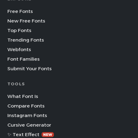
Free Fonts
New Free Fonts
Top Fonts
Trending Fonts
Webfonts
Font Families
Submit Your Fonts
TOOLS
What Font Is
Compare Fonts
Instagram Fonts
Cursive Generator
✨ Text Effect
NEW