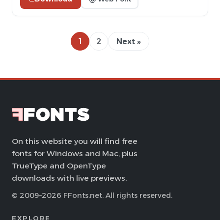
1
2
Next »
On this website you will find free
fonts for Windows and Mac, plus
TrueType and OpenType
downloads with live previews.
© 2009–2026 FFonts.net. All rights reserved.
EXPLORE