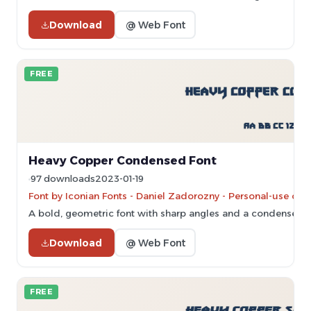
Download
@ Web Font
FREE
Heavy Copper Condensed Font
97 downloads
2023-01-19
Font by Iconian Fonts - Daniel Zadorozny - Personal-use onl
A bold, geometric font with sharp angles and a condensed s
Download
@ Web Font
FREE