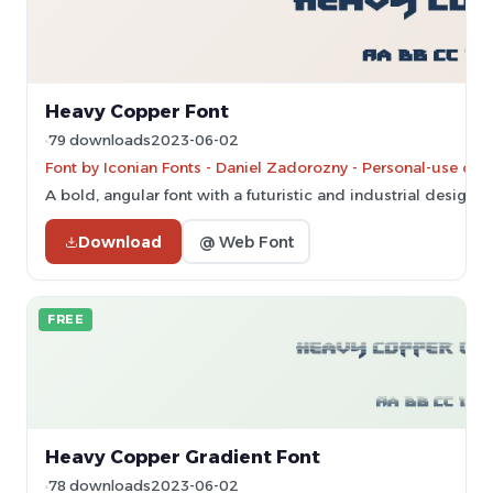
Heavy Copper Font
79 downloads
2023-06-02
Font by Iconian Fonts - Daniel Zadorozny - Personal-use onl
A bold, angular font with a futuristic and industrial design.
Download
@ Web Font
FREE
Heavy Copper Gradient Font
78 downloads
2023-06-02