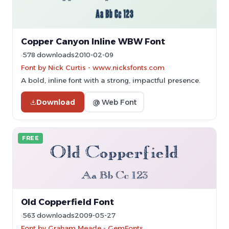
Copper Canyon Inline WBW Font
578 downloads
2010-02-09
Font by Nick Curtis - www.nicksfonts.com
A bold, inline font with a strong, impactful presence.
Download
@ Web Font
FREE
Old Copperfield Font
563 downloads
2009-05-27
Font by Graham Meade - GemFonts