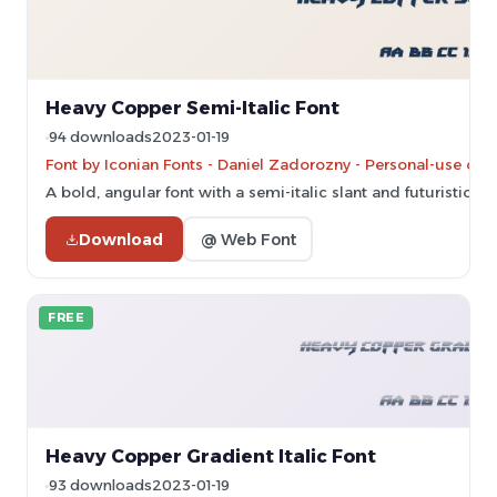
Heavy Copper Semi-Italic Font
94 downloads
2023-01-19
Font by Iconian Fonts - Daniel Zadorozny - Personal-use onl
A bold, angular font with a semi-italic slant and futuristic sty
Download
@ Web Font
FREE
Heavy Copper Gradient Italic Font
93 downloads
2023-01-19