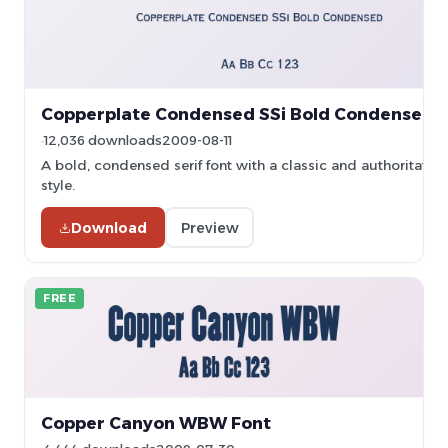
Copperplate Condensed SSi Bold Condensed 
12,036 downloads
2009-08-11
A bold, condensed serif font with a classic and authoritative
style.
Download
Preview
FREE
Copper Canyon WBW Font