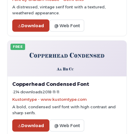
A distressed, vintage serif font with a textured,
weathered appearance.
Download
@ Web Font
FREE
Copperhead Condensed Font
214 downloads
2018-11-11
Kustomtype - www.kustomtype.com
A bold, condensed serif font with high contrast and
sharp serifs.
Download
@ Web Font