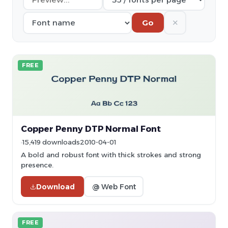
✕
Go
FREE
Copper Penny DTP Normal Font
15,419 downloads
2010-04-01
A bold and robust font with thick strokes and strong
presence.
Download
@ Web Font
FREE