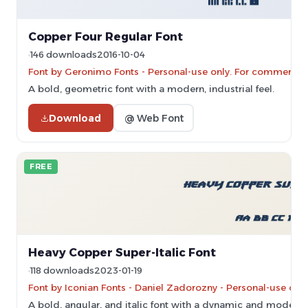
Copper Four Regular Font
146 downloads
2016-10-04
Font by Geronimo Fonts - Personal-use only. For commercial
A bold, geometric font with a modern, industrial feel.
Download
@ Web Font
FREE
Heavy Copper Super-Italic Font
118 downloads
2023-01-19
Font by Iconian Fonts - Daniel Zadorozny - Personal-use onl
A bold, angular, and italic font with a dynamic and modern s