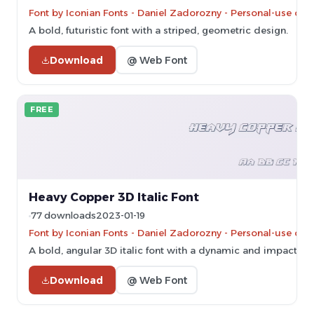
Font by Iconian Fonts - Daniel Zadorozny - Personal-use onl
A bold, futuristic font with a striped, geometric design.
Download
@ Web Font
FREE
Heavy Copper 3D Italic Font
77 downloads
2023-01-19
Font by Iconian Fonts - Daniel Zadorozny - Personal-use onl
A bold, angular 3D italic font with a dynamic and impactful s
Download
@ Web Font