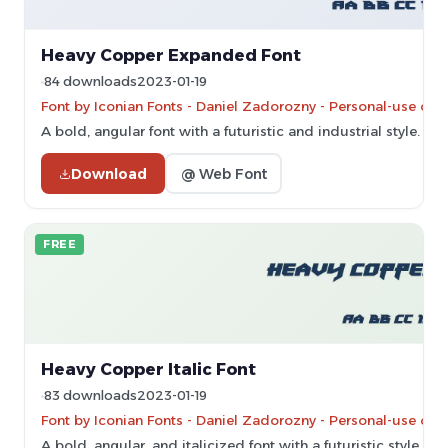
Heavy Copper Expanded Font
84 downloads
2023-01-19
Font by Iconian Fonts - Daniel Zadorozny - Personal-use onl
A bold, angular font with a futuristic and industrial style.
Download
@ Web Font
FREE
Heavy Copper Italic Font
83 downloads
2023-01-19
Font by Iconian Fonts - Daniel Zadorozny - Personal-use onl
A bold, angular, and italicized font with a futuristic style.