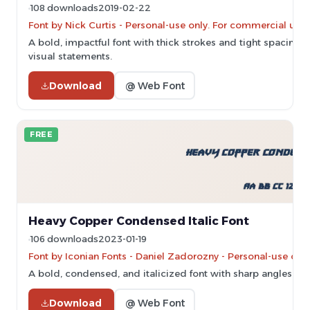
108 downloads
2019-02-22
Font by Nick Curtis - Personal-use only. For commercial use
A bold, impactful font with thick strokes and tight spacing, p
visual statements.
Download
@ Web Font
FREE
Heavy Copper Condensed Italic Font
106 downloads
2023-01-19
Font by Iconian Fonts - Daniel Zadorozny - Personal-use onl
A bold, condensed, and italicized font with sharp angles an
Download
@ Web Font