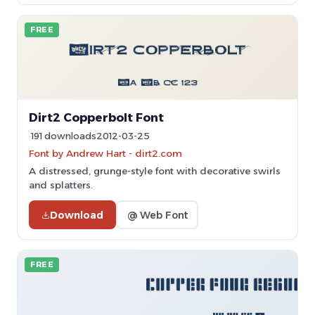
FREE
Dirt2 Copperbolt Font
191 downloads
2012-03-25
Font by Andrew Hart - dirt2.com
A distressed, grunge-style font with decorative swirls
and splatters.
Download
@ Web Font
FREE