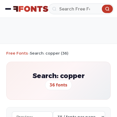
Free Fonts
»
Search: copper (36)
Search: copper
36 fonts