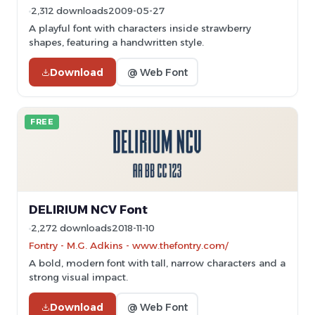
2,312 downloads
2009-05-27
A playful font with characters inside strawberry
shapes, featuring a handwritten style.
Download
@ Web Font
FREE
DELIRIUM NCV Font
2,272 downloads
2018-11-10
Fontry - M.G. Adkins - www.thefontry.com/
A bold, modern font with tall, narrow characters and a
strong visual impact.
Download
@ Web Font