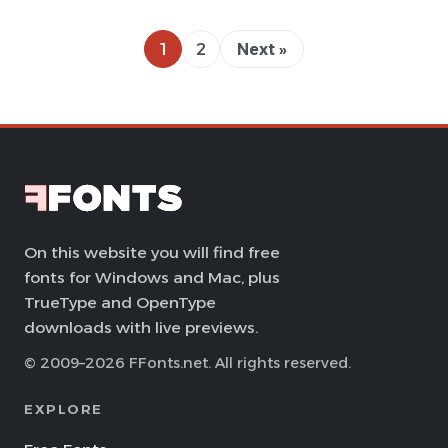
1
2
Next »
On this website you will find free
fonts for Windows and Mac, plus
TrueType and OpenType
downloads with live previews.
© 2009–2026 FFonts.net. All rights reserved.
EXPLORE