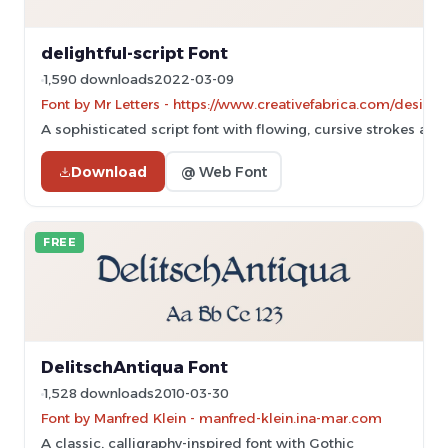
delightful-script Font
1,590 downloads
2022-03-09
Font by Mr Letters - https://www.creativefabrica.com/designe
A sophisticated script font with flowing, cursive strokes and
Download
@ Web Font
FREE
DelitschAntiqua Font
1,528 downloads
2010-03-30
Font by Manfred Klein - manfred-klein.ina-mar.com
A classic, calligraphy-inspired font with Gothic