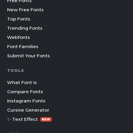
Free Fonts
New Free Fonts
Top Fonts
Trending Fonts
Webfonts
Font Families
Submit Your Fonts
TOOLS
What Font Is
Compare Fonts
Instagram Fonts
Cursive Generator
✨ Text Effect
NEW