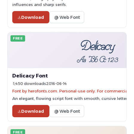
influences and sharp serifs.
Download
@ Web Font
FREE
Delicacy Font
1,450 downloads
2016-06-14
Font by herofonts.com. Personal-use only. For commercial u
An elegant, flowing script font with smooth, cursive letterfo
Download
@ Web Font
FREE