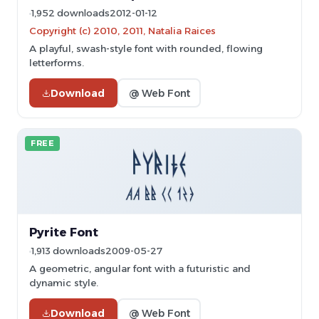
1,952 downloads
2012-01-12
Copyright (c) 2010, 2011, Natalia Raices
A playful, swash-style font with rounded, flowing
letterforms.
Download
@ Web Font
FREE
Pyrite Font
1,913 downloads
2009-05-27
A geometric, angular font with a futuristic and
dynamic style.
Download
@ Web Font