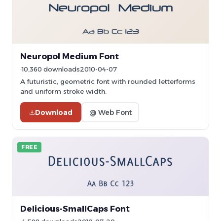
Neuropol Medium Font
10,360 downloads
2010-04-07
A futuristic, geometric font with rounded letterforms
and uniform stroke width.
Download
@ Web Font
FREE
Delicious-SmallCaps Font