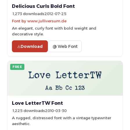
Delicious Curls Bold Font
1,273 downloads
2012-07-25
Font by www.julliversum.de
An elegant, curly font with bold weight and
decorative style.
Download
@ Web Font
FREE
Love LetterTW Font
1,225 downloads
2010-03-30
A rugged, distressed font with a vintage typewriter
aesthetic.