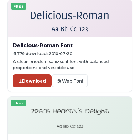
FREE
Delicious-Roman Font
3,779 downloads
2010-07-20
A clean, modern sans-serif font with balanced
proportions and versatile use.
Download
@ Web Font
FREE