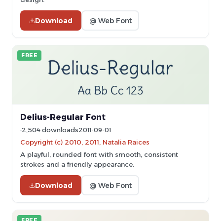
Download
@ Web Font
FREE
Delius-Regular Font
2,504 downloads
2011-09-01
Copyright (c) 2010, 2011, Natalia Raices
A playful, rounded font with smooth, consistent
strokes and a friendly appearance.
Download
@ Web Font
FREE