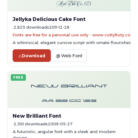
Jellyka Delicious Cake Font
2,825 downloads
2011-12-28
Fonts are free for a personal use only - www.cuttyfruty.com
A whimsical, elegant cursive script with ornate flourishes.
Download
@ Web Font
FREE
New Brilliant Font
2,510 downloads
2009-05-27
A futuristic, angular font with a sleek and modern
design.