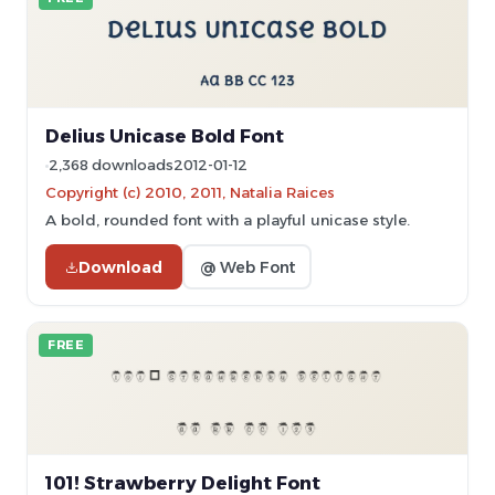
Delius Unicase Bold Font
2,368 downloads
2012-01-12
Copyright (c) 2010, 2011, Natalia Raices
A bold, rounded font with a playful unicase style.
Download
@ Web Font
FREE
101! Strawberry Delight Font