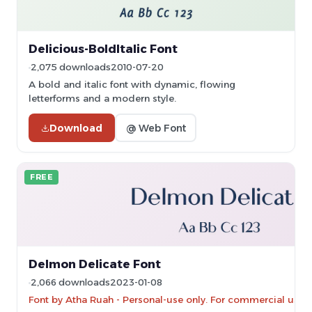
Delicious-BoldItalic Font
2,075 downloads
2010-07-20
A bold and italic font with dynamic, flowing
letterforms and a modern style.
Download
@ Web Font
FREE
Delmon Delicate Font
2,066 downloads
2023-01-08
Font by Atha Ruah - Personal-use only. For commercial use 