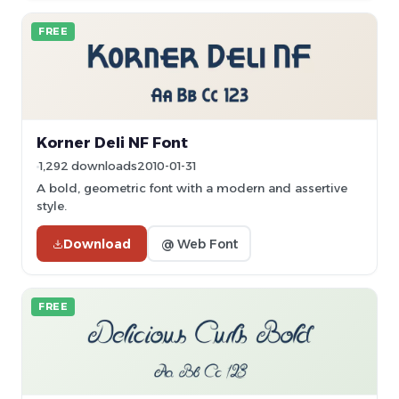
FREE
Korner Deli NF Font
1,292 downloads
2010-01-31
A bold, geometric font with a modern and assertive
style.
Download
@ Web Font
FREE