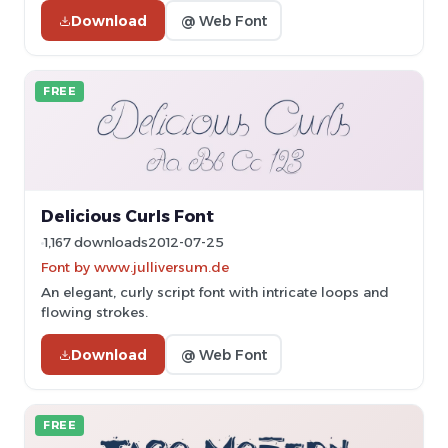
Download
@ Web Font
FREE
Delicious Curls Font
1,167 downloads
2012-07-25
Font by www.julliversum.de
An elegant, curly script font with intricate loops and
flowing strokes.
Download
@ Web Font
FREE