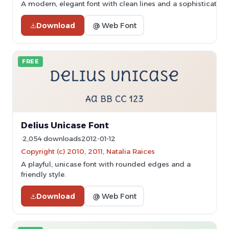
A modern, elegant font with clean lines and a sophisticated
Download
@ Web Font
FREE
Delius Unicase Font
2,054 downloads
2012-01-12
Copyright (c) 2010, 2011, Natalia Raices
A playful, unicase font with rounded edges and a
friendly style.
Download
@ Web Font