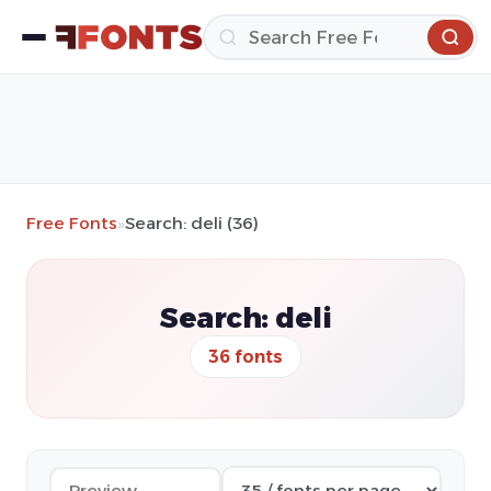
Free Fonts
»
Search: deli (36)
Search: deli
36 fonts