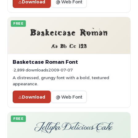
Download
@ Web Font
FREE
Basketcase Roman Font
2,899 downloads
2009-07-07
A distressed, grungy font with a bold, textured
appearance.
Download
@ Web Font
FREE