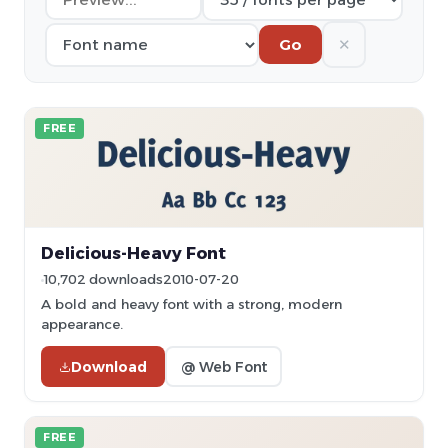
✕
Go
FREE
Delicious-Heavy Font
10,702 downloads
2010-07-20
A bold and heavy font with a strong, modern
appearance.
Download
@ Web Font
FREE