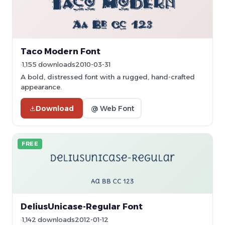
Taco Modern Font
1,155 downloads
2010-03-31
A bold, distressed font with a rugged, hand-crafted
appearance.
Download
@ Web Font
FREE
DeliusUnicase-Regular Font
1,142 downloads
2012-01-12