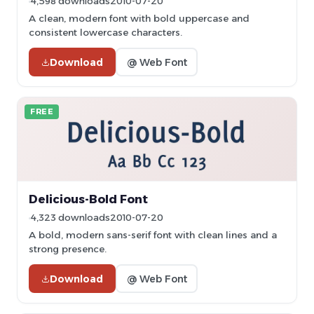
4,598 downloads
2010-07-20
A clean, modern font with bold uppercase and
consistent lowercase characters.
Download
@ Web Font
FREE
Delicious-Bold Font
4,323 downloads
2010-07-20
A bold, modern sans-serif font with clean lines and a
strong presence.
Download
@ Web Font