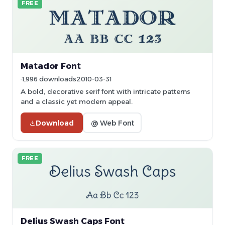
FREE
Matador Font
1,996 downloads
2010-03-31
A bold, decorative serif font with intricate patterns
and a classic yet modern appeal.
Download
@ Web Font
FREE
Delius Swash Caps Font