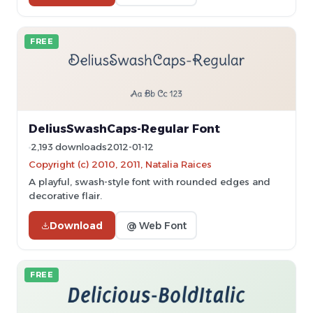
FREE
DeliusSwashCaps-Regular Font
2,193 downloads
2012-01-12
Copyright (c) 2010, 2011, Natalia Raices
A playful, swash-style font with rounded edges and
decorative flair.
Download
@ Web Font
FREE