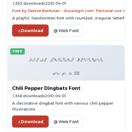
1,395 downloads
2010-04-01
Font by Denise Bentulan - douxiegirl.com. Personal-use onl
A playful, handwritten font with rounded, irregular letterform
Download
@ Web Font
FREE
Chili Pepper Dingbats Font
1,348 downloads
2010-04-01
A decorative dingbat font with various chili pepper
illustrations.
Download
@ Web Font