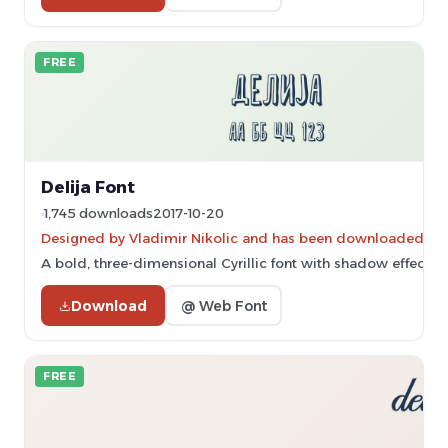
FREE
Delija Font
1,745 downloads
2017-10-20
Designed by Vladimir Nikolic and has been downloaded 8,2
A bold, three-dimensional Cyrillic font with shadow effects.
Download
@ Web Font
FREE