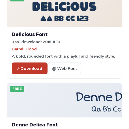
Delicious Font
1,441 downloads
2018-11-10
Darrell Flood
A bold, rounded font with a playful and friendly style.
Download
@ Web Font
FREE
Denne Delica Font