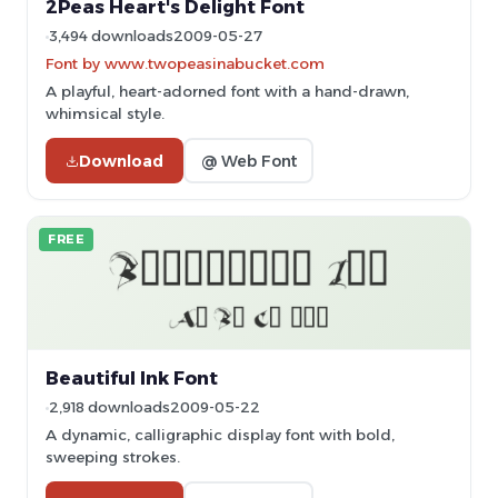
2Peas Heart's Delight Font
3,494 downloads
2009-05-27
Font by www.twopeasinabucket.com
A playful, heart-adorned font with a hand-drawn,
whimsical style.
Download
@ Web Font
FREE
Beautiful Ink Font
2,918 downloads
2009-05-22
A dynamic, calligraphic display font with bold,
sweeping strokes.