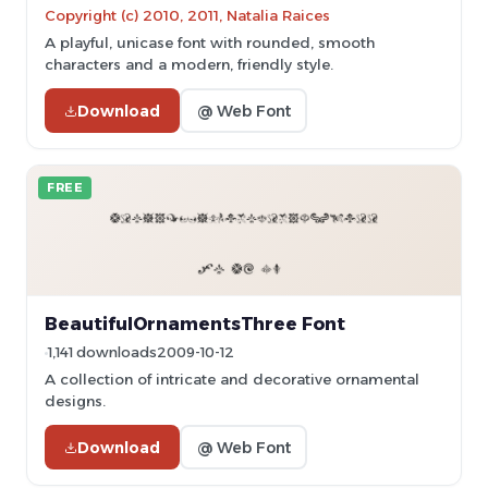
Copyright (c) 2010, 2011, Natalia Raices
A playful, unicase font with rounded, smooth
characters and a modern, friendly style.
Download
@ Web Font
FREE
BeautifulOrnamentsThree Font
1,141 downloads
2009-10-12
A collection of intricate and decorative ornamental
designs.
Download
@ Web Font