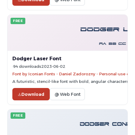
FREE
Dodger Laser Font
94 downloads
2023-06-02
Font by Iconian Fonts - Daniel Zadorozny - Personal-use onl
A futuristic, stencil-like font with bold, angular characters.
Download
@ Web Font
FREE