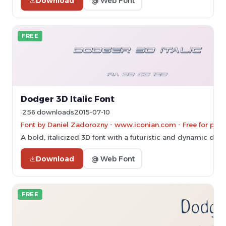
Download
@ Web Font
FREE
Dodger 3D Italic Font
256 downloads
2015-07-10
Font by Daniel Zadorozny - www.iconian.com - Free for pers
A bold, italicized 3D font with a futuristic and dynamic desi
Download
@ Web Font
FREE