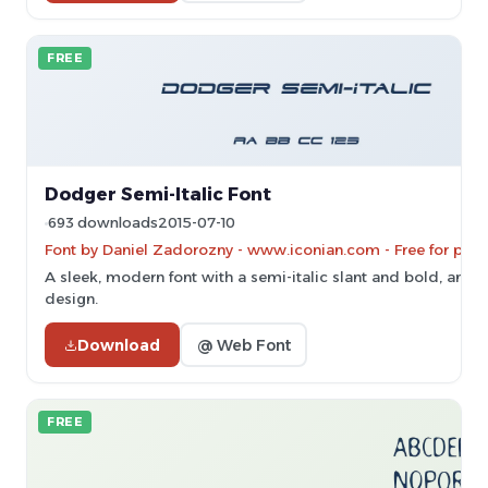
FREE
Dodger Semi-Italic Font
693 downloads
2015-07-10
Font by Daniel Zadorozny - www.iconian.com - Free for pers
A sleek, modern font with a semi-italic slant and bold, angul
design.
Download
@ Web Font
FREE