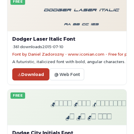
FREE
Dodger Laser Italic Font
361 downloads
2015-07-10
Font by Daniel Zadorozny - www.iconian.com - Free for pers
A futuristic, italicized font with bold, angular characters.
Download
@ Web Font
FREE
Dodge City Initials Font