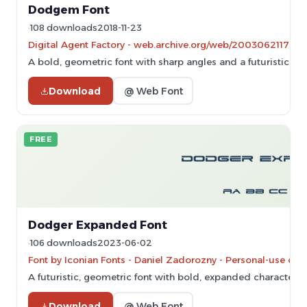
Dodgem Font
108 downloads
2018-11-23
Digital Agent Factory - web.archive.org/web/20030621173551/
A bold, geometric font with sharp angles and a futuristic styl
Download
@ Web Font
FREE
Dodger Expanded Font
106 downloads
2023-06-02
Font by Iconian Fonts - Daniel Zadorozny - Personal-use onl
A futuristic, geometric font with bold, expanded characters
Download
@ Web Font