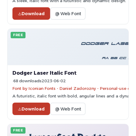
A sleek, italic font with a futuristic and dynamic design.
Download
@ Web Font
FREE
Dodger Laser Italic Font
68 downloads
2023-06-02
Font by Iconian Fonts - Daniel Zadorozny - Personal-use onl
A futuristic, italic font with bold, angular lines and a dynamic
Download
@ Web Font
FREE