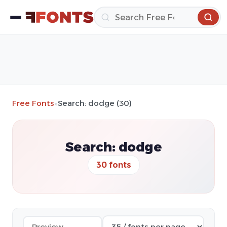
Free Fonts
»
Search: dodge (30)
Search: dodge
30 fonts