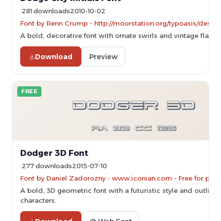
281 downloads
2010-10-02
Font by Renn Crump - http://moorstation.org/typoasis/desig
A bold, decorative font with ornate swirls and vintage flair.
Download
Preview
FREE
Dodger 3D Font
277 downloads
2015-07-10
Font by Daniel Zadorozny - www.iconian.com - Free for pers
A bold, 3D geometric font with a futuristic style and outline
characters.