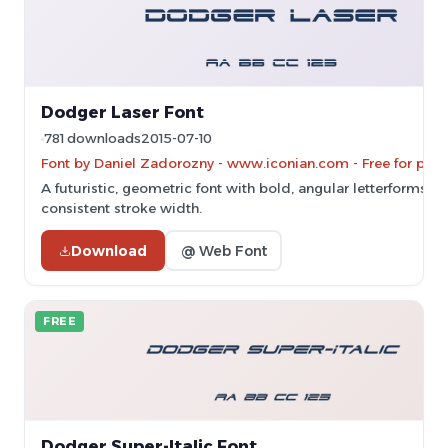
Dodger Laser Font
781 downloads
2015-07-10
Font by Daniel Zadorozny - www.iconian.com - Free for pers
A futuristic, geometric font with bold, angular letterforms a
consistent stroke width.
Download
@ Web Font
FREE
Dodger Super-Italic Font