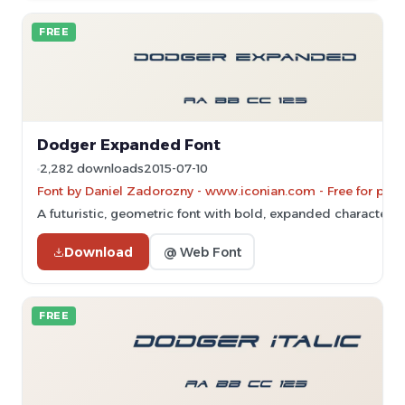
FREE
Dodger Expanded Font
2,282 downloads
2015-07-10
Font by Daniel Zadorozny - www.iconian.com - Free for pers
A futuristic, geometric font with bold, expanded characters.
Download
@ Web Font
FREE