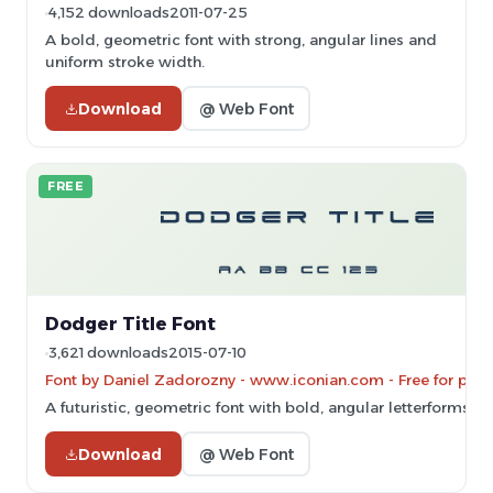
4,152 downloads
2011-07-25
A bold, geometric font with strong, angular lines and
uniform stroke width.
Download
@ Web Font
FREE
Dodger Title Font
3,621 downloads
2015-07-10
Font by Daniel Zadorozny - www.iconian.com - Free for pers
A futuristic, geometric font with bold, angular letterforms.
Download
@ Web Font