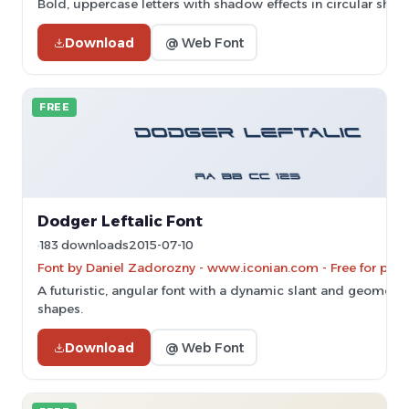
Bold, uppercase letters with shadow effects in circular shape
Download
@ Web Font
FREE
Dodger Leftalic Font
183 downloads
2015-07-10
Font by Daniel Zadorozny - www.iconian.com - Free for pers
A futuristic, angular font with a dynamic slant and geometri
shapes.
Download
@ Web Font