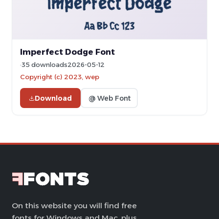
Imperfect Dodge Font
35 downloads
2026-05-12
Copyright (c) 2023, wep
Download
@ Web Font
On this website you will find free
fonts for Windows and Mac, plus