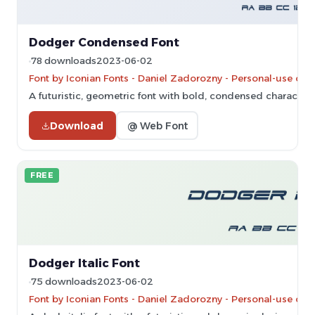
Dodger Condensed Font
78 downloads
2023-06-02
Font by Iconian Fonts - Daniel Zadorozny - Personal-use onl
A futuristic, geometric font with bold, condensed characters
Download
@ Web Font
FREE
Dodger Italic Font
75 downloads
2023-06-02
Font by Iconian Fonts - Daniel Zadorozny - Personal-use onl