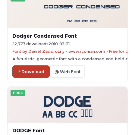
Dodger Condensed Font
12,777 downloads
2010-03-31
Font by Daniel Zadorozny - www.iconian.com - Free for pers
A futuristic, geometric font with a condensed and bold desi
Download
@ Web Font
FREE
DODGE Font