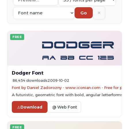
✕
Go
FREE
Dodger Font
86,454 downloads
2009-10-02
Font by Daniel Zadorozny - www.iconian.com - Free for pers
A futuristic, geometric font with bold, angular letterforms.
Download
@ Web Font
FREE