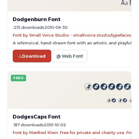
Dodgenburn Font
215 downloads
2010-09-30
Font by Small Voice Studio - smallvoice.studio/typefaces - 
A whimsical, hand-drawn font with an artistic and playful sty
Download
@ Web Font
FREE
DodgesCaps Font
187 downloads
2010-10-02
Font by Manfred Klein. Free for private and charity use. Fre