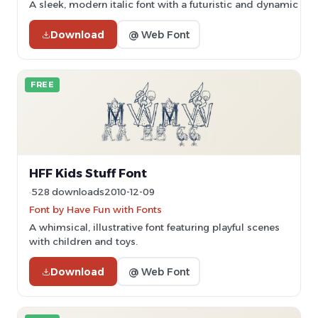
A sleek, modern italic font with a futuristic and dynamic styl
Download
@ Web Font
FREE
HFF Kids Stuff Font
528 downloads
2010-12-09
Font by Have Fun with Fonts
A whimsical, illustrative font featuring playful scenes
with children and toys.
Download
@ Web Font