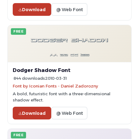
Download
@ Web Font
FREE
Dodger Shadow Font
844 downloads
2010-03-31
Font by Iconian Fonts - Daniel Zadorozny
A bold, futuristic font with a three-dimensional
shadow effect.
Download
@ Web Font
FREE