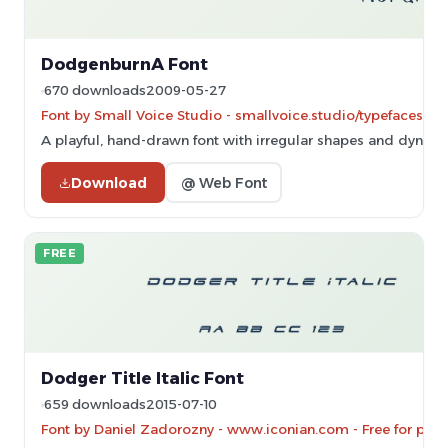
DodgenburnA Font
670 downloads
2009-05-27
Font by Small Voice Studio - smallvoice.studio/typefaces - 
A playful, hand-drawn font with irregular shapes and dynami
Download
@ Web Font
FREE
Dodger Title Italic Font
659 downloads
2015-07-10
Font by Daniel Zadorozny - www.iconian.com - Free for pers