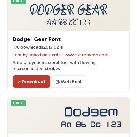
FREE
Dodger Gear Font
176 downloads
2013-02-11
Font by Jonathan Harris - www.tattoowoo.com
A bold, dynamic script font with flowing,
interconnected strokes.
Download
@ Web Font
FREE