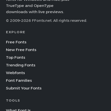
TrueType and OpenType
downloads with live previews.
© 2009–2026 FFonts.net. All rights reserved.
EXPLORE
Free Fonts
New Free Fonts
Top Fonts
Trending Fonts
Webfonts
Font Families
Submit Your Fonts
TOOLS
What Font Is