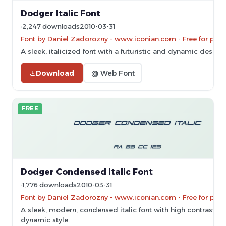
Dodger Italic Font
2,247 downloads
2010-03-31
Font by Daniel Zadorozny - www.iconian.com - Free for pers
A sleek, italicized font with a futuristic and dynamic design.
Download
@ Web Font
FREE
Dodger Condensed Italic Font
1,776 downloads
2010-03-31
Font by Daniel Zadorozny - www.iconian.com - Free for pers
A sleek, modern, condensed italic font with high contrast a
dynamic style.