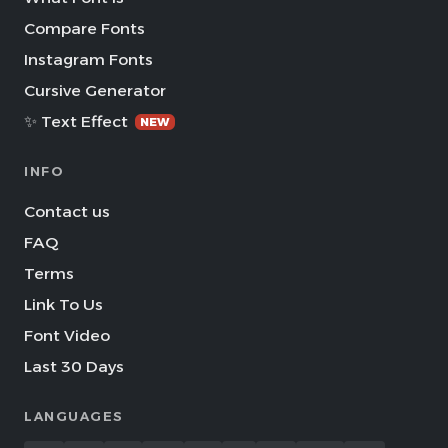
Compare Fonts
Instagram Fonts
Cursive Generator
✨ Text Effect
NEW
INFO
Contact us
FAQ
Terms
Link To Us
Font Video
Last 30 Days
LANGUAGES