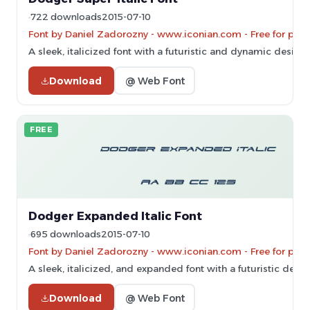
722 downloads
2015-07-10
Font by Daniel Zadorozny - www.iconian.com - Free for pers
A sleek, italicized font with a futuristic and dynamic design.
Download
@ Web Font
FREE
Dodger Expanded Italic Font
695 downloads
2015-07-10
Font by Daniel Zadorozny - www.iconian.com - Free for pers
A sleek, italicized, and expanded font with a futuristic desig
Download
@ Web Font