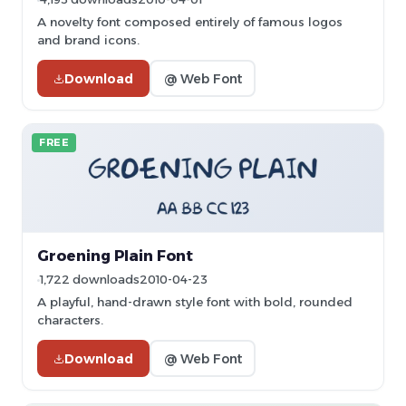
A novelty font composed entirely of famous logos
and brand icons.
Download
@ Web Font
FREE
Groening Plain Font
1,722 downloads
2010-04-23
A playful, hand-drawn style font with bold, rounded
characters.
Download
@ Web Font