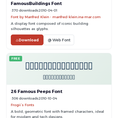
FamousBuildings Font
370 downloads
2010-04-01
Font by Manfred Klein - manfred-klein.ina-mar.com
A display font composed of iconic building
silhouettes as glyphs.
Download
@ Web Font
FREE
26 Famous Peeps Font
306 downloads
2010-10-04
Frogii`s Fonts
A bold, geometric font with framed characters, ideal
for modern and tech designs.