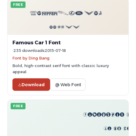
FREE
Famous Car 1 Font
235 downloads
2015-07-18
Font by Ding Bang
Bold, high-contrast serif font with classic luxury
appeal.
Download
@ Web Font
FREE