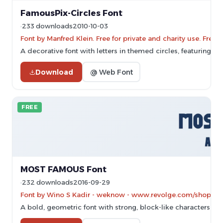
FamousPix-Circles Font
233 downloads
2010-10-03
Font by Manfred Klein. Free for private and charity use. Fre
A decorative font with letters in themed circles, featuring hi
Download
@ Web Font
FREE
MOST FAMOUS Font
232 downloads
2016-09-29
Font by Wino S Kadir - weknow - www.revolge.com/shop/wek
A bold, geometric font with strong, block-like characters.