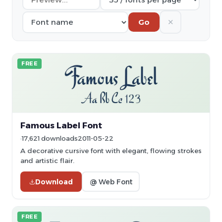
✕
Go
FREE
Famous Label Font
17,621 downloads
2011-05-22
A decorative cursive font with elegant, flowing strokes
and artistic flair.
Download
@ Web Font
FREE