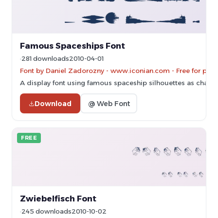
Famous Spaceships Font
281 downloads
2010-04-01
Font by Daniel Zadorozny - www.iconian.com - Free for pers
A display font using famous spaceship silhouettes as charac
Download
@ Web Font
FREE
Zwiebelfisch Font
245 downloads
2010-10-02