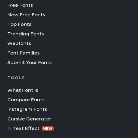
Free Fonts
New Free Fonts
Top Fonts
Trending Fonts
Webfonts
Font Families
Submit Your Fonts
TOOLS
What Font Is
Compare Fonts
Instagram Fonts
Cursive Generator
✨ Text Effect
NEW