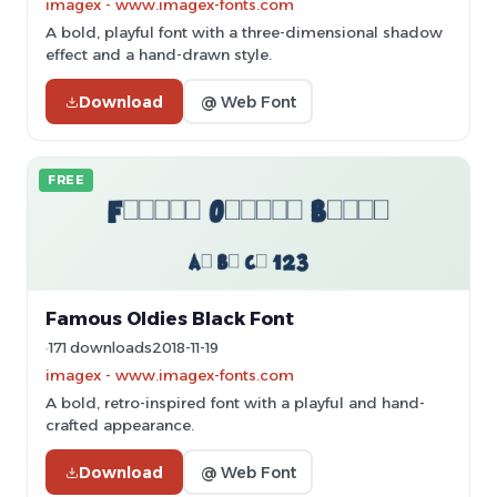
imagex - www.imagex-fonts.com
A bold, playful font with a three-dimensional shadow
effect and a hand-drawn style.
Download
@ Web Font
FREE
Famous Oldies Black Font
171 downloads
2018-11-19
imagex - www.imagex-fonts.com
A bold, retro-inspired font with a playful and hand-
crafted appearance.
Download
@ Web Font