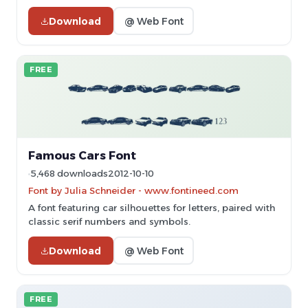
Download
@ Web Font
FREE
Famous Cars Font
5,468 downloads
2012-10-10
Font by Julia Schneider - www.fontineed.com
A font featuring car silhouettes for letters, paired with
classic serif numbers and symbols.
Download
@ Web Font
FREE