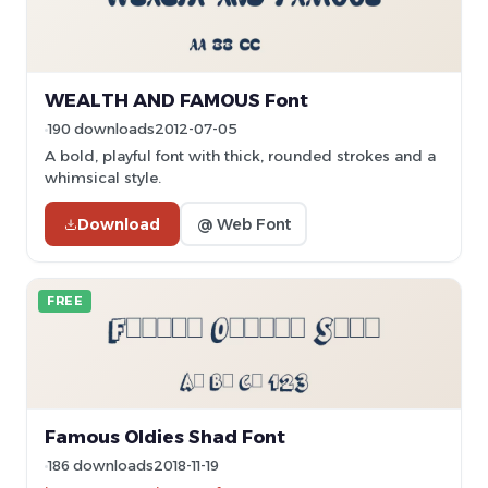
WEALTH AND FAMOUS Font
190 downloads
2012-07-05
A bold, playful font with thick, rounded strokes and a
whimsical style.
Download
@ Web Font
FREE
Famous Oldies Shad Font
186 downloads
2018-11-19