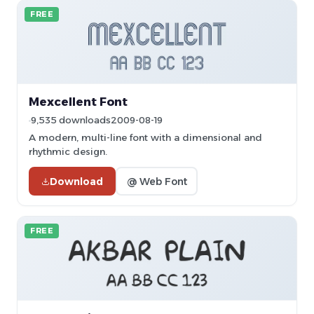
FREE
Mexcellent Font
9,535 downloads
2009-08-19
A modern, multi-line font with a dimensional and
rhythmic design.
Download
@ Web Font
FREE