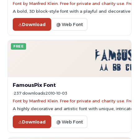
Font by Manfred Klein. Free for private and charity use. Fre
A bold, 3D block-style font with a playful and decorative ap
Download
@ Web Font
FREE
FamousPix Font
237 downloads
2010-10-03
Font by Manfred Klein. Free for private and charity use. Fre
A highly decorative and artistic font with unique, intricate d
Download
@ Web Font