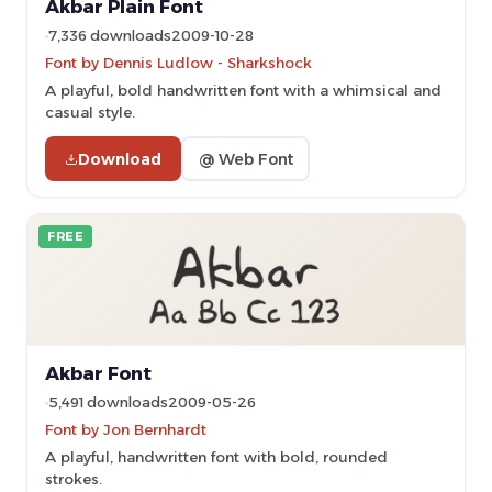
Akbar Plain Font
7,336 downloads
2009-10-28
Font by Dennis Ludlow - Sharkshock
A playful, bold handwritten font with a whimsical and
casual style.
Download
@ Web Font
FREE
Akbar Font
5,491 downloads
2009-05-26
Font by Jon Bernhardt
A playful, handwritten font with bold, rounded
strokes.