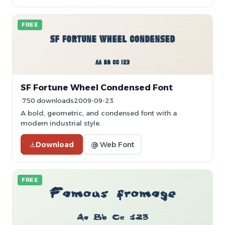
FREE
SF Fortune Wheel Condensed Font
750 downloads
2009-09-23
A bold, geometric, and condensed font with a
modern industrial style.
Download
@ Web Font
FREE