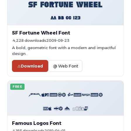
SF Fortune Wheel Font
4,228 downloads
2009-09-23
A bold, geometric font with a modern and impactful
design.
Download
@ Web Font
FREE
Famous Logos Font
4,193 downloads
2010-04-01