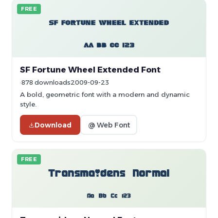
FREE
SF Fortune Wheel Extended Font
878 downloads
2009-09-23
A bold, geometric font with a modern and dynamic
style.
Download
@ Web Font
FREE