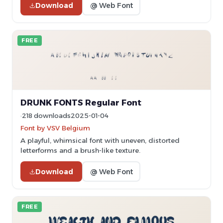
Download
@ Web Font
FREE
DRUNK FONTS Regular Font
218 downloads
2025-01-04
Font by VSV Belgium
A playful, whimsical font with uneven, distorted
letterforms and a brush-like texture.
Download
@ Web Font
FREE