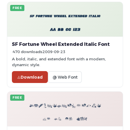
FREE
SF Fortune Wheel Extended Italic Font
470 downloads
2009-09-23
A bold, italic, and extended font with a modern,
dynamic style.
Download
@ Web Font
FREE