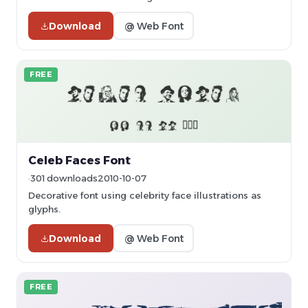
Download
@ Web Font
FREE
Celeb Faces Font
301 downloads
2010-10-07
Decorative font using celebrity face illustrations as
glyphs.
Download
@ Web Font
FREE