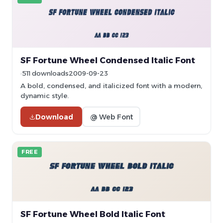
SF Fortune Wheel Condensed Italic Font
511 downloads
2009-09-23
A bold, condensed, and italicized font with a modern,
dynamic style.
Download
@ Web Font
FREE
SF Fortune Wheel Bold Italic Font