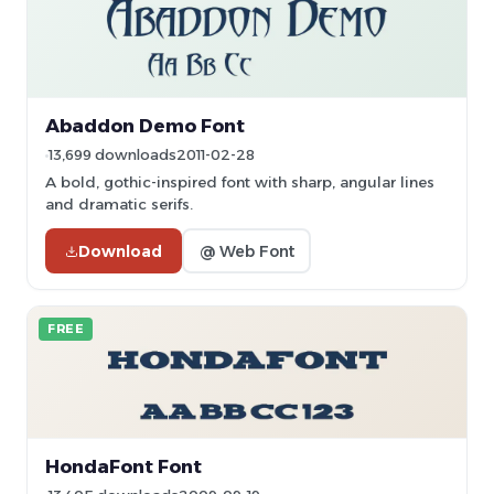
Abaddon Demo Font
13,699 downloads
2011-02-28
A bold, gothic-inspired font with sharp, angular lines
and dramatic serifs.
Download
@ Web Font
FREE
HondaFont Font