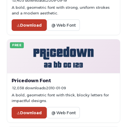
13,405 downloads
2009-09-19
A bold, geometric font with strong, uniform strokes
and a modern aesthetic.
Download
@ Web Font
FREE
Pricedown Font
12,038 downloads
2010-01-09
A bold, geometric font with thick, blocky letters for
impactful designs.
Download
@ Web Font