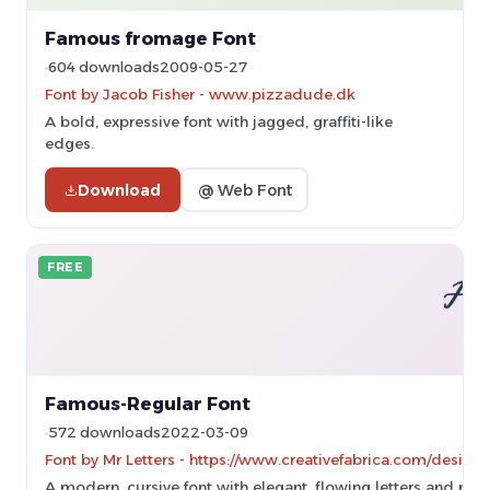
Famous fromage Font
604 downloads
2009-05-27
Font by Jacob Fisher - www.pizzadude.dk
A bold, expressive font with jagged, graffiti-like
edges.
Download
@ Web Font
FREE
Famous-Regular Font
572 downloads
2022-03-09
Font by Mr Letters - https://www.creativefabrica.com/designe
A modern, cursive font with elegant, flowing letters and mod