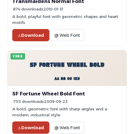
Transmaidens Normal Font
874 downloads
2010-01-31
A bold, playful font with geometric shapes and heart
motifs.
Download
@ Web Font
FREE
SF Fortune Wheel Bold Font
755 downloads
2009-09-23
A bold, geometric font with sharp angles and a
modern, industrial style.
Download
@ Web Font