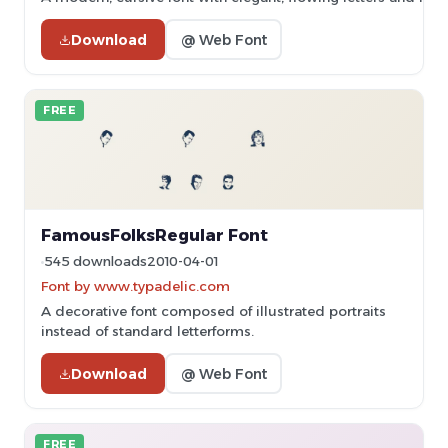
Download
@ Web Font
FREE
FamousFolksRegular Font
545 downloads
2010-04-01
Font by www.typadelic.com
A decorative font composed of illustrated portraits
instead of standard letterforms.
Download
@ Web Font
FREE