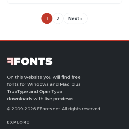
1
2
Next »
On this website you will find free
fonts for Windows and Mac, plus
TrueType and OpenType
downloads with live previews.
© 2009–2026 FFonts.net. All rights reserved.
EXPLORE