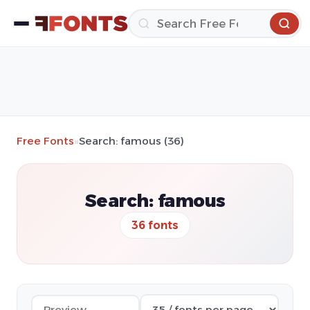
Free Fonts
»
Search: famous (36)
Search: famous
36 fonts