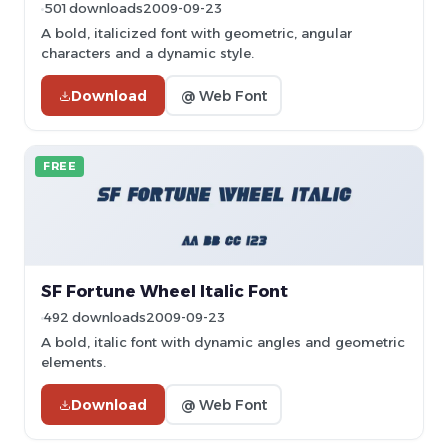
501 downloads
2009-09-23
A bold, italicized font with geometric, angular
characters and a dynamic style.
Download
@ Web Font
FREE
SF Fortune Wheel Italic Font
492 downloads
2009-09-23
A bold, italic font with dynamic angles and geometric
elements.
Download
@ Web Font