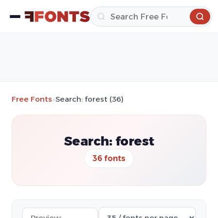
Free Fonts
»
Search: forest (36)
Search: forest
36 fonts