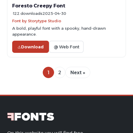
Foresto Creepy Font
122 downloads
2025-04-30
Font by Storytype Studio
A bold, playful font with a spooky, hand-drawn
appearance.
Download
@ Web Font
1
2
Next »
On this website you will find free