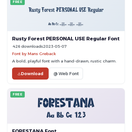
FREE
Rusty Forest PERSONAL USE Regular Font
426 downloads
2023-05-07
Font by Mans Greback
A bold, playful font with a hand-drawn, rustic charm.
Download
@ Web Font
FREE
FORESTANA Font