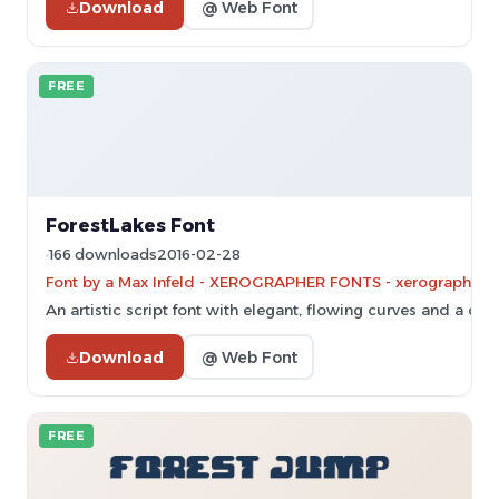
Download
@ Web Font
FREE
ForestLakes Font
166 downloads
2016-02-28
Font by a Max Infeld - XEROGRAPHER FONTS - xerographer.bl
An artistic script font with elegant, flowing curves and a calli
Download
@ Web Font
FREE