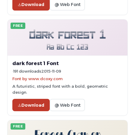
Download
@ Web Font
FREE
dark forest 1 Font
191 downloads
2015-11-09
Font by www.dcoxy.com
A futuristic, striped font with a bold, geometric
design.
Download
@ Web Font
FREE