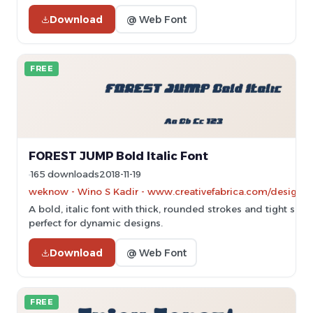
Download
@ Web Font
FREE
FOREST JUMP Bold Italic Font
165 downloads
2018-11-19
weknow - Wino S Kadir - www.creativefabrica.com/designe
A bold, italic font with thick, rounded strokes and tight spac
perfect for dynamic designs.
Download
@ Web Font
FREE