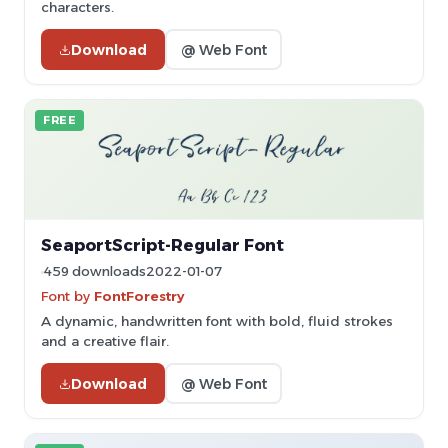
characters.
Download
@ Web Font
FREE
SeaportScript-Regular Font
459 downloads
2022-01-07
Font by
FontForestry
A dynamic, handwritten font with bold, fluid strokes
and a creative flair.
Download
@ Web Font