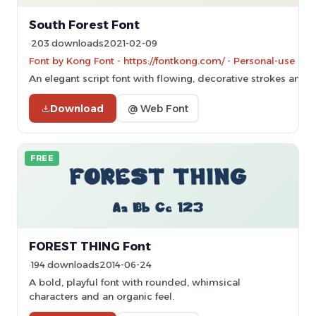
South Forest Font
203 downloads
2021-02-09
Font by Kong Font - https://fontkong.com/ - Personal-use on
An elegant script font with flowing, decorative strokes and art
Download
@ Web Font
FREE
FOREST THING Font
194 downloads
2014-06-24
A bold, playful font with rounded, whimsical
characters and an organic feel.