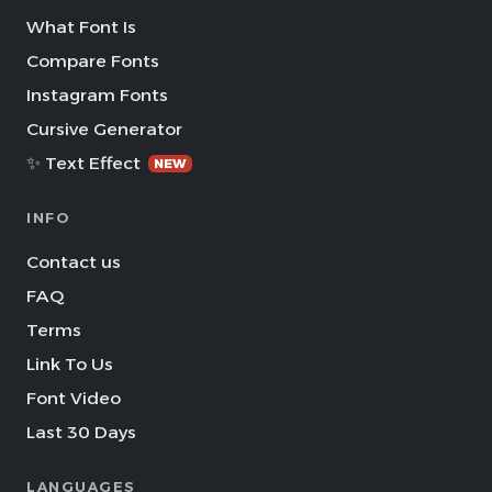
What Font Is
Compare Fonts
Instagram Fonts
Cursive Generator
✨ Text Effect
NEW
INFO
Contact us
FAQ
Terms
Link To Us
Font Video
Last 30 Days
LANGUAGES