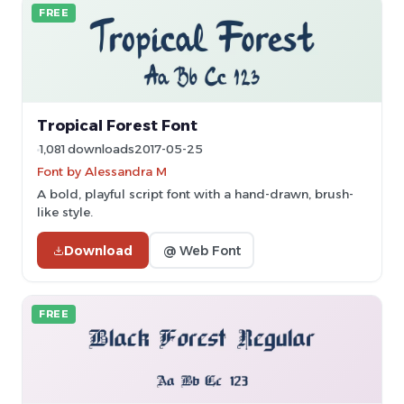
FREE
Tropical Forest Font
1,081 downloads
2017-05-25
Font by Alessandra M
A bold, playful script font with a hand-drawn, brush-
like style.
Download
@ Web Font
FREE