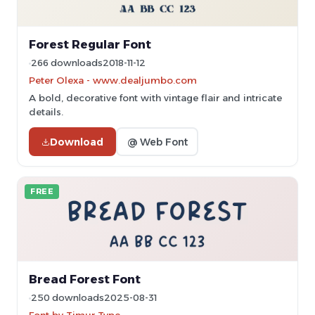
Forest Regular Font
266 downloads
2018-11-12
Peter Olexa - www.dealjumbo.com
A bold, decorative font with vintage flair and intricate
details.
Download
@ Web Font
FREE
Bread Forest Font
250 downloads
2025-08-31