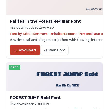
Fairies in the Forest Regular Font
136 downloads
2023-07-20
Font by Misti Hammers - mistifonts.com - Personal-use only
A whimsical and elegant script font with flowing, interconne
Download
@ Web Font
FREE
FOREST JUMP Bold Font
132 downloads
2018-11-19