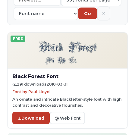
✕
Go
FREE
Black Forest Font
2,291 downloads
2010-03-31
Font by Paul Lloyd
An ornate and intricate Blackletter-style font with high
contrast and decorative flourishes.
Download
@ Web Font