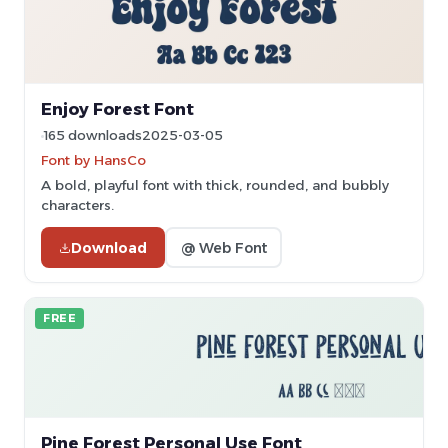
Enjoy Forest Font
165 downloads
2025-03-05
Font by HansCo
A bold, playful font with thick, rounded, and bubbly
characters.
Download
@ Web Font
FREE
Pine Forest Personal Use Font