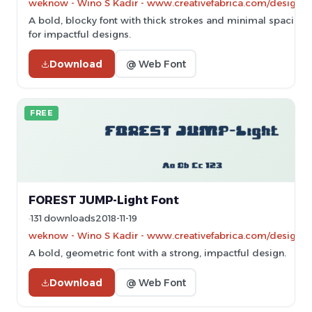
weknow - Wino S Kadir - www.creativefabrica.com/designe
A bold, blocky font with thick strokes and minimal spacing, 
for impactful designs.
Download
@ Web Font
FREE
FOREST JUMP-Light Font
131 downloads
2018-11-19
weknow - Wino S Kadir - www.creativefabrica.com/designe
A bold, geometric font with a strong, impactful design.
Download
@ Web Font