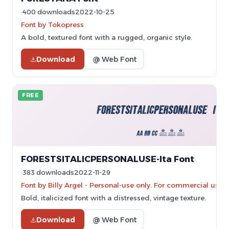
400 downloads
2022-10-25
Font by Tokopress
A bold, textured font with a rugged, organic style.
Download
@ Web Font
FREE
FORESTSITALICPERSONALUSE-Ita Font
383 downloads
2022-11-29
Font by Billy Argel - Personal-use only. For commercial use 
Bold, italicized font with a distressed, vintage texture.
Download
@ Web Font