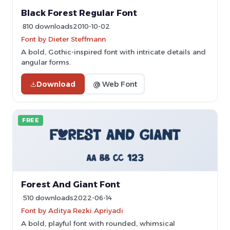
Black Forest Regular Font
810 downloads
2010-10-02
Font by Dieter Steffmann
A bold, Gothic-inspired font with intricate details and
angular forms.
Download
@ Web Font
FREE
Forest And Giant Font
510 downloads
2022-06-14
Font by Aditya Rezki Apriyadi
A bold, playful font with rounded, whimsical