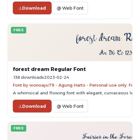
Download
@ Web Font
FREE
forest dream Regular Font
138 downloads
2023-02-24
Font by wonoayu79 - Agung Harto - Personal-use only. For 
A whimsical and flowing font with elegant, curvaceous lette
Download
@ Web Font
FREE