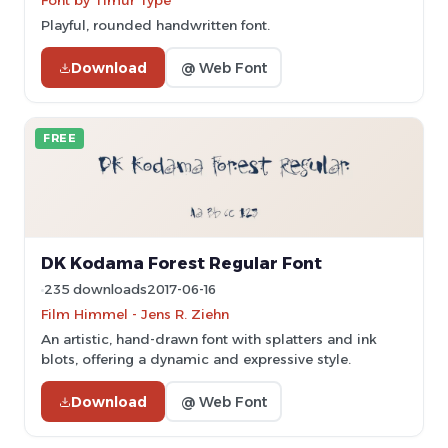
Font by Timur Type
Playful, rounded handwritten font.
Download
@ Web Font
FREE
DK Kodama Forest Regular Font
235 downloads
2017-06-16
Film Himmel - Jens R. Ziehn
An artistic, hand-drawn font with splatters and ink
blots, offering a dynamic and expressive style.
Download
@ Web Font