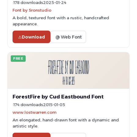
178 downloads
2025-01-24
Font by Sronstudio
A bold, textured font with a rustic, handcrafted
appearance.
Download
@ Web Font
FREE
ForestFire by Cud Eastbound Font
174 downloads
2015-01-05
www.lostwarren.com
An elongated, hand-drawn font with a dynamic and
artistic style.