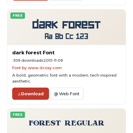
FREE
dark forest Font
309 downloads
2015-11-09
Font by www.dcoxy.com
A bold, geometric font with a modern, tech-inspired
aesthetic.
Download
@ Web Font
FREE