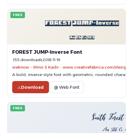
FREE
FOREST JUMP-Inverse Font
155 downloads
2018-11-19
weknow - Wino S Kadir - www.creativefabrica.com/designe
A bold, inverse-style font with geometric, rounded character
Download
@ Web Font
FREE