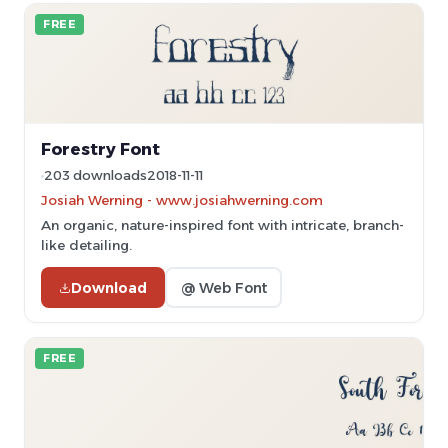
FREE
Forestry Font
203 downloads
2018-11-11
Josiah Werning - www.josiahwerning.com
An organic, nature-inspired font with intricate, branch-
like detailing.
Download
@ Web Font
FREE