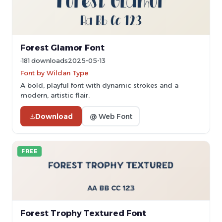
Forest Glamor Font
181 downloads
2025-05-13
Font by Wildan Type
A bold, playful font with dynamic strokes and a
modern, artistic flair.
Download
@ Web Font
FREE
Forest Trophy Textured Font