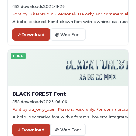
162 downloads
2022-11-29
Font by DikasStudio - Personal-use only. For commercial us
A bold, textured, hand-drawn font with a whimsical, rustic st
Download
@ Web Font
FREE
BLACK FOREST Font
158 downloads
2023-06-06
Font by da_only_aan - Personal-use only. For commercial us
A bold, decorative font with a forest silhouette integrated in
Download
@ Web Font