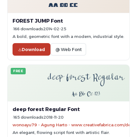
FOREST JUMP Font
166 downloads
2014-02-25
A bold, geometric font with a modern, industrial style.
Download
@ Web Font
FREE
deep forest Regular Font
165 downloads
2018-11-20
wonoayu79 - Agung Harto - www.creativefabrica.com/desig
An elegant, flowing script font with artistic flair.