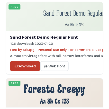
FREE
Sand Forest Demo Regular Font
126 downloads
2023-01-20
Font by MixJpg - Personal-use only. For commercial use ple
A modern vintage font with tall, narrow letterforms and subtle
Download
@ Web Font
FREE