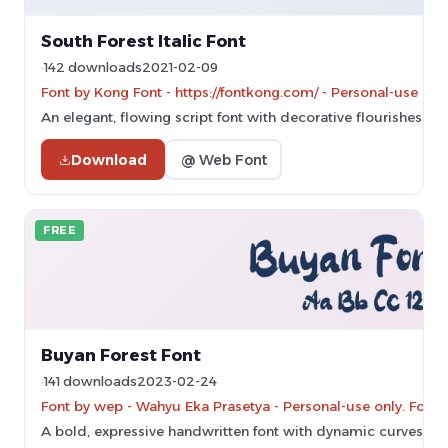
South Forest Italic Font
142 downloads
2021-02-09
Font by Kong Font - https://fontkong.com/ - Personal-use on
An elegant, flowing script font with decorative flourishes.
Download
@ Web Font
FREE
Buyan Forest Font
141 downloads
2023-02-24
Font by wep - Wahyu Eka Prasetya - Personal-use only. For 
A bold, expressive handwritten font with dynamic curves and 