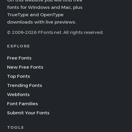
fonts for Windows and Mac, plus
TrueType and OpenType
downloads with live previews.
© 2009–2026 FFonts.net. All rights reserved.
EXPLORE
Free Fonts
New Free Fonts
Top Fonts
Trending Fonts
Webfonts
Font Families
Submit Your Fonts
TOOLS