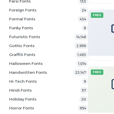
Farsi Fonts
133
Foreign Fonts
24
FREE
Formal Fonts
434
Funky Fonts
8
Futuristic Fonts
14,148
Gothic Fonts
2,956
Graffiti Fonts
1,493
Halloween Fonts
1,014
Handwritten Fonts
23,147
FREE
Hi-Tech Fonts
9
Hindi Fonts
57
Holiday Fonts
20
Horror Fonts
954