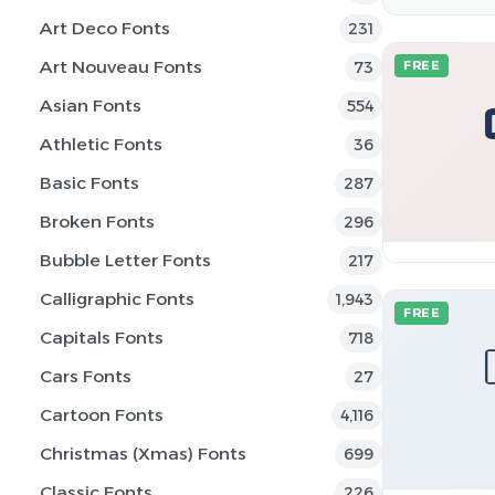
Art Deco Fonts
231
Art Nouveau Fonts
73
FREE
Asian Fonts
554
Athletic Fonts
36
Basic Fonts
287
Broken Fonts
296
Bubble Letter Fonts
217
Calligraphic Fonts
1,943
FREE
Capitals Fonts
718
Cars Fonts
27
Cartoon Fonts
4,116
Christmas (Xmas) Fonts
699
Classic Fonts
226