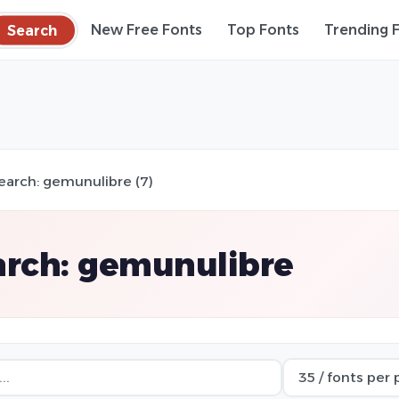
Search
New Free Fonts
Top Fonts
Trending 
earch: gemunulibre (7)
arch: gemunulibre