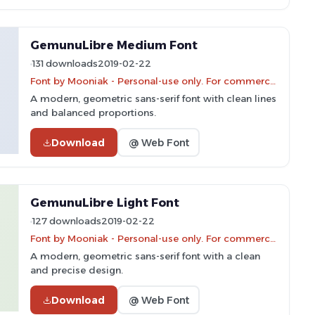
GemunuLibre Medium Font
131 downloads
2019-02-22
Font by Mooniak - Personal-use only. For commercial use please contact owner.
A modern, geometric sans-serif font with clean lines
and balanced proportions.
Download
@ Web Font
GemunuLibre Light Font
127 downloads
2019-02-22
Font by Mooniak - Personal-use only. For commercial use please contact owner.
A modern, geometric sans-serif font with a clean
and precise design.
Download
@ Web Font