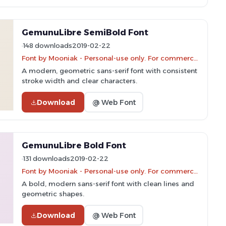
GemunuLibre SemiBold Font
148 downloads
2019-02-22
Font by Mooniak - Personal-use only. For commercial use please contact owner.
A modern, geometric sans-serif font with consistent
stroke width and clear characters.
Download
@ Web Font
GemunuLibre Bold Font
131 downloads
2019-02-22
Font by Mooniak - Personal-use only. For commercial use please contact owner.
A bold, modern sans-serif font with clean lines and
geometric shapes.
Download
@ Web Font