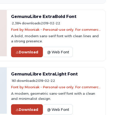
GemunuLibre ExtraBold Font
2,384 downloads
2019-02-22
Font by Mooniak - Personal-use only. For commercial use please contact owner.
A bold, modern sans-serif font with clean lines and
a strong presence.
Download
@ Web Font
GemunuLibre ExtraLight Font
161 downloads
2019-02-22
Font by Mooniak - Personal-use only. For commercial use please contact owner.
A modern, geometric sans-serif font with a clean
and minimalist design.
Download
@ Web Font