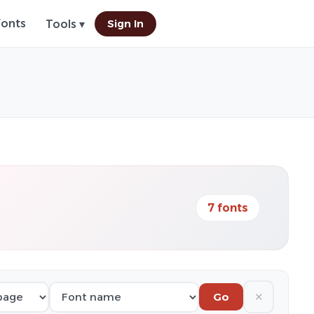
Fonts
Sign In
Tools ▾
7 fonts
✕
Go