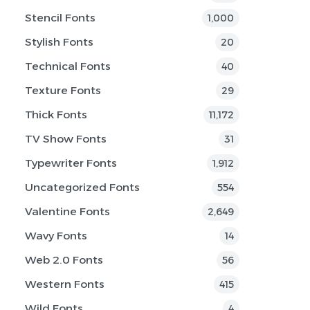
Stencil Fonts
1,000
Stylish Fonts
20
Technical Fonts
40
Texture Fonts
29
Thick Fonts
11,172
TV Show Fonts
31
Typewriter Fonts
1,912
Uncategorized Fonts
554
Valentine Fonts
2,649
Wavy Fonts
14
Web 2.0 Fonts
56
Western Fonts
415
Wild Fonts
4