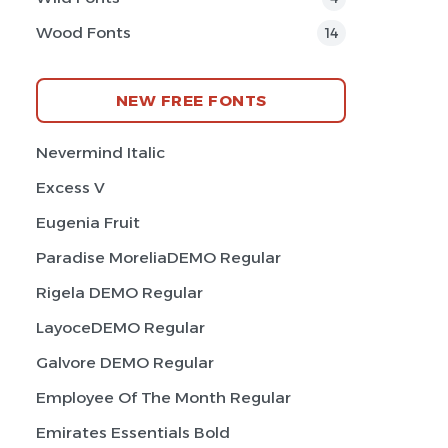
Wood Fonts
14
NEW FREE FONTS
Nevermind Italic
Excess V
Eugenia Fruit
Paradise MoreliaDEMO Regular
Rigela DEMO Regular
LayoceDEMO Regular
Galvore DEMO Regular
Employee Of The Month Regular
Emirates Essentials Bold