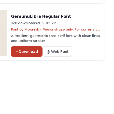
GemunuLibre Regular Font
120 downloads
2019-02-22
Font by Mooniak - Personal-use only. For commercial use please contact owner.
A modern, geometric sans-serif font with clean lines
and uniform strokes.
Download
@ Web Font