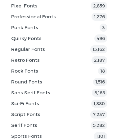
Pixel Fonts
2,859
Professional Fonts
1,276
Punk Fonts
3
Quirky Fonts
496
Regular Fonts
15,162
Retro Fonts
2,187
Rock Fonts
18
Round Fonts
1,516
Sans Serif Fonts
8,165
Sci-Fi Fonts
1,880
Script Fonts
7,237
Serif Fonts
5,282
Sports Fonts
1,101