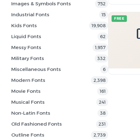
Images & Symbols Fonts
752
Industrial Fonts
15
FREE
Kids Fonts
19,908
Liquid Fonts
62
Messy Fonts
1,957
Military Fonts
332
Miscellaneous Fonts
6
Modern Fonts
2,398
Movie Fonts
161
Musical Fonts
241
Non-Latin Fonts
38
Old Fashioned Fonts
231
Outline Fonts
2,739