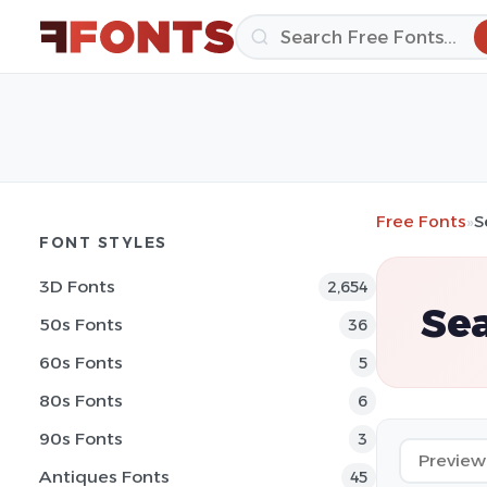
Free Fonts
»
S
FONT STYLES
3D Fonts
2,654
Se
50s Fonts
36
60s Fonts
5
80s Fonts
6
90s Fonts
3
Antiques Fonts
45