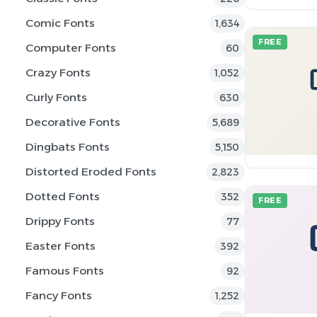
Comic Fonts
1,634
FREE
Computer Fonts
60
Crazy Fonts
1,052
Curly Fonts
630
Decorative Fonts
5,689
Dingbats Fonts
5,150
Distorted Eroded Fonts
2,823
Dotted Fonts
352
FREE
Drippy Fonts
77
Easter Fonts
392
Famous Fonts
92
Fancy Fonts
1,252