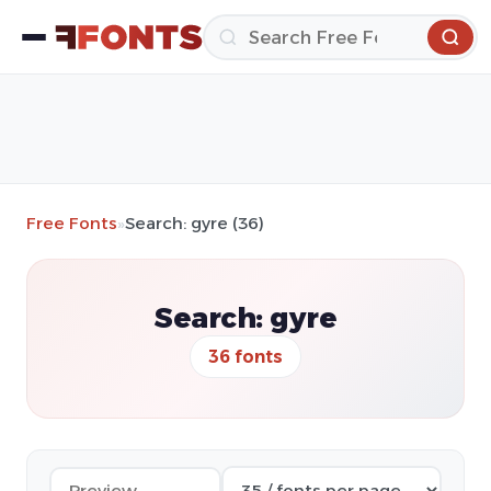
Free Fonts
»
Search: gyre (36)
Search: gyre
36 fonts