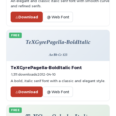
An elegant and classic italic serif font with smooth curves
and refined serifs.
Download
@ Web Font
FREE
TeXGyrePagella-BoldItalic Font
1,311 downloads
2012-04-10
A bold, italic serif font with a classic and elegant style.
Download
@ Web Font
FREE