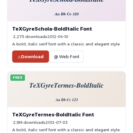
TeXGyreSchola-BoldItalic Font
2,275 downloads
2012-04-10
A bold, italic serif font with a classic and elegant style.
Download
@ Web Font
FREE
TeXGyreTermes-BoldItalic Font
2,189 downloads
2012-07-03
A bold, italic serif font with a classic and elegant style.