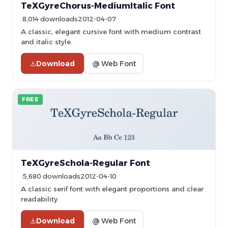
TeXGyreChorus-MediumItalic Font
8,014 downloads
2012-04-07
A classic, elegant cursive font with medium contrast
and italic style.
Download
@ Web Font
FREE
TeXGyreSchola-Regular Font
5,680 downloads
2012-04-10
A classic serif font with elegant proportions and clear
readability.
Download
@ Web Font