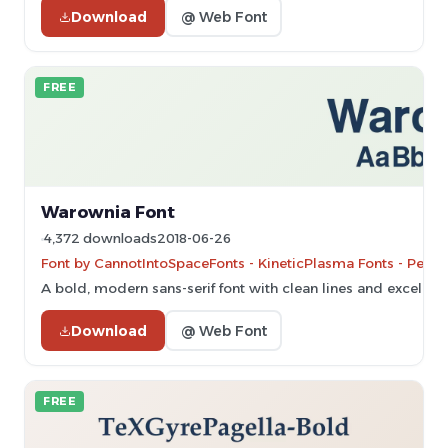
Download
@ Web Font
FREE
Warownia Font
4,372 downloads
2018-06-26
Font by CannotIntoSpaceFonts - KineticPlasma Fonts - Perso
A bold, modern sans-serif font with clean lines and excellent 
Download
@ Web Font
FREE