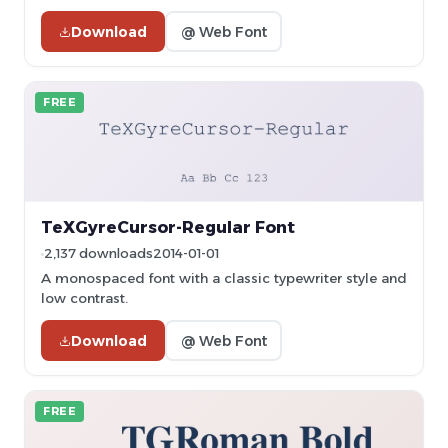
Download
@ Web Font
FREE
TeXGyreCursor-Regular Font
2,137 downloads
2014-01-01
A monospaced font with a classic typewriter style and
low contrast.
Download
@ Web Font
FREE