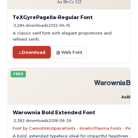
TeXGyrePagella-Regular Font
3,284 downloads
2012-04-10
A classic serif font with elegant proportions and
refined serifs.
Download
@ Web Font
FREE
Warownia Bold Extended Font
2,382 downloads
2018-06-26
Font by CannotIntoSpaceFonts - KineticPlasma Fonts - Perso
A bold, extended typeface ideal for impactful headlines and