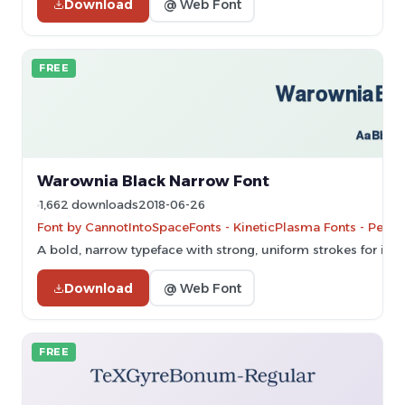
Download
@ Web Font
FREE
Warownia Black Narrow Font
1,662 downloads
2018-06-26
Font by CannotIntoSpaceFonts - KineticPlasma Fonts - Perso
A bold, narrow typeface with strong, uniform strokes for imp
Download
@ Web Font
FREE