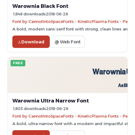
Warownia Black Font
1,848 downloads
2018-06-26
Font by CannotIntoSpaceFonts - KineticPlasma Fonts - Perso
A bold, modern sans-serif font with strong, clean lines and u
Download
@ Web Font
FREE
Warownia Ultra Narrow Font
1,803 downloads
2018-06-26
Font by CannotIntoSpaceFonts - KineticPlasma Fonts - Perso
A bold, ultra-narrow font with a modern and impactful style.