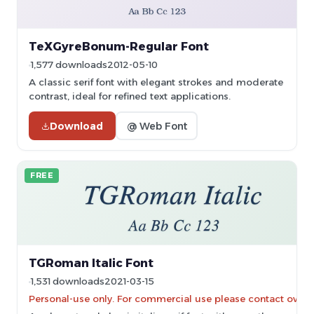
TeXGyreBonum-Regular Font
1,577 downloads
2012-05-10
A classic serif font with elegant strokes and moderate
contrast, ideal for refined text applications.
Download
@ Web Font
FREE
TGRoman Italic Font
1,531 downloads
2021-03-15
Personal-use only. For commercial use please contact owner