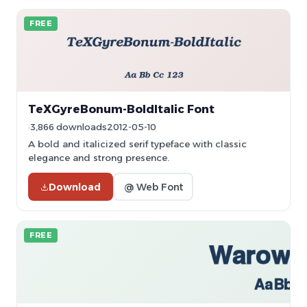
FREE
TeXGyreBonum-BoldItalic Font
3,866 downloads
2012-05-10
A bold and italicized serif typeface with classic
elegance and strong presence.
Download
@ Web Font
FREE