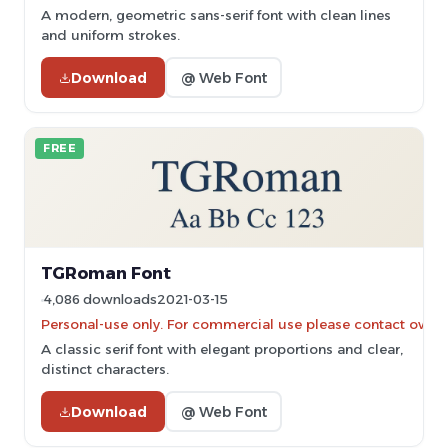
A modern, geometric sans-serif font with clean lines
and uniform strokes.
Download
@ Web Font
FREE
TGRoman Font
4,086 downloads
2021-03-15
Personal-use only. For commercial use please contact owner
A classic serif font with elegant proportions and clear,
distinct characters.
Download
@ Web Font