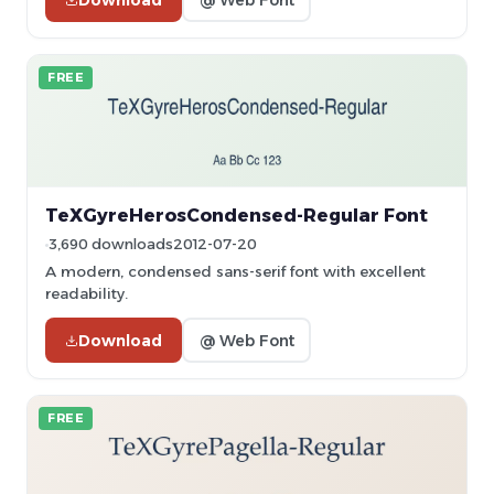
FREE
TeXGyreHerosCondensed-Regular Font
3,690 downloads
2012-07-20
A modern, condensed sans-serif font with excellent
readability.
Download
@ Web Font
FREE