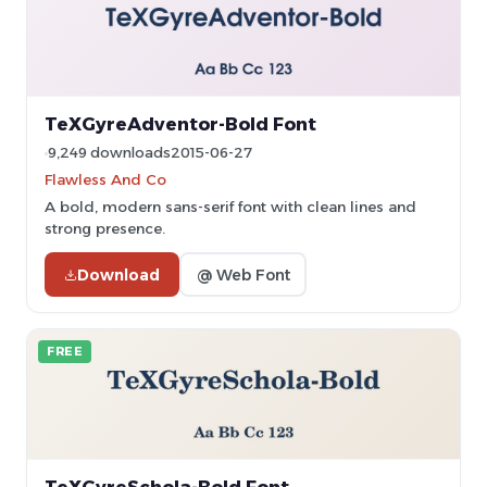
TeXGyreAdventor-Bold Font
9,249 downloads
2015-06-27
Flawless And Co
A bold, modern sans-serif font with clean lines and
strong presence.
Download
@ Web Font
FREE