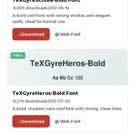
TeXGyreSchola-Bold Font
9,005 downloads
2012-04-10
A bold serif font with strong strokes and elegant
serifs, ideal for formal use.
Download
@ Web Font
FREE
TeXGyreHeros-Bold Font
8,274 downloads
2012-07-20
A bold, modern sans-serif font with strong, clean lines.
Download
@ Web Font