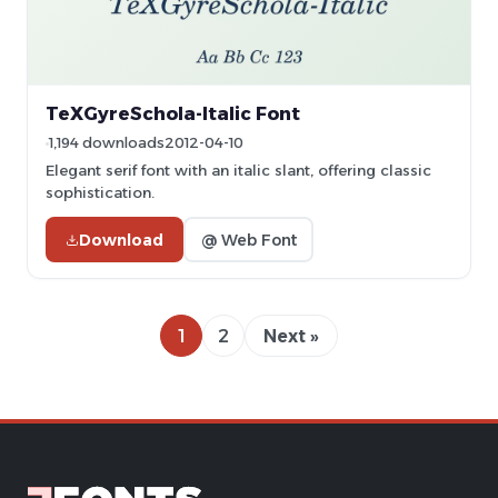
TeXGyreSchola-Italic Font
1,194 downloads
2012-04-10
Elegant serif font with an italic slant, offering classic
sophistication.
Download
@ Web Font
1
2
Next »