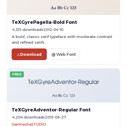
TeXGyrePagella-Bold Font
4,315 downloads
2012-04-10
A bold, classic serif typeface with moderate contrast
and refined serifs.
Download
@ Web Font
FREE
TeXGyreAdventor-Regular Font
4,204 downloads
2015-06-27
InermediaSTUDIO