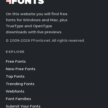
On this website you will find free
fonts for Windows and Mac, plus
TrueType and OpenType
downloads with live previews.
© 2009–2026 FFonts.net. All rights reserved.
EXPLORE
Free Fonts
New Free Fonts
Top Fonts
Trending Fonts
Webfonts
Font Families
Submit Your Fonts