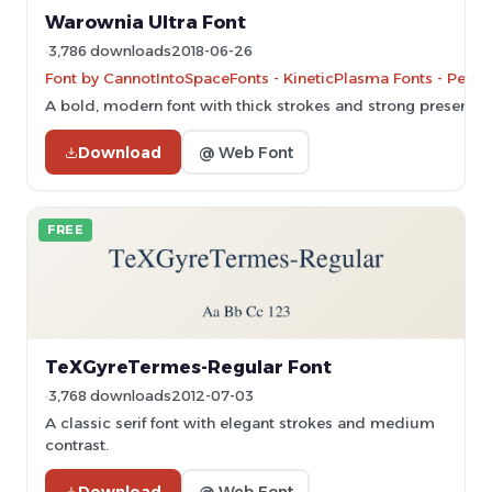
Warownia Ultra Font
3,786 downloads
2018-06-26
Font by CannotIntoSpaceFonts - KineticPlasma Fonts - Perso
A bold, modern font with thick strokes and strong presence.
Download
@ Web Font
FREE
TeXGyreTermes-Regular Font
3,768 downloads
2012-07-03
A classic serif font with elegant strokes and medium
contrast.
Download
@ Web Font