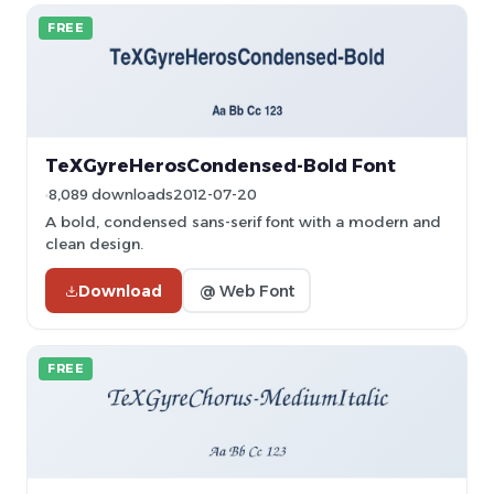
FREE
TeXGyreHerosCondensed-Bold Font
8,089 downloads
2012-07-20
A bold, condensed sans-serif font with a modern and
clean design.
Download
@ Web Font
FREE