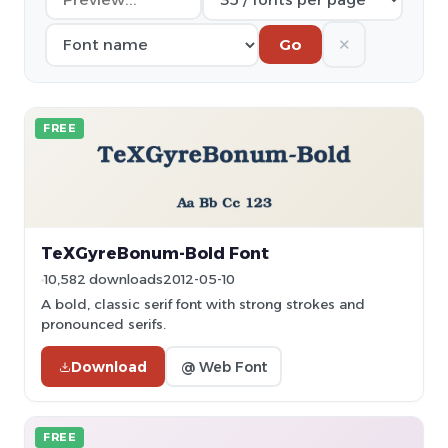
✕
Go
FREE
TeXGyreBonum-Bold Font
10,582 downloads
2012-05-10
A bold, classic serif font with strong strokes and
pronounced serifs.
Download
@ Web Font
FREE