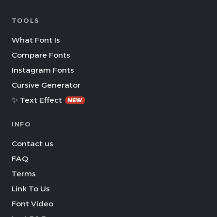
TOOLS
What Font Is
Compare Fonts
Instagram Fonts
Cursive Generator
✨ Text Effect
NEW
INFO
Contact us
FAQ
Terms
Link To Us
Font Video