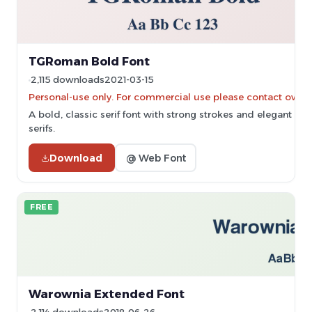
TGRoman Bold Font
2,115 downloads
2021-03-15
Personal-use only. For commercial use please contact owner
A bold, classic serif font with strong strokes and elegant
serifs.
Download
@ Web Font
FREE
Warownia Extended Font