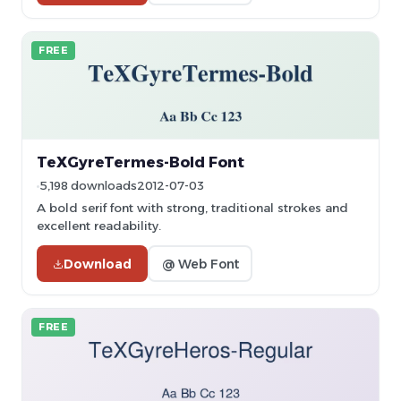
FREE
TeXGyreTermes-Bold Font
5,198 downloads
2012-07-03
A bold serif font with strong, traditional strokes and
excellent readability.
Download
@ Web Font
FREE