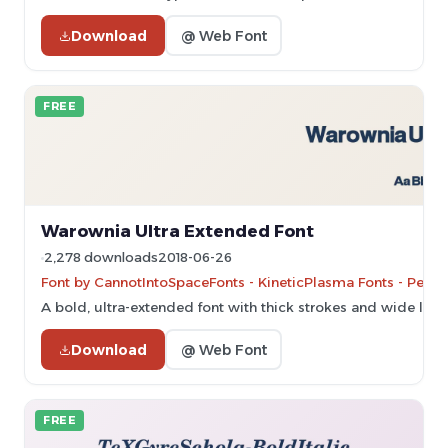
Download
@ Web Font
FREE
Warownia Ultra Extended Font
2,278 downloads
2018-06-26
Font by CannotIntoSpaceFonts - KineticPlasma Fonts - Perso
A bold, ultra-extended font with thick strokes and wide lett
Download
@ Web Font
FREE