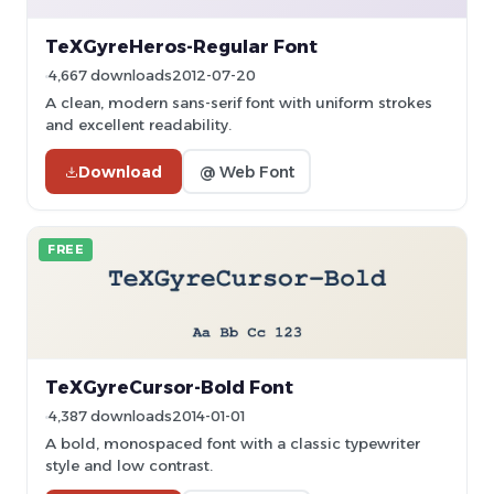
TeXGyreHeros-Regular Font
4,667 downloads
2012-07-20
A clean, modern sans-serif font with uniform strokes
and excellent readability.
Download
@ Web Font
FREE
TeXGyreCursor-Bold Font
4,387 downloads
2014-01-01
A bold, monospaced font with a classic typewriter
style and low contrast.