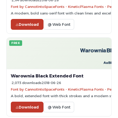
2,114 downloads
2018-06-26
Font by CannotIntoSpaceFonts - KineticPlasma Fonts - Perso
A modern, bold sans-serif font with clean lines and excellent 
Download
@ Web Font
FREE
Warownia Black Extended Font
2,073 downloads
2018-06-26
Font by CannotIntoSpaceFonts - KineticPlasma Fonts - Perso
A bold, extended font with thick strokes and a modern style
Download
@ Web Font