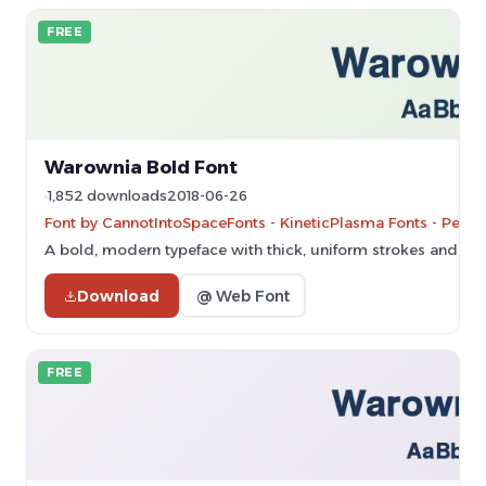
FREE
Warownia Bold Font
1,852 downloads
2018-06-26
Font by CannotIntoSpaceFonts - KineticPlasma Fonts - Perso
A bold, modern typeface with thick, uniform strokes and clea
Download
@ Web Font
FREE