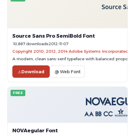
Source Sans Pro SemiBold Font
10,887 downloads
2012-11-07
Copyright 2010, 2012, 2014 Adobe Systems Incorporated (
A modern, clean sans-serif typeface with balanced proporti
Download
@ Web Font
FREE
NOVAegular Font