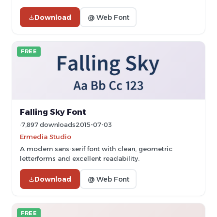
Download
@ Web Font
FREE
Falling Sky Font
7,897 downloads
2015-07-03
Ermedia Studio
A modern sans-serif font with clean, geometric
letterforms and excellent readability.
Download
@ Web Font
FREE