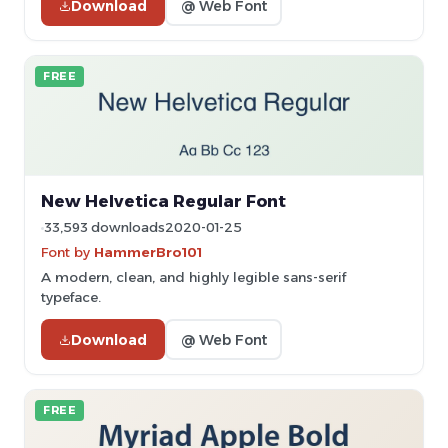
Download
@ Web Font
FREE
New Helvetica Regular Font
33,593 downloads
2020-01-25
Font by
HammerBro101
A modern, clean, and highly legible sans-serif
typeface.
Download
@ Web Font
FREE