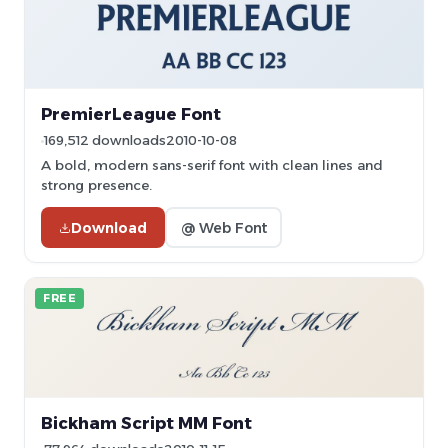
PremierLeague Font
169,512 downloads
2010-10-08
A bold, modern sans-serif font with clean lines and
strong presence.
Download
@ Web Font
FREE
Bickham Script MM Font