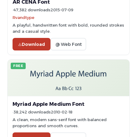
AR CENA Font
47,382 downloads
2015-07-09
Rvandtype
A playful, handwritten font with bold, rounded strokes
and a casual style.
Download
@ Web Font
FREE
Myriad Apple Medium Font
38,242 downloads
2010-02-18
A clean, modern sans-serif font with balanced
proportions and smooth curves.