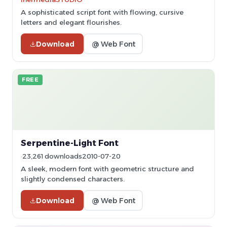
A sophisticated script font with flowing, cursive
letters and elegant flourishes.
Download
@ Web Font
FREE
Serpentine-Light Font
23,261 downloads
2010-07-20
A sleek, modern font with geometric structure and
slightly condensed characters.
Download
@ Web Font