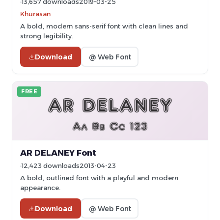
13,657 downloads
2019-03-25
Khurasan
A bold, modern sans-serif font with clean lines and
strong legibility.
Download
@ Web Font
FREE
AR DELANEY Font
12,423 downloads
2013-04-23
A bold, outlined font with a playful and modern
appearance.
Download
@ Web Font