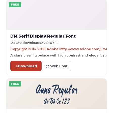
FREE
DM Serif Display Regular Font
23,120 downloads
2019-07-11
Copyright 2014-2018 Adobe (http://www.adobe.com/), with Res
A classic serif typeface with high contrast and elegant stroke
Download
@ Web Font
FREE