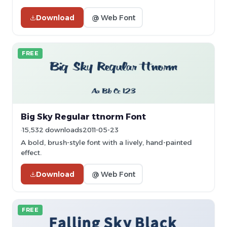
Download
@ Web Font
FREE
Big Sky Regular ttnorm Font
15,532 downloads
2011-05-23
A bold, brush-style font with a lively, hand-painted
effect.
Download
@ Web Font
FREE