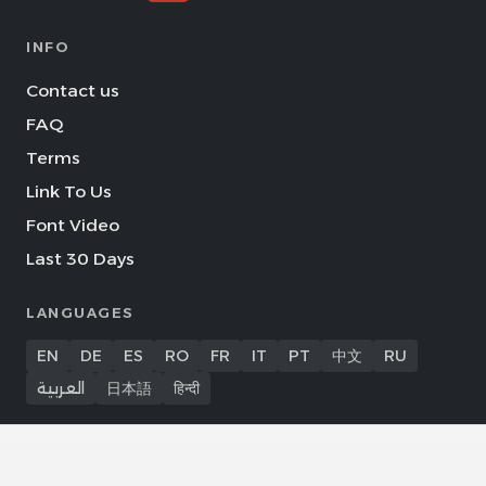
INFO
Contact us
FAQ
Terms
Link To Us
Font Video
Last 30 Days
LANGUAGES
EN
DE
ES
RO
FR
IT
PT
中文
RU
العربية
日本語
हिन्दी