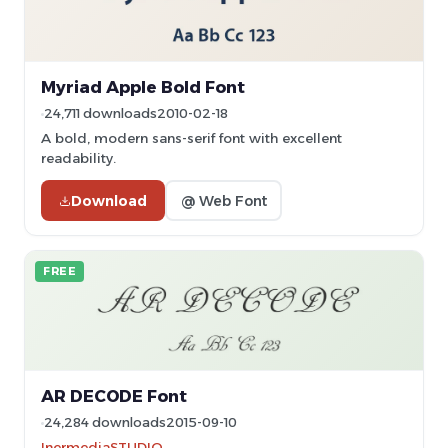
Myriad Apple Bold Font
24,711 downloads
2010-02-18
A bold, modern sans-serif font with excellent
readability.
Download
@ Web Font
FREE
AR DECODE Font
24,284 downloads
2015-09-10
InermediaSTUDIO