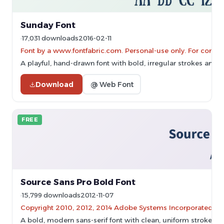
Sunday Font
17,031 downloads
2016-02-11
Font by a www.fontfabric.com. Personal-use only. For comme
A playful, hand-drawn font with bold, irregular strokes and
Download
@ Web Font
FREE
Source Sans Pro Bold Font
15,799 downloads
2012-11-07
Copyright 2010, 2012, 2014 Adobe Systems Incorporated (
A bold, modern sans-serif font with clean, uniform strokes.