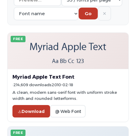
✕
Go
FREE
Myriad Apple Text Font
214,609 downloads
2010-02-18
A clean, modern sans-serif font with uniform stroke
width and rounded letterforms.
Download
@ Web Font
FREE