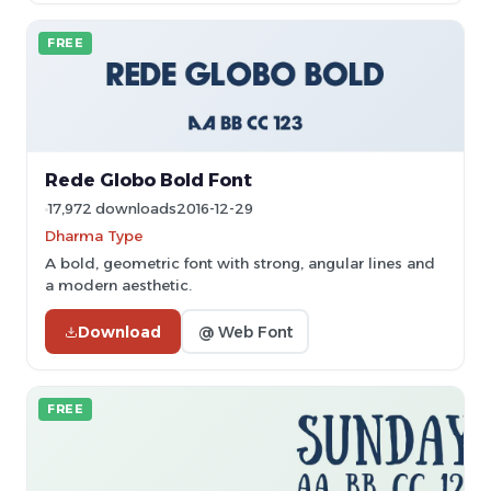
FREE
Rede Globo Bold Font
17,972 downloads
2016-12-29
Dharma Type
A bold, geometric font with strong, angular lines and
a modern aesthetic.
Download
@ Web Font
FREE