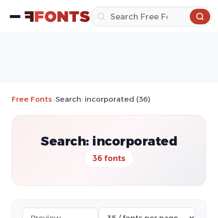
Free Fonts
»
Search: incorporated (36)
Search: incorporated
36 fonts