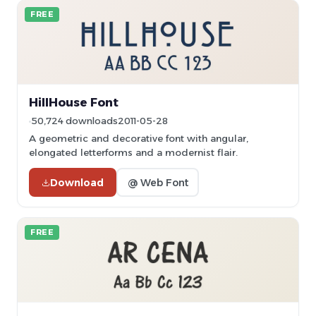
FREE
HillHouse Font
50,724 downloads
2011-05-28
A geometric and decorative font with angular,
elongated letterforms and a modernist flair.
Download
@ Web Font
FREE