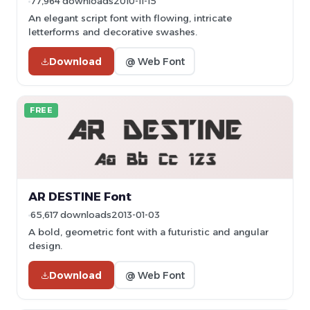
77,964 downloads
2010-11-15
An elegant script font with flowing, intricate
letterforms and decorative swashes.
Download
@ Web Font
FREE
AR DESTINE Font
65,617 downloads
2013-01-03
A bold, geometric font with a futuristic and angular
design.
Download
@ Web Font