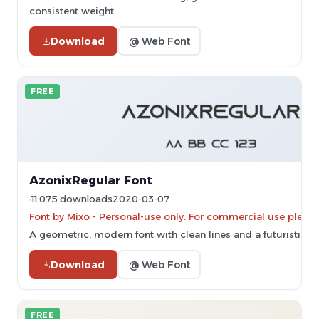
consistent weight.
Download
@ Web Font
FREE
AzonixRegular Font
11,075 downloads
2020-03-07
Font by Mixo - Personal-use only. For commercial use pleas
A geometric, modern font with clean lines and a futuristic ae
Download
@ Web Font
FREE