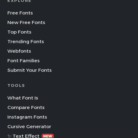
EXPLORE
Free Fonts
New Free Fonts
Top Fonts
Trending Fonts
Webfonts
Font Families
Submit Your Fonts
TOOLS
What Font Is
Compare Fonts
Instagram Fonts
Cursive Generator
✨ Text Effect
NEW