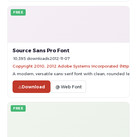
FREE
Source Sans Pro Font
10,395 downloads
2012-11-07
Copyright 2010, 2012 Adobe Systems Incorporated (http://ww
A modern, versatile sans-serif font with clean, rounded lett
Download
@ Web Font
FREE