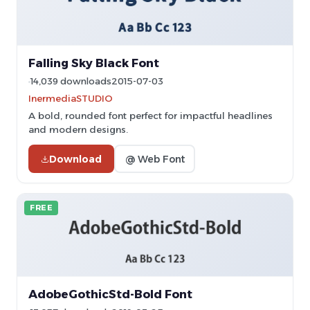
Falling Sky Black Font
14,039 downloads
2015-07-03
InermediaSTUDIO
A bold, rounded font perfect for impactful headlines
and modern designs.
Download
@ Web Font
FREE
AdobeGothicStd-Bold Font