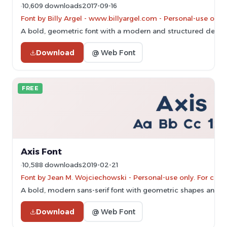
10,609 downloads
2017-09-16
Font by Billy Argel - www.billyargel.com - Personal-use onl
A bold, geometric font with a modern and structured design
Download
@ Web Font
FREE
Axis Font
10,588 downloads
2019-02-21
Font by Jean M. Wojciechowski - Personal-use only. For com
A bold, modern sans-serif font with geometric shapes and cl
Download
@ Web Font