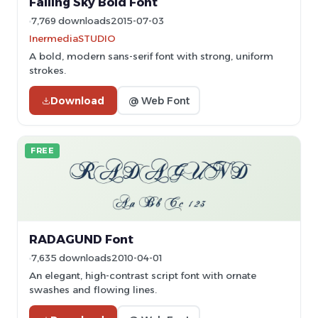
Falling Sky Bold Font
7,769 downloads
2015-07-03
InermediaSTUDIO
A bold, modern sans-serif font with strong, uniform
strokes.
Download
@ Web Font
FREE
RADAGUND Font
7,635 downloads
2010-04-01
An elegant, high-contrast script font with ornate
swashes and flowing lines.