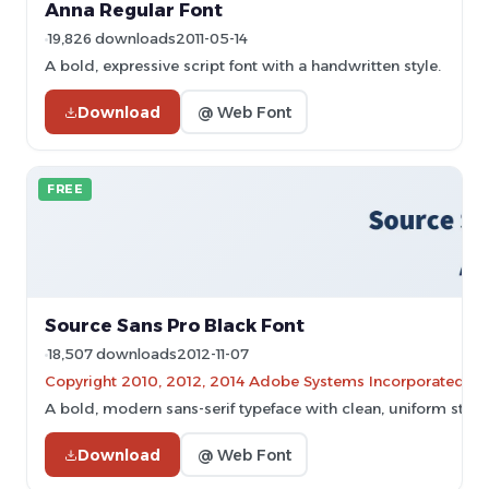
Anna Regular Font
19,826 downloads
2011-05-14
A bold, expressive script font with a handwritten style.
Download
@ Web Font
FREE
Source Sans Pro Black Font
18,507 downloads
2012-11-07
Copyright 2010, 2012, 2014 Adobe Systems Incorporated (
A bold, modern sans-serif typeface with clean, uniform strok
Download
@ Web Font