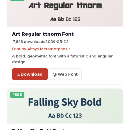
Art Regular ttnorm Font
7,848 downloads
2009-05-22
Font by Altsys Metamorphosis
A bold, geometric font with a futuristic and angular
design.
Download
@ Web Font
FREE