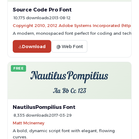
Source Code Pro Font
10,175 downloads
2013-08-12
Copyright 2010, 2012 Adobe Systems Incorporated (http://ww
A modern, monospaced font perfect for coding and technic
Download
@ Web Font
FREE
NautilusPompilius Font
8,335 downloads
2017-03-29
Matt McInerney
A bold, dynamic script font with elegant, flowing
curves.