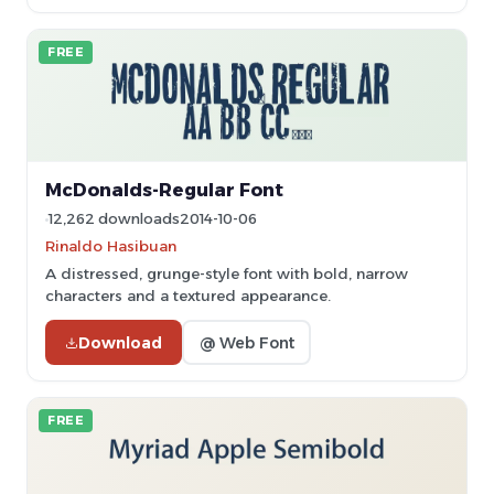
FREE
McDonalds-Regular Font
12,262 downloads
2014-10-06
Rinaldo Hasibuan
A distressed, grunge-style font with bold, narrow
characters and a textured appearance.
Download
@ Web Font
FREE