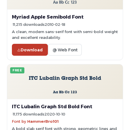
Myriad Apple Semibold Font
11,215 downloads
2010-02-18
A clean, modern sans-serif font with semi-bold weight
and excellent readability.
Download
@ Web Font
FREE
ITC Lubalin Graph Std Bold Font
11,175 downloads
2020-10-10
Font by
HammerBro101
A bold slab serif font with strong, geometric lines and