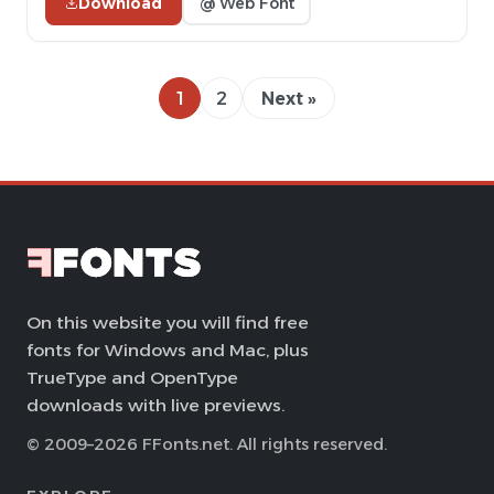
Download
@ Web Font
1
2
Next »
On this website you will find free
fonts for Windows and Mac, plus
TrueType and OpenType
downloads with live previews.
© 2009–2026 FFonts.net. All rights reserved.