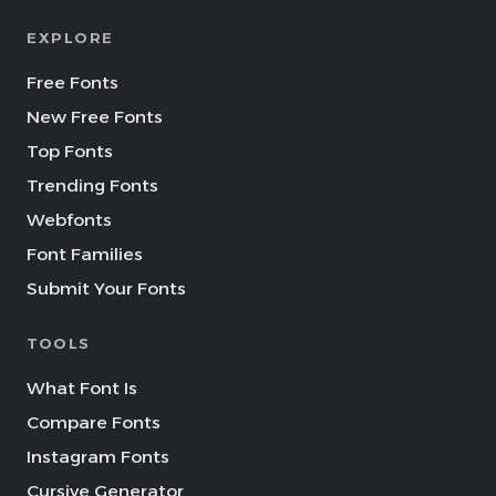
EXPLORE
Free Fonts
New Free Fonts
Top Fonts
Trending Fonts
Webfonts
Font Families
Submit Your Fonts
TOOLS
What Font Is
Compare Fonts
Instagram Fonts
Cursive Generator