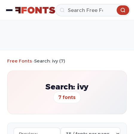
Free Fonts
»
Search: ivy (7)
Search: ivy
7 fonts