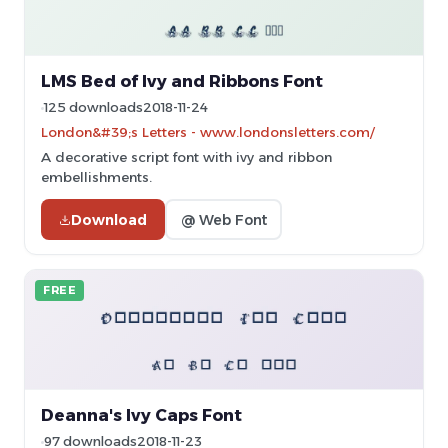
LMS Bed of Ivy and Ribbons Font
125 downloads
2018-11-24
London&#39;s Letters - www.londonsletters.com/
A decorative script font with ivy and ribbon
embellishments.
Download
@ Web Font
FREE
Deanna's Ivy Caps Font
97 downloads
2018-11-23