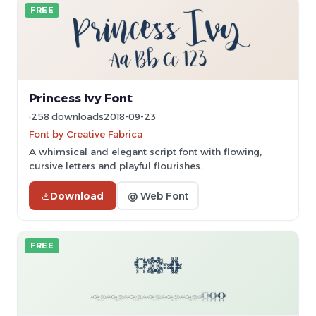
FREE
Princess Ivy Font
258 downloads
2018-09-23
Font by Creative Fabrica
A whimsical and elegant script font with flowing,
cursive letters and playful flourishes.
Download
@ Web Font
FREE