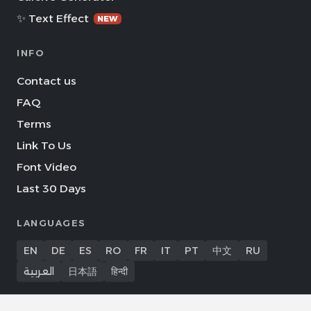
✨ Text Effect
NEW
INFO
Contact us
FAQ
Terms
Link To Us
Font Video
Last 30 Days
LANGUAGES
EN
DE
ES
RO
FR
IT
PT
中文
RU
العربية
日本語
हिन्दी