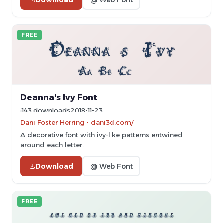
FREE
Deanna's Ivy Font
143 downloads
2018-11-23
Dani Foster Herring - dani3d.com/
A decorative font with ivy-like patterns entwined
around each letter.
Download
@ Web Font
FREE