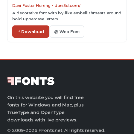
Dani Foster Herring - dani3d.com/
A decorative font with ivy-like embellishments around
bold uppercase letters.
Download
@ Web Font
On this website you will find free
fonts for Windows and Mac, plus
TrueType and OpenType
downloads with live previews.
© 2009–2026 FFonts.net. All rights reserved.