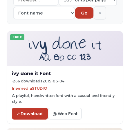
✕
Go
FREE
ivy done it Font
266 downloads
2015-05-04
InermediaSTUDIO
A playful, handwritten font with a casual and friendly
style.
Download
@ Web Font