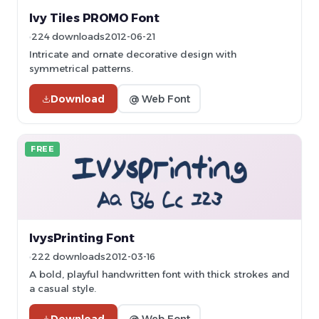
Ivy Tiles PROMO Font
224 downloads
2012-06-21
Intricate and ornate decorative design with
symmetrical patterns.
Download
@ Web Font
FREE
IvysPrinting Font
222 downloads
2012-03-16
A bold, playful handwritten font with thick strokes and
a casual style.
Download
@ Web Font