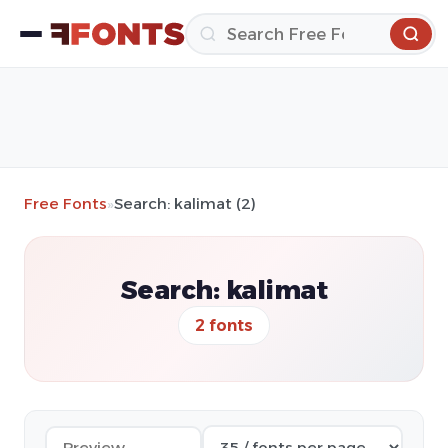
Free Fonts
»
Search: kalimat (2)
Search: kalimat
2 fonts