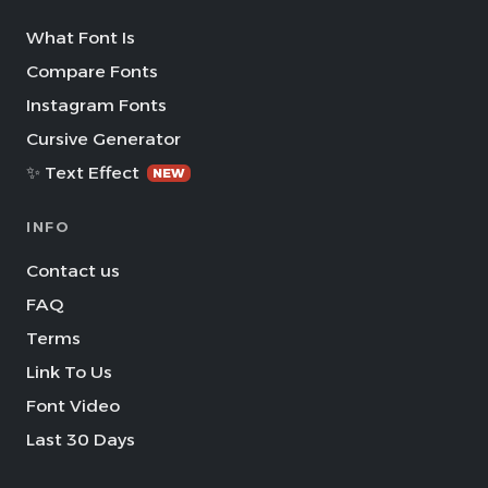
What Font Is
Compare Fonts
Instagram Fonts
Cursive Generator
✨ Text Effect
NEW
INFO
Contact us
FAQ
Terms
Link To Us
Font Video
Last 30 Days