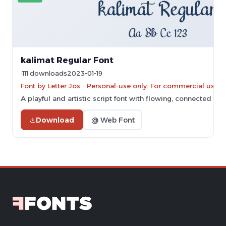
kalimat Regular Font
111 downloads
2023-01-19
Font by Letter Jos - Personal-use only. For commercial use 
A playful and artistic script font with flowing, connected let
Download
@ Web Font