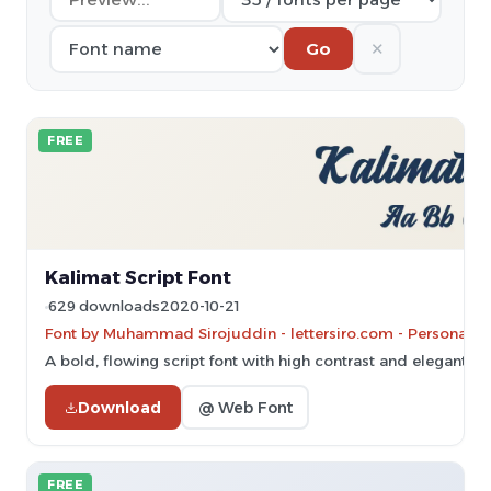
✕
Go
FREE
Kalimat Script Font
629 downloads
2020-10-21
Font by Muhammad Sirojuddin - lettersiro.com - Personal-u
A bold, flowing script font with high contrast and elegant cu
Download
@ Web Font
FREE