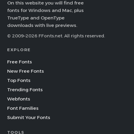
On this website you will find free
fonts for Windows and Mac, plus
TrueType and OpenType
downloads with live previews.
© 2009–2026 FFonts.net. All rights reserved.
EXPLORE
Free Fonts
New Free Fonts
Top Fonts
Trending Fonts
Webfonts
Font Families
Submit Your Fonts
TOOLS