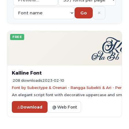
✕
Go
FREE
Kalline Font
208 downloads
2023-02-10
Font by Subectype & Orenari - Rangga Subekti & Ari - Person
An elegant script font with decorative uppercase and smoot
Download
@ Web Font