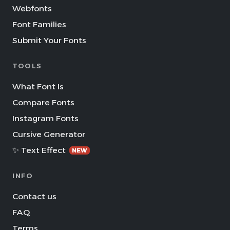
Webfonts
Font Families
Submit Your Fonts
TOOLS
What Font Is
Compare Fonts
Instagram Fonts
Cursive Generator
✨ Text Effect
NEW
INFO
Contact us
FAQ
Terms