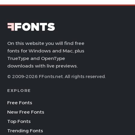
On this website you will find free
fonts for Windows and Mac, plus
TrueType and OpenType
downloads with live previews.
© 2009–2026 FFonts.net. All rights reserved.
EXPLORE
Free Fonts
New Free Fonts
Top Fonts
Trending Fonts