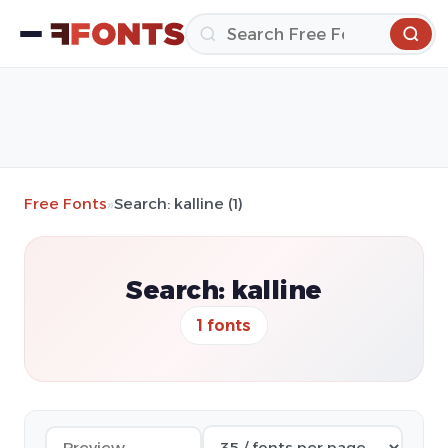
Free Fonts
»
Search: kalline (1)
Search: kalline
1 fonts