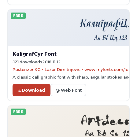
FREE
KaligrafCyr Font
121 downloads
2018-11-12
Posterizer KG - Lazar Dimitrijevic - www.myfonts.com/found
A classic calligraphic font with sharp, angular strokes and a tr
Download
@ Web Font
FREE