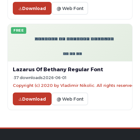
Download
@ Web Font
FREE
Lazarus Of Bethany Regular Font
37 downloads
2026-06-01
Copyright (c) 2020 by Vladimir Nikolic. All rights reserved.
Download
@ Web Font