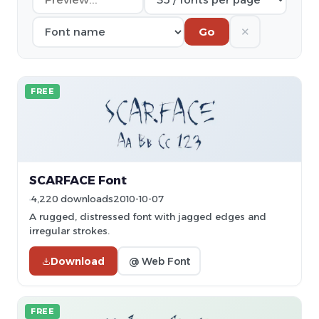
✕
Go
FREE
SCARFACE Font
4,220 downloads
2010-10-07
A rugged, distressed font with jagged edges and
irregular strokes.
Download
@ Web Font
FREE