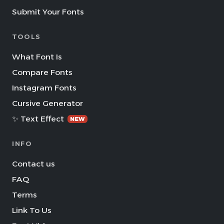
Submit Your Fonts
TOOLS
What Font Is
Compare Fonts
Instagram Fonts
Cursive Generator
✨ Text Effect
NEW
INFO
Contact us
FAQ
Terms
Link To Us