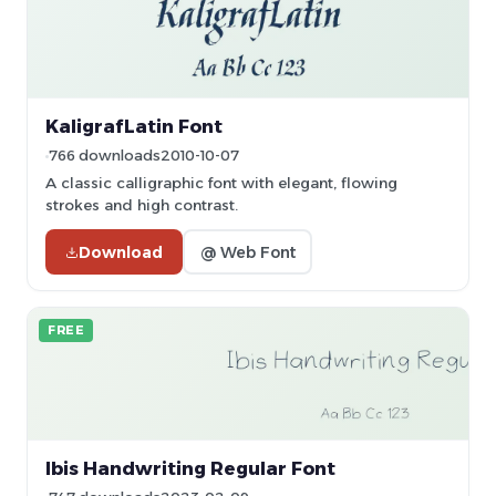
KaligrafLatin Font
766 downloads
2010-10-07
A classic calligraphic font with elegant, flowing
strokes and high contrast.
Download
@ Web Font
FREE
Ibis Handwriting Regular Font