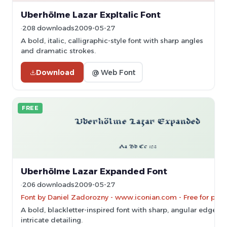
Uberhölme Lazar ExpItalic Font
208 downloads
2009-05-27
A bold, italic, calligraphic-style font with sharp angles
and dramatic strokes.
Download
@ Web Font
FREE
Uberhölme Lazar Expanded Font
206 downloads
2009-05-27
Font by Daniel Zadorozny - www.iconian.com - Free for pers
A bold, blackletter-inspired font with sharp, angular edges 
intricate detailing.