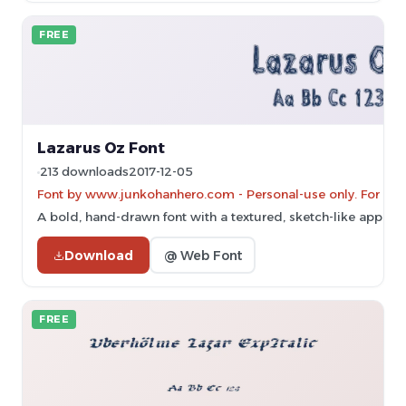
FREE
Lazarus Oz Font
213 downloads
2017-12-05
Font by www.junkohanhero.com - Personal-use only. For co
A bold, hand-drawn font with a textured, sketch-like appear
Download
@ Web Font
FREE