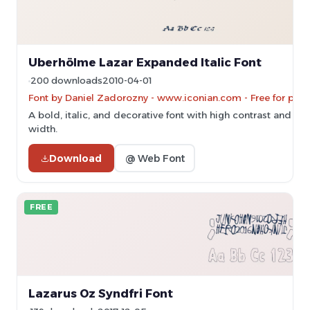
Uberhölme Lazar Expanded Italic Font
200 downloads
2010-04-01
Font by Daniel Zadorozny - www.iconian.com - Free for pers
A bold, italic, and decorative font with high contrast and e
width.
Download
@ Web Font
FREE
Lazarus Oz Syndfri Font