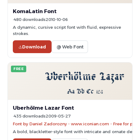
KomaLatin Font
480 downloads
2010-10-06
A dynamic, cursive script font with fluid, expressive
strokes.
Download
@ Web Font
FREE
Uberhölme Lazar Font
435 downloads
2009-05-27
Font by Daniel Zadorozny - www.iconian.com - Free for pers
A bold, blackletter-style font with intricate and ornate detail