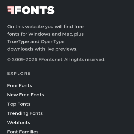
On this website you will find free
fonts for Windows and Mac, plus
TrueType and OpenType
downloads with live previews.
© 2009–2026 FFonts.net. All rights reserved.
EXPLORE
Free Fonts
New Free Fonts
Top Fonts
Trending Fonts
Webfonts
Font Families