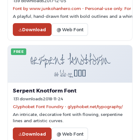
139 downloads
2017-12-05
Font by www.junkohanhero.com - Personal-use only. For co
A playful, hand-drawn font with bold outlines and a whimsica
Download
@ Web Font
FREE
Serpent Knotform Font
131 downloads
2018-11-24
Glyphobet Font Foundry - glyphobet.net/typography/
An intricate, decorative font with flowing, serpentine
lines and artistic curves.
Download
@ Web Font