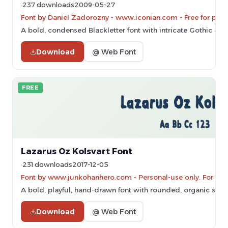
237 downloads
2009-05-27
Font by Daniel Zadorozny - www.iconian.com - Free for pers
A bold, condensed Blackletter font with intricate Gothic styl
Download
@ Web Font
FREE
Lazarus Oz Kolsvart Font
231 downloads
2017-12-05
Font by www.junkohanhero.com - Personal-use only. For co
A bold, playful, hand-drawn font with rounded, organic shap
Download
@ Web Font