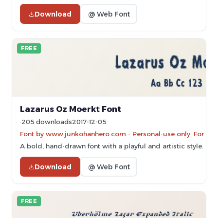
Download
@ Web Font
FREE
Lazarus Oz Moerkt Font
205 downloads
2017-12-05
Font by www.junkohanhero.com - Personal-use only. For co
A bold, hand-drawn font with a playful and artistic style.
Download
@ Web Font
FREE