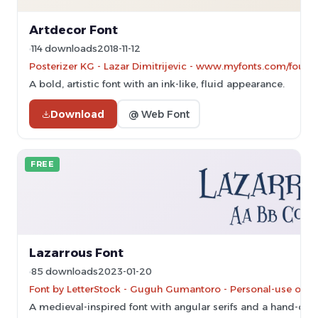
Artdecor Font
114 downloads
2018-11-12
Posterizer KG - Lazar Dimitrijevic - www.myfonts.com/found
A bold, artistic font with an ink-like, fluid appearance.
Download
@ Web Font
FREE
Lazarrous Font
85 downloads
2023-01-20
Font by LetterStock - Guguh Gumantoro - Personal-use only
A medieval-inspired font with angular serifs and a hand-craf