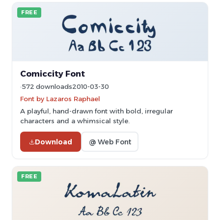
FREE
Comiccity Font
572 downloads
2010-03-30
Font by Lazaros Raphael
A playful, hand-drawn font with bold, irregular
characters and a whimsical style.
Download
@ Web Font
FREE