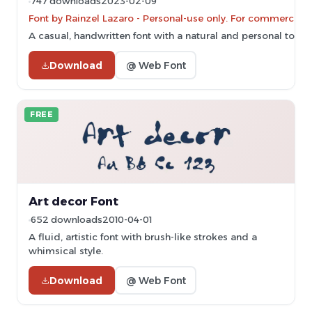
747 downloads
2023-02-09
Font by Rainzel Lazaro - Personal-use only. For commercial 
A casual, handwritten font with a natural and personal touch
Download
@ Web Font
FREE
Art decor Font
652 downloads
2010-04-01
A fluid, artistic font with brush-like strokes and a
whimsical style.
Download
@ Web Font