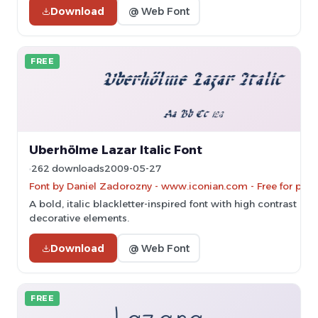
Download
@ Web Font
FREE
Uberhölme Lazar Italic Font
262 downloads
2009-05-27
Font by Daniel Zadorozny - www.iconian.com - Free for pers
A bold, italic blackletter-inspired font with high contrast and
decorative elements.
Download
@ Web Font
FREE