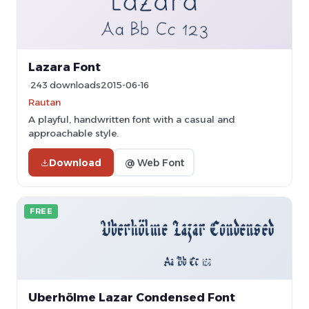
Lazara Font
243 downloads
2015-06-16
Rautan
A playful, handwritten font with a casual and
approachable style.
Download
@ Web Font
FREE
Uberhölme Lazar Condensed Font