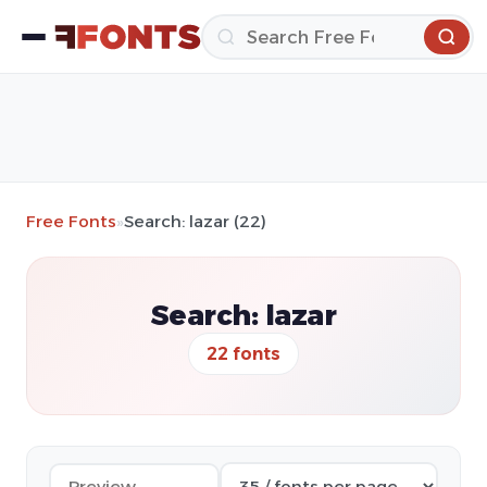
Free Fonts
»
Search: lazar (22)
Search: lazar
22 fonts