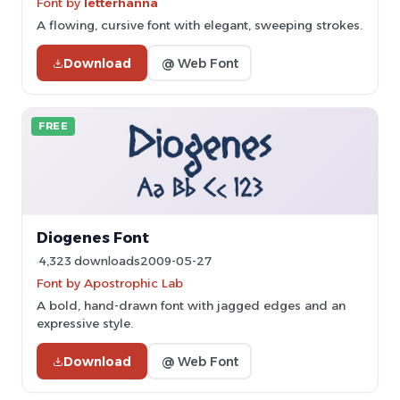
Font by
letterhanna
A flowing, cursive font with elegant, sweeping strokes.
Download
@ Web Font
FREE
Diogenes Font
4,323 downloads
2009-05-27
Font by Apostrophic Lab
A bold, hand-drawn font with jagged edges and an
expressive style.
Download
@ Web Font