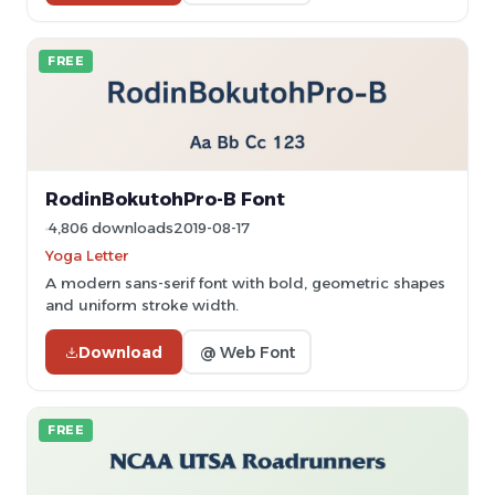
FREE
RodinBokutohPro-B Font
4,806 downloads
2019-08-17
Yoga Letter
A modern sans-serif font with bold, geometric shapes
and uniform stroke width.
Download
@ Web Font
FREE