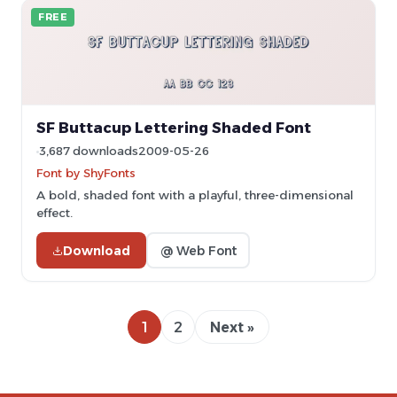
FREE
SF Buttacup Lettering Shaded Font
3,687 downloads
2009-05-26
Font by ShyFonts
A bold, shaded font with a playful, three-dimensional
effect.
Download
@ Web Font
1
2
Next »