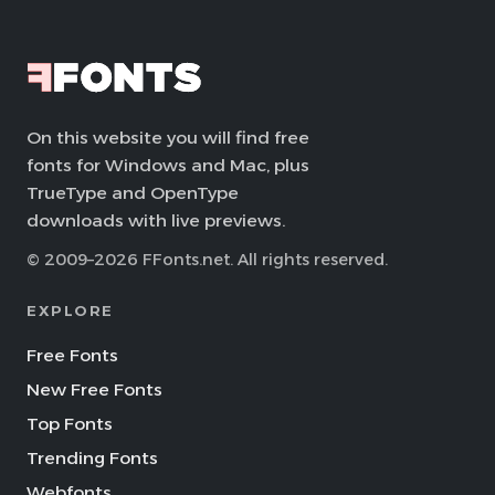
On this website you will find free
fonts for Windows and Mac, plus
TrueType and OpenType
downloads with live previews.
© 2009–2026 FFonts.net. All rights reserved.
EXPLORE
Free Fonts
New Free Fonts
Top Fonts
Trending Fonts
Webfonts