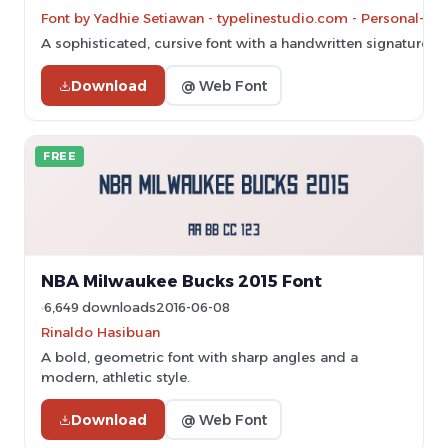
Font by Yadhie Setiawan - typelinestudio.com - Personal-us
A sophisticated, cursive font with a handwritten signature sty
Download
@ Web Font
FREE
NBA Milwaukee Bucks 2015 Font
6,649 downloads
2016-06-08
Rinaldo Hasibuan
A bold, geometric font with sharp angles and a
modern, athletic style.
Download
@ Web Font