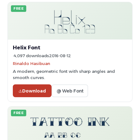
FREE
Helix Font
4,097 downloads
2016-08-12
Rinaldo Hasibuan
A modern, geometric font with sharp angles and
smooth curves.
Download
@ Web Font
FREE