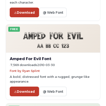
each character.
Download
@ Web Font
FREE
Amped For Evil Font
7,569 downloads
2010-03-30
Font by Ryan Splint
A bold, distressed font with a rugged, grunge-like
appearance.
Download
@ Web Font