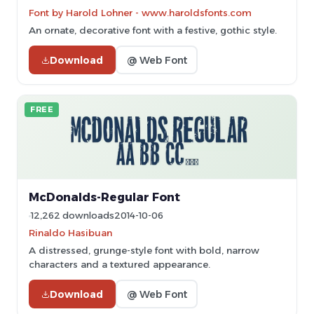
Font by Harold Lohner - www.haroldsfonts.com
An ornate, decorative font with a festive, gothic style.
Download
@ Web Font
FREE
McDonalds-Regular Font
12,262 downloads
2014-10-06
Rinaldo Hasibuan
A distressed, grunge-style font with bold, narrow
characters and a textured appearance.
Download
@ Web Font