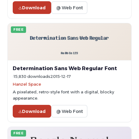
Download
@ Web Font
FREE
Determination Sans Web Regular Font
15,830 downloads
2015-12-17
Hanzel Space
A pixelated, retro-style font with a digital, blocky
appearance.
Download
@ Web Font
FREE