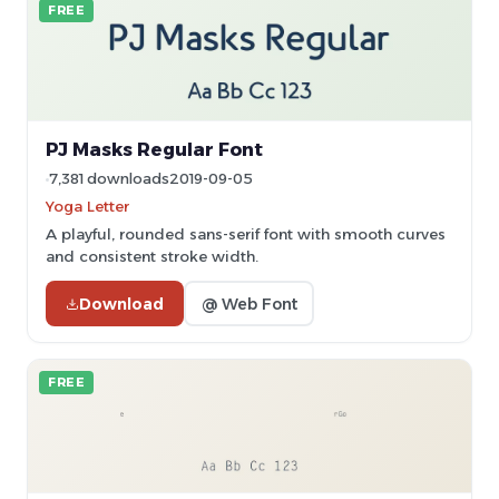
FREE
PJ Masks Regular Font
7,381 downloads
2019-09-05
Yoga Letter
A playful, rounded sans-serif font with smooth curves
and consistent stroke width.
Download
@ Web Font
FREE