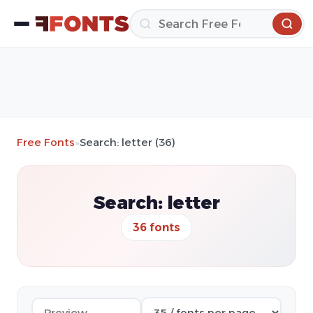
Free Fonts
»
Search: letter (36)
Search: letter
36 fonts