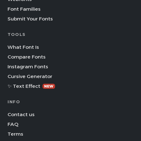
Font Families
Submit Your Fonts
TOOLS
What Font Is
Compare Fonts
Instagram Fonts
Cursive Generator
✨ Text Effect
NEW
INFO
Contact us
FAQ
Terms