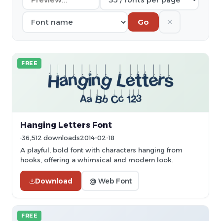
✕
Go
FREE
Hanging Letters Font
36,512 downloads
2014-02-18
A playful, bold font with characters hanging from
hooks, offering a whimsical and modern look.
Download
@ Web Font
FREE