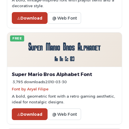
A bold, vintage-inspired font with playful serifs and a
decorative style.
Download
@ Web Font
FREE
Super Mario Bros Alphabet Font
3,795 downloads
2010-03-30
Font by Aryel Filipe
A bold, geometric font with a retro gaming aesthetic,
ideal for nostalgic designs.
Download
@ Web Font