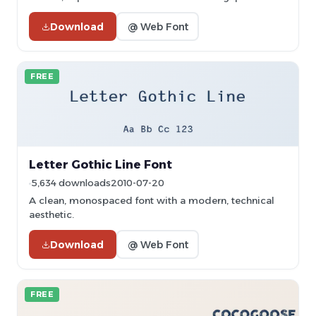
Download
@ Web Font
FREE
Letter Gothic Line Font
5,634 downloads
2010-07-20
A clean, monospaced font with a modern, technical
aesthetic.
Download
@ Web Font
FREE