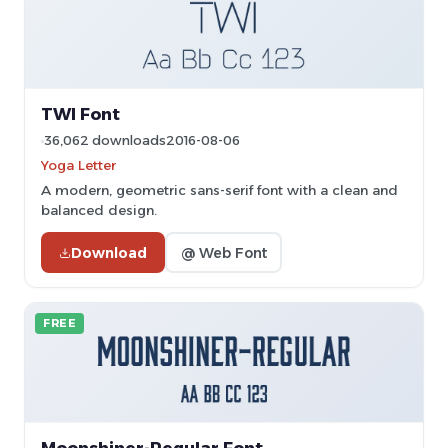
TWI Font
36,062 downloads
2016-08-06
Yoga Letter
A modern, geometric sans-serif font with a clean and
balanced design.
Download
@ Web Font
FREE