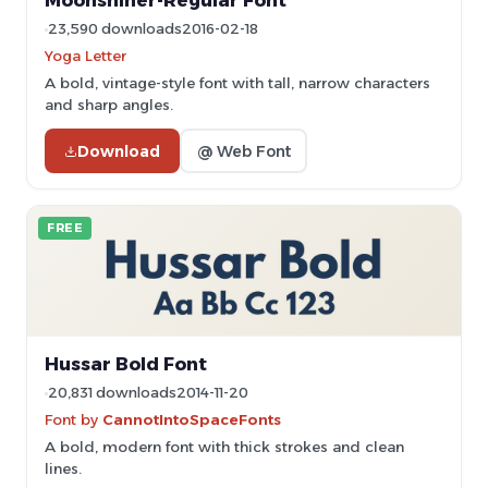
Moonshiner-Regular Font
23,590 downloads
2016-02-18
Yoga Letter
A bold, vintage-style font with tall, narrow characters
and sharp angles.
Download
@ Web Font
FREE
Hussar Bold Font
20,831 downloads
2014-11-20
Font by
CannotIntoSpaceFonts
A bold, modern font with thick strokes and clean
lines.