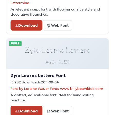
Lettermine
An elegant script font with flowing cursive style and
decorative flourishes.
Download
@ Web Font
FREE
Zyia Learns Letters Font
5,232 downloads
2011-09-04
Font by Loraine Wauer Ferus www.billybear4kids.com
A dotted, educational font ideal for handwriting
practice.
Download
@ Web Font