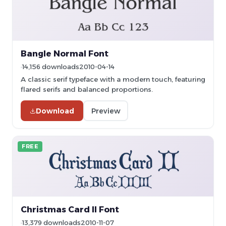
Bangle Normal Font
14,156 downloads
2010-04-14
A classic serif typeface with a modern touch, featuring
flared serifs and balanced proportions.
Download
Preview
FREE
Christmas Card II Font
13,379 downloads
2010-11-07