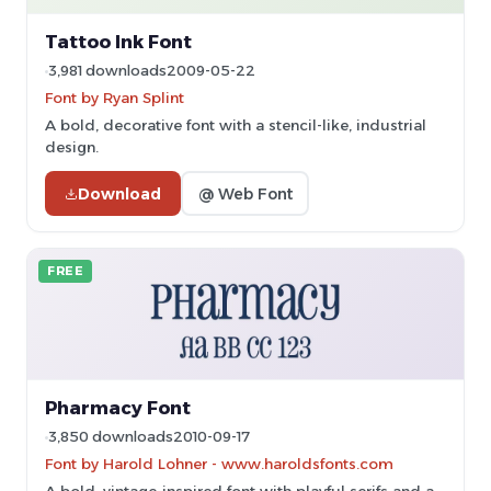
Tattoo Ink Font
3,981 downloads
2009-05-22
Font by Ryan Splint
A bold, decorative font with a stencil-like, industrial
design.
Download
@ Web Font
FREE
Pharmacy Font
3,850 downloads
2010-09-17
Font by Harold Lohner - www.haroldsfonts.com