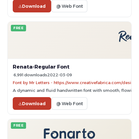
Download
@ Web Font
FREE
Renata-Regular Font
6,991 downloads
2022-03-09
Font by Mr Letters - https://www.creativefabrica.com/designe
A dynamic and fluid handwritten font with smooth, flowing 
Download
@ Web Font
FREE