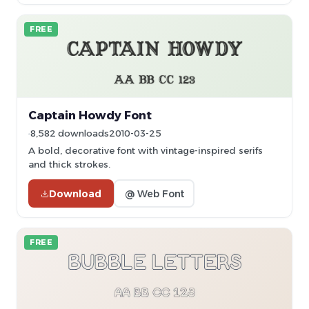
FREE
Captain Howdy Font
8,582 downloads
2010-03-25
A bold, decorative font with vintage-inspired serifs
and thick strokes.
Download
@ Web Font
FREE