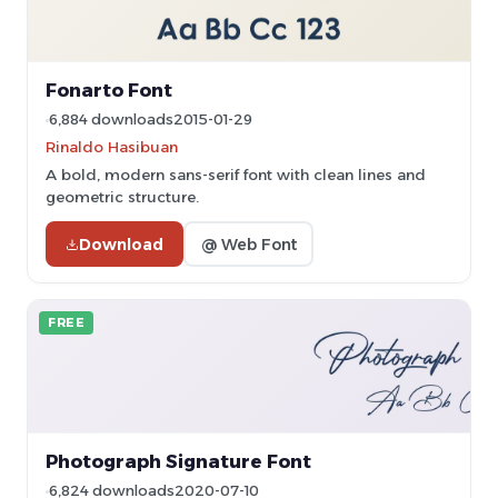
Fonarto Font
6,884 downloads
2015-01-29
Rinaldo Hasibuan
A bold, modern sans-serif font with clean lines and
geometric structure.
Download
@ Web Font
FREE
Photograph Signature Font
6,824 downloads
2020-07-10