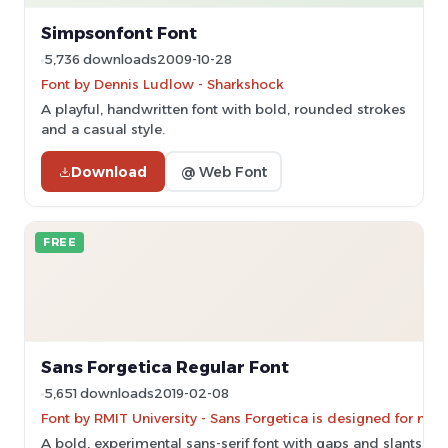
Simpsonfont Font
5,736 downloads
2009-10-28
Font by Dennis Ludlow - Sharkshock
A playful, handwritten font with bold, rounded strokes
and a casual style.
Download
@ Web Font
FREE
Sans Forgetica Regular Font
5,651 downloads
2019-02-08
Font by RMIT University - Sans Forgetica is designed for no
A bold, experimental sans-serif font with gaps and slants f