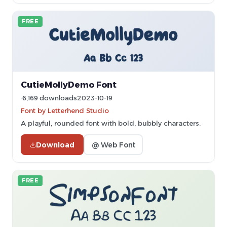
FREE
CutieMollyDemo Font
6,169 downloads
2023-10-19
Font by Letterhend Studio
A playful, rounded font with bold, bubbly characters.
Download
@ Web Font
FREE