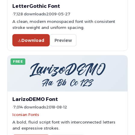
LetterGothic Font
7,128 downloads
2009-05-27
A clean, modern monospaced font with consistent
stroke weight and uniform spacing.
Download
Preview
FREE
LarizoDEMO Font
7,014 downloads
2018-08-12
Iconian Fonts
A bold, fluid script font with interconnected letters
and expressive strokes.