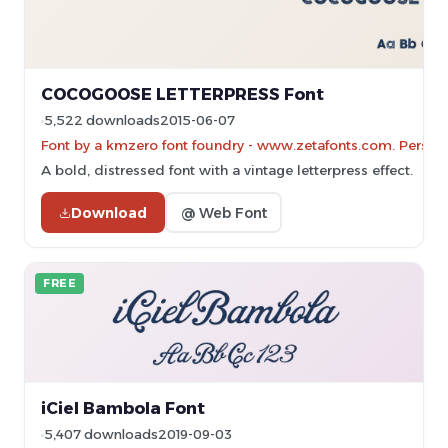
COCOGOOSE LETTERPRESS Font
5,522 downloads
2015-06-07
Font by a kmzero font foundry - www.zetafonts.com. Persona
A bold, distressed font with a vintage letterpress effect.
Download
@ Web Font
FREE
iCiel Bambola Font
5,407 downloads
2019-09-03