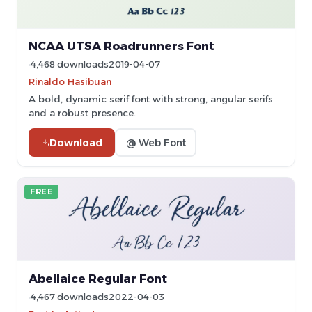
NCAA UTSA Roadrunners Font
4,468 downloads
2019-04-07
Rinaldo Hasibuan
A bold, dynamic serif font with strong, angular serifs
and a robust presence.
Download
@ Web Font
FREE
Abellaice Regular Font
4,467 downloads
2022-04-03