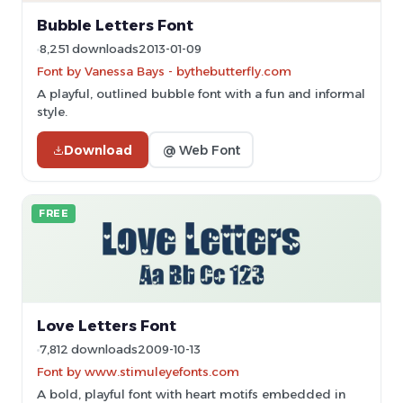
Bubble Letters Font
8,251 downloads
2013-01-09
Font by Vanessa Bays - bythebutterfly.com
A playful, outlined bubble font with a fun and informal
style.
Download
@ Web Font
FREE
Love Letters Font
7,812 downloads
2009-10-13
Font by www.stimuleyefonts.com
A bold, playful font with heart motifs embedded in