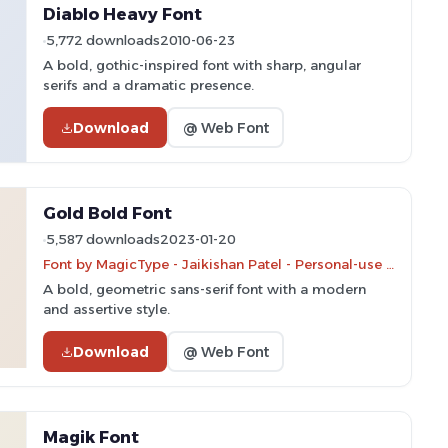
Diablo Heavy Font
5,772 downloads
2010-06-23
A bold, gothic-inspired font with sharp, angular
serifs and a dramatic presence.
Download
@ Web Font
Gold Bold Font
5,587 downloads
2023-01-20
Font by MagicType - Jaikishan Patel - Personal-use only. For commercial use please contact owner.
A bold, geometric sans-serif font with a modern
and assertive style.
Download
@ Web Font
Magik Font