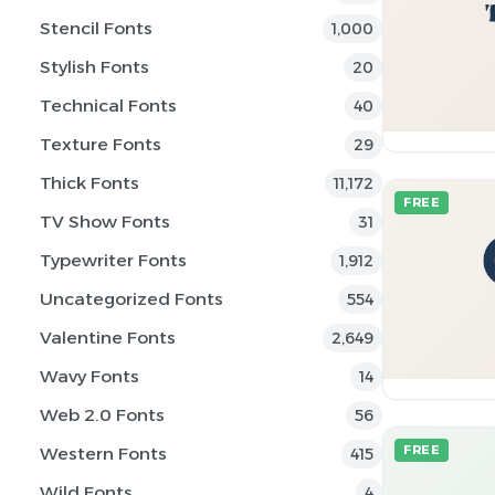
Stencil Fonts
1,000
Stylish Fonts
20
Technical Fonts
40
Texture Fonts
29
Thick Fonts
11,172
FREE
TV Show Fonts
31
Typewriter Fonts
1,912
Uncategorized Fonts
554
Valentine Fonts
2,649
Wavy Fonts
14
Web 2.0 Fonts
56
Western Fonts
FREE
415
Wild Fonts
4