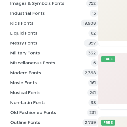
Images & Symbols Fonts
752
Industrial Fonts
15
Kids Fonts
19,908
Liquid Fonts
62
Messy Fonts
1,957
Military Fonts
332
FREE
Miscellaneous Fonts
6
Modern Fonts
2,398
Movie Fonts
161
Musical Fonts
241
Non-Latin Fonts
38
Old Fashioned Fonts
231
Outline Fonts
2,739
FREE