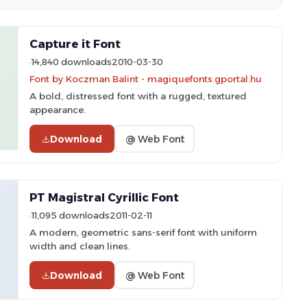
Capture it Font
14,840 downloads
2010-03-30
Font by Koczman Balint - magiquefonts.gportal.hu
A bold, distressed font with a rugged, textured
appearance.
Download
@ Web Font
PT Magistral Cyrillic Font
11,095 downloads
2011-02-11
A modern, geometric sans-serif font with uniform
width and clean lines.
Download
@ Web Font