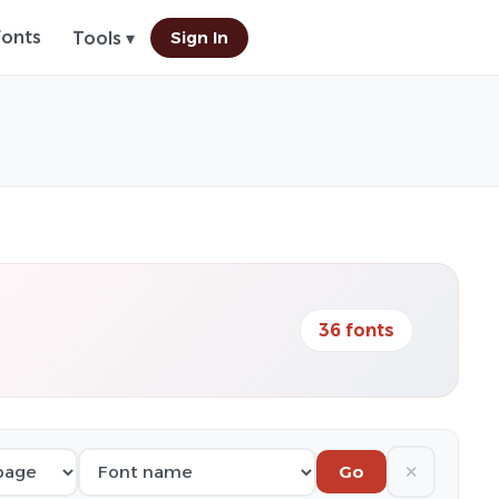
Fonts
Sign In
Tools ▾
36 fonts
✕
Go