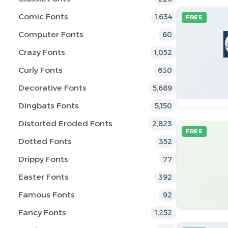
Comic Fonts
1,634
FREE
Computer Fonts
60
Crazy Fonts
1,052
Curly Fonts
630
Decorative Fonts
5,689
Dingbats Fonts
5,150
Distorted Eroded Fonts
2,823
FREE
Dotted Fonts
352
Drippy Fonts
77
Easter Fonts
392
Famous Fonts
92
Fancy Fonts
1,252