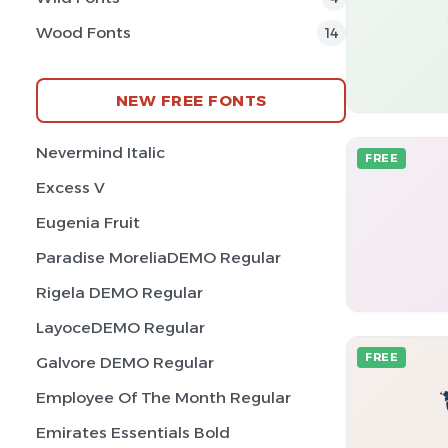
Wood Fonts
14
NEW FREE FONTS
Nevermind Italic
FREE
Excess V
Eugenia Fruit
Paradise MoreliaDEMO Regular
Rigela DEMO Regular
LayoceDEMO Regular
FREE
Galvore DEMO Regular
Employee Of The Month Regular
Emirates Essentials Bold