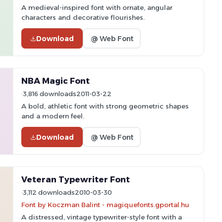
A medieval-inspired font with ornate, angular
characters and decorative flourishes.
Download
@ Web Font
NBA Magic Font
3,816 downloads
2011-03-22
A bold, athletic font with strong geometric shapes
and a modern feel.
Download
@ Web Font
Veteran Typewriter Font
3,112 downloads
2010-03-30
Font by Koczman Balint - magiquefonts.gportal.hu
A distressed, vintage typewriter-style font with a