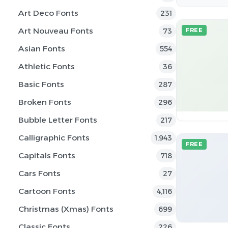
Art Deco Fonts
231
Art Nouveau Fonts
73
FREE
Asian Fonts
554
Athletic Fonts
36
Basic Fonts
287
Broken Fonts
296
Bubble Letter Fonts
217
Calligraphic Fonts
1,943
FREE
Capitals Fonts
718
Cars Fonts
27
Cartoon Fonts
4,116
Christmas (Xmas) Fonts
699
Classic Fonts
226