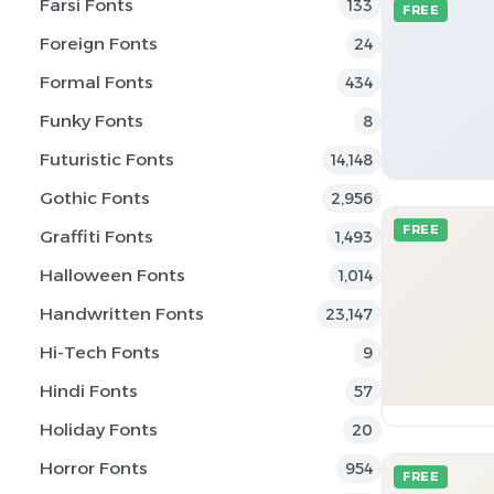
Farsi Fonts
133
FREE
Foreign Fonts
24
Formal Fonts
434
Funky Fonts
8
Futuristic Fonts
14,148
Gothic Fonts
2,956
FREE
Graffiti Fonts
1,493
Halloween Fonts
1,014
Handwritten Fonts
23,147
Hi-Tech Fonts
9
Hindi Fonts
57
Holiday Fonts
20
Horror Fonts
954
FREE