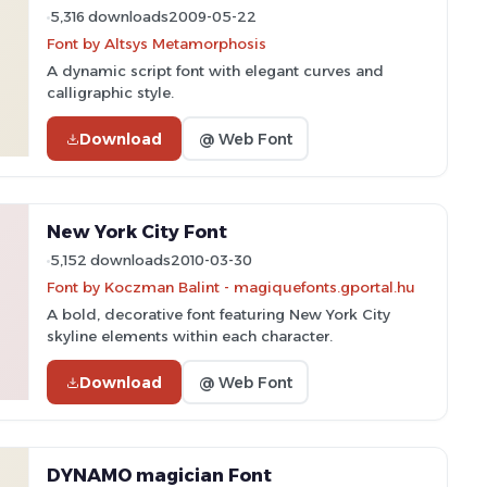
5,316 downloads
2009-05-22
Font by Altsys Metamorphosis
A dynamic script font with elegant curves and
calligraphic style.
Download
@ Web Font
New York City Font
5,152 downloads
2010-03-30
Font by Koczman Balint - magiquefonts.gportal.hu
A bold, decorative font featuring New York City
skyline elements within each character.
Download
@ Web Font
DYNAMO magician Font