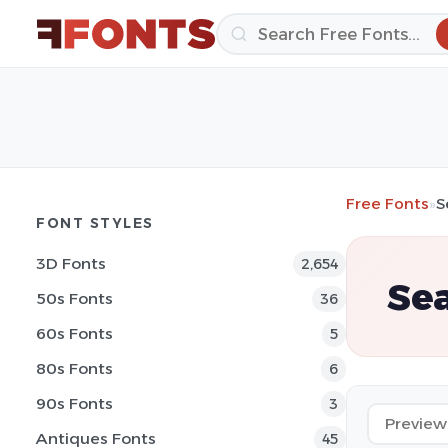
Free Fonts
»
S
FONT STYLES
3D Fonts
2,654
Sea
50s Fonts
36
60s Fonts
5
80s Fonts
6
90s Fonts
3
Antiques Fonts
45