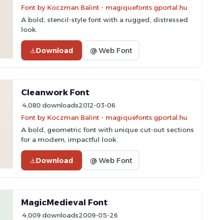
Font by Koczman Balint - magiquefonts.gportal.hu
A bold, stencil-style font with a rugged, distressed
look.
Download
@ Web Font
Cleanwork Font
4,080 downloads
2012-03-06
Font by Koczman Balint - magiquefonts.gportal.hu
A bold, geometric font with unique cut-out sections
for a modern, impactful look.
Download
@ Web Font
MagicMedieval Font
4,009 downloads
2009-05-26