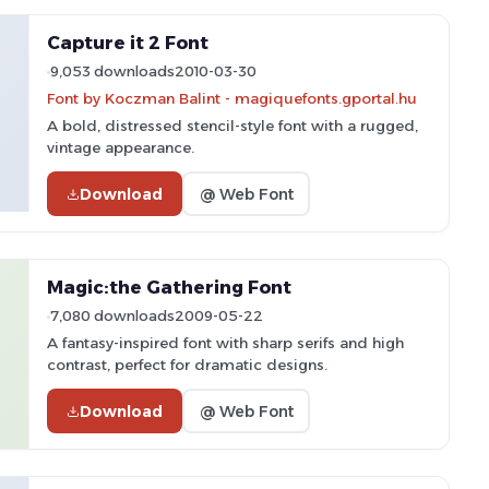
Capture it 2 Font
9,053 downloads
2010-03-30
Font by Koczman Balint - magiquefonts.gportal.hu
A bold, distressed stencil-style font with a rugged,
vintage appearance.
Download
@ Web Font
Magic:the Gathering Font
7,080 downloads
2009-05-22
A fantasy-inspired font with sharp serifs and high
contrast, perfect for dramatic designs.
Download
@ Web Font