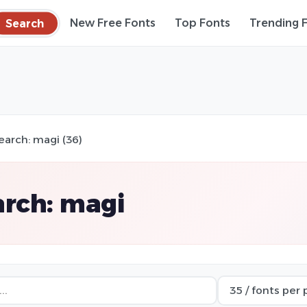
Search
New Free Fonts
Top Fonts
Trending 
earch: magi (36)
rch: magi