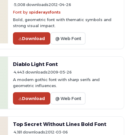
5,008 downloads
2012-04-26
Font by
spideraysfonts
Bold, geometric font with thematic symbols and
strong visual impact.
Download
@ Web Font
Diablo Light Font
4,443 downloads
2009-05-26
A modern gothic font with sharp serifs and
geometric influences.
Download
@ Web Font
Top Secret Without Lines Bold Font
4,181 downloads
2012-03-06