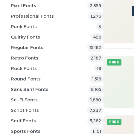
Pixel Fonts
2,859
Professional Fonts
1,276
Punk Fonts
3
Quirky Fonts
496
Regular Fonts
15,162
Retro Fonts
2,187
FREE
Rock Fonts
18
Round Fonts
1,516
Sans Serif Fonts
8,165
Sci-Fi Fonts
1,880
Script Fonts
7,237
Serif Fonts
5,282
FREE
Sports Fonts
1,101