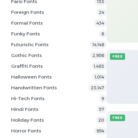
Farsi Fonts
133
Foreign Fonts
24
Formal Fonts
434
Funky Fonts
8
Futuristic Fonts
14,148
Gothic Fonts
2,956
FREE
Graffiti Fonts
1,493
Halloween Fonts
1,014
Handwritten Fonts
23,147
Hi-Tech Fonts
9
Hindi Fonts
57
FREE
Holiday Fonts
20
Horror Fonts
954