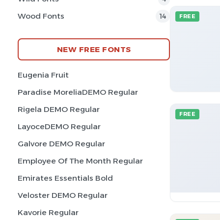
Wood Fonts
14
FREE
NEW FREE FONTS
Eugenia Fruit
Paradise MoreliaDEMO Regular
Rigela DEMO Regular
FREE
LayoceDEMO Regular
Galvore DEMO Regular
Employee Of The Month Regular
Emirates Essentials Bold
Veloster DEMO Regular
Kavorie Regular