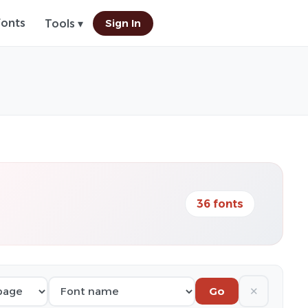
Fonts
Sign In
Tools ▾
36 fonts
✕
Go