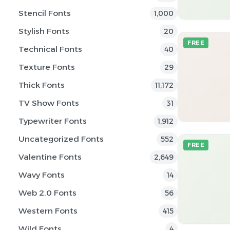
Stencil Fonts
1,000
Stylish Fonts
20
FREE
Technical Fonts
40
Texture Fonts
29
Thick Fonts
11,172
TV Show Fonts
31
Typewriter Fonts
1,912
Uncategorized Fonts
552
FREE
Valentine Fonts
2,649
Wavy Fonts
14
Web 2.0 Fonts
56
Western Fonts
415
Wild Fonts
4