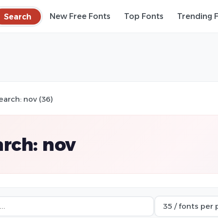
Search
New Free Fonts
Top Fonts
Trending 
earch: nov (36)
rch: nov