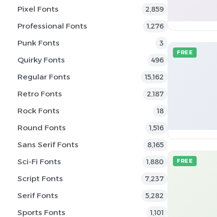
Pixel Fonts
2,859
Professional Fonts
1,276
Punk Fonts
3
FREE
Quirky Fonts
496
Regular Fonts
15,162
Retro Fonts
2,187
Rock Fonts
18
Round Fonts
1,516
Sans Serif Fonts
8,165
Sci-Fi Fonts
1,880
FREE
Script Fonts
7,237
Serif Fonts
5,282
Sports Fonts
1,101