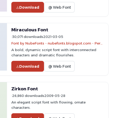
Download
@ Web Font
Miraculous Font
30,071 downloads
2021-03-05
Font by NubeFonts - nubefonts.blogspot.com - Personal-use only. For commercial use please contact owner.
A bold, dynamic script font with interconnected
characters and dramatic flourishes.
Download
@ Web Font
Zirkon Font
26,860 downloads
2009-05-28
An elegant script font with flowing, ornate
characters.