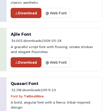
classic aesthetic.
Download
@ Web Font
Ajile Font
34,003 downloads
2009-05-28
A graceful script font with flowing, ornate strokes
and elegant flourishes.
Download
@ Web Font
Quasari Font
32,518 downloads
2011-11-25
Font by
TattooWoo
A bold, angular font with a fierce, tribal-inspired
design.