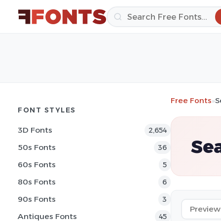
Free Fonts
»
S
FONT STYLES
3D Fonts
2,654
Sea
50s Fonts
36
60s Fonts
5
80s Fonts
6
90s Fonts
3
Antiques Fonts
45