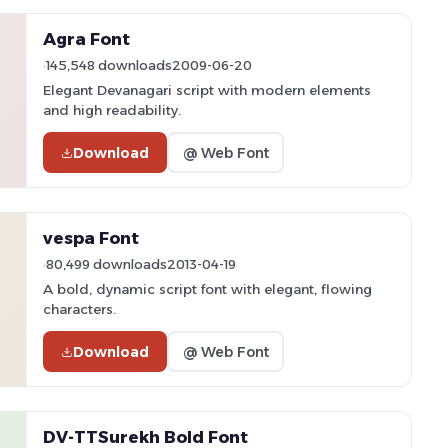
Agra Font
145,548 downloads
2009-06-20
Elegant Devanagari script with modern elements
and high readability.
Download
@ Web Font
vespa Font
80,499 downloads
2013-04-19
A bold, dynamic script font with elegant, flowing
characters.
Download
@ Web Font
DV-TTSurekh Bold Font