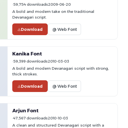
59,754 downloads
2009-06-20
A bold and modern take on the traditional
Devanagari script.
Download
@ Web Font
Kanika Font
59,399 downloads
2010-03-03
A bold and modern Devanagari script with strong,
thick strokes.
Download
@ Web Font
Arjun Font
47,567 downloads
2010-10-03
A clean and structured Devanagari script with a