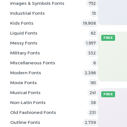
Images & Symbols Fonts
752
Industrial Fonts
15
Kids Fonts
19,908
Liquid Fonts
62
FREE
Messy Fonts
1,957
Military Fonts
332
Miscellaneous Fonts
6
Modern Fonts
2,398
Movie Fonts
161
Musical Fonts
241
FREE
Non-Latin Fonts
38
Old Fashioned Fonts
231
Outline Fonts
2,739