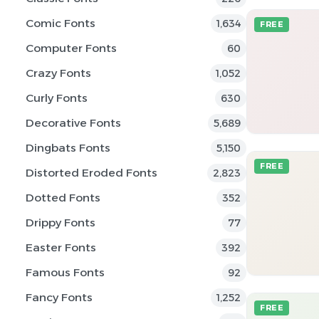
Comic Fonts
1,634
FREE
Computer Fonts
60
Crazy Fonts
1,052
Curly Fonts
630
Decorative Fonts
5,689
Dingbats Fonts
5,150
FREE
Distorted Eroded Fonts
2,823
Dotted Fonts
352
Drippy Fonts
77
Easter Fonts
392
Famous Fonts
92
Fancy Fonts
1,252
FREE