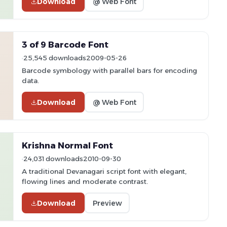
Download
@ Web Font
3 of 9 Barcode Font
25,545 downloads
2009-05-26
Barcode symbology with parallel bars for encoding
data.
Download
@ Web Font
Krishna Normal Font
24,031 downloads
2010-09-30
A traditional Devanagari script font with elegant,
flowing lines and moderate contrast.
Download
Preview