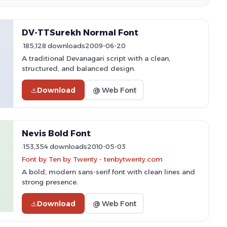
DV-TTSurekh Normal Font
185,128 downloads
2009-06-20
A traditional Devanagari script with a clean,
structured, and balanced design.
Download
@ Web Font
Nevis Bold Font
153,354 downloads
2010-05-03
Font by Ten by Twenty - tenbytwenty.com
A bold, modern sans-serif font with clean lines and
strong presence.
Download
@ Web Font