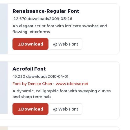
Renaissance-Regular Font
22,670 downloads
2009-05-26
An elegant script font with intricate swashes and
flowing letterforms.
Download
@ Web Font
Aerofoil Font
19,230 downloads
2010-04-01
Font by Denise Chan - www.idenise.net
A dynamic, calligraphic font with sweeping curves
and sharp terminals.
Download
@ Web Font