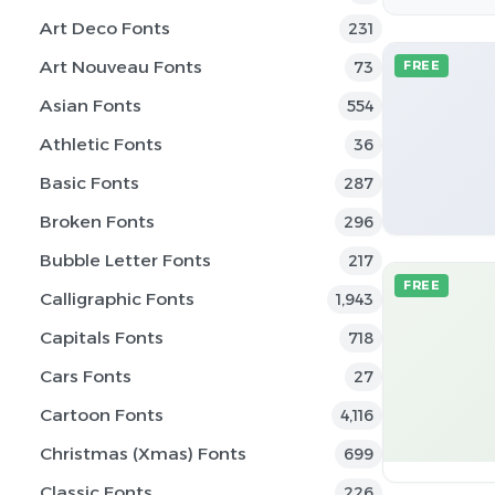
Art Deco Fonts
231
Art Nouveau Fonts
73
FREE
Asian Fonts
554
Athletic Fonts
36
Basic Fonts
287
Broken Fonts
296
Bubble Letter Fonts
217
FREE
Calligraphic Fonts
1,943
Capitals Fonts
718
Cars Fonts
27
Cartoon Fonts
4,116
Christmas (Xmas) Fonts
699
Classic Fonts
226