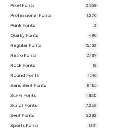
Pixel Fonts
2,859
Professional Fonts
1,276
Punk Fonts
3
Quirky Fonts
496
Regular Fonts
15,162
Retro Fonts
2,187
Rock Fonts
18
Round Fonts
1,516
Sans Serif Fonts
8,165
Sci-Fi Fonts
1,880
Script Fonts
7,238
Serif Fonts
5,282
Sports Fonts
1,101