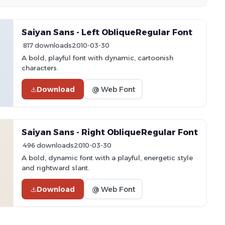
Saiyan Sans - Left ObliqueRegular Font
817 downloads
2010-03-30
A bold, playful font with dynamic, cartoonish
characters.
Download
@ Web Font
Saiyan Sans - Right ObliqueRegular Font
496 downloads
2010-03-30
A bold, dynamic font with a playful, energetic style
and rightward slant.
Download
@ Web Font