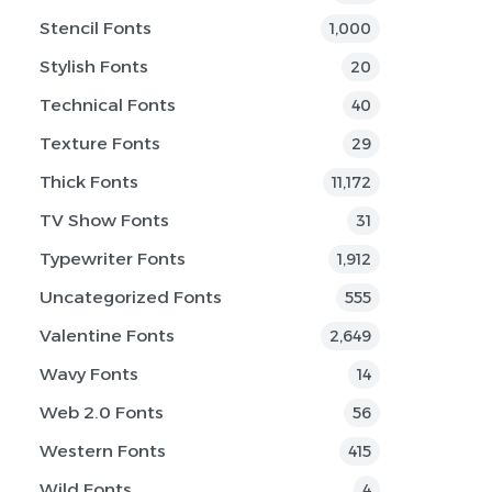
Stencil Fonts
1,000
Stylish Fonts
20
Technical Fonts
40
Texture Fonts
29
Thick Fonts
11,172
TV Show Fonts
31
Typewriter Fonts
1,912
Uncategorized Fonts
555
Valentine Fonts
2,649
Wavy Fonts
14
Web 2.0 Fonts
56
Western Fonts
415
Wild Fonts
4