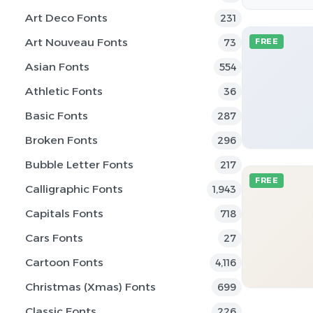
Art Deco Fonts
231
Art Nouveau Fonts
73
FREE
Asian Fonts
554
Athletic Fonts
36
Basic Fonts
287
Broken Fonts
296
Bubble Letter Fonts
217
FREE
Calligraphic Fonts
1,943
Capitals Fonts
718
Cars Fonts
27
Cartoon Fonts
4,116
Christmas (Xmas) Fonts
699
Classic Fonts
226