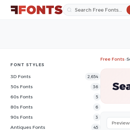
Free Fonts
»
S
FONT STYLES
3D Fonts
2,654
Sea
50s Fonts
36
60s Fonts
5
80s Fonts
6
90s Fonts
3
Antiques Fonts
45