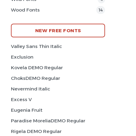
Wood Fonts
14
NEW FREE FONTS
Valley Sans Thin Italic
Exclusion
Kovela DEMO Regular
ChoksDEMO Regular
Nevermind Italic
Excess V
Eugenia Fruit
Paradise MoreliaDEMO Regular
Rigela DEMO Regular