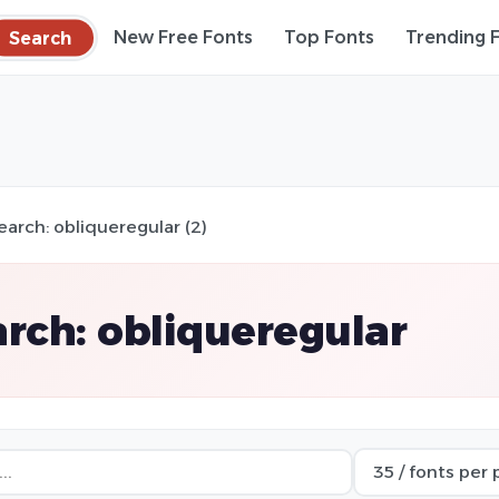
Search
New Free Fonts
Top Fonts
Trending 
earch: obliqueregular (2)
rch: obliqueregular