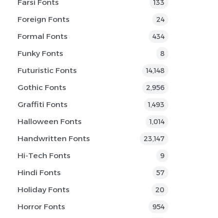
Farsi Fonts
133
Foreign Fonts
24
Formal Fonts
434
Funky Fonts
8
Futuristic Fonts
14,148
Gothic Fonts
2,956
Graffiti Fonts
1,493
Halloween Fonts
1,014
Handwritten Fonts
23,147
Hi-Tech Fonts
9
Hindi Fonts
57
Holiday Fonts
20
Horror Fonts
954