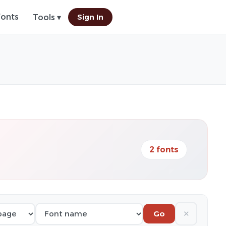
Fonts
Sign In
Tools ▾
2 fonts
✕
Go