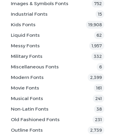
Images & Symbols Fonts
752
Industrial Fonts
15
Kids Fonts
19,908
Liquid Fonts
62
Messy Fonts
1,957
Military Fonts
332
Miscellaneous Fonts
6
Modern Fonts
2,399
Movie Fonts
161
Musical Fonts
241
Non-Latin Fonts
38
Old Fashioned Fonts
231
Outline Fonts
2,739