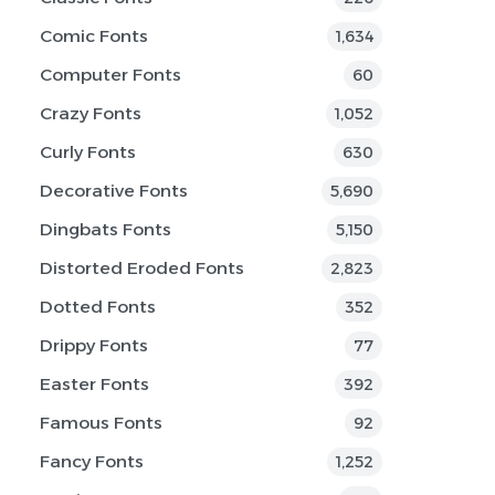
Comic Fonts
1,634
Computer Fonts
60
Crazy Fonts
1,052
Curly Fonts
630
Decorative Fonts
5,690
Dingbats Fonts
5,150
Distorted Eroded Fonts
2,823
Dotted Fonts
352
Drippy Fonts
77
Easter Fonts
392
Famous Fonts
92
Fancy Fonts
1,252