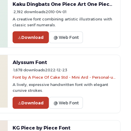
Kaku Dingbats One Piece Art One Piece Area Font
2,192 downloads
2010-04-01
A creative font combining artistic illustrations with
classic serif numerals.
Download
@ Web Font
Alyssum Font
1,678 downloads
2022-12-23
Font by A Piece Of Cake Std - Mini Ard - Personal-use only. For commercial use please contact owner.
A lively, expressive handwritten font with elegant
cursive strokes.
Download
@ Web Font
KG Piece by Piece Font