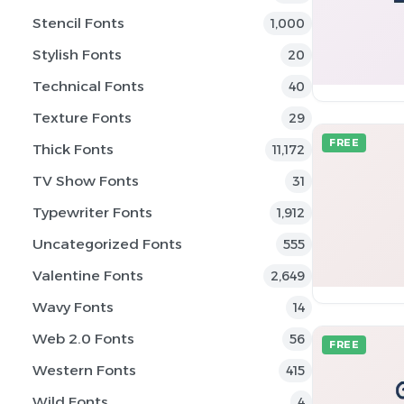
Stencil Fonts
1,000
Stylish Fonts
20
Technical Fonts
40
Texture Fonts
29
FREE
Thick Fonts
11,172
TV Show Fonts
31
Typewriter Fonts
1,912
Uncategorized Fonts
555
Valentine Fonts
2,649
Wavy Fonts
14
Web 2.0 Fonts
56
FREE
Western Fonts
415
Wild Fonts
4