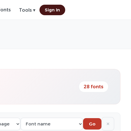
Fonts
Sign In
Tools ▾
28 fonts
✕
Go