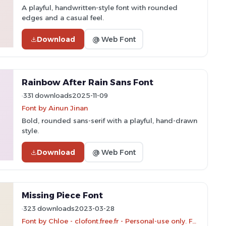
A playful, handwritten-style font with rounded
edges and a casual feel.
Download
@ Web Font
Rainbow After Rain Sans Font
331 downloads
2025-11-09
Font by Ainun Jinan
Bold, rounded sans-serif with a playful, hand-drawn
style.
Download
@ Web Font
Missing Piece Font
323 downloads
2023-03-28
Font by Chloe - clofont.free.fr - Personal-use only. For commercial use please contact owner.