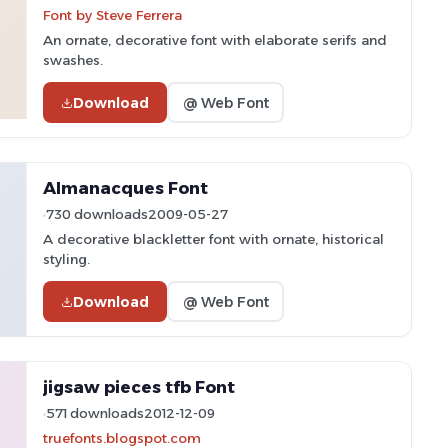
Font by Steve Ferrera
An ornate, decorative font with elaborate serifs and
swashes.
Download
@ Web Font
Almanacques Font
730 downloads
2009-05-27
A decorative blackletter font with ornate, historical
styling.
Download
@ Web Font
jigsaw pieces tfb Font
571 downloads
2012-12-09
truefonts.blogspot.com