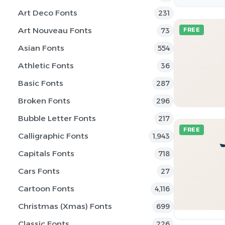
Art Deco Fonts
231
Art Nouveau Fonts
73
FREE
Asian Fonts
554
Athletic Fonts
36
Basic Fonts
287
Broken Fonts
296
Bubble Letter Fonts
217
FREE
Calligraphic Fonts
1,943
Capitals Fonts
718
Cars Fonts
27
Cartoon Fonts
4,116
Christmas (Xmas) Fonts
699
Classic Fonts
226