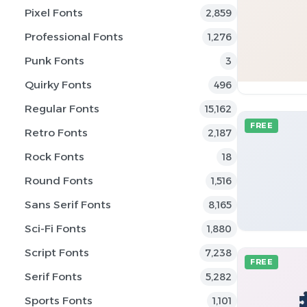
Pixel Fonts
2,859
Professional Fonts
1,276
Punk Fonts
3
Quirky Fonts
496
Regular Fonts
15,162
FREE
Retro Fonts
2,187
Rock Fonts
18
Round Fonts
1,516
Sans Serif Fonts
8,165
Sci-Fi Fonts
1,880
Script Fonts
7,238
FREE
Serif Fonts
5,282
Sports Fonts
1,101