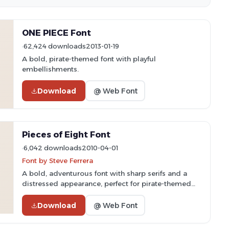
ONE PIECE Font
62,424 downloads
2013-01-19
A bold, pirate-themed font with playful
embellishments.
Download
@ Web Font
Pieces of Eight Font
6,042 downloads
2010-04-01
Font by Steve Ferrera
A bold, adventurous font with sharp serifs and a
distressed appearance, perfect for pirate-themed
projects.
Download
@ Web Font