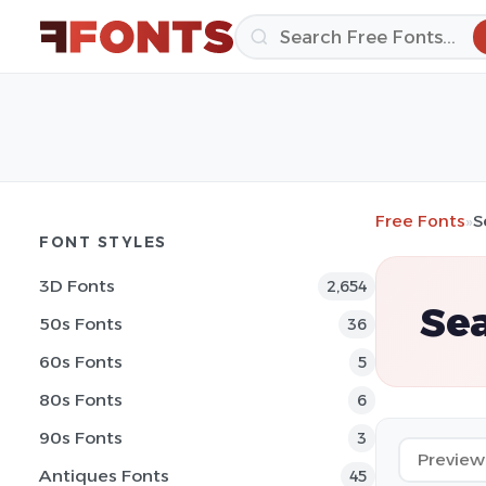
Free Fonts
»
S
FONT STYLES
3D Fonts
2,654
Sea
50s Fonts
36
60s Fonts
5
80s Fonts
6
90s Fonts
3
Antiques Fonts
45