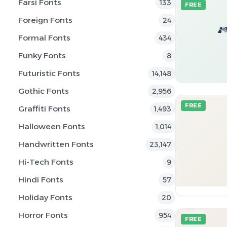
Farsi Fonts
133
FREE
Foreign Fonts
24
Formal Fonts
434
Funky Fonts
8
Futuristic Fonts
14,148
Gothic Fonts
2,956
FREE
Graffiti Fonts
1,493
Halloween Fonts
1,014
Handwritten Fonts
23,147
Hi-Tech Fonts
9
Hindi Fonts
57
Holiday Fonts
20
Horror Fonts
954
FREE