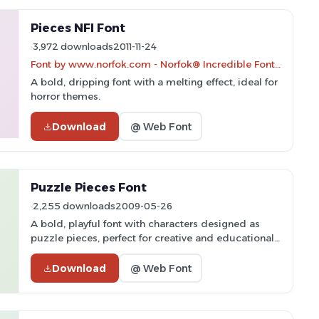
Pieces NFI Font
3,972 downloads
2011-11-24
Font by www.norfok.com - Norfok® Incredible Font Design - Thomas W. Otto
A bold, dripping font with a melting effect, ideal for
horror themes.
Download
@ Web Font
Puzzle Pieces Font
2,255 downloads
2009-05-26
A bold, playful font with characters designed as
puzzle pieces, perfect for creative and educational
projects.
Download
@ Web Font