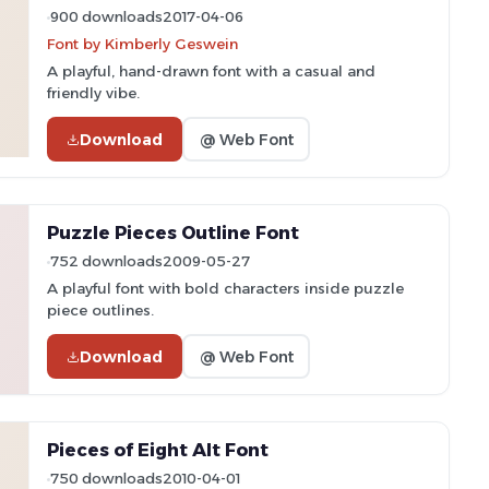
900 downloads
2017-04-06
Font by Kimberly Geswein
A playful, hand-drawn font with a casual and
friendly vibe.
Download
@ Web Font
Puzzle Pieces Outline Font
752 downloads
2009-05-27
A playful font with bold characters inside puzzle
piece outlines.
Download
@ Web Font
Pieces of Eight Alt Font
750 downloads
2010-04-01