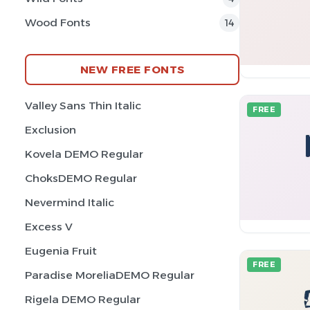
Wood Fonts
14
NEW FREE FONTS
Valley Sans Thin Italic
FREE
Exclusion
Kovela DEMO Regular
ChoksDEMO Regular
Nevermind Italic
Excess V
Eugenia Fruit
FREE
Paradise MoreliaDEMO Regular
Rigela DEMO Regular