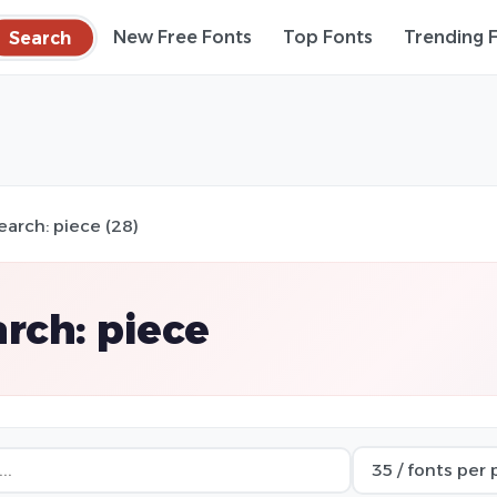
Search
New Free Fonts
Top Fonts
Trending 
earch: piece (28)
rch: piece