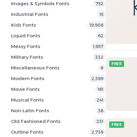
Images & Symbols Fonts
752
Industrial Fonts
15
Kids Fonts
19,908
Liquid Fonts
62
Messy Fonts
1,957
Military Fonts
332
FREE
Miscellaneous Fonts
6
Modern Fonts
2,399
Movie Fonts
161
Musical Fonts
241
Non-Latin Fonts
38
Old Fashioned Fonts
231
FREE
Outline Fonts
2,739