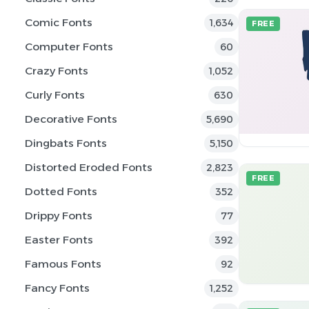
Comic Fonts
1,634
FREE
Computer Fonts
60
Crazy Fonts
1,052
Curly Fonts
630
Decorative Fonts
5,690
Dingbats Fonts
5,150
Distorted Eroded Fonts
2,823
FREE
Dotted Fonts
352
Drippy Fonts
77
Easter Fonts
392
Famous Fonts
92
Fancy Fonts
1,252