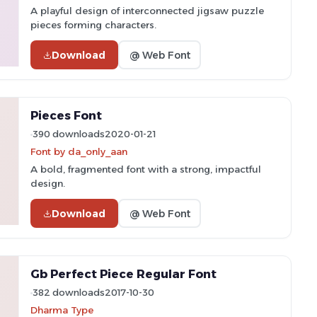
A playful design of interconnected jigsaw puzzle
pieces forming characters.
Download
@ Web Font
Pieces Font
390 downloads
2020-01-21
Font by da_only_aan
A bold, fragmented font with a strong, impactful
design.
Download
@ Web Font
Gb Perfect Piece Regular Font
382 downloads
2017-10-30
Dharma Type