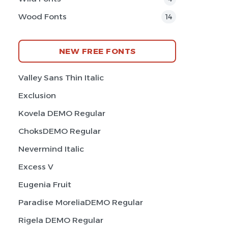
Wood Fonts
14
NEW FREE FONTS
Valley Sans Thin Italic
Exclusion
Kovela DEMO Regular
ChoksDEMO Regular
Nevermind Italic
Excess V
Eugenia Fruit
Paradise MoreliaDEMO Regular
Rigela DEMO Regular