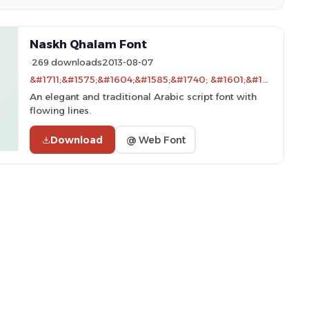
Naskh Qhalam Font
269 downloads
2013-08-07
&#1711;&#1575;&#1604;&#1585;&#1740; &#1601;&#1575;&#1606;&#1578; &#1601;&#1575;&#1585;&#1587;&#1740; &#1662;&#1688;&#1608;&#1607;&#1588; &#1570;&#1585;&#1610;&#1575;&#1606;&#1575; - only compatible with Farsi and Arabic
An elegant and traditional Arabic script font with
flowing lines.
Download
@ Web Font