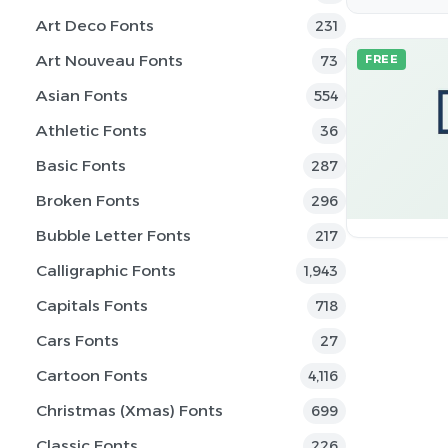
Art Deco Fonts
231
Art Nouveau Fonts
73
FREE
Asian Fonts
554
Athletic Fonts
36
Basic Fonts
287
Broken Fonts
296
Bubble Letter Fonts
217
Calligraphic Fonts
1,943
Capitals Fonts
718
Cars Fonts
27
Cartoon Fonts
4,116
Christmas (Xmas) Fonts
699
Classic Fonts
226