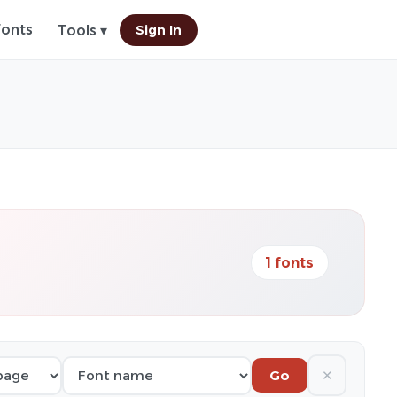
Fonts
Sign In
Tools ▾
1 fonts
✕
Go