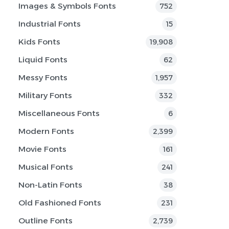
Images & Symbols Fonts
752
Industrial Fonts
15
Kids Fonts
19,908
Liquid Fonts
62
Messy Fonts
1,957
Military Fonts
332
Miscellaneous Fonts
6
Modern Fonts
2,399
Movie Fonts
161
Musical Fonts
241
Non-Latin Fonts
38
Old Fashioned Fonts
231
Outline Fonts
2,739