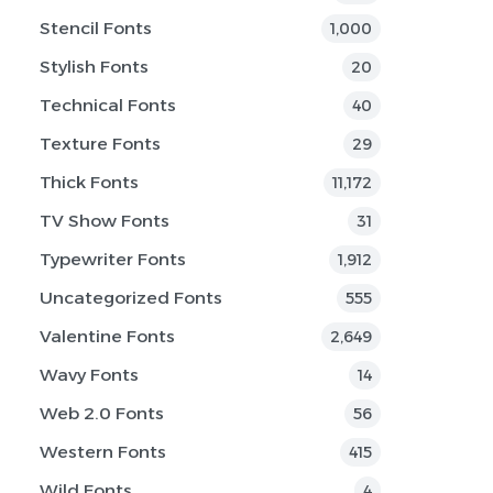
Stencil Fonts
1,000
Stylish Fonts
20
Technical Fonts
40
Texture Fonts
29
Thick Fonts
11,172
TV Show Fonts
31
Typewriter Fonts
1,912
Uncategorized Fonts
555
Valentine Fonts
2,649
Wavy Fonts
14
Web 2.0 Fonts
56
Western Fonts
415
Wild Fonts
4