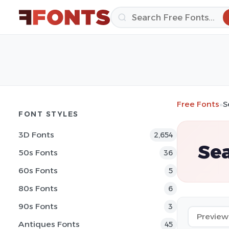
Free Fonts
»
S
FONT STYLES
3D Fonts
2,654
Se
50s Fonts
36
60s Fonts
5
80s Fonts
6
90s Fonts
3
Antiques Fonts
45