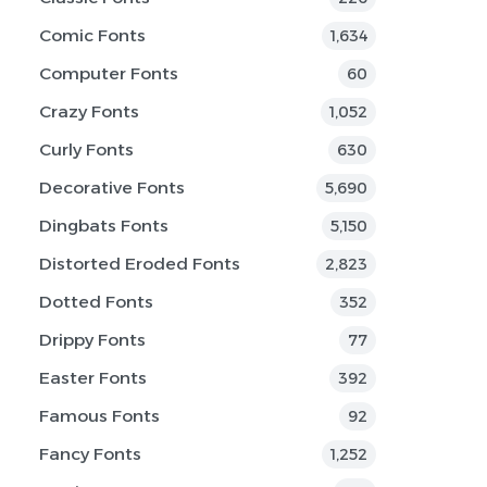
Comic Fonts
1,634
Computer Fonts
60
Crazy Fonts
1,052
Curly Fonts
630
Decorative Fonts
5,690
Dingbats Fonts
5,150
Distorted Eroded Fonts
2,823
Dotted Fonts
352
Drippy Fonts
77
Easter Fonts
392
Famous Fonts
92
Fancy Fonts
1,252