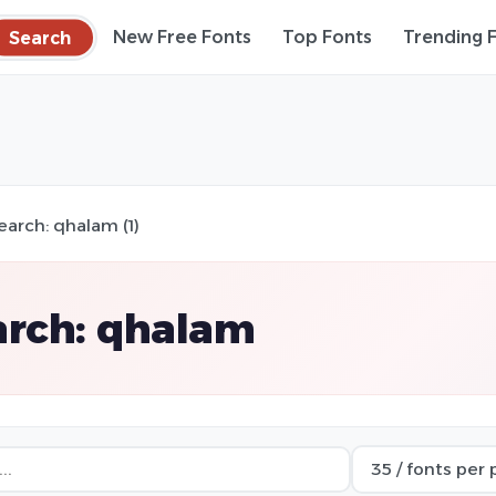
Search
New Free Fonts
Top Fonts
Trending 
earch: qhalam (1)
arch: qhalam