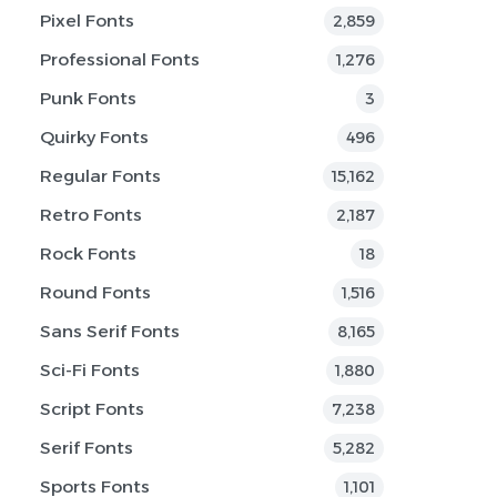
Pixel Fonts
2,859
Professional Fonts
1,276
Punk Fonts
3
Quirky Fonts
496
Regular Fonts
15,162
Retro Fonts
2,187
Rock Fonts
18
Round Fonts
1,516
Sans Serif Fonts
8,165
Sci-Fi Fonts
1,880
Script Fonts
7,238
Serif Fonts
5,282
Sports Fonts
1,101