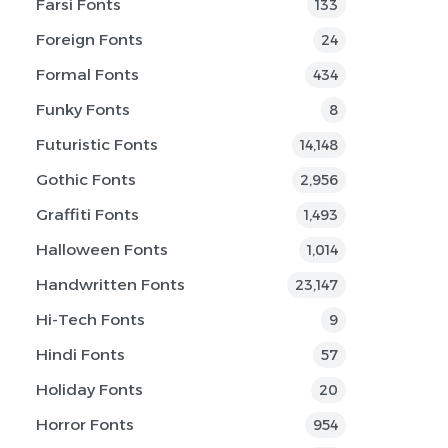
Farsi Fonts
133
Foreign Fonts
24
Formal Fonts
434
Funky Fonts
8
Futuristic Fonts
14,148
Gothic Fonts
2,956
Graffiti Fonts
1,493
Halloween Fonts
1,014
Handwritten Fonts
23,147
Hi-Tech Fonts
9
Hindi Fonts
57
Holiday Fonts
20
Horror Fonts
954