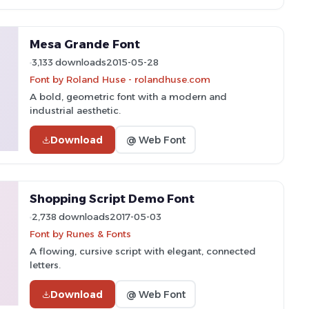
Mesa Grande Font
3,133 downloads
2015-05-28
Font by Roland Huse - rolandhuse.com
A bold, geometric font with a modern and
industrial aesthetic.
Download
@ Web Font
Shopping Script Demo Font
2,738 downloads
2017-05-03
Font by Runes & Fonts
A flowing, cursive script with elegant, connected
letters.
Download
@ Web Font