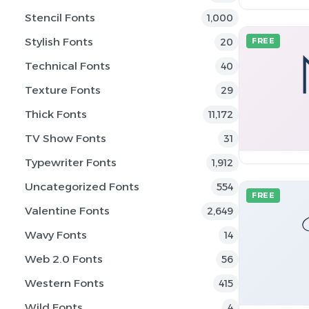
Stencil Fonts
1,000
Stylish Fonts
20
FREE
Technical Fonts
40
Texture Fonts
29
Thick Fonts
11,172
TV Show Fonts
31
Typewriter Fonts
1,912
Uncategorized Fonts
554
FREE
Valentine Fonts
2,649
Wavy Fonts
14
Web 2.0 Fonts
56
Western Fonts
415
Wild Fonts
4