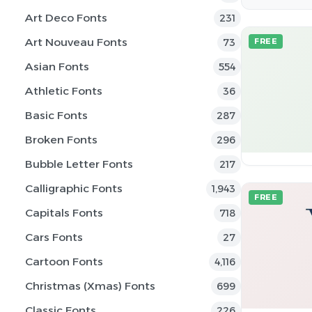
Art Deco Fonts
231
Art Nouveau Fonts
73
FREE
Asian Fonts
554
Athletic Fonts
36
Basic Fonts
287
Broken Fonts
296
Bubble Letter Fonts
217
Calligraphic Fonts
1,943
FREE
Capitals Fonts
718
Cars Fonts
27
Cartoon Fonts
4,116
Christmas (Xmas) Fonts
699
Classic Fonts
226