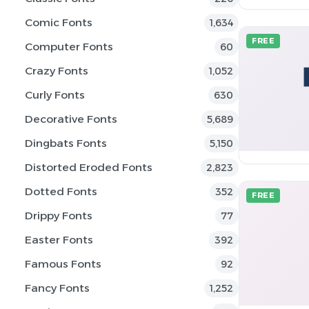
Comic Fonts
1,634
FREE
Computer Fonts
60
Crazy Fonts
1,052
Curly Fonts
630
Decorative Fonts
5,689
Dingbats Fonts
5,150
Distorted Eroded Fonts
2,823
Dotted Fonts
352
FREE
Drippy Fonts
77
Easter Fonts
392
Famous Fonts
92
Fancy Fonts
1,252