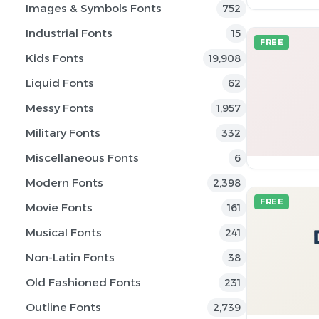
Images & Symbols Fonts
752
Industrial Fonts
15
FREE
Kids Fonts
19,908
Liquid Fonts
62
Messy Fonts
1,957
Military Fonts
332
Miscellaneous Fonts
6
Modern Fonts
2,398
FREE
Movie Fonts
161
Musical Fonts
241
Non-Latin Fonts
38
Old Fashioned Fonts
231
Outline Fonts
2,739