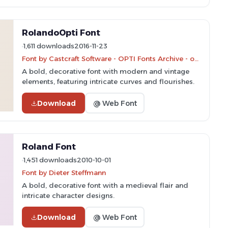
RolandoOpti Font
1,611 downloads
2016-11-23
Font by Castcraft Software - OPTI Fonts Archive - opti.netii.net - Personal-use only. For commercial use please contact owner.
A bold, decorative font with modern and vintage
elements, featuring intricate curves and flourishes.
Download
@ Web Font
Roland Font
1,451 downloads
2010-10-01
Font by Dieter Steffmann
A bold, decorative font with a medieval flair and
intricate character designs.
Download
@ Web Font