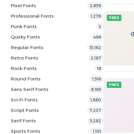
Pixel Fonts
2,859
Professional Fonts
1,276
FREE
Punk Fonts
3
Quirky Fonts
496
Regular Fonts
15,162
Retro Fonts
2,187
Rock Fonts
18
Round Fonts
1,516
FREE
Sans Serif Fonts
8,165
Sci-Fi Fonts
1,880
Script Fonts
7,237
Serif Fonts
5,282
Sports Fonts
1,101