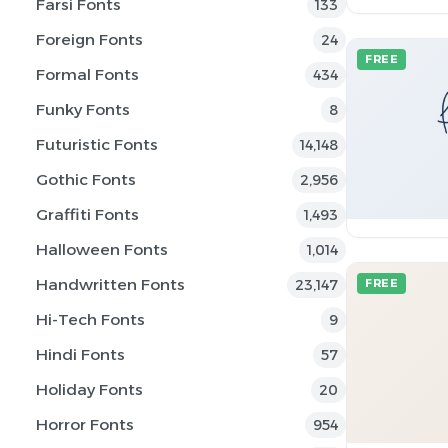
Farsi Fonts
133
Foreign Fonts
24
FREE
Formal Fonts
434
Funky Fonts
8
Futuristic Fonts
14,148
Gothic Fonts
2,956
Graffiti Fonts
1,493
Halloween Fonts
1,014
Handwritten Fonts
23,147
FREE
Hi-Tech Fonts
9
Hindi Fonts
57
Holiday Fonts
20
Horror Fonts
954