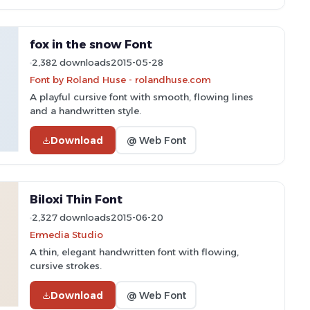
fox in the snow Font
2,382 downloads
2015-05-28
Font by Roland Huse - rolandhuse.com
A playful cursive font with smooth, flowing lines
and a handwritten style.
Download
@ Web Font
Biloxi Thin Font
2,327 downloads
2015-06-20
Ermedia Studio
A thin, elegant handwritten font with flowing,
cursive strokes.
Download
@ Web Font