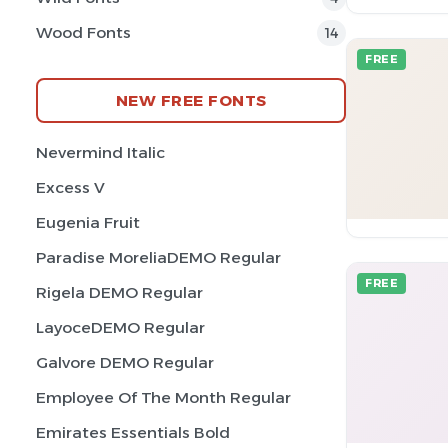
Wood Fonts
14
FREE
NEW FREE FONTS
Nevermind Italic
Excess V
Eugenia Fruit
Paradise MoreliaDEMO Regular
FREE
Rigela DEMO Regular
LayoceDEMO Regular
Galvore DEMO Regular
Employee Of The Month Regular
Emirates Essentials Bold