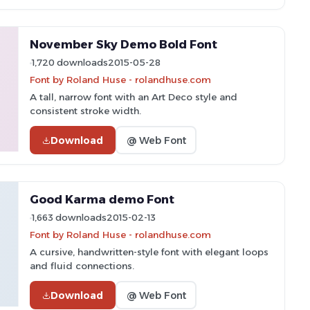
November Sky Demo Bold Font
1,720 downloads
2015-05-28
Font by Roland Huse - rolandhuse.com
A tall, narrow font with an Art Deco style and
consistent stroke width.
Download
@ Web Font
Good Karma demo Font
1,663 downloads
2015-02-13
Font by Roland Huse - rolandhuse.com
A cursive, handwritten-style font with elegant loops
and fluid connections.
Download
@ Web Font