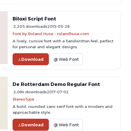
Biloxi Script Font
2,205 downloads
2015-05-28
Font by Roland Huse - rolandhuse.com
A lively, cursive font with a handwritten feel, perfect
for personal and elegant designs.
Download
@ Web Font
De Rotterdam Demo Regular Font
2,084 downloads
2017-07-02
StereoType
A bold, rounded sans-serif font with a modern and
approachable style.
Download
@ Web Font