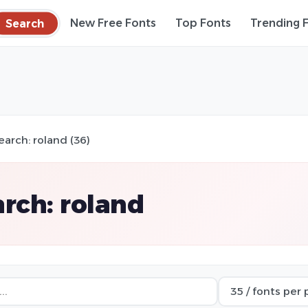
Search
New Free Fonts
Top Fonts
Trending 
earch: roland (36)
rch: roland