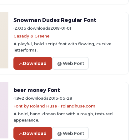
Snowman Dudes Regular Font
2,035 downloads
2018-01-01
Casady & Greene
A playful, bold script font with flowing, cursive
letterforms.
Download
@ Web Font
beer money Font
1,842 downloads
2015-05-28
Font by Roland Huse - rolandhuse.com
A bold, hand-drawn font with a rough, textured
appearance.
Download
@ Web Font