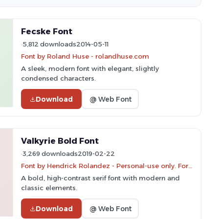
Fecske Font
5,812 downloads
2014-05-11
Font by Roland Huse - rolandhuse.com
A sleek, modern font with elegant, slightly
condensed characters.
Download
@ Web Font
Valkyrie Bold Font
3,269 downloads
2019-02-22
Font by Hendrick Rolandez - Personal-use only. For commercial use please contact owner.
A bold, high-contrast serif font with modern and
classic elements.
Download
@ Web Font