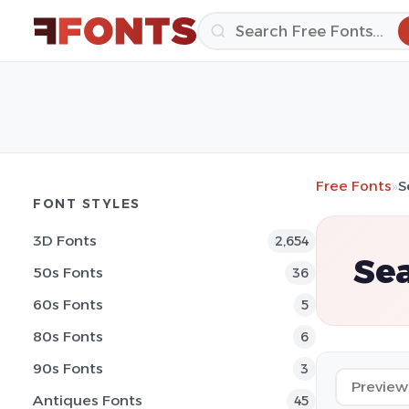
Free Fonts
»
S
FONT STYLES
3D Fonts
2,654
Sea
50s Fonts
36
60s Fonts
5
80s Fonts
6
90s Fonts
3
Antiques Fonts
45