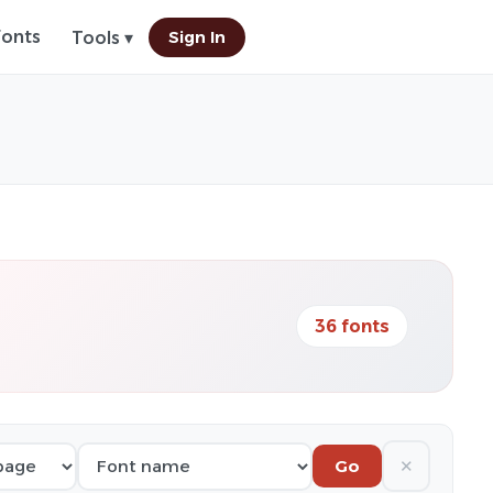
Fonts
Sign In
Tools ▾
36 fonts
✕
Go