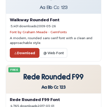
Walkway Rounded Font
5,401 downloads
2009-05-26
Font by Graham Meade - GemFonts
A modern, rounded sans-serif font with a clean and
approachable style.
Download
@ Web Font
FREE
Rede Rounded F99 Font
4,765 downloads
2017-03-01