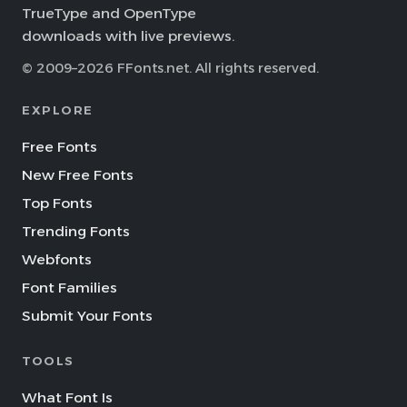
TrueType and OpenType
downloads with live previews.
© 2009–2026 FFonts.net. All rights reserved.
EXPLORE
Free Fonts
New Free Fonts
Top Fonts
Trending Fonts
Webfonts
Font Families
Submit Your Fonts
TOOLS
What Font Is