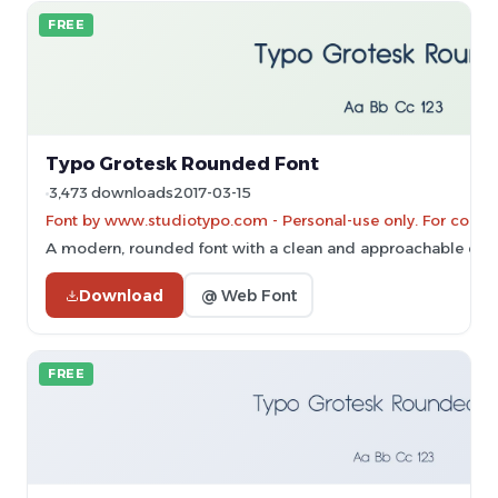
FREE
Typo Grotesk Rounded Font
3,473 downloads
2017-03-15
Font by www.studiotypo.com - Personal-use only. For comme
A modern, rounded font with a clean and approachable des
Download
@ Web Font
FREE