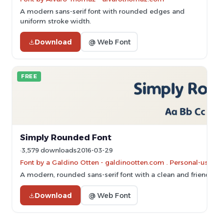
A modern sans-serif font with rounded edges and
uniform stroke width.
Download
@ Web Font
FREE
Simply Rounded Font
3,579 downloads
2016-03-29
Font by a Galdino Otten - galdinootten.com . Personal-use 
A modern, rounded sans-serif font with a clean and friendly s
Download
@ Web Font