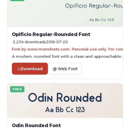
Opificio Regular-Rounded Font
2,254 downloads
2016-07-20
Font by www.monofonts.com. Personal-use only. For commer
A modern, rounded font with a clean and approachable style
Download
@ Web Font
FREE
Odin Rounded Font