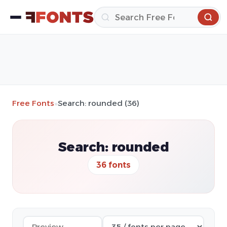
Free Fonts
»
Search: rounded (36)
Search: rounded
36 fonts