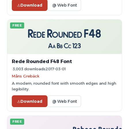
Download
@ Web Font
FREE
Rede Rounded F48 Font
3,003 downloads
2017-03-01
Måns Grebäck
A modern, rounded font with smooth edges and high
legibility.
Download
@ Web Font
FREE