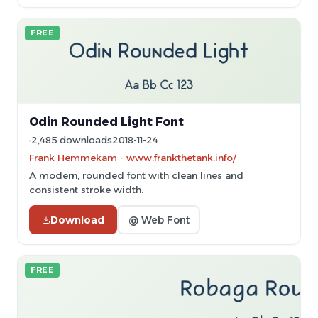
FREE
Odin Rounded Light Font
2,485 downloads
2018-11-24
Frank Hemmekam - www.frankthetank.info/
A modern, rounded font with clean lines and
consistent stroke width.
Download
@ Web Font
FREE