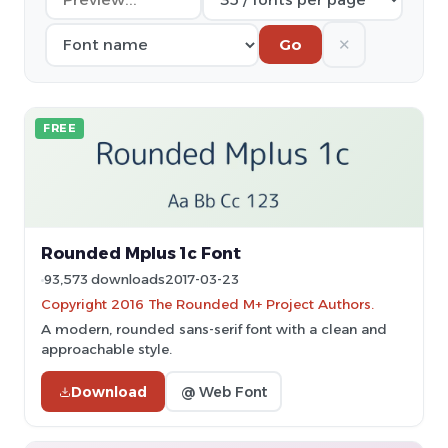
✕
Go
FREE
Rounded Mplus 1c Font
93,573 downloads
2017-03-23
Copyright 2016 The Rounded M+ Project Authors.
A modern, rounded sans-serif font with a clean and
approachable style.
Download
@ Web Font