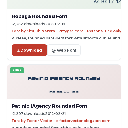
Robaga Rounded Font
2,382 downloads
2018-02-19
Font by Situjuh Nazara - 7ntypes.com - Personal-use only. 
A clean, rounded sans-serif font with smooth curves and con
Download
@ Web Font
FREE
Patinio iAgency Rounded Font
2,297 downloads
2012-02-21
Font by Factor Vector - elfactorvector.blogspot.com
A modern, rounded font with a bold, uniform