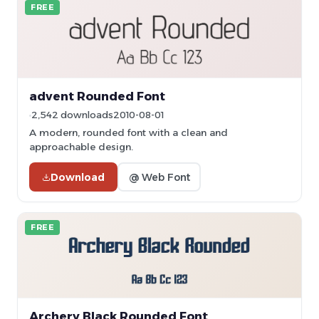
FREE
advent Rounded Font
2,542 downloads
2010-08-01
A modern, rounded font with a clean and
approachable design.
Download
@ Web Font
FREE
Archery Black Rounded Font