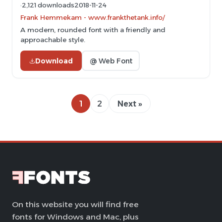
2,121 downloads
2018-11-24
Frank Hemmekam - www.frankthetank.info/
A modern, rounded font with a friendly and
approachable style.
Download
@ Web Font
1
2
Next »
On this website you will find free
fonts for Windows and Mac, plus