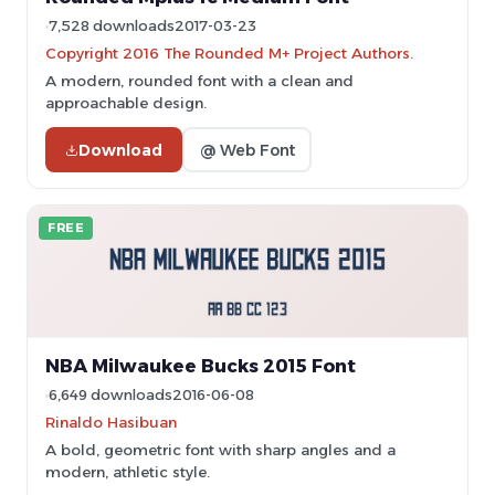
7,528 downloads
2017-03-23
Copyright 2016 The Rounded M+ Project Authors.
A modern, rounded font with a clean and
approachable design.
Download
@ Web Font
FREE
NBA Milwaukee Bucks 2015 Font
6,649 downloads
2016-06-08
Rinaldo Hasibuan
A bold, geometric font with sharp angles and a
modern, athletic style.