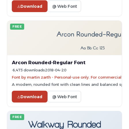
Download
@ Web Font
FREE
Arcon Rounded-Regular Font
6,473 downloads
2018-04-20
Font by martin zarth - Personal-use only. For commercial us
A modern, rounded font with clean lines and balanced spac
Download
@ Web Font
FREE