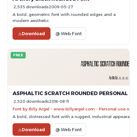
2,535 downloads
2009-05-27
A bold, geometric font with rounded edges and a
modern aesthetic.
Download
@ Web Font
FREE
ASPHALTIC SCRATCH ROUNDED PERSONAL USE
2,520 downloads
2016-08-11
Font by Billy Argel - www.billyargel.com - Personal-use onl
A bold, distressed font with a rugged, industrial appearance
Download
@ Web Font