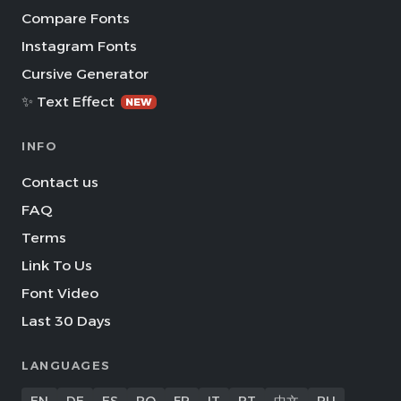
Compare Fonts
Instagram Fonts
Cursive Generator
✨ Text Effect
NEW
INFO
Contact us
FAQ
Terms
Link To Us
Font Video
Last 30 Days
LANGUAGES