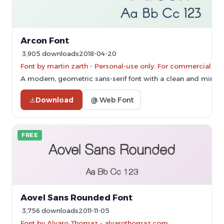
Arcon Font
3,905 downloads
2018-04-20
Font by martin zarth - Personal-use only. For commercial us
A modern, geometric sans-serif font with a clean and minima
Download
@ Web Font
FREE
Aovel Sans Rounded Font
3,756 downloads
2011-11-05
Font by Alvaro Thomaz - alvarothomaz.com