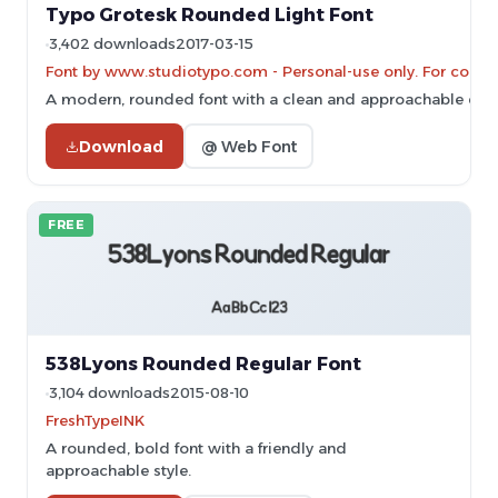
Typo Grotesk Rounded Light Font
3,402 downloads
2017-03-15
Font by www.studiotypo.com - Personal-use only. For comme
A modern, rounded font with a clean and approachable des
Download
@ Web Font
FREE
538Lyons Rounded Regular Font
3,104 downloads
2015-08-10
FreshTypeINK
A rounded, bold font with a friendly and
approachable style.