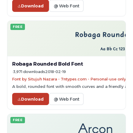
Download
@ Web Font
FREE
Robaga Rounded Bold Font
3,971 downloads
2018-02-19
Font by Situjuh Nazara - 7ntypes.com - Personal-use only. 
A bold, rounded font with smooth curves and a friendly app
Download
@ Web Font
FREE