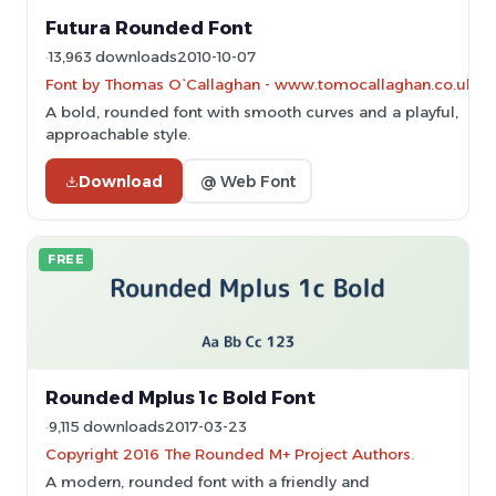
Futura Rounded Font
13,963 downloads
2010-10-07
Font by Thomas O`Callaghan - www.tomocallaghan.co.uk
A bold, rounded font with smooth curves and a playful,
approachable style.
Download
@ Web Font
FREE
Rounded Mplus 1c Bold Font
9,115 downloads
2017-03-23
Copyright 2016 The Rounded M+ Project Authors.
A modern, rounded font with a friendly and