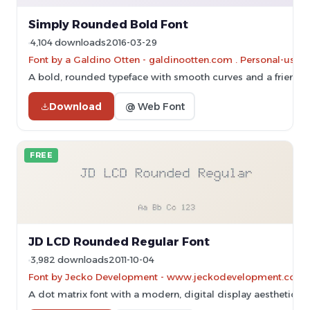
Simply Rounded Bold Font
4,104 downloads
2016-03-29
Font by a Galdino Otten - galdinootten.com . Personal-use 
A bold, rounded typeface with smooth curves and a friendl
Download
@ Web Font
FREE
JD LCD Rounded Regular Font
3,982 downloads
2011-10-04
Font by Jecko Development - www.jeckodevelopment.com
A dot matrix font with a modern, digital display aesthetic.