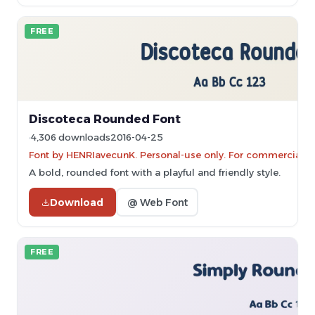
FREE
Discoteca Rounded Font
4,306 downloads
2016-04-25
Font by HENRIavecunK. Personal-use only. For commercial u
A bold, rounded font with a playful and friendly style.
Download
@ Web Font
FREE