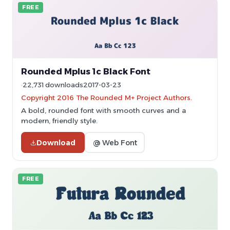
FREE
Rounded Mplus 1c Black Font
22,731 downloads
2017-03-23
Copyright 2016 The Rounded M+ Project Authors.
A bold, rounded font with smooth curves and a
modern, friendly style.
Download
@ Web Font
FREE