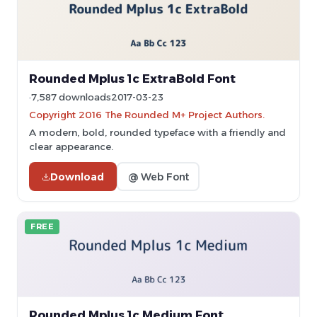
Rounded Mplus 1c ExtraBold Font
7,587 downloads
2017-03-23
Copyright 2016 The Rounded M+ Project Authors.
A modern, bold, rounded typeface with a friendly and
clear appearance.
Download
@ Web Font
FREE
Rounded Mplus 1c Medium Font