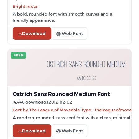
Bright Ideas
A bold, rounded font with smooth curves and a
friendly appearance.
Download
@ Web Font
FREE
Ostrich Sans Rounded Medium Font
4,446 downloads
2012-02-02
Font by The League of Moveable Type - theleagueofmoveab
A modern, rounded sans-serif font with a clean, minimalist 
Download
@ Web Font