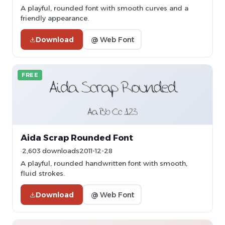
A playful, rounded font with smooth curves and a
friendly appearance.
Download
@ Web Font
FREE
Aida Scrap Rounded Font
2,603 downloads
2011-12-28
A playful, rounded handwritten font with smooth,
fluid strokes.
Download
@ Web Font