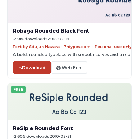
Robaga Rounded Black Font
2,914 downloads
2018-02-19
Font by Situjuh Nazara - 7ntypes.com - Personal-use only. 
A bold, rounded typeface with smooth curves and a modern,
Download
@ Web Font
FREE
ReSiple Rounded Font
2,605 downloads
2010-03-31