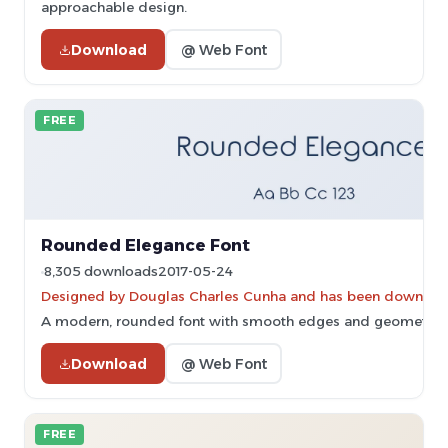
approachable design.
Download
@ Web Font
FREE
Rounded Elegance Font
8,305 downloads
2017-05-24
Designed by Douglas Charles Cunha and has been downloa
A modern, rounded font with smooth edges and geometric 
Download
@ Web Font
FREE