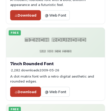
appearance and a futuristic feel.
Download
@ Web Font
FREE
7inch Rounded Font
2,282 downloads
2009-05-26
A dot matrix font with a retro digital aesthetic and
rounded edges.
Download
@ Web Font
FREE