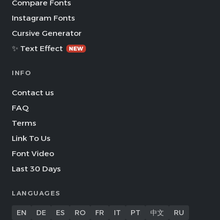
Compare Fonts
Instagram Fonts
Cursive Generator
✨ Text Effect
NEW
INFO
Contact us
FAQ
Terms
Link To Us
Font Video
Last 30 Days
LANGUAGES
EN
DE
ES
RO
FR
IT
PT
中文
RU