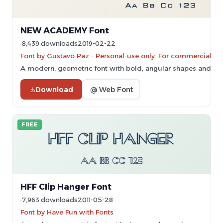
NEW ACADEMY Font
8,439 downloads
2019-02-22
Font by Gustavo Paz - Personal-use only. For commercial us
A modern, geometric font with bold, angular shapes and clea
Download
@ Web Font
FREE
HFF Clip Hanger Font
7,963 downloads
2011-05-28
Font by Have Fun with Fonts