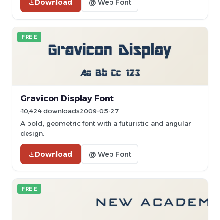
Download
@ Web Font
FREE
Gravicon Display Font
10,424 downloads
2009-05-27
A bold, geometric font with a futuristic and angular
design.
Download
@ Web Font
FREE