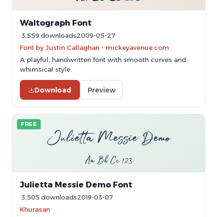
Waltograph Font
3,559 downloads
2009-05-27
Font by Justin Callaghan - mickeyavenue.com
A playful, handwritten font with smooth curves and
whimsical style.
Download
Preview
FREE
Julietta Messie Demo Font
3,505 downloads
2019-03-07
Khurasan