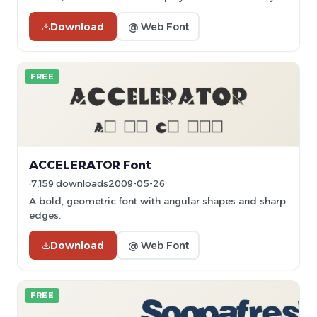
Download
@ Web Font
FREE
ACCELERATOR Font
7,159 downloads
2009-05-26
A bold, geometric font with angular shapes and sharp
edges.
Download
@ Web Font
FREE