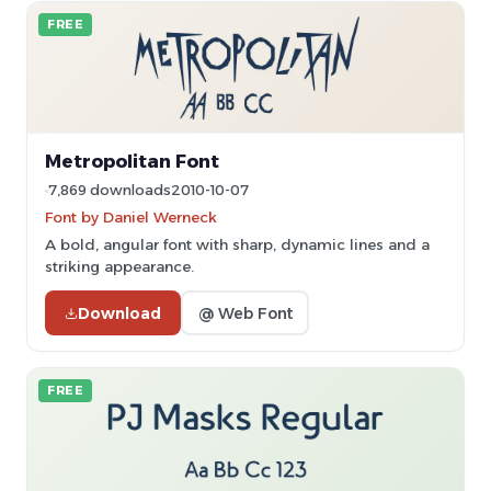
FREE
Metropolitan Font
7,869 downloads
2010-10-07
Font by Daniel Werneck
A bold, angular font with sharp, dynamic lines and a
striking appearance.
Download
@ Web Font
FREE