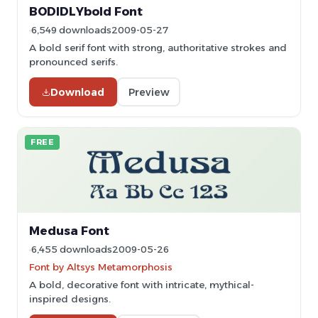
BODIDLYbold Font
6,549 downloads
2009-05-27
A bold serif font with strong, authoritative strokes and
pronounced serifs.
Download
Preview
FREE
Medusa Font
6,455 downloads
2009-05-26
Font by Altsys Metamorphosis
A bold, decorative font with intricate, mythical-
inspired designs.