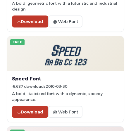
A bold, geometric font with a futuristic and industrial
design.
Download
@ Web Font
FREE
Speed Font
6,687 downloads
2010-03-30
A bold, italicized font with a dynamic, speedy
appearance.
Download
@ Web Font