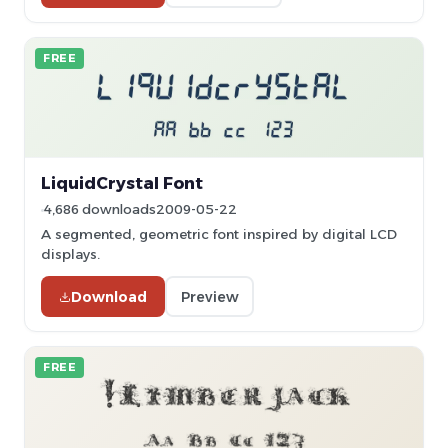
FREE
LiquidCrystal Font
4,686 downloads
2009-05-22
A segmented, geometric font inspired by digital LCD
displays.
Download
Preview
FREE