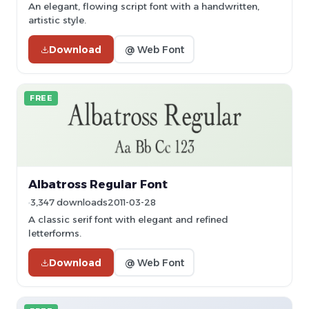
An elegant, flowing script font with a handwritten,
artistic style.
Download
@ Web Font
FREE
Albatross Regular Font
3,347 downloads
2011-03-28
A classic serif font with elegant and refined
letterforms.
Download
@ Web Font