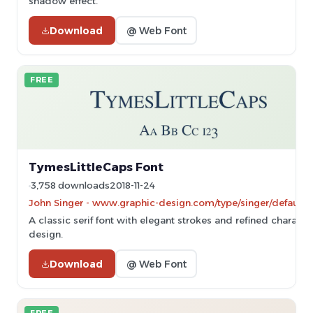
shadow effect.
Download
@ Web Font
FREE
TymesLittleCaps Font
3,758 downloads
2018-11-24
John Singer - www.graphic-design.com/type/singer/default.
A classic serif font with elegant strokes and refined characte
design.
Download
@ Web Font