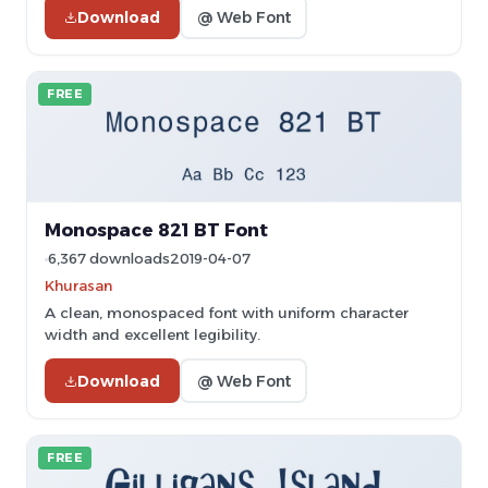
Download
@ Web Font
FREE
Monospace 821 BT Font
6,367 downloads
2019-04-07
Khurasan
A clean, monospaced font with uniform character
width and excellent legibility.
Download
@ Web Font
FREE