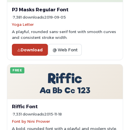
PJ Masks Regular Font
7,381 downloads
2019-09-05
Yoga Letter
A playful, rounded sans-serif font with smooth curves
and consistent stroke width.
Download
@ Web Font
FREE
Riffic Font
7,331 downloads
2015-11-18
Font by Nini Prower
A bold, rounded font with a playful and modern style.