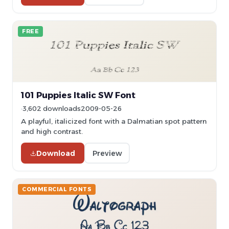
FREE
101 Puppies Italic SW Font
3,602 downloads
2009-05-26
A playful, italicized font with a Dalmatian spot pattern
and high contrast.
Download
Preview
COMMERCIAL FONTS