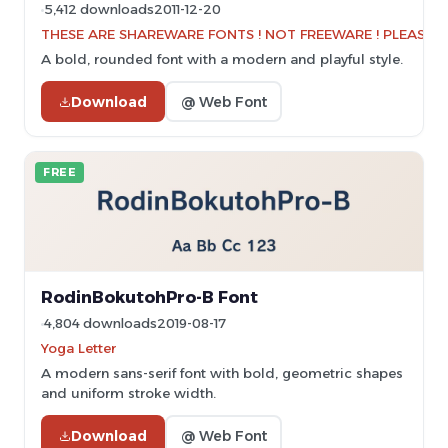
5,412 downloads
2011-12-20
THESE ARE SHAREWARE FONTS ! NOT FREEWARE ! PLEASE VI
A bold, rounded font with a modern and playful style.
Download
@ Web Font
FREE
RodinBokutohPro-B Font
4,804 downloads
2019-08-17
Yoga Letter
A modern sans-serif font with bold, geometric shapes
and uniform stroke width.
Download
@ Web Font