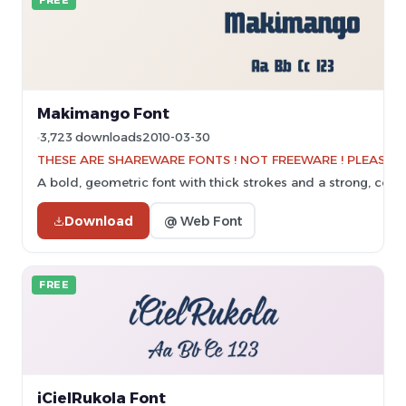
FREE
Makimango Font
3,723 downloads
2010-03-30
THESE ARE SHAREWARE FONTS ! NOT FREEWARE ! PLEASE VI
A bold, geometric font with thick strokes and a strong, cohe
Download
@ Web Font
FREE
iCielRukola Font