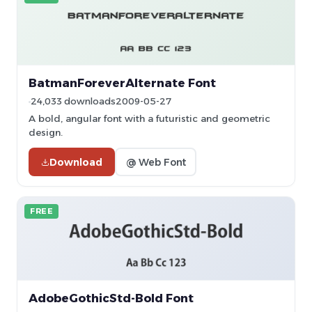
BatmanForeverAlternate Font
24,033 downloads
2009-05-27
A bold, angular font with a futuristic and geometric
design.
Download
@ Web Font
FREE
AdobeGothicStd-Bold Font