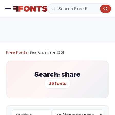
Free Fonts
»
Search: share (36)
Search: share
36 fonts