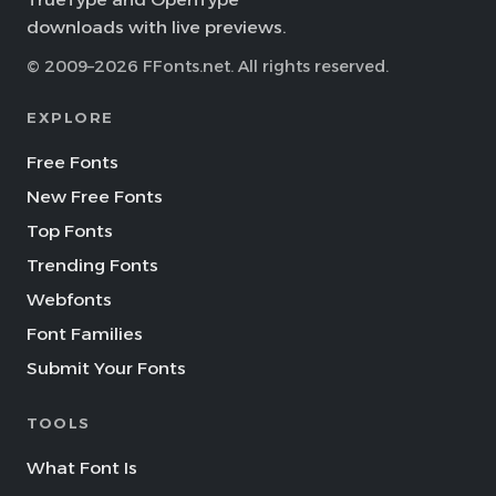
downloads with live previews.
© 2009–2026 FFonts.net. All rights reserved.
EXPLORE
Free Fonts
New Free Fonts
Top Fonts
Trending Fonts
Webfonts
Font Families
Submit Your Fonts
TOOLS
What Font Is