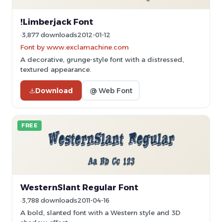
!Limberjack Font
3,877 downloads
2012-01-12
Font by www.exclamachine.com
A decorative, grunge-style font with a distressed,
textured appearance.
Download
@ Web Font
FREE
WesternSlant Regular Font
3,788 downloads
2011-04-16
A bold, slanted font with a Western style and 3D