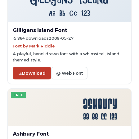
Gilligans Island Font
5,864 downloads
2009-05-27
Font by Mark Riddle
A playful, hand-drawn font with a whimsical, island-
themed style.
Download
@ Web Font
FREE
Ashbury Font