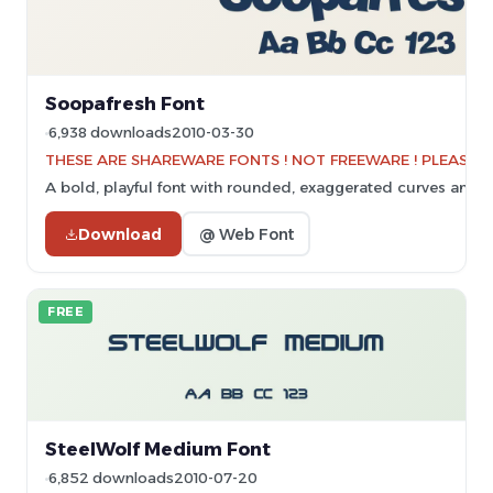
Soopafresh Font
6,938 downloads
2010-03-30
THESE ARE SHAREWARE FONTS ! NOT FREEWARE ! PLEASE VI
A bold, playful font with rounded, exaggerated curves and a
Download
@ Web Font
FREE
SteelWolf Medium Font
6,852 downloads
2010-07-20