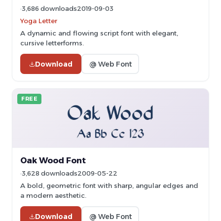
3,686 downloads
2019-09-03
Yoga Letter
A dynamic and flowing script font with elegant,
cursive letterforms.
Download
@ Web Font
FREE
Oak Wood Font
3,628 downloads
2009-05-22
A bold, geometric font with sharp, angular edges and
a modern aesthetic.
Download
@ Web Font