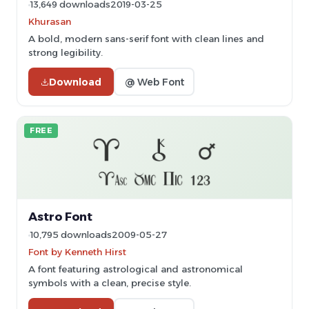
13,649 downloads
2019-03-25
Khurasan
A bold, modern sans-serif font with clean lines and
strong legibility.
Download
@ Web Font
FREE
Astro Font
10,795 downloads
2009-05-27
Font by Kenneth Hirst
A font featuring astrological and astronomical
symbols with a clean, precise style.