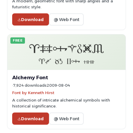
A modern, geometric font with sharp angles and a
futuristic style.
Download
@ Web Font
FREE
Alchemy Font
7,924 downloads
2009-08-04
Font by Kenneth Hirst
A collection of intricate alchemical symbols with
historical significance.
Download
@ Web Font