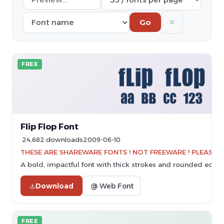
✕
Go
FREE
Flip Flop Font
24,682 downloads
2009-06-10
THESE ARE SHAREWARE FONTS ! NOT FREEWARE ! PLEASE VI
A bold, impactful font with thick strokes and rounded edges
Download
@ Web Font
FREE