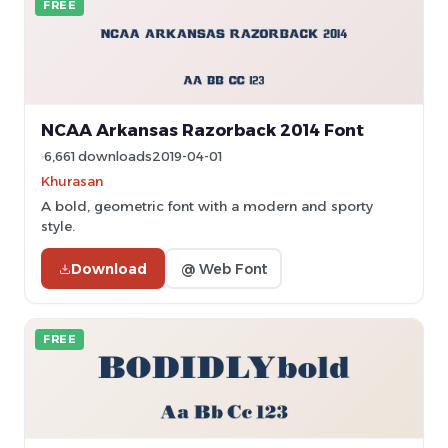
FREE
NCAA Arkansas Razorback 2014 Font
6,661 downloads
2019-04-01
Khurasan
A bold, geometric font with a modern and sporty
style.
Download
@ Web Font
FREE