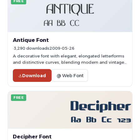
FREE
Antique Font
3,290 downloads
2009-05-26
A decorative font with elegant, elongated letterforms
and distinctive curves, blending modern and vintage
styles.
Download
@ Web Font
FREE
Decipher Font