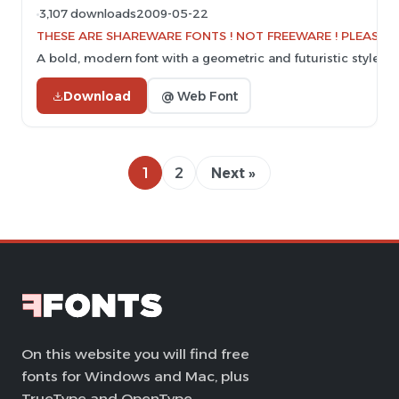
3,107 downloads
2009-05-22
THESE ARE SHAREWARE FONTS ! NOT FREEWARE ! PLEASE VI
A bold, modern font with a geometric and futuristic style.
Download
@ Web Font
1
2
Next »
On this website you will find free
fonts for Windows and Mac, plus
TrueType and OpenType