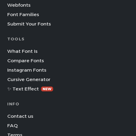
Webfonts
Font Families
Submit Your Fonts
TOOLS
What Font Is
Compare Fonts
Instagram Fonts
Cursive Generator
✨ Text Effect
NEW
INFO
Contact us
FAQ
Terms