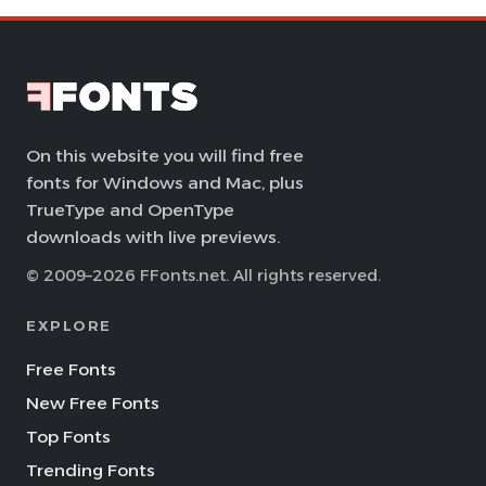
On this website you will find free
fonts for Windows and Mac, plus
TrueType and OpenType
downloads with live previews.
© 2009–2026 FFonts.net. All rights reserved.
EXPLORE
Free Fonts
New Free Fonts
Top Fonts
Trending Fonts