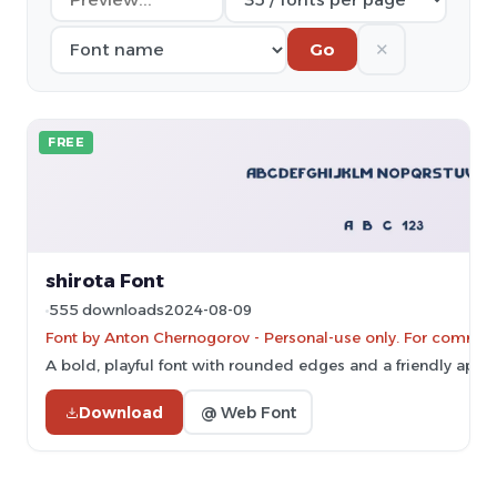
✕
Go
FREE
shirota Font
555 downloads
2024-08-09
Font by Anton Chernogorov - Personal-use only. For commerc
A bold, playful font with rounded edges and a friendly appe
Download
@ Web Font