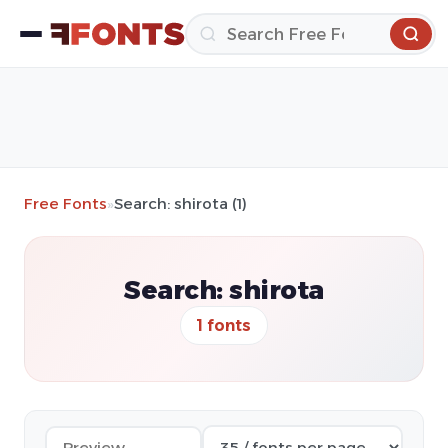
Free Fonts
»
Search: shirota (1)
Search: shirota
1 fonts