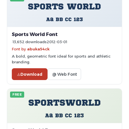
Sports World Font
13,652 downloads
2012-03-01
Font by
abuka54ck
A bold, geometric font ideal for sports and athletic
branding.
Download
@ Web Font
FREE