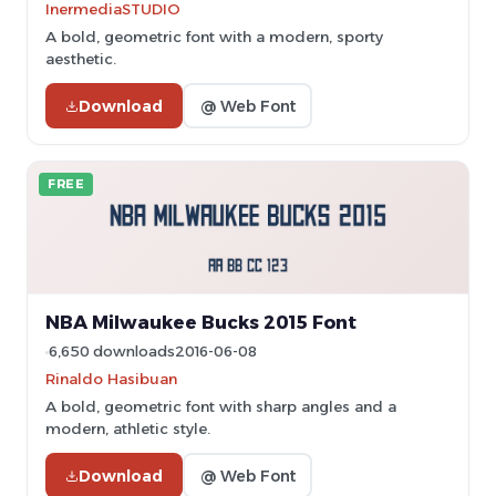
InermediaSTUDIO
A bold, geometric font with a modern, sporty
aesthetic.
Download
@ Web Font
FREE
NBA Milwaukee Bucks 2015 Font
6,650 downloads
2016-06-08
Rinaldo Hasibuan
A bold, geometric font with sharp angles and a
modern, athletic style.
Download
@ Web Font