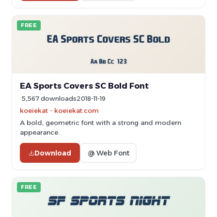
FREE
EA Sports Covers SC Bold Font
5,567 downloads
2018-11-19
koeiekat - koeiekat.com
A bold, geometric font with a strong and modern
appearance.
Download
@ Web Font
FREE