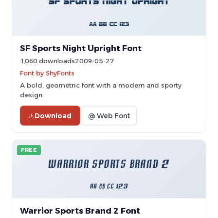
SF Sports Night Upright Font
1,060 downloads
2009-05-27
Font by ShyFonts
A bold, geometric font with a modern and sporty
design.
Download
@ Web Font
FREE
Warrior Sports Brand 2 Font