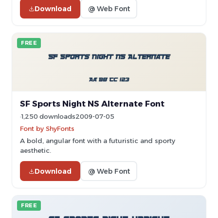
Download
@ Web Font
FREE
SF Sports Night NS Alternate Font
1,250 downloads
2009-07-05
Font by ShyFonts
A bold, angular font with a futuristic and sporty
aesthetic.
Download
@ Web Font
FREE