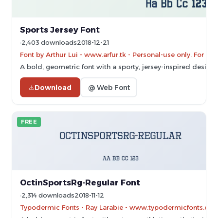
Sports Jersey Font
2,403 downloads
2018-12-21
Font by Arthur Lui - www.arfur.tk - Personal-use only. For c
A bold, geometric font with a sporty, jersey-inspired design.
Download
@ Web Font
FREE
OctinSportsRg-Regular Font
2,314 downloads
2018-11-12
Typodermic Fonts - Ray Larabie - www.typodermicfonts.com