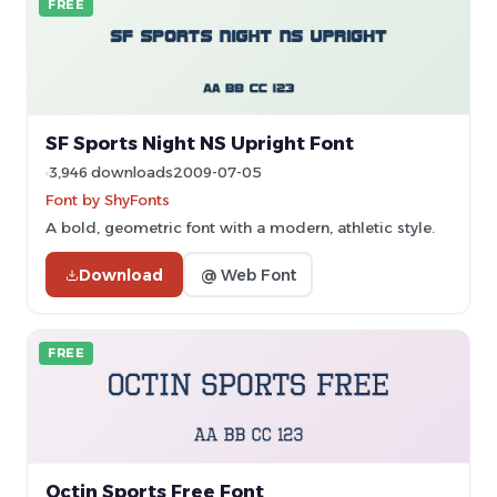
FREE
SF Sports Night NS Upright Font
3,946 downloads
2009-07-05
Font by ShyFonts
A bold, geometric font with a modern, athletic style.
Download
@ Web Font
FREE
Octin Sports Free Font