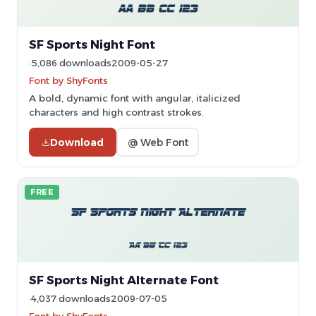
SF Sports Night Font
5,086 downloads
2009-05-27
Font by ShyFonts
A bold, dynamic font with angular, italicized
characters and high contrast strokes.
Download
@ Web Font
FREE
SF Sports Night Alternate Font
4,037 downloads
2009-07-05