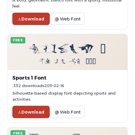
A bold, geometric stencil font with a sporty, industrial
feel.
Download
@ Web Font
FREE
Sports 1 Font
352 downloads
2011-02-16
Silhouette-based display font depicting sports and
activities.
Download
@ Web Font
FREE