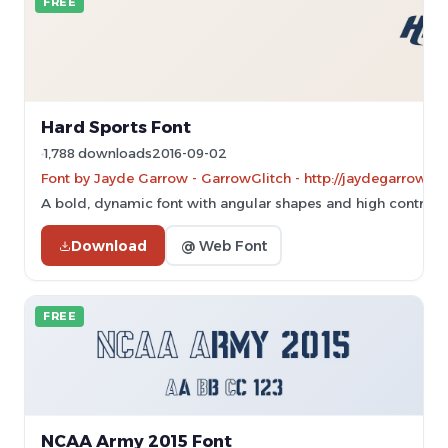
FREE
Hard Sports Font
1,788 downloads
2016-09-02
Font by Jayde Garrow - GarrowGlitch - http://jaydegarrow.w
A bold, dynamic font with angular shapes and high contrast, 
Download
@ Web Font
FREE
NCAA Army 2015 Font