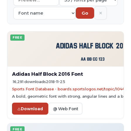
✕
Go
FREE
Adidas Half Block 2016 Font
16,291 downloads
2018-11-25
Sports Font Database - boards.sportslogos.net/topic/104464
A bold, geometric font with strong, angular lines and a blo
Download
@ Web Font
FREE