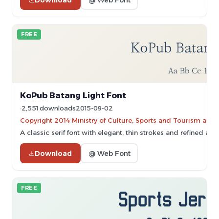
FREE
KoPub Batang Light Font
2,551 downloads
2015-09-02
Copyright 2014 Ministry of Culture, Sports and Tourism and
A classic serif font with elegant, thin strokes and refined ap
Download
@ Web Font
FREE