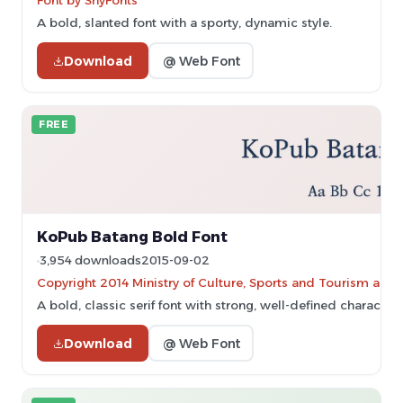
Font by ShyFonts
A bold, slanted font with a sporty, dynamic style.
Download
@ Web Font
FREE
KoPub Batang Bold Font
3,954 downloads
2015-09-02
Copyright 2014 Ministry of Culture, Sports and Tourism and
A bold, classic serif font with strong, well-defined characters
Download
@ Web Font