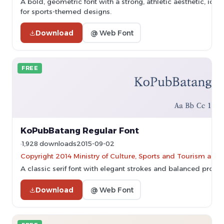
A bold, geometric font with a strong, athletic aesthetic, idea
for sports-themed designs.
Download
@ Web Font
FREE
KoPubBatang Regular Font
1,928 downloads
2015-09-02
Copyright 2014 Ministry of Culture, Sports and Tourism and
A classic serif font with elegant strokes and balanced propor
Download
@ Web Font