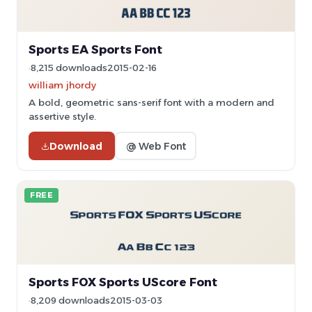
Sports EA Sports Font
8,215 downloads
2015-02-16
william jhordy
A bold, geometric sans-serif font with a modern and
assertive style.
Download
@ Web Font
FREE
Sports FOX Sports UScore Font
8,209 downloads
2015-03-03