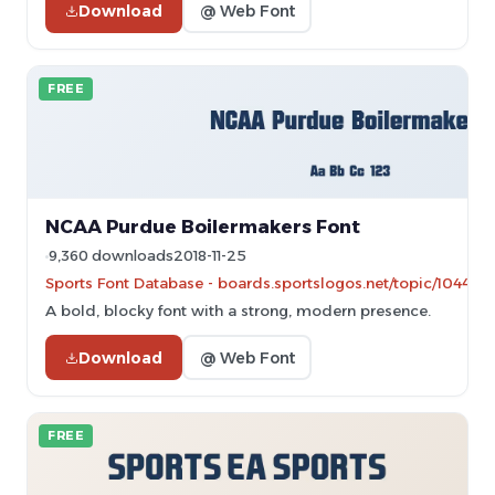
Download
@ Web Font
FREE
NCAA Purdue Boilermakers Font
9,360 downloads
2018-11-25
Sports Font Database - boards.sportslogos.net/topic/104464
A bold, blocky font with a strong, modern presence.
Download
@ Web Font
FREE