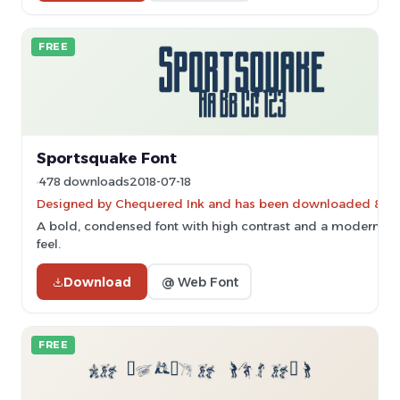
FREE
Sportsquake Font
478 downloads
2018-07-18
Designed by Chequered Ink and has been downloaded 8,92
A bold, condensed font with high contrast and a modern, ind
feel.
Download
@ Web Font
FREE