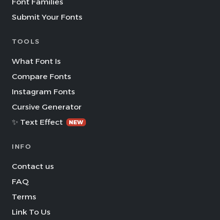
Font Families
Submit Your Fonts
TOOLS
What Font Is
Compare Fonts
Instagram Fonts
Cursive Generator
✨ Text Effect
NEW
INFO
Contact us
FAQ
Terms
Link To Us