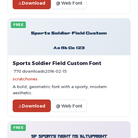
Download
@ Web Font
FREE
Sports Soldier Field Custom Font
770 downloads
2016-02-15
scratchones
A bold, geometric font with a sporty, modern
aesthetic.
Download
@ Web Font
FREE