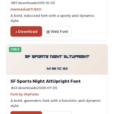
987 downloads
2015-10-03
InermediaSTUDIO
A bold, italicized font with a sporty and dynamic
style.
Download
@ Web Font
FREE
SF Sports Night AltUpright Font
843 downloads
2009-07-05
Font by ShyFonts
A bold, geometric font with a futuristic and dynamic
style.