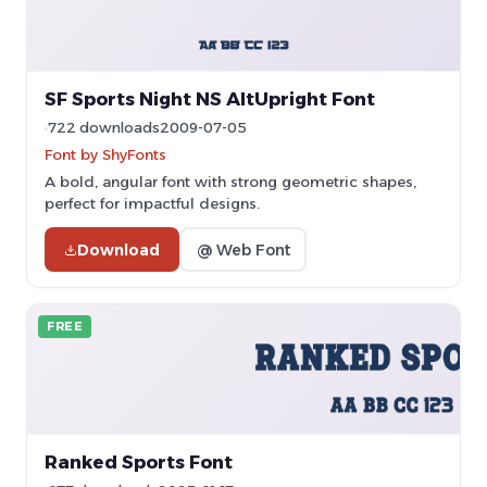
SF Sports Night NS AltUpright Font
722 downloads
2009-07-05
Font by ShyFonts
A bold, angular font with strong geometric shapes,
perfect for impactful designs.
Download
@ Web Font
FREE
Ranked Sports Font