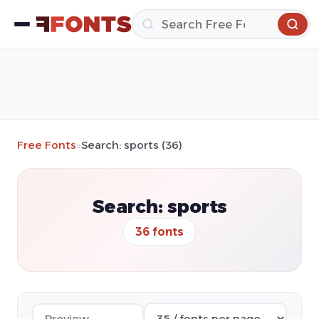
Free Fonts
»
Search: sports (36)
Search: sports
36 fonts