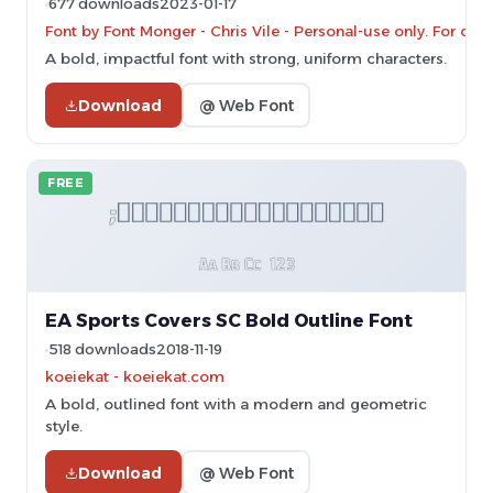
677 downloads
2023-01-17
Font by Font Monger - Chris Vile - Personal-use only. For c
A bold, impactful font with strong, uniform characters.
Download
@ Web Font
FREE
EA Sports Covers SC Bold Outline Font
518 downloads
2018-11-19
koeiekat - koeiekat.com
A bold, outlined font with a modern and geometric
style.
Download
@ Web Font