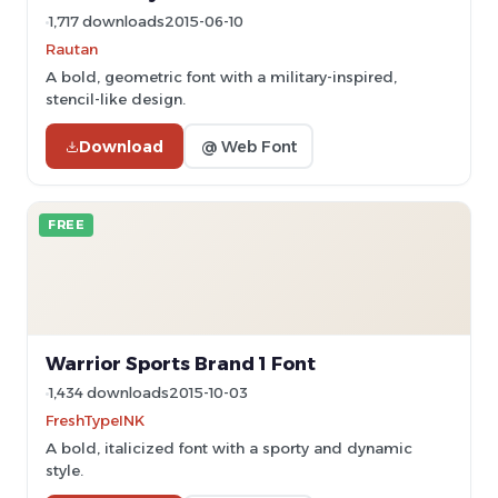
1,717 downloads
2015-06-10
Rautan
A bold, geometric font with a military-inspired,
stencil-like design.
Download
@ Web Font
FREE
Warrior Sports Brand 1 Font
1,434 downloads
2015-10-03
FreshTypeINK
A bold, italicized font with a sporty and dynamic
style.