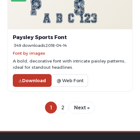
Paysley Sports Font
349 downloads
2018-04-14
Font by imagex
A bold, decorative font with intricate paisley patterns,
ideal for standout headlines.
Download
@ Web Font
1
2
Next »