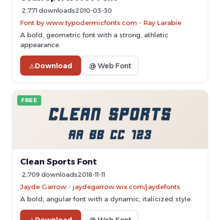
2,771 downloads
2010-03-30
Font by www.typodermicfonts.com - Ray Larabie
A bold, geometric font with a strong, athletic
appearance.
Download
@ Web Font
FREE
Clean Sports Font
2,709 downloads
2018-11-11
Jayde Garrow - jaydegarrow.wix.com/jaydefonts
A bold, angular font with a dynamic, italicized style.
Download
@ Web Font