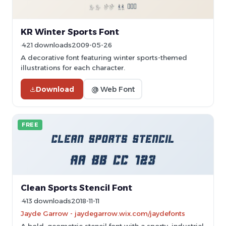
KR Winter Sports Font
421 downloads
2009-05-26
A decorative font featuring winter sports-themed
illustrations for each character.
Download
@ Web Font
FREE
Clean Sports Stencil Font
413 downloads
2018-11-11
Jayde Garrow - jaydegarrow.wix.com/jaydefonts