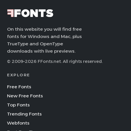
On this website you will find free
fonts for Windows and Mac, plus
TrueType and OpenType
downloads with live previews.
© 2009–2026 FFonts.net. All rights reserved.
EXPLORE
Free Fonts
New Free Fonts
Top Fonts
Trending Fonts
Webfonts