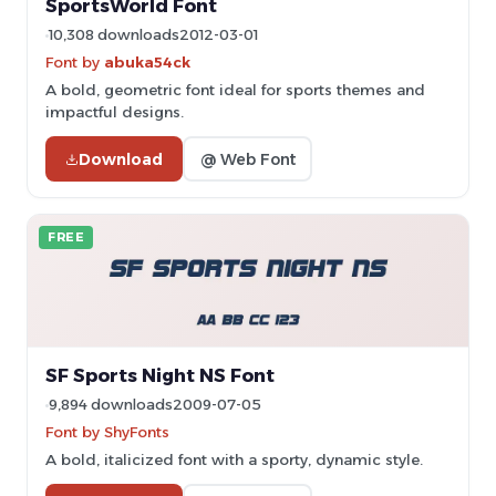
SportsWorld Font
10,308 downloads
2012-03-01
Font by
abuka54ck
A bold, geometric font ideal for sports themes and
impactful designs.
Download
@ Web Font
FREE
SF Sports Night NS Font
9,894 downloads
2009-07-05
Font by ShyFonts
A bold, italicized font with a sporty, dynamic style.