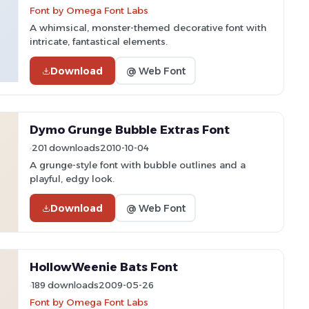
Font by Omega Font Labs
A whimsical, monster-themed decorative font with
intricate, fantastical elements.
Download
@ Web Font
Dymo Grunge Bubble Extras Font
201 downloads
2010-10-04
A grunge-style font with bubble outlines and a
playful, edgy look.
Download
@ Web Font
HollowWeenie Bats Font
189 downloads
2009-05-26
Font by Omega Font Labs