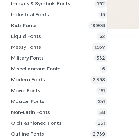
Images & Symbols Fonts
752
Industrial Fonts
15
Kids Fonts
19,908
Liquid Fonts
62
Messy Fonts
1,957
Military Fonts
332
Miscellaneous Fonts
6
Modern Fonts
2,398
Movie Fonts
161
Musical Fonts
241
Non-Latin Fonts
38
Old Fashioned Fonts
231
Outline Fonts
2,739