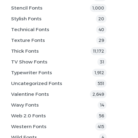
Stencil Fonts
1,000
Stylish Fonts
20
Technical Fonts
40
Texture Fonts
29
Thick Fonts
11,172
TV Show Fonts
31
Typewriter Fonts
1,912
Uncategorized Fonts
551
Valentine Fonts
2,649
Wavy Fonts
14
Web 2.0 Fonts
56
Western Fonts
415
Wild Fonts
4