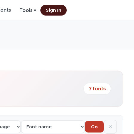
Fonts
Sign In
Tools ▾
7 fonts
✕
Go