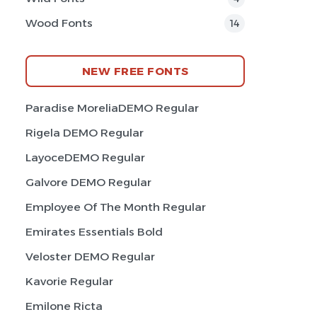
Wood Fonts
14
NEW FREE FONTS
Paradise MoreliaDEMO Regular
Rigela DEMO Regular
LayoceDEMO Regular
Galvore DEMO Regular
Employee Of The Month Regular
Emirates Essentials Bold
Veloster DEMO Regular
Kavorie Regular
Emilone Ricta