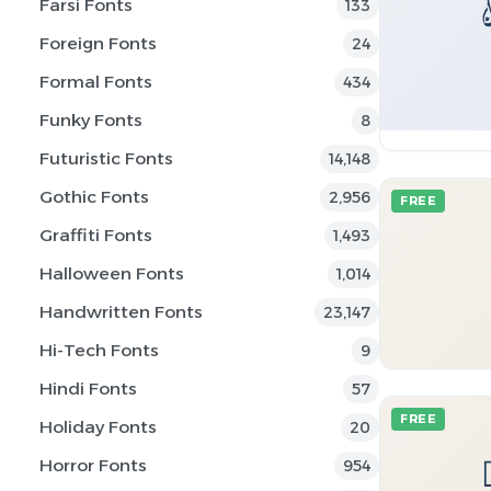
Farsi Fonts
133
Foreign Fonts
24
Formal Fonts
434
Funky Fonts
8
Futuristic Fonts
14,148
Gothic Fonts
2,956
FREE
Graffiti Fonts
1,493
Halloween Fonts
1,014
Handwritten Fonts
23,147
Hi-Tech Fonts
9
Hindi Fonts
57
FREE
Holiday Fonts
20
Horror Fonts
954