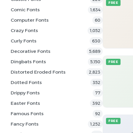
FREE
Comic Fonts
1,634
Computer Fonts
60
Crazy Fonts
1,052
Curly Fonts
630
Decorative Fonts
5,689
Dingbats Fonts
5,150
FREE
Distorted Eroded Fonts
2,823
Dotted Fonts
352
Drippy Fonts
77
Easter Fonts
392
Famous Fonts
92
FREE
Fancy Fonts
1,252