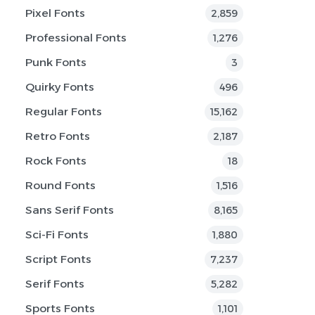
Pixel Fonts
2,859
Professional Fonts
1,276
Punk Fonts
3
Quirky Fonts
496
Regular Fonts
15,162
Retro Fonts
2,187
Rock Fonts
18
Round Fonts
1,516
Sans Serif Fonts
8,165
Sci-Fi Fonts
1,880
Script Fonts
7,237
Serif Fonts
5,282
Sports Fonts
1,101