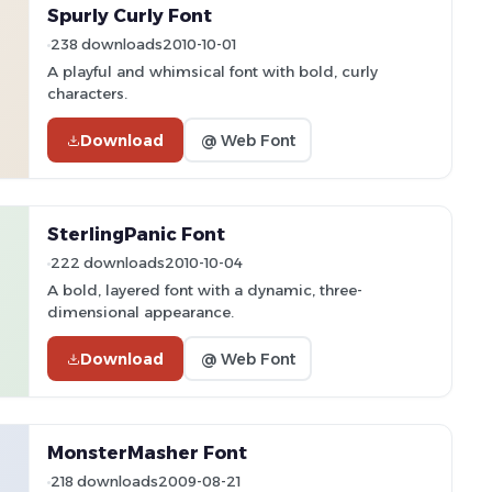
Spurly Curly Font
238 downloads
2010-10-01
A playful and whimsical font with bold, curly
characters.
Download
@ Web Font
SterlingPanic Font
222 downloads
2010-10-04
A bold, layered font with a dynamic, three-
dimensional appearance.
Download
@ Web Font
MonsterMasher Font
218 downloads
2009-08-21