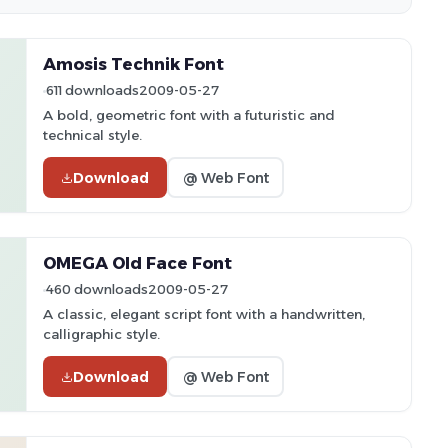
Amosis Technik Font
611 downloads
2009-05-27
A bold, geometric font with a futuristic and
technical style.
Download
@ Web Font
OMEGA Old Face Font
460 downloads
2009-05-27
A classic, elegant script font with a handwritten,
calligraphic style.
Download
@ Web Font