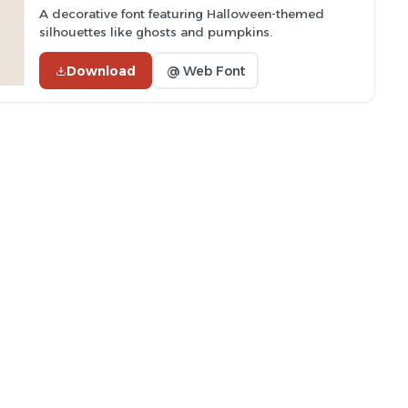
A decorative font featuring Halloween-themed
silhouettes like ghosts and pumpkins.
Download
@ Web Font