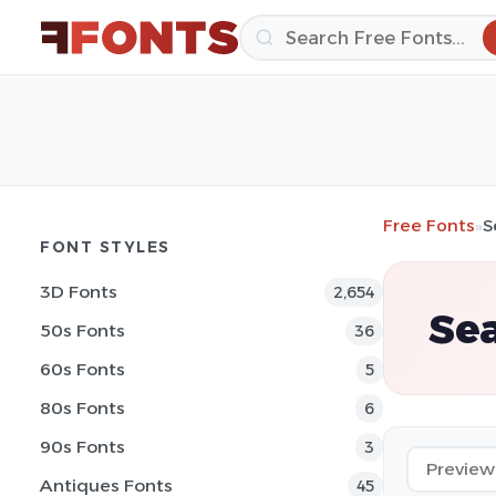
Free Fonts
»
S
FONT STYLES
3D Fonts
2,654
Sea
50s Fonts
36
60s Fonts
5
80s Fonts
6
90s Fonts
3
Antiques Fonts
45