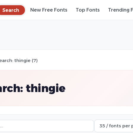
Search
New Free Fonts
Top Fonts
Trending 
earch: thingie (7)
rch: thingie