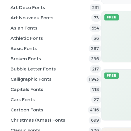
Art Deco Fonts
231
Art Nouveau Fonts
73
FREE
Asian Fonts
554
Athletic Fonts
36
Basic Fonts
287
Broken Fonts
296
Bubble Letter Fonts
217
FREE
Calligraphic Fonts
1,943
Capitals Fonts
718
Cars Fonts
27
Cartoon Fonts
4,116
Christmas (Xmas) Fonts
699
Classic Fonts
226