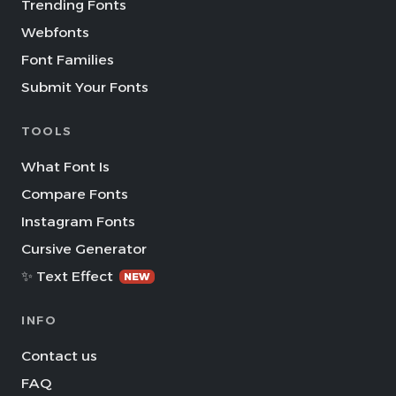
Trending Fonts
Webfonts
Font Families
Submit Your Fonts
TOOLS
What Font Is
Compare Fonts
Instagram Fonts
Cursive Generator
✨ Text Effect
NEW
INFO
Contact us
FAQ