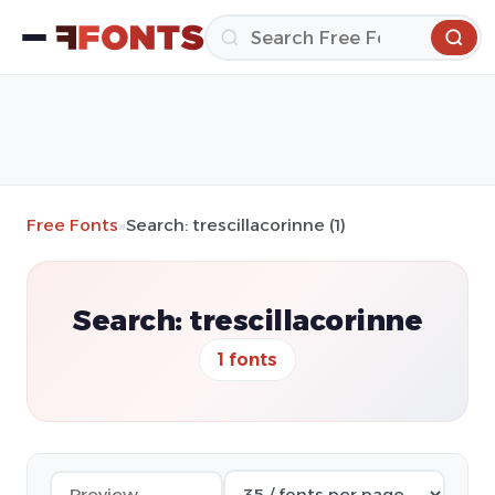
Free Fonts
»
Search: trescillacorinne (1)
Search: trescillacorinne
1 fonts