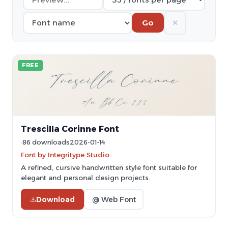
✕
Go
FREE
Trescilla Corinne Font
86 downloads
2026-01-14
Font by Integritype Studio
A refined, cursive handwritten style font suitable for
elegant and personal design projects.
Download
@ Web Font