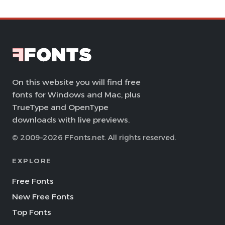
On this website you will find free
fonts for Windows and Mac, plus
TrueType and OpenType
downloads with live previews.
© 2009–2026 FFonts.net. All rights reserved.
EXPLORE
Free Fonts
New Free Fonts
Top Fonts