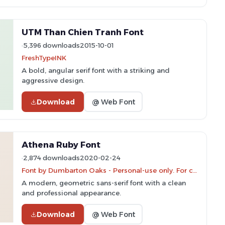
UTM Than Chien Tranh Font
5,396 downloads
2015-10-01
FreshTypeINK
A bold, angular serif font with a striking and
aggressive design.
Download
@ Web Font
Athena Ruby Font
2,874 downloads
2020-02-24
Font by Dumbarton Oaks - Personal-use only. For commercial use please contact owner.
A modern, geometric sans-serif font with a clean
and professional appearance.
Download
@ Web Font