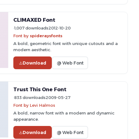
CLIMAXED Font
1,007 downloads
2012-10-20
Font by
spideraysfonts
A bold, geometric font with unique cutouts and a
modern aesthetic.
Download
@ Web Font
Trust This One Font
833 downloads
2009-05-27
Font by Levi Halmos
A bold, narrow font with a modern and dynamic
appearance.
Download
@ Web Font