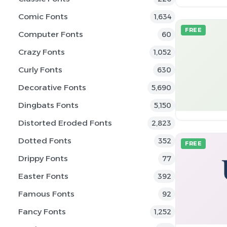
Comic Fonts
1,634
FREE
Computer Fonts
60
Crazy Fonts
1,052
Curly Fonts
630
Decorative Fonts
5,690
Dingbats Fonts
5,150
Distorted Eroded Fonts
2,823
Dotted Fonts
352
FREE
Drippy Fonts
77
Easter Fonts
392
Famous Fonts
92
Fancy Fonts
1,252