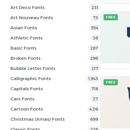
Art Deco Fonts
231
Art Nouveau Fonts
73
FREE
Asian Fonts
554
Athletic Fonts
36
Basic Fonts
287
Broken Fonts
296
Bubble Letter Fonts
217
Calligraphic Fonts
1,943
FREE
Capitals Fonts
718
Cars Fonts
27
Cartoon Fonts
4,116
Christmas (Xmas) Fonts
699
Classic Fonts
226