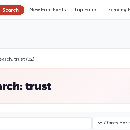
Search
New Free Fonts
Top Fonts
Trending 
earch: trust (32)
rch: trust