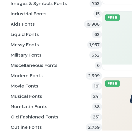
Images & Symbols Fonts
752
Industrial Fonts
15
FREE
Kids Fonts
19,908
Liquid Fonts
62
Messy Fonts
1,957
Military Fonts
332
Miscellaneous Fonts
6
Modern Fonts
2,399
FREE
Movie Fonts
161
Musical Fonts
241
Non-Latin Fonts
38
Old Fashioned Fonts
231
Outline Fonts
2,739