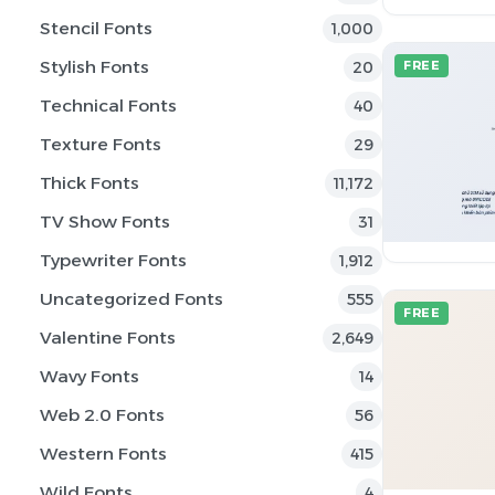
Stencil Fonts
1,000
Stylish Fonts
20
FREE
Technical Fonts
40
Texture Fonts
29
Thick Fonts
11,172
TV Show Fonts
31
Typewriter Fonts
1,912
Uncategorized Fonts
555
FREE
Valentine Fonts
2,649
Wavy Fonts
14
Web 2.0 Fonts
56
Western Fonts
415
Wild Fonts
4