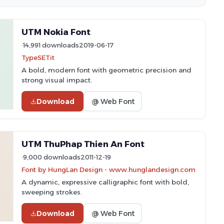
UTM Nokia Font
14,991 downloads
2019-06-17
TypeSETit
A bold, modern font with geometric precision and
strong visual impact.
Download
@ Web Font
UTM ThuPhap Thien An Font
9,000 downloads
2011-12-19
Font by HungLan Design - www.hunglandesign.com
A dynamic, expressive calligraphic font with bold,
sweeping strokes.
Download
@ Web Font