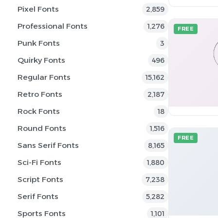
Pixel Fonts
2,859
Professional Fonts
1,276
FREE
Punk Fonts
3
Quirky Fonts
496
Regular Fonts
15,162
Retro Fonts
2,187
Rock Fonts
18
Round Fonts
1,516
FREE
Sans Serif Fonts
8,165
Sci-Fi Fonts
1,880
Script Fonts
7,238
Serif Fonts
5,282
Sports Fonts
1,101