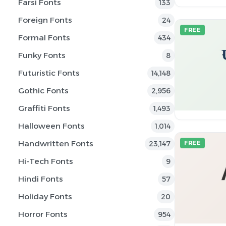
Farsi Fonts
133
Foreign Fonts
24
FREE
Formal Fonts
434
Funky Fonts
8
Futuristic Fonts
14,148
Gothic Fonts
2,956
Graffiti Fonts
1,493
Halloween Fonts
1,014
Handwritten Fonts
23,147
FREE
Hi-Tech Fonts
9
Hindi Fonts
57
Holiday Fonts
20
Horror Fonts
954