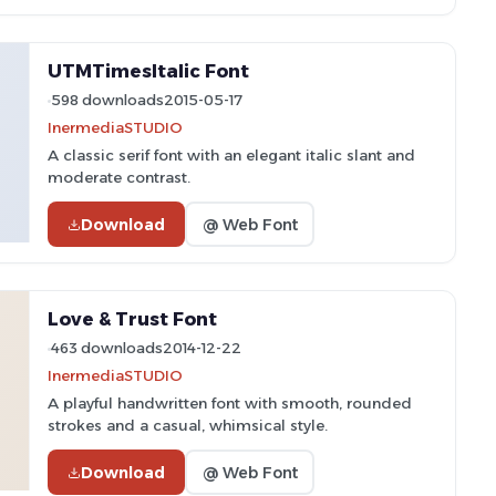
UTMTimesItalic Font
598 downloads
2015-05-17
InermediaSTUDIO
A classic serif font with an elegant italic slant and
moderate contrast.
Download
@ Web Font
Love & Trust Font
463 downloads
2014-12-22
InermediaSTUDIO
A playful handwritten font with smooth, rounded
strokes and a casual, whimsical style.
Download
@ Web Font