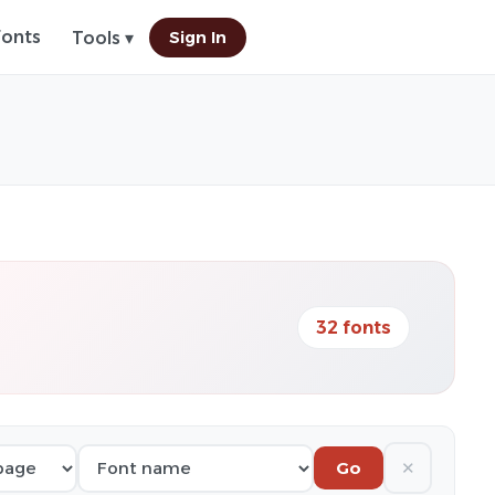
Fonts
Sign In
Tools ▾
32 fonts
✕
Go