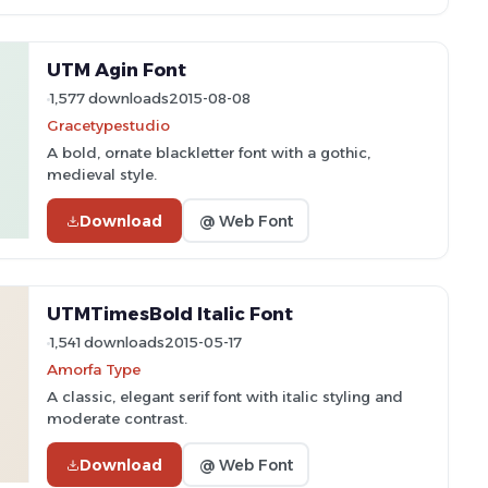
UTM Agin Font
1,577 downloads
2015-08-08
Gracetypestudio
A bold, ornate blackletter font with a gothic,
medieval style.
Download
@ Web Font
UTMTimesBold Italic Font
1,541 downloads
2015-05-17
Amorfa Type
A classic, elegant serif font with italic styling and
moderate contrast.
Download
@ Web Font