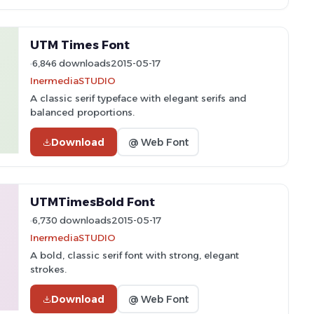
UTM Times Font
6,846 downloads
2015-05-17
InermediaSTUDIO
A classic serif typeface with elegant serifs and
balanced proportions.
Download
@ Web Font
UTMTimesBold Font
6,730 downloads
2015-05-17
InermediaSTUDIO
A bold, classic serif font with strong, elegant
strokes.
Download
@ Web Font