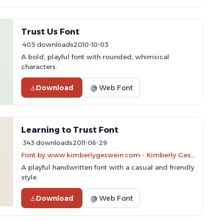
Trust Us Font
405 downloads
2010-10-03
A bold, playful font with rounded, whimsical
characters.
Download
@ Web Font
Learning to Trust Font
343 downloads
2011-06-29
Font by www.kimberlygeswein.com - Kimberly Geswein
A playful handwritten font with a casual and friendly
style.
Download
@ Web Font