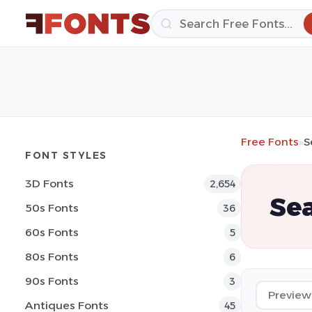
Free Fonts
»
S
FONT STYLES
3D Fonts
2,654
Sea
50s Fonts
36
60s Fonts
5
80s Fonts
6
90s Fonts
3
Antiques Fonts
45