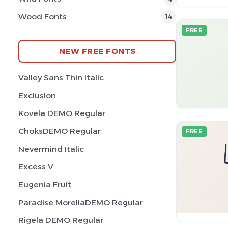
Wood Fonts
14
FREE
NEW FREE FONTS
Valley Sans Thin Italic
Exclusion
Kovela DEMO Regular
ChoksDEMO Regular
FREE
Nevermind Italic
Excess V
Eugenia Fruit
Paradise MoreliaDEMO Regular
Rigela DEMO Regular