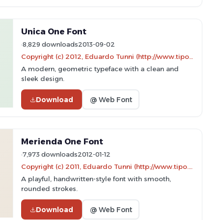
Unica One Font
8,829 downloads
2013-09-02
Copyright (c) 2012, Eduardo Tunni (http://www.tipo.net.ar), with Reserved Font Name 'Unica'
A modern, geometric typeface with a clean and
sleek design.
Download
@ Web Font
Merienda One Font
7,973 downloads
2012-01-12
Copyright (c) 2011, Eduardo Tunni (http://www.tipo.net.ar)
A playful, handwritten-style font with smooth,
rounded strokes.
Download
@ Web Font