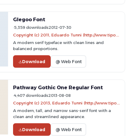
Glegoo Font
5,359 downloads
2012-07-30
Copyright (c) 2011, Eduardo Tunni (http://www.tipo.net.ar),
A modern serif typeface with clean lines and
balanced proportions.
Download
@ Web Font
Pathway Gothic One Regular Font
4,407 downloads
2013-08-08
Copyright (c) 2013, Eduardo Tunni (http://www.tipo.net.ar edu@tipo.net.ar), with Reserved Font Name 'Pathway'
A modern, tall, and narrow sans-serif font with a
clean and streamlined appearance.
Download
@ Web Font