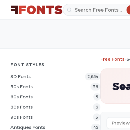
Free Fonts
»
S
FONT STYLES
3D Fonts
2,654
Sea
50s Fonts
36
60s Fonts
5
80s Fonts
6
90s Fonts
3
Antiques Fonts
45