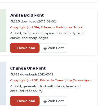
Amita Bold Font
5,625 downloads
2015-09-02
Copyright (c) 2014, Eduardo Rodriguez Tunni.
A bold, calligraphic-inspired font with dynamic
curves and sharp edges.
Download
@ Web Font
Changa One Font
5,499 downloads
2012-01-12
Copyright (c) 2011, Eduardo Tunni (http://www.tipo.net.ar)
A bold, geometric font with strong lines and
excellent readability.
Download
@ Web Font