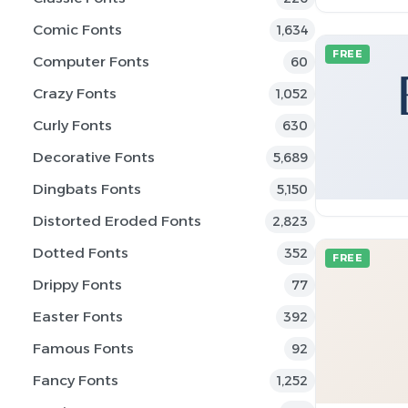
Comic Fonts
1,634
FREE
Computer Fonts
60
Crazy Fonts
1,052
Curly Fonts
630
Decorative Fonts
5,689
Dingbats Fonts
5,150
Distorted Eroded Fonts
2,823
Dotted Fonts
352
FREE
Drippy Fonts
77
Easter Fonts
392
Famous Fonts
92
Fancy Fonts
1,252