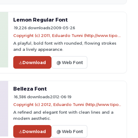
Lemon Regular Font
19,226 downloads
2009-05-26
Copyright (c) 2011, Eduardo Tunni (http://www.tipo.net.ar)
A playful, bold font with rounded, flowing strokes
and a lively appearance.
Download
@ Web Font
Belleza Font
16,386 downloads
2012-06-19
Copyright (c) 2012, Eduardo Tunni (http://www.tipo.net.ar), with Reserved Font Name "Belleza"
A refined and elegant font with clean lines and a
modern aesthetic.
Download
@ Web Font