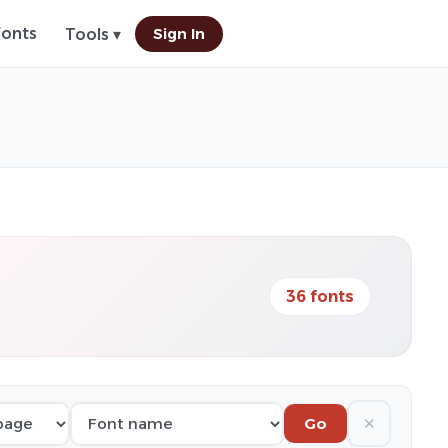
Fonts
Sign In
Tools ▾
36 fonts
✕
Go