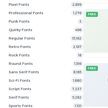
Pixel Fonts
2,859
Professional Fonts
1,276
FREE
Punk Fonts
3
Quirky Fonts
496
Regular Fonts
15,162
Retro Fonts
2,187
Rock Fonts
18
Round Fonts
1,516
FREE
Sans Serif Fonts
8,165
Sci-Fi Fonts
1,880
Script Fonts
7,237
Serif Fonts
5,282
Sports Fonts
1,101