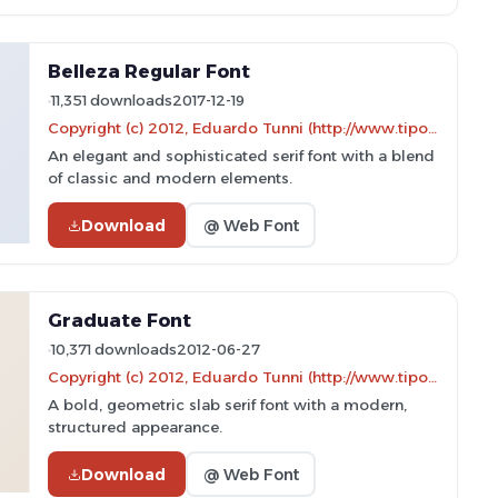
Belleza Regular Font
11,351 downloads
2017-12-19
Copyright (c) 2012, Eduardo Tunni (http://www.tipo.net.ar), with Reserved Font Name "Belleza"
An elegant and sophisticated serif font with a blend
of classic and modern elements.
Download
@ Web Font
Graduate Font
10,371 downloads
2012-06-27
Copyright (c) 2012, Eduardo Tunni (http://www.tipo.net.ar), with Reserved Font Name "Graduate"
A bold, geometric slab serif font with a modern,
structured appearance.
Download
@ Web Font