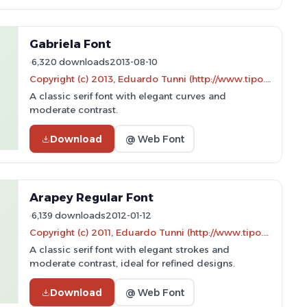
Gabriela Font
6,320 downloads
2013-08-10
Copyright (c) 2013, Eduardo Tunni (http://www.tipo.net.ar edu@tipo.net.ar), with Reserved Font Name 'Gabriela'
A classic serif font with elegant curves and
moderate contrast.
Download
@ Web Font
Arapey Regular Font
6,139 downloads
2012-01-12
Copyright (c) 2011, Eduardo Tunni (http://www.tipo.net.ar)
A classic serif font with elegant strokes and
moderate contrast, ideal for refined designs.
Download
@ Web Font