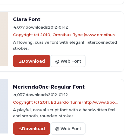
Clara Font
4,077 downloads
2012-01-12
Copyright (c) 2010, Omnibus-Type (www.omnibus-type.com|omnibus.type@gmail.com)
A flowing, cursive font with elegant, interconnected
strokes.
Download
@ Web Font
MeriendaOne-Regular Font
4,037 downloads
2012-01-12
Copyright (c) 2011, Eduardo Tunni (http://www.tipo.net.ar)
A playful, casual script font with a handwritten feel
and smooth, rounded strokes.
Download
@ Web Font