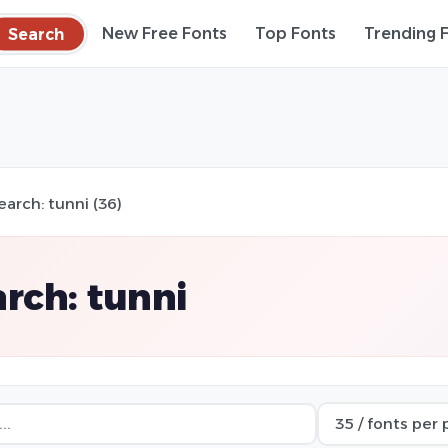
Search
New Free Fonts
Top Fonts
Trending 
earch: tunni (36)
rch: tunni