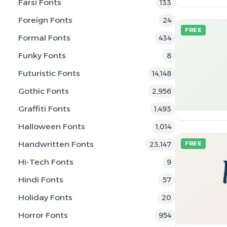
Farsi Fonts
133
Foreign Fonts
24
FREE
Formal Fonts
434
Funky Fonts
8
Futuristic Fonts
14,148
Gothic Fonts
2,956
Graffiti Fonts
1,493
Halloween Fonts
1,014
Handwritten Fonts
23,147
FREE
Hi-Tech Fonts
9
Hindi Fonts
57
Holiday Fonts
20
Horror Fonts
954