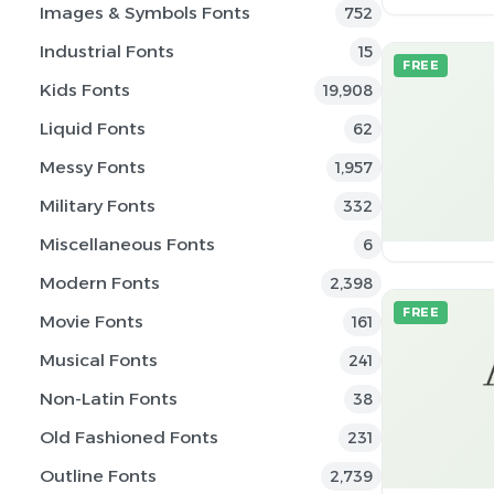
Images & Symbols Fonts
752
Industrial Fonts
15
FREE
Kids Fonts
19,908
Liquid Fonts
62
Messy Fonts
1,957
Military Fonts
332
Miscellaneous Fonts
6
Modern Fonts
2,398
FREE
Movie Fonts
161
Musical Fonts
241
Non-Latin Fonts
38
Old Fashioned Fonts
231
Outline Fonts
2,739