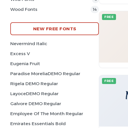
Wood Fonts
14
FREE
NEW FREE FONTS
Nevermind Italic
Excess V
Eugenia Fruit
Paradise MoreliaDEMO Regular
FREE
Rigela DEMO Regular
LayoceDEMO Regular
Galvore DEMO Regular
Employee Of The Month Regular
Emirates Essentials Bold