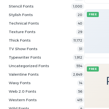
Stencil Fonts
1,000
Stylish Fonts
20
FREE
Technical Fonts
40
Texture Fonts
29
Thick Fonts
11,172
TV Show Fonts
31
Typewriter Fonts
1,912
Uncategorized Fonts
554
FREE
Valentine Fonts
2,649
Wavy Fonts
14
Web 2.0 Fonts
56
Western Fonts
415
Wild Fonts
4