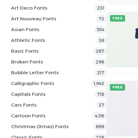
Art Deco Fonts
231
Art Nouveau Fonts
73
FREE
Asian Fonts
554
Athletic Fonts
36
Basic Fonts
287
Broken Fonts
296
Bubble Letter Fonts
217
Calligraphic Fonts
1,943
FREE
Capitals Fonts
718
Cars Fonts
27
Cartoon Fonts
4,116
Christmas (Xmas) Fonts
699
Classic Fonts
226