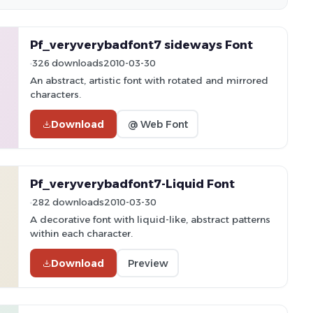
Pf_veryverybadfont7 sideways Font
326 downloads
2010-03-30
An abstract, artistic font with rotated and mirrored
characters.
Download
@ Web Font
Pf_veryverybadfont7-Liquid Font
282 downloads
2010-03-30
A decorative font with liquid-like, abstract patterns
within each character.
Download
Preview