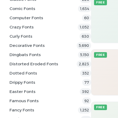
FREE
Comic Fonts
1,634
Computer Fonts
60
Crazy Fonts
1,052
Curly Fonts
630
Decorative Fonts
5,690
Dingbats Fonts
5,150
FREE
Distorted Eroded Fonts
2,823
Dotted Fonts
352
Drippy Fonts
77
Easter Fonts
392
Famous Fonts
92
FREE
Fancy Fonts
1,252