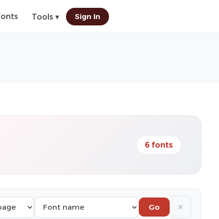
Fonts
Sign In
Tools ▾
6 fonts
✕
Go