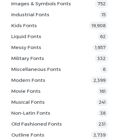
Images & Symbols Fonts
752
Industrial Fonts
15
Kids Fonts
19,908
Liquid Fonts
62
Messy Fonts
1,957
Military Fonts
332
Miscellaneous Fonts
6
Modern Fonts
2,399
Movie Fonts
161
Musical Fonts
241
Non-Latin Fonts
38
Old Fashioned Fonts
231
Outline Fonts
2,739