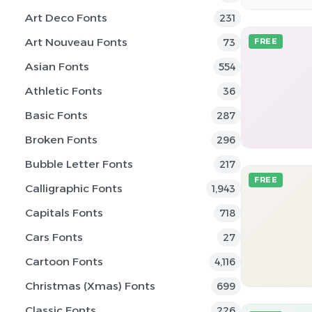
Art Deco Fonts
231
Art Nouveau Fonts
73
FREE
Asian Fonts
554
Athletic Fonts
36
Basic Fonts
287
Broken Fonts
296
Bubble Letter Fonts
217
FREE
Calligraphic Fonts
1,943
Capitals Fonts
718
Cars Fonts
27
Cartoon Fonts
4,116
Christmas (Xmas) Fonts
699
Classic Fonts
226