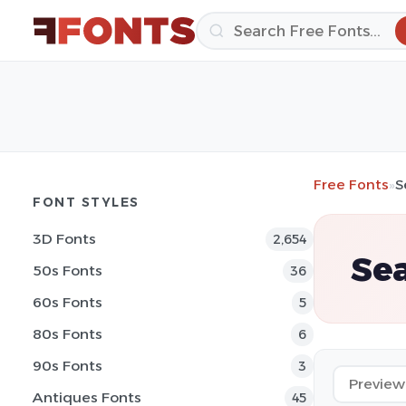
Free Fonts
»
S
FONT STYLES
3D Fonts
2,654
Sea
50s Fonts
36
60s Fonts
5
80s Fonts
6
90s Fonts
3
Antiques Fonts
45