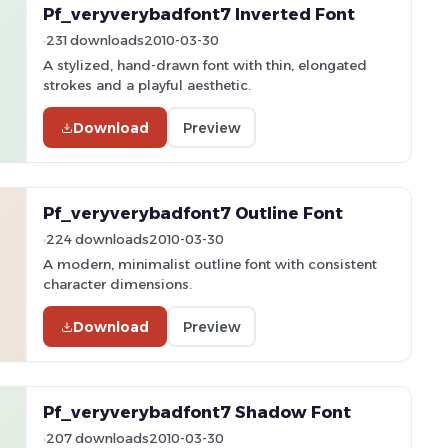
Pf_veryverybadfont7 Inverted Font
231 downloads
2010-03-30
A stylized, hand-drawn font with thin, elongated
strokes and a playful aesthetic.
Download
Preview
Pf_veryverybadfont7 Outline Font
224 downloads
2010-03-30
A modern, minimalist outline font with consistent
character dimensions.
Download
Preview
Pf_veryverybadfont7 Shadow Font
207 downloads
2010-03-30