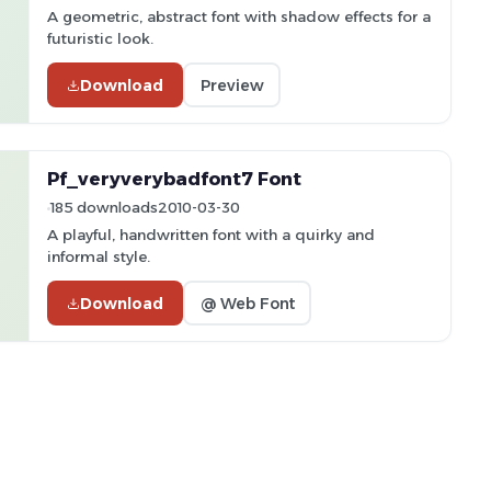
A geometric, abstract font with shadow effects for a
futuristic look.
Download
Preview
Pf_veryverybadfont7 Font
185 downloads
2010-03-30
A playful, handwritten font with a quirky and
informal style.
Download
@ Web Font