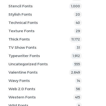
Stencil Fonts
1,000
Stylish Fonts
20
Technical Fonts
40
Texture Fonts
29
Thick Fonts
11,172
TV Show Fonts
31
Typewriter Fonts
1,912
Uncategorized Fonts
555
Valentine Fonts
2,649
Wavy Fonts
14
Web 2.0 Fonts
56
Western Fonts
415
Wild Fonts
4