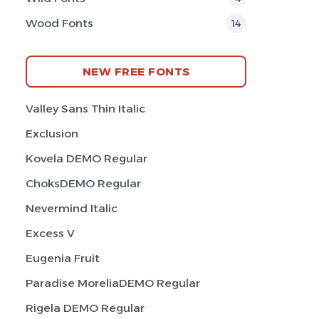
Wood Fonts
14
NEW FREE FONTS
Valley Sans Thin Italic
Exclusion
Kovela DEMO Regular
ChoksDEMO Regular
Nevermind Italic
Excess V
Eugenia Fruit
Paradise MoreliaDEMO Regular
Rigela DEMO Regular