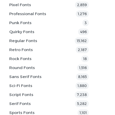
Pixel Fonts
2,859
Professional Fonts
1,276
Punk Fonts
3
Quirky Fonts
496
Regular Fonts
15,162
Retro Fonts
2,187
Rock Fonts
18
Round Fonts
1,516
Sans Serif Fonts
8,165
Sci-Fi Fonts
1,880
Script Fonts
7,238
Serif Fonts
5,282
Sports Fonts
1,101