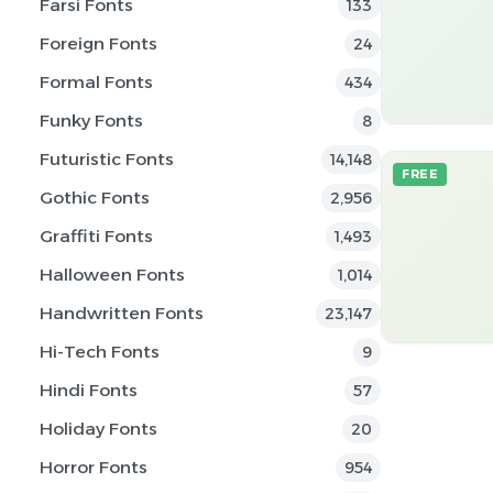
Farsi Fonts
133
Foreign Fonts
24
Formal Fonts
434
Funky Fonts
8
Futuristic Fonts
14,148
FREE
Gothic Fonts
2,956
Graffiti Fonts
1,493
Halloween Fonts
1,014
Handwritten Fonts
23,147
Hi-Tech Fonts
9
Hindi Fonts
57
Holiday Fonts
20
Horror Fonts
954