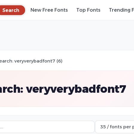
Search
New Free Fonts
Top Fonts
Trending 
earch: veryverybadfont7 (6)
rch: veryverybadfont7