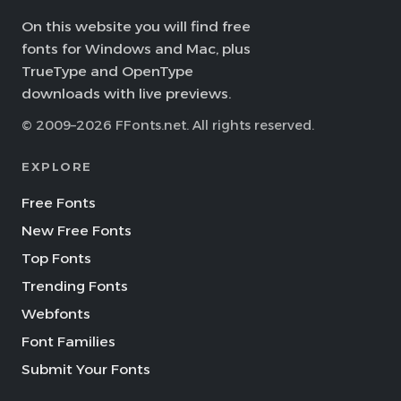
On this website you will find free
fonts for Windows and Mac, plus
TrueType and OpenType
downloads with live previews.
© 2009–2026 FFonts.net. All rights reserved.
EXPLORE
Free Fonts
New Free Fonts
Top Fonts
Trending Fonts
Webfonts
Font Families
Submit Your Fonts