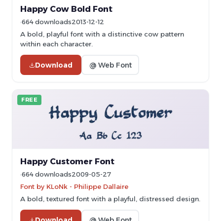
Happy Cow Bold Font
664 downloads
2013-12-12
A bold, playful font with a distinctive cow pattern
within each character.
Download
@ Web Font
FREE
Happy Customer Font
664 downloads
2009-05-27
Font by KLoNk - Philippe Dallaire
A bold, textured font with a playful, distressed design.
Download
@ Web Font