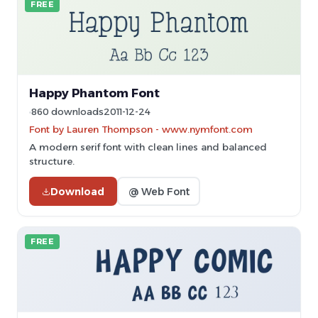
FREE
Happy Phantom Font
860 downloads
2011-12-24
Font by Lauren Thompson - www.nymfont.com
A modern serif font with clean lines and balanced
structure.
Download
@ Web Font
FREE