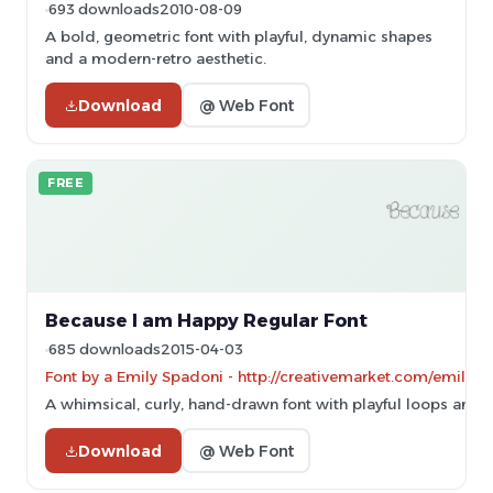
693 downloads
2010-08-09
A bold, geometric font with playful, dynamic shapes
and a modern-retro aesthetic.
Download
@ Web Font
FREE
Because I am Happy Regular Font
685 downloads
2015-04-03
Font by a Emily Spadoni - http://creativemarket.com/emilysp
A whimsical, curly, hand-drawn font with playful loops and s
Download
@ Web Font