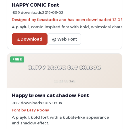
HAPPY COMIC Font
859 downloads
2019-03-02
Designed by fanastudio and has been downloaded 12,086 t
A playful, comic-inspired font with bold, whimsical characte
Download
@ Web Font
FREE
Happy brown cat shadow Font
832 downloads
2015-07-14
Font by Lazy Poony
A playful, bold font with a bubble-like appearance
and shadow effect.