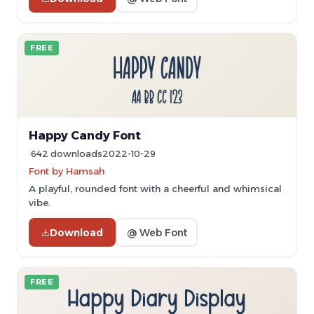
FREE
Happy Candy Font
642 downloads
2022-10-29
Font by Hamsah
A playful, rounded font with a cheerful and whimsical
vibe.
Download
@ Web Font
FREE