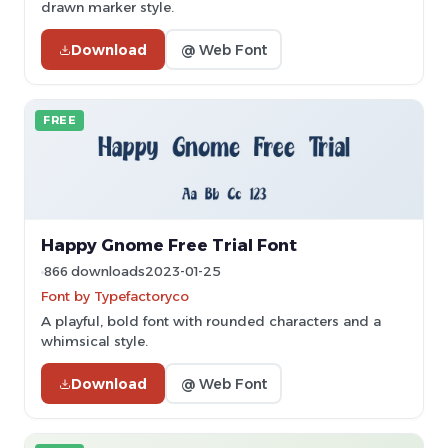
drawn marker style.
Download
@ Web Font
FREE
Happy Gnome Free Trial Font
866 downloads
2023-01-25
Font by Typefactoryco
A playful, bold font with rounded characters and a
whimsical style.
Download
@ Web Font