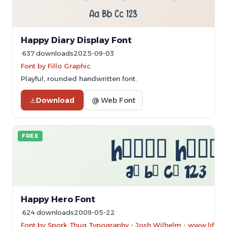
Happy Diary Display Font
637 downloads
2025-09-03
Font by Fillo Graphic
Playful, rounded handwritten font.
Download
@ Web Font
FREE
Happy Hero Font
624 downloads
2009-05-22
Font by Spork Thug Typography - Josh Wilhelm - www.lifewit