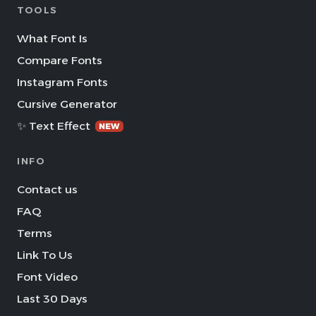
TOOLS
What Font Is
Compare Fonts
Instagram Fonts
Cursive Generator
✨ Text Effect
NEW
INFO
Contact us
FAQ
Terms
Link To Us
Font Video
Last 30 Days