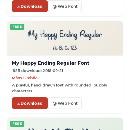
Download
@ Web Font
FREE
My Happy Ending Regular Font
825 downloads
2018-09-21
Måns Grebäck
A playful, hand-drawn font with rounded, bubbly
characters.
Download
@ Web Font
FREE