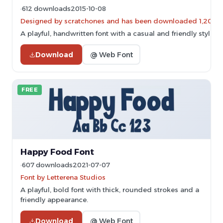
612 downloads
2015-10-08
Designed by scratchones and has been downloaded 1,201 ti
A playful, handwritten font with a casual and friendly style.
Download
@ Web Font
FREE
Happy Food Font
607 downloads
2021-07-07
Font by Letterena Studios
A playful, bold font with thick, rounded strokes and a
friendly appearance.
Download
@ Web Font