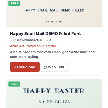
FREE
Happy Snail Mail DEMO Filled Font
946 downloads
2018-11-20
Anke-Art - www.anke-art.de/
A bold, modern font with clean, geometric lines and
consistent styling.
Download
@ Web Font
FREE