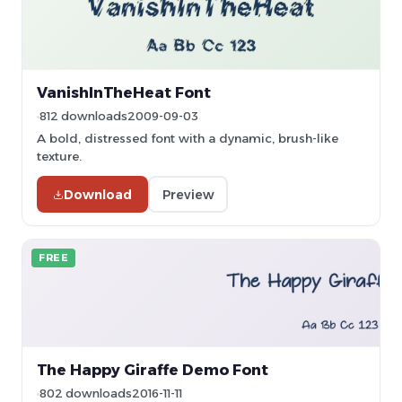
VanishInTheHeat Font
812 downloads
2009-09-03
A bold, distressed font with a dynamic, brush-like
texture.
Download
Preview
FREE
The Happy Giraffe Demo Font
802 downloads
2016-11-11