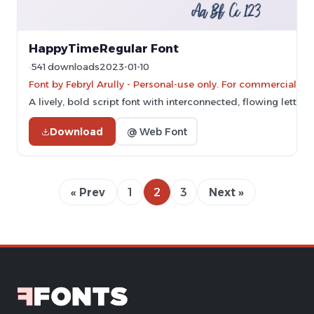
HappyTimeRegular Font
541 downloads
2023-01-10
Font by Febryl Arully - Personal-use only. For commercial us
A lively, bold script font with interconnected, flowing letters.
Download
@ Web Font
« Prev
1
2
3
Next »