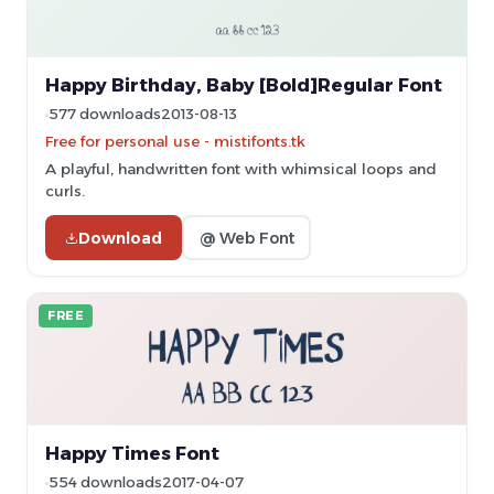
Happy Birthday, Baby [Bold]Regular Font
577 downloads
2013-08-13
Free for personal use - mistifonts.tk
A playful, handwritten font with whimsical loops and
curls.
Download
@ Web Font
FREE
Happy Times Font
554 downloads
2017-04-07