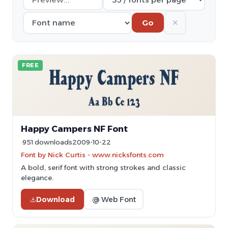
✕
Go
FREE
Happy Campers NF Font
951 downloads
2009-10-22
Font by Nick Curtis - www.nicksfonts.com
A bold, serif font with strong strokes and classic
elegance.
Download
@ Web Font