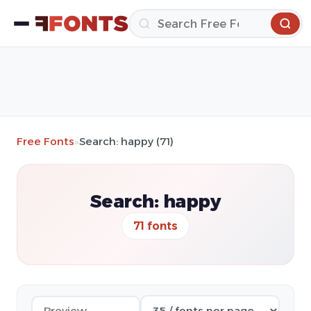
Free Fonts
»
Search: happy (71)
Search: happy
71 fonts