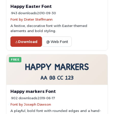
Happy Easter Font
943 downloads
2010-09-30
Font by Dieter Steffmann
A festive, decorative font with Easter-themed
elements and bold styling.
Download
@ Web Font
FREE
Happy markers Font
902 downloads
2019-06-17
Font by Joseph Dawson
A playful, bold font with rounded edges and a hand-