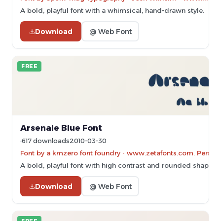
A bold, playful font with a whimsical, hand-drawn style.
Download
@ Web Font
FREE
Arsenale Blue Font
617 downloads
2010-03-30
Font by a kmzero font foundry - www.zetafonts.com. Persona
A bold, playful font with high contrast and rounded shapes, p
Download
@ Web Font