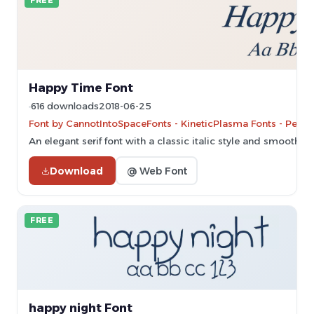
FREE
Happy Time Font
616 downloads
2018-06-25
Font by CannotIntoSpaceFonts - KineticPlasma Fonts - Perso
An elegant serif font with a classic italic style and smooth, fl
Download
@ Web Font
FREE
happy night Font