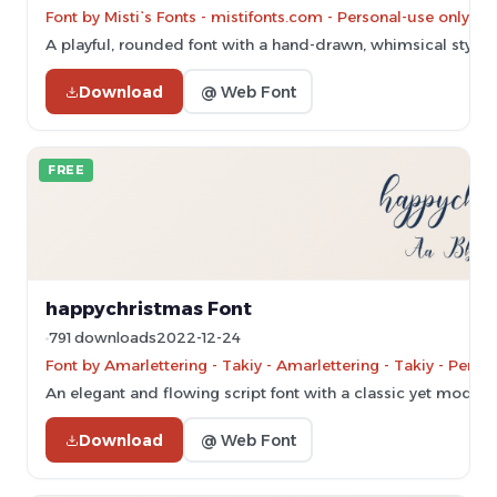
Font by Misti`s Fonts - mistifonts.com - Personal-use only. 
A playful, rounded font with a hand-drawn, whimsical style.
Download
@ Web Font
FREE
happychristmas Font
791 downloads
2022-12-24
Font by Amarlettering - Takiy - Amarlettering - Takiy - Pers
An elegant and flowing script font with a classic yet modern
Download
@ Web Font