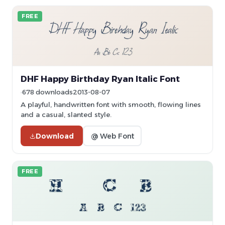
FREE
DHF Happy Birthday Ryan Italic Font
678 downloads
2013-08-07
A playful, handwritten font with smooth, flowing lines
and a casual, slanted style.
Download
@ Web Font
FREE