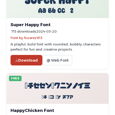
Super Happy Font
713 downloads
2024-03-20
Font by fsuarez913
A playful, bold font with rounded, bubbly characters
perfect for fun and creative projects.
Download
@ Web Font
FREE
HappyChicken Font