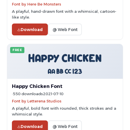
Font by Here Be Monsters
A playful, hand-drawn font with a whimsical, cartoon-
like style.
Download
@ Web Font
FREE
Happy Chicken Font
550 downloads
2021-07-10
Font by Letterena Studios
A playful, bold font with rounded, thick strokes and a
whimsical style.
Download
@ Web Font