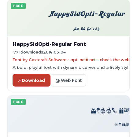
FREE
HappySidOpti-Regular Font
771 downloads
2014-03-04
Font by Castcraft Software - opti.netii.net - check the websit
A bold, playful font with dynamic curves and a lively style.
Download
@ Web Font
FREE