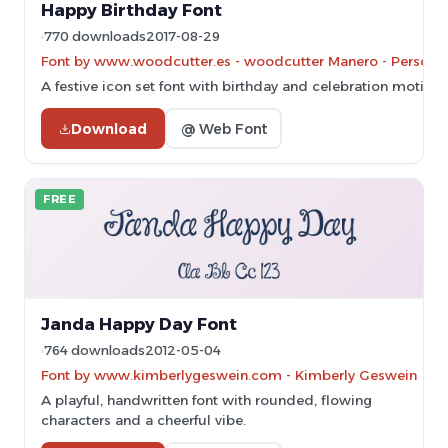
Happy Birthday Font
770 downloads
2017-08-29
Font by www.woodcutter.es - woodcutter Manero - Personal-
A festive icon set font with birthday and celebration motifs.
Download
@ Web Font
FREE
Janda Happy Day Font
764 downloads
2012-05-04
Font by www.kimberlygeswein.com - Kimberly Geswein
A playful, handwritten font with rounded, flowing
characters and a cheerful vibe.