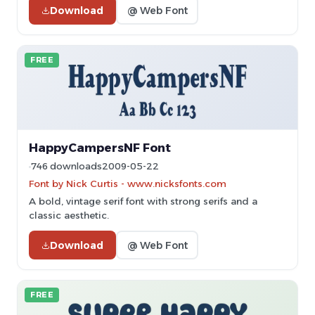
Download
@ Web Font
FREE
HappyCampersNF Font
746 downloads
2009-05-22
Font by Nick Curtis - www.nicksfonts.com
A bold, vintage serif font with strong serifs and a
classic aesthetic.
Download
@ Web Font
FREE