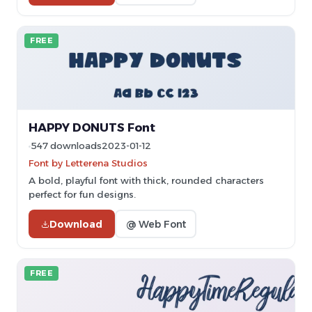
FREE
HAPPY DONUTS Font
547 downloads
2023-01-12
Font by Letterena Studios
A bold, playful font with thick, rounded characters
perfect for fun designs.
Download
@ Web Font
FREE