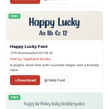
FREE
Happy Lucky Font
579 downloads
2021-06-10
Font by Typehand Studio
A playful, bold font with rounded edges and a friendly
style.
Download
@ Web Font
FREE