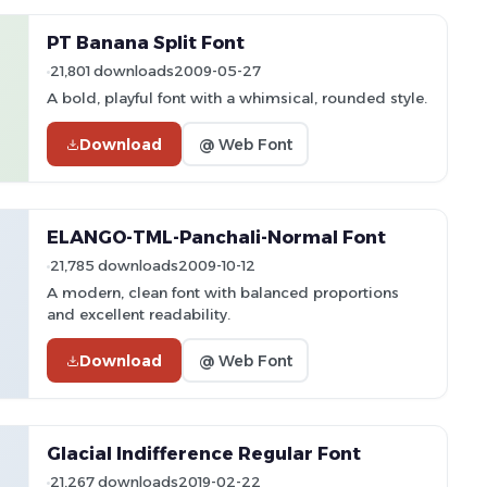
PT Banana Split Font
21,801 downloads
2009-05-27
A bold, playful font with a whimsical, rounded style.
Download
@ Web Font
ELANGO-TML-Panchali-Normal Font
21,785 downloads
2009-10-12
A modern, clean font with balanced proportions
and excellent readability.
Download
@ Web Font
Glacial Indifference Regular Font
21,267 downloads
2019-02-22