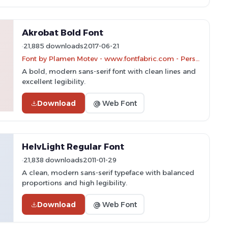
Akrobat Bold Font
21,885 downloads
2017-06-21
Font by Plamen Motev - www.fontfabric.com - Personal-use only. For commercial use please contact owner.
A bold, modern sans-serif font with clean lines and
excellent legibility.
Download
@ Web Font
HelvLight Regular Font
21,838 downloads
2011-01-29
A clean, modern sans-serif typeface with balanced
proportions and high legibility.
Download
@ Web Font