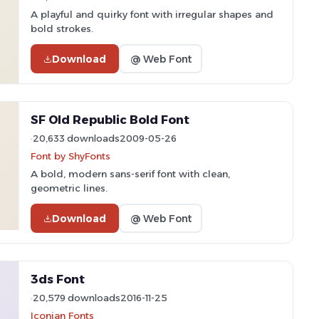
A playful and quirky font with irregular shapes and
bold strokes.
Download
@ Web Font
SF Old Republic Bold Font
20,633 downloads
2009-05-26
Font by ShyFonts
A bold, modern sans-serif font with clean,
geometric lines.
Download
@ Web Font
3ds Font
20,579 downloads
2016-11-25
Iconian Fonts