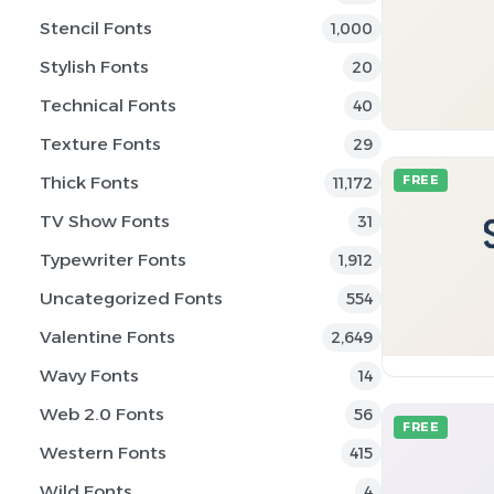
Stencil Fonts
1,000
Stylish Fonts
20
Technical Fonts
40
Texture Fonts
29
Thick Fonts
FREE
11,172
TV Show Fonts
31
Typewriter Fonts
1,912
Uncategorized Fonts
554
Valentine Fonts
2,649
Wavy Fonts
14
Web 2.0 Fonts
56
FREE
Western Fonts
415
Wild Fonts
4