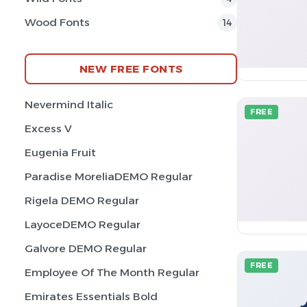
Wood Fonts
14
NEW FREE FONTS
Nevermind Italic
FREE
Excess V
Eugenia Fruit
Paradise MoreliaDEMO Regular
Rigela DEMO Regular
LayoceDEMO Regular
Galvore DEMO Regular
FREE
Employee Of The Month Regular
Emirates Essentials Bold