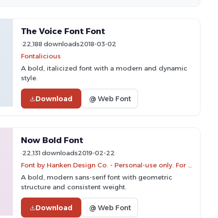
The Voice Font Font
22,188 downloads
2018-03-02
Fontalicious
A bold, italicized font with a modern and dynamic
style.
Download
@ Web Font
Now Bold Font
22,131 downloads
2019-02-22
Font by Hanken Design Co. - Personal-use only. For commercial use please contact owner.
A bold, modern sans-serif font with geometric
structure and consistent weight.
Download
@ Web Font