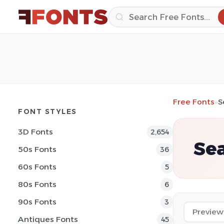
Free Fonts
»
S
FONT STYLES
3D Fonts
2,654
Sea
50s Fonts
36
60s Fonts
5
80s Fonts
6
90s Fonts
3
Antiques Fonts
45