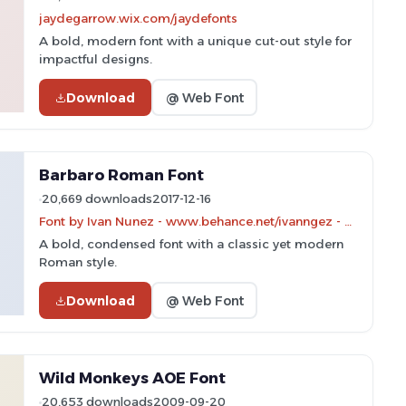
jaydegarrow.wix.com/jaydefonts
A bold, modern font with a unique cut-out style for
impactful designs.
Download
@ Web Font
Barbaro Roman Font
20,669 downloads
2017-12-16
Font by Ivan Nunez - www.behance.net/ivanngez - Personal-use only. For commercial use please contact owner.
A bold, condensed font with a classic yet modern
Roman style.
Download
@ Web Font
Wild Monkeys AOE Font
20,653 downloads
2009-09-20