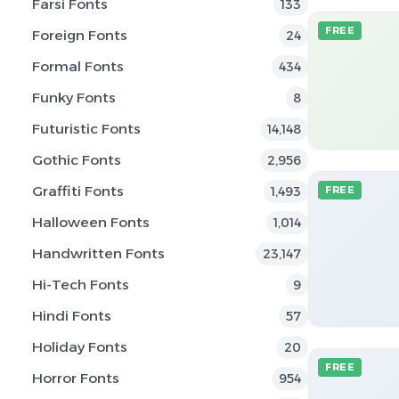
Farsi Fonts
133
FREE
Foreign Fonts
24
Formal Fonts
434
Funky Fonts
8
Futuristic Fonts
14,148
Gothic Fonts
2,956
Graffiti Fonts
1,493
FREE
Halloween Fonts
1,014
Handwritten Fonts
23,147
Hi-Tech Fonts
9
Hindi Fonts
57
Holiday Fonts
20
FREE
Horror Fonts
954