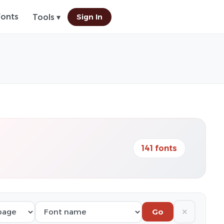
Fonts
Sign In
Tools ▾
141 fonts
✕
Go