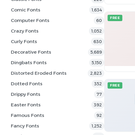
Comic Fonts
1,634
FREE
Computer Fonts
60
Crazy Fonts
1,052
Curly Fonts
630
Decorative Fonts
5,689
Dingbats Fonts
5,150
Distorted Eroded Fonts
2,823
Dotted Fonts
352
FREE
Drippy Fonts
77
Easter Fonts
392
Famous Fonts
92
Fancy Fonts
1,252