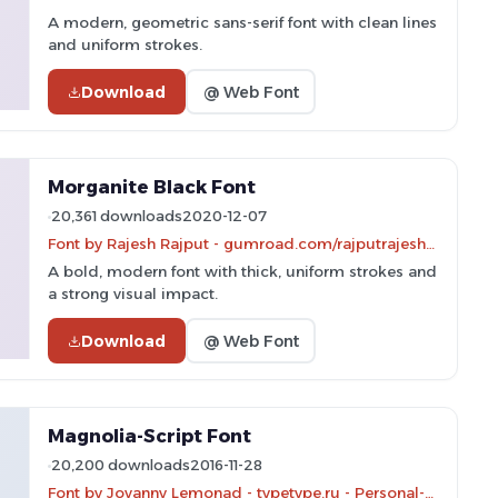
A modern, geometric sans-serif font with clean lines
and uniform strokes.
Download
@ Web Font
Morganite Black Font
20,361 downloads
2020-12-07
Font by Rajesh Rajput - gumroad.com/rajputrajesh_448 - Personal-use only. For commercial use please contact owner.
A bold, modern font with thick, uniform strokes and
a strong visual impact.
Download
@ Web Font
Magnolia-Script Font
20,200 downloads
2016-11-28
Font by Jovanny Lemonad - typetype.ru - Personal-use only. For commercial use please contact owner.