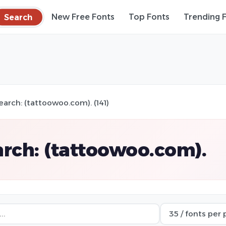
Search
New Free Fonts
Top Fonts
Trending 
earch: (tattoowoo.com). (141)
rch: (tattoowoo.com).