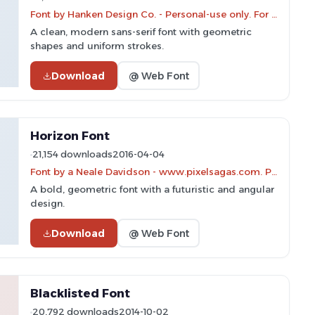
Font by Hanken Design Co. - Personal-use only. For commercial use please contact owner.
A clean, modern sans-serif font with geometric
shapes and uniform strokes.
Download
@ Web Font
Horizon Font
21,154 downloads
2016-04-04
Font by a Neale Davidson - www.pixelsagas.com. Personal-use only. For commercial use please contact owner.
A bold, geometric font with a futuristic and angular
design.
Download
@ Web Font
Blacklisted Font
20,792 downloads
2014-10-02