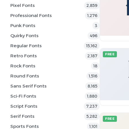
Pixel Fonts
2,859
Professional Fonts
1,276
Punk Fonts
3
Quirky Fonts
496
Regular Fonts
15,162
FREE
Retro Fonts
2,187
Rock Fonts
18
Round Fonts
1,516
Sans Serif Fonts
8,165
Sci-Fi Fonts
1,880
Script Fonts
7,237
Serif Fonts
5,282
FREE
Sports Fonts
1,101