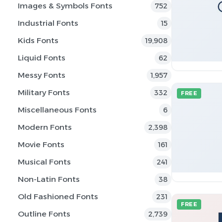
Images & Symbols Fonts
752
Industrial Fonts
15
Kids Fonts
19,908
Liquid Fonts
62
Messy Fonts
1,957
Military Fonts
332
FREE
Miscellaneous Fonts
6
Modern Fonts
2,398
Movie Fonts
161
Musical Fonts
241
Non-Latin Fonts
38
Old Fashioned Fonts
231
FREE
Outline Fonts
2,739