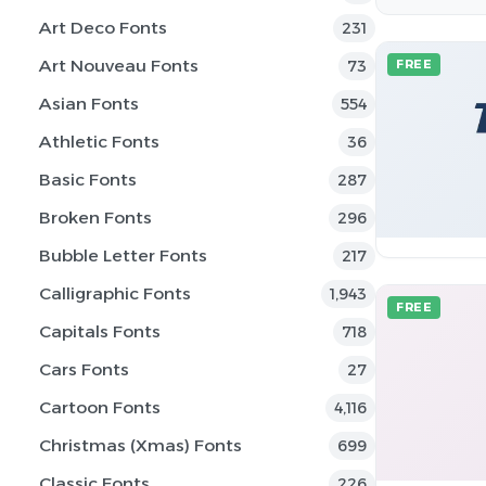
Art Deco Fonts
231
Art Nouveau Fonts
73
FREE
Asian Fonts
554
Athletic Fonts
36
Basic Fonts
287
Broken Fonts
296
Bubble Letter Fonts
217
Calligraphic Fonts
1,943
FREE
Capitals Fonts
718
Cars Fonts
27
Cartoon Fonts
4,116
Christmas (Xmas) Fonts
699
Classic Fonts
226