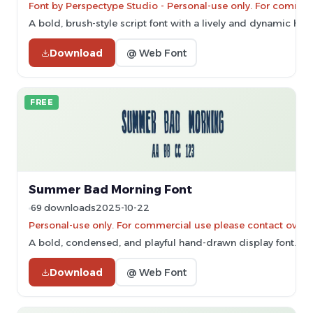
Font by Perspectype Studio - Personal-use only. For commer
A bold, brush-style script font with a lively and dynamic ha
Download
@ Web Font
FREE
Summer Bad Morning Font
69 downloads
2025-10-22
Personal-use only. For commercial use please contact owner
A bold, condensed, and playful hand-drawn display font.
Download
@ Web Font