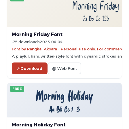
Morning Friday Font
75 downloads
2023-06-04
Font by Rangkai Aksara - Personal-use only. For commercial
A playful, handwritten-style font with dynamic strokes and li
Download
@ Web Font
FREE
Morning Holiday Font