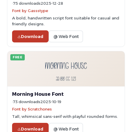
75 downloads
2025-12-28
Font by Gassstype
A bold, handwritten script font suitable for casual and
friendly designs.
Download
@ Web Font
FREE
Morning House Font
73 downloads
2025-10-19
Font by Scratchones
Tall, whimsical sans-serif with playful rounded forms.
Download
@ Web Font