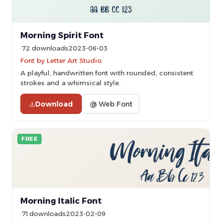
Morning Spirit Font
72 downloads
2023-06-03
Font by Letter Art Studio
A playful, handwritten font with rounded, consistent
strokes and a whimsical style.
Download
@ Web Font
FREE
Morning Italic Font
71 downloads
2023-02-09