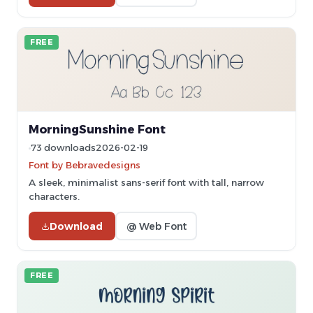
FREE
MorningSunshine Font
73 downloads
2026-02-19
Font by Bebravedesigns
A sleek, minimalist sans-serif font with tall, narrow
characters.
Download
@ Web Font
FREE