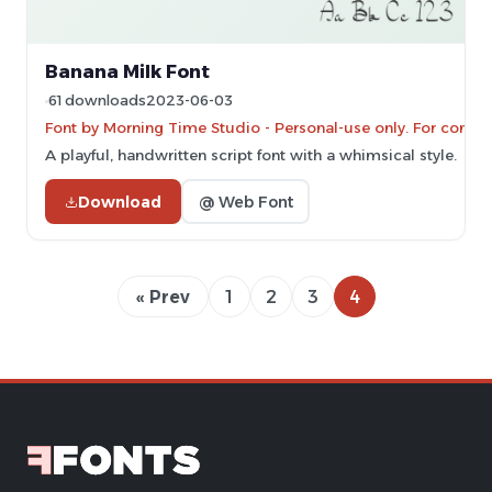
Banana Milk Font
61 downloads
2023-06-03
Font by Morning Time Studio - Personal-use only. For comme
A playful, handwritten script font with a whimsical style.
Download
@ Web Font
« Prev
1
2
3
4