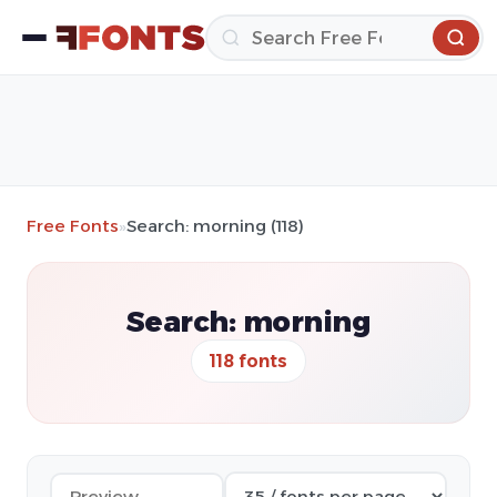
Free Fonts
»
Search: morning (118)
Search: morning
118 fonts