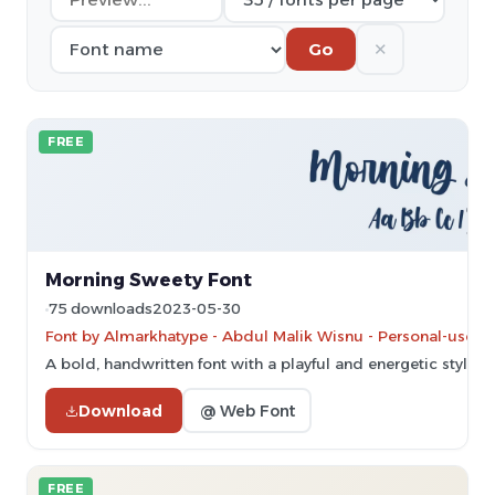
✕
Go
FREE
Morning Sweety Font
75 downloads
2023-05-30
Font by Almarkhatype - Abdul Malik Wisnu - Personal-use on
A bold, handwritten font with a playful and energetic style.
Download
@ Web Font
FREE