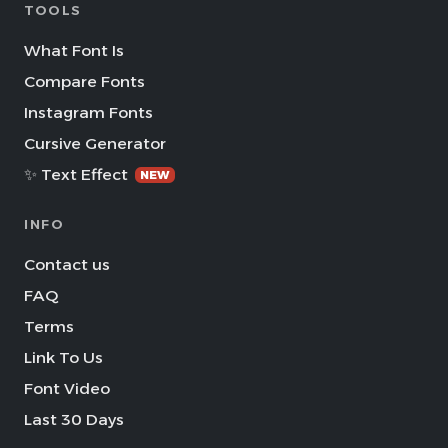
TOOLS
What Font Is
Compare Fonts
Instagram Fonts
Cursive Generator
✨ Text Effect
NEW
INFO
Contact us
FAQ
Terms
Link To Us
Font Video
Last 30 Days