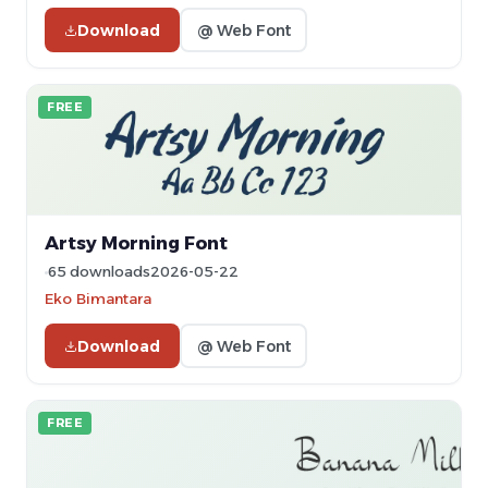
Download
@ Web Font
FREE
Artsy Morning Font
65 downloads
2026-05-22
Eko Bimantara
Download
@ Web Font
FREE