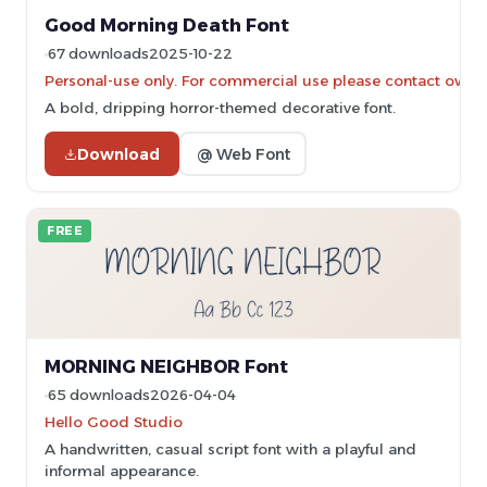
Good Morning Death Font
67 downloads
2025-10-22
Personal-use only. For commercial use please contact owner
A bold, dripping horror-themed decorative font.
Download
@ Web Font
FREE
MORNING NEIGHBOR Font
65 downloads
2026-04-04
Hello Good Studio
A handwritten, casual script font with a playful and
informal appearance.