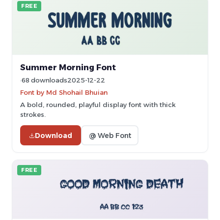
FREE
Summer Morning Font
68 downloads
2025-12-22
Font by Md Shohail Bhuian
A bold, rounded, playful display font with thick
strokes.
Download
@ Web Font
FREE