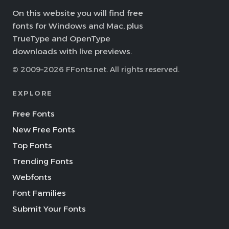
On this website you will find free
fonts for Windows and Mac, plus
TrueType and OpenType
downloads with live previews.
© 2009–2026 FFonts.net. All rights reserved.
EXPLORE
Free Fonts
New Free Fonts
Top Fonts
Trending Fonts
Webfonts
Font Families
Submit Your Fonts