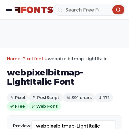
Home
»
Pixel fonts
»
webpixelbitmap-LightItalic
webpixelbitmap-
LightItalic Font
✎ Pixel
📄 PostScript
🔢 391 chars
⬇ 171
✅ Free
✅ Web Font
Preview: