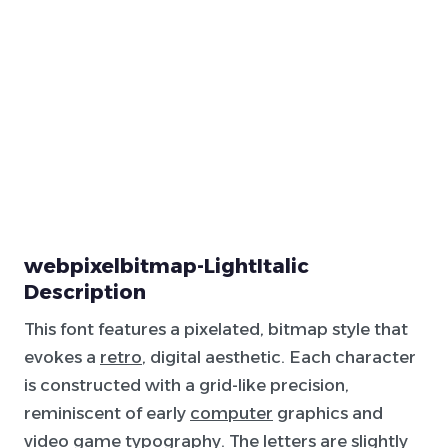
webpixelbitmap-LightItalic
Description
This font features a pixelated, bitmap style that
evokes a
retro
, digital aesthetic. Each character
is constructed with a grid-like precision,
reminiscent of early
computer
graphics and
video game typography. The letters are slightly