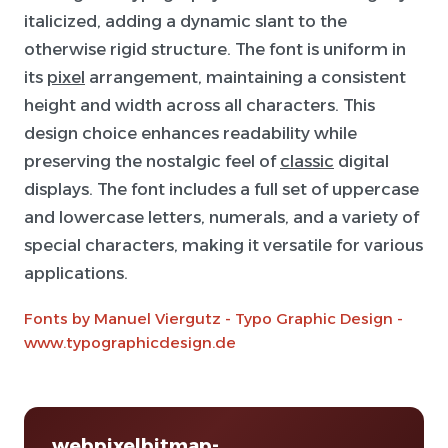
italicized, adding a dynamic slant to the
otherwise rigid structure. The font is uniform in
its
pixel
arrangement, maintaining a consistent
height and width across all characters. This
design choice enhances readability while
preserving the nostalgic feel of
classic
digital
displays. The font includes a full set of uppercase
and lowercase letters, numerals, and a variety of
special characters, making it versatile for various
applications.
Fonts by Manuel Viergutz - Typo Graphic Design -
www.typographicdesign.de
webpixelbitmap-