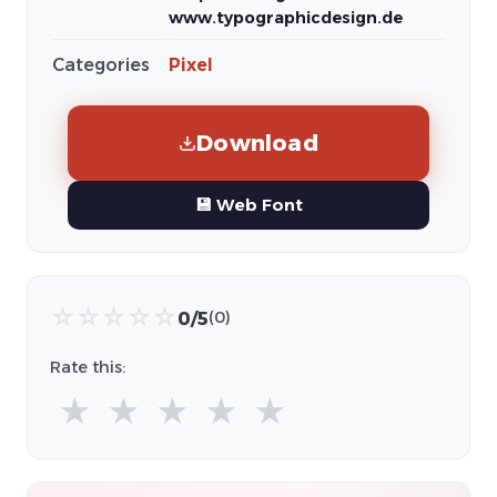
www.typographicdesign.de
Categories
Pixel
Download
💾 Web Font
☆
☆
☆
☆
☆
0/5
(0)
Rate this:
★
★
★
★
★