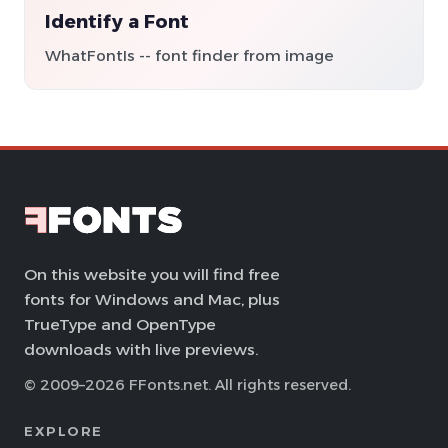
Identify a Font
WhatFontIs -- font finder from image
On this website you will find free
fonts for Windows and Mac, plus
TrueType and OpenType
downloads with live previews.
© 2009–2026 FFonts.net. All rights reserved.
EXPLORE