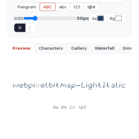
Pangram
ABC
abc
123
!@#
50px
SIZE
Aa
Bg
☼
☾
Preview
Characters
Gallery
Waterfall
Similar