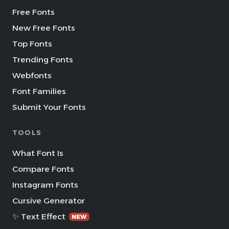
Free Fonts
New Free Fonts
Top Fonts
Trending Fonts
Webfonts
Font Families
Submit Your Fonts
TOOLS
What Font Is
Compare Fonts
Instagram Fonts
Cursive Generator
✨ Text Effect
NEW