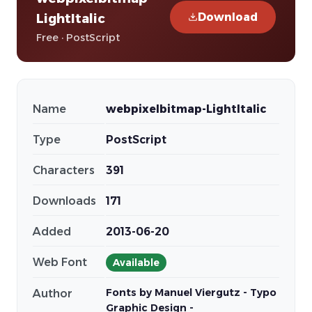
Download
LightItalic
Free · PostScript
Name
webpixelbitmap-LightItalic
Type
PostScript
Characters
391
Downloads
171
Added
2013-06-20
Web Font
Available
Fonts by Manuel Viergutz - Typo
Author
Graphic Design -