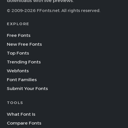
downloads with live previews.
© 2009–2026 FFonts.net. All rights reserved.
EXPLORE
Free Fonts
New Free Fonts
Top Fonts
Trending Fonts
Webfonts
Font Families
Submit Your Fonts
TOOLS
What Font Is
Compare Fonts