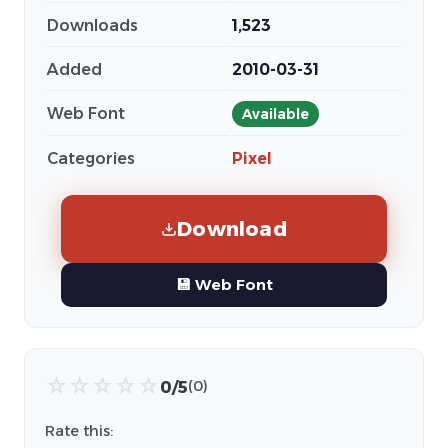
Downloads
1,523
Added
2010-03-31
Web Font
Available
Categories
Pixel
Download
💾 Web Font
☆
☆
☆
☆
☆
0/5
(0)
Rate this: