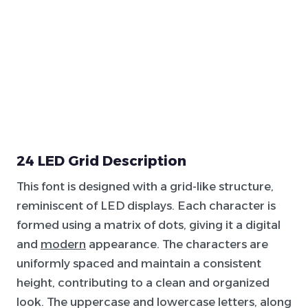
24 LED Grid Description
This font is designed with a grid-like structure,
reminiscent of LED displays. Each character is
formed using a matrix of dots, giving it a digital
and
modern
appearance. The characters are
uniformly spaced and maintain a consistent
height, contributing to a clean and organized
look. The uppercase and lowercase letters, along