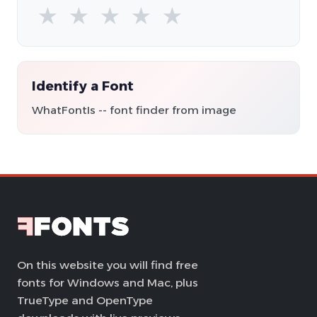
★
★
★
★
★
Identify a Font
WhatFontIs -- font finder from image
On this website you will find free
fonts for Windows and Mac, plus
TrueType and OpenType