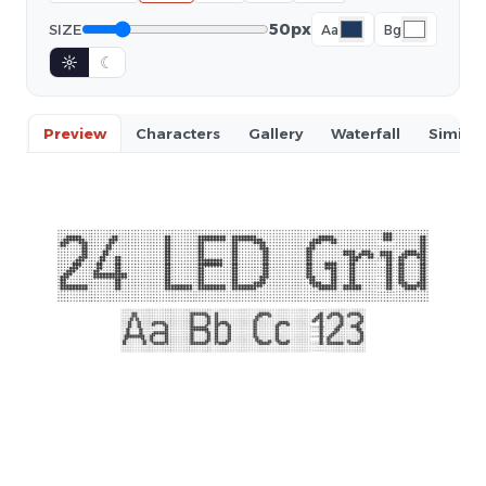
50px
SIZE
Aa
Bg
☼
☾
Preview
Characters
Gallery
Waterfall
Similar