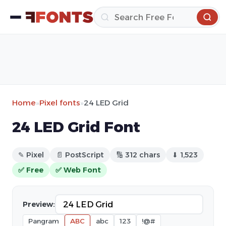
Home
»
Pixel fonts
»
24 LED Grid
24 LED Grid Font
✎ Pixel
📄 PostScript
🔢 312 chars
⬇ 1,523
✅ Free
✅ Web Font
Preview:
Pangram
ABC
abc
123
!@#