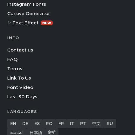
Instagram Fonts
Cursive Generator
✨ Text Effect
NEW
INFO
Contact us
FAQ
Terms
Link To Us
Font Video
Last 30 Days
LANGUAGES
EN
DE
ES
RO
FR
IT
PT
中文
RU
العربية
日本語
हिन्दी