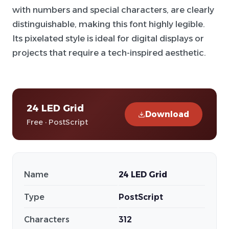
with numbers and special characters, are clearly
distinguishable, making this font highly legible.
Its pixelated style is ideal for digital displays or
projects that require a tech-inspired aesthetic.
24 LED Grid
Download
Free · PostScript
Name
24 LED Grid
Type
PostScript
Characters
312