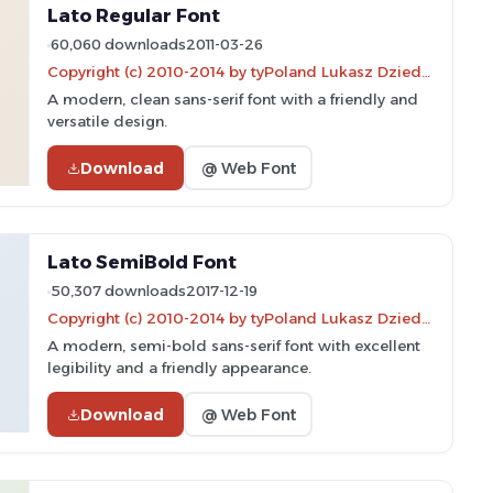
Lato Regular Font
60,060 downloads
2011-03-26
Copyright (c) 2010-2014 by tyPoland Lukasz Dziedzic (team@latofonts.com) with Reserved Font Name "Lato"
A modern, clean sans-serif font with a friendly and
versatile design.
Download
@ Web Font
Lato SemiBold Font
50,307 downloads
2017-12-19
Copyright (c) 2010-2014 by tyPoland Lukasz Dziedzic (team@latofonts.com) with Reserved Font Name "Lato
A modern, semi-bold sans-serif font with excellent
legibility and a friendly appearance.
Download
@ Web Font