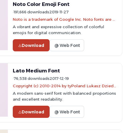
Noto Color Emoji Font
191,666 downloads
2019-11-27
Noto is a trademark of Google Inc. Noto fonts are open source. All Noto fonts are published under the SIL Open Font License, Version 1.1
A vibrant and expressive collection of colorful
emojis for digital communication.
Download
@ Web Font
Lato Medium Font
76,538 downloads
2017-12-19
Copyright (c) 2010-2014 by tyPoland Lukasz Dziedzic (team@latofonts.com) with Reserved Font Name "Lato"
A modern sans-serif font with balanced proportions
and excellent readability.
Download
@ Web Font