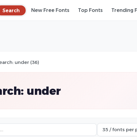
Search
New Free Fonts
Top Fonts
Trending 
earch: under (36)
rch: under