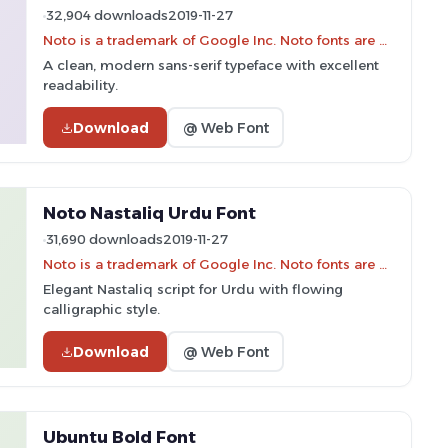
32,904 downloads
2019-11-27
Noto is a trademark of Google Inc. Noto fonts are open source. All Noto fonts are published under the SIL Open Font License, Version 1.1
A clean, modern sans-serif typeface with excellent
readability.
Download
@ Web Font
Noto Nastaliq Urdu Font
31,690 downloads
2019-11-27
Noto is a trademark of Google Inc. Noto fonts are open source. All Noto fonts are published under the SIL Open Font License, Version 1.1
Elegant Nastaliq script for Urdu with flowing
calligraphic style.
Download
@ Web Font
Ubuntu Bold Font