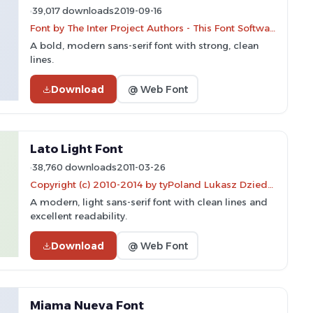
39,017 downloads
2019-09-16
Font by The Inter Project Authors - This Font Software is licensed under the SIL Open Font License.
A bold, modern sans-serif font with strong, clean
lines.
Download
@ Web Font
Lato Light Font
38,760 downloads
2011-03-26
Copyright (c) 2010-2014 by tyPoland Lukasz Dziedzic (team@latofonts.com) with Reserved Font Name "Lato"
A modern, light sans-serif font with clean lines and
excellent readability.
Download
@ Web Font
Miama Nueva Font