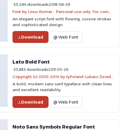
35,284 downloads
2018-08-29
Font by Linus Romer - Personal-use only. For commercial use please contact owner.
An elegant script font with flowing, cursive strokes
and sophisticated design.
Download
@ Web Font
Lato Bold Font
33,883 downloads
2011-03-26
Copyright (c) 2010-2014 by tyPoland Lukasz Dziedzic (team@latofonts.com) with Reserved Font Name
A bold, modern sans-serif typeface with clean lines
and excellent readability.
Download
@ Web Font
Noto Sans Symbols Regular Font