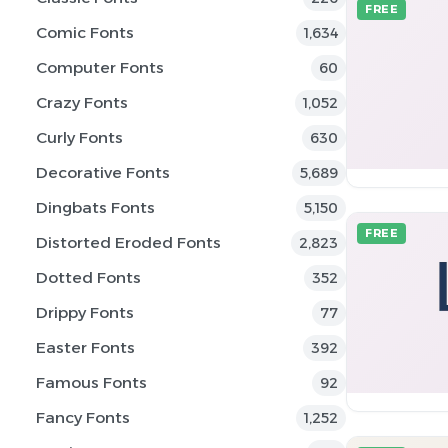
FREE
Comic Fonts
1,634
Computer Fonts
60
Crazy Fonts
1,052
Curly Fonts
630
Decorative Fonts
5,689
Dingbats Fonts
5,150
FREE
Distorted Eroded Fonts
2,823
Dotted Fonts
352
Drippy Fonts
77
Easter Fonts
392
Famous Fonts
92
Fancy Fonts
1,252