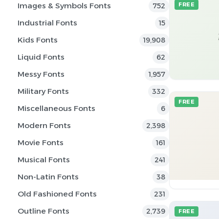
Images & Symbols Fonts
FREE
752
Industrial Fonts
15
Kids Fonts
19,908
Liquid Fonts
62
Messy Fonts
1,957
Military Fonts
332
FREE
Miscellaneous Fonts
6
Modern Fonts
2,398
Movie Fonts
161
Musical Fonts
241
Non-Latin Fonts
38
Old Fashioned Fonts
231
Outline Fonts
2,739
FREE