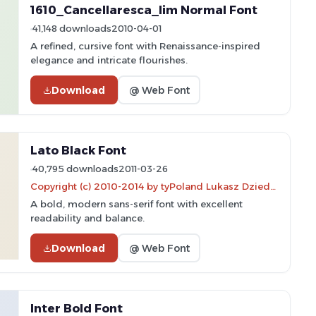
1610_Cancellaresca_lim Normal Font
41,148 downloads
2010-04-01
A refined, cursive font with Renaissance-inspired
elegance and intricate flourishes.
Download
@ Web Font
Lato Black Font
40,795 downloads
2011-03-26
Copyright (c) 2010-2014 by tyPoland Lukasz Dziedzic (team@latofonts.com) with Reserved Font Name "Lato"
A bold, modern sans-serif font with excellent
readability and balance.
Download
@ Web Font
Inter Bold Font