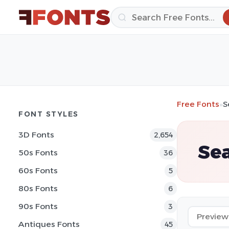
Free Fonts
»
S
FONT STYLES
3D Fonts
2,654
Sea
50s Fonts
36
60s Fonts
5
80s Fonts
6
90s Fonts
3
Antiques Fonts
45