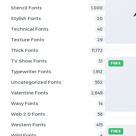
Stencil Fonts
1,000
Stylish Fonts
20
Technical Fonts
40
Texture Fonts
29
Thick Fonts
11,172
TV Show Fonts
31
FREE
Typewriter Fonts
1,912
Uncategorized Fonts
552
Valentine Fonts
2,649
Wavy Fonts
14
Web 2.0 Fonts
56
Western Fonts
415
FREE
Wild Fonts
4