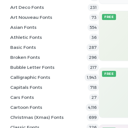
Art Deco Fonts
231
Art Nouveau Fonts
73
FREE
Asian Fonts
554
Athletic Fonts
36
Basic Fonts
287
Broken Fonts
296
Bubble Letter Fonts
217
FREE
Calligraphic Fonts
1,943
Capitals Fonts
718
Cars Fonts
27
Cartoon Fonts
4,116
Christmas (Xmas) Fonts
699
Classic Fonts
226