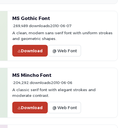
MS Gothic Font
269,489 downloads
2010-06-07
A clean, modern sans-serif font with uniform strokes
and geometric shapes.
Download
@ Web Font
MS Mincho Font
204,292 downloads
2010-06-06
A classic serif font with elegant strokes and
moderate contrast.
Download
@ Web Font