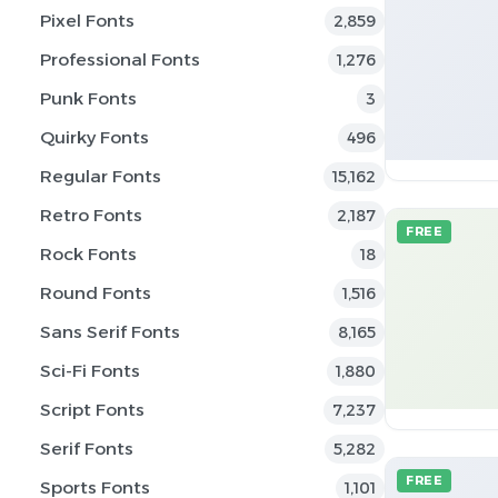
Pixel Fonts
2,859
Professional Fonts
1,276
Punk Fonts
3
Quirky Fonts
496
Regular Fonts
15,162
Retro Fonts
2,187
FREE
Rock Fonts
18
Round Fonts
1,516
Sans Serif Fonts
8,165
Sci-Fi Fonts
1,880
Script Fonts
7,237
Serif Fonts
5,282
FREE
Sports Fonts
1,101