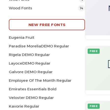
Wood Fonts
14
NEW FREE FONTS
Eugenia Fruit
Paradise MoreliaDEMO Regular
FREE
Rigela DEMO Regular
LayoceDEMO Regular
Galvore DEMO Regular
Employee Of The Month Regular
Emirates Essentials Bold
Veloster DEMO Regular
Kavorie Regular
FREE