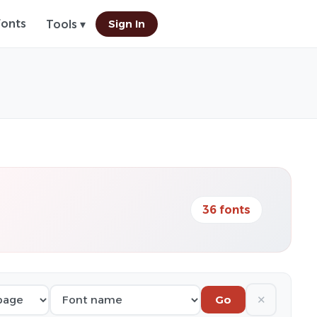
Fonts
Sign In
Tools ▾
36 fonts
✕
Go