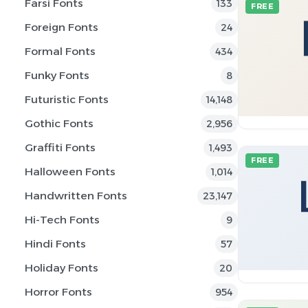
Farsi Fonts
133
FREE
Foreign Fonts
24
Formal Fonts
434
Funky Fonts
8
Futuristic Fonts
14,148
Gothic Fonts
2,956
Graffiti Fonts
1,493
FREE
Halloween Fonts
1,014
Handwritten Fonts
23,147
Hi-Tech Fonts
9
Hindi Fonts
57
Holiday Fonts
20
Horror Fonts
954