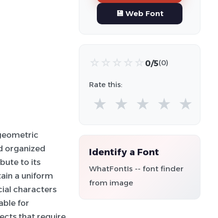
💾 Web Font
☆
☆
☆
☆
☆
0/5
(0)
Rate this:
★
★
★
★
★
geometric
nd organized
Identify a Font
ute to its
WhatFontIs -- font finder
tain a uniform
from image
ial characters
able for
ojects that require