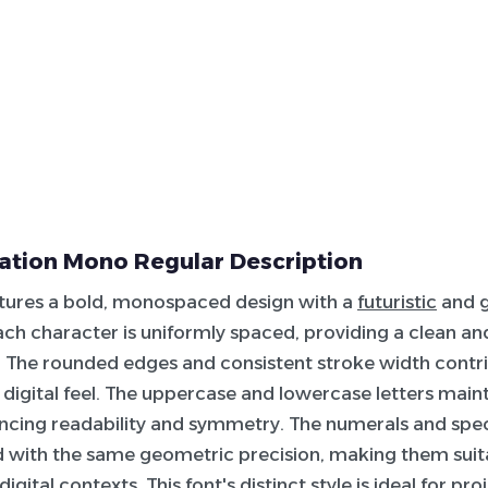
cation Mono Regular Description
atures a bold, monospaced design with a
futuristic
and 
ach character is uniformly spaced, providing a clean a
The rounded edges and consistent stroke width contrib
digital feel. The uppercase and lowercase letters main
ncing readability and symmetry. The numerals and spec
 with the same geometric precision, making them suit
digital contexts. This font's distinct style is ideal for pr