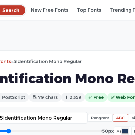
Search
New Free Fonts
Top Fonts
Trending 
fonts
»
5Identification Mono Regular
ntification Mono Re
 PostScript
🔢 79 chars
⬇ 2,359
✅ Free
✅ Web Fo
Pangram
ABC
a
50px
Aa