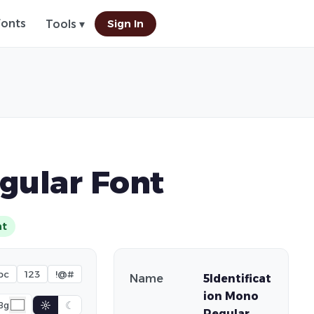
Fonts
Sign In
Tools ▾
gular Font
nt
bc
123
!@#
Name
5Identificat
ion Mono
☼
☾
Bg
Regular