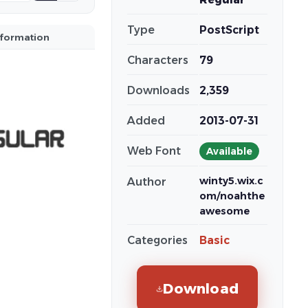
Type
PostScript
nformation
Characters
79
Downloads
2,359
Added
2013-07-31
Web Font
Available
winty5.wix.c
Author
om/noahthe
awesome
Categories
Basic
Download