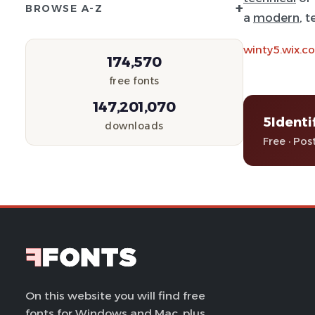
+
BROWSE A-Z
a
modern
, 
winty5.wix.
174,570
free fonts
147,201,070
5Identi
downloads
Free · Pos
On this website you will find free
fonts for Windows and Mac, plus