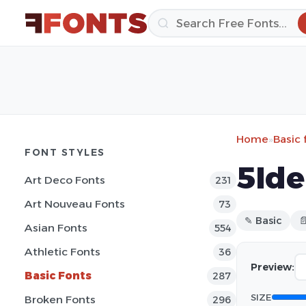
Home
»
Basic 
FONT STYLES
5Ide
Art Deco Fonts
231
Art Nouveau Fonts
73
✎ Basic

Asian Fonts
554
Athletic Fonts
36
Preview:
Basic Fonts
287
SIZE
Broken Fonts
296