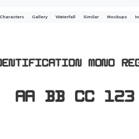
Characters
Gallery
Waterfall
Similar
Mockups
I