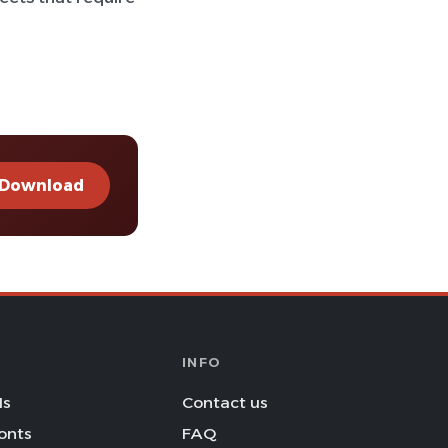
Download
INFO
Is
Contact us
onts
FAQ