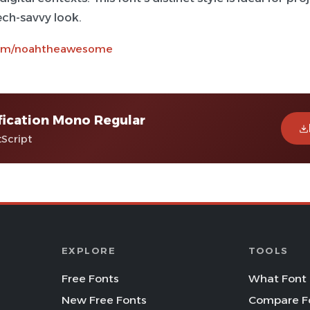
tech-savvy look.
com/noahtheawesome
fication Mono Regular
tScript
EXPLORE
TOOLS
Free Fonts
What Font 
New Free Fonts
Compare F