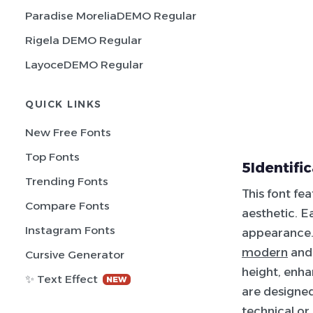
Paradise MoreliaDEMO Regular
Rigela DEMO Regular
LayoceDEMO Regular
QUICK LINKS
New Free Fonts
Top Fonts
5Identifi
Trending Fonts
This font fe
Compare Fonts
aesthetic. E
Instagram Fonts
appearance. 
modern
and 
Cursive Generator
height, enha
✨ Text Effect
NEW
are designed
technical
or 