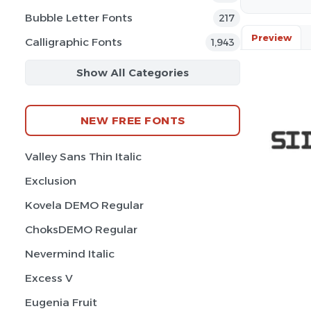
Bubble Letter Fonts
217
Preview
Calligraphic Fonts
1,943
Show All Categories
NEW FREE FONTS
Valley Sans Thin Italic
Exclusion
Kovela DEMO Regular
ChoksDEMO Regular
Nevermind Italic
Excess V
Eugenia Fruit