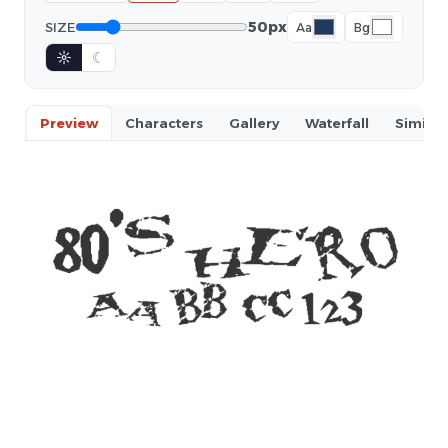
50px
SIZE
Aa
Bg
☼
☾
Preview
Characters
Gallery
Waterfall
Similar