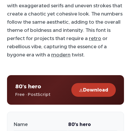
with exaggerated serifs and uneven strokes that
create a chaotic yet cohesive look. The numbers
follow the same aesthetic, adding to the overall
theme of boldness and intensity. This font is
perfect for projects that require a
retro
or
rebellious vibe, capturing the essence of a
bygone era with a
modern
twist.
80's hero
Download
Free · PostScript
Name
80's hero