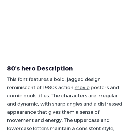
80's hero Description
This font features a bold, jagged design
reminiscent of 1980s action
movie
posters and
comic
book titles. The characters are irregular
and dynamic, with sharp angles and a distressed
appearance that gives them a sense of
movement and energy. The uppercase and
lowercase letters maintain a consistent style,