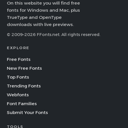
On this website you will find free
fonts for Windows and Mac, plus
TrueType and OpenType
downloads with live previews.
© 2009–2026 FFonts.net. All rights reserved.
EXPLORE
Free Fonts
New Free Fonts
Top Fonts
Trending Fonts
Webfonts
Font Families
Submit Your Fonts
TOOLS