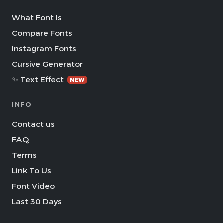
What Font Is
Compare Fonts
Instagram Fonts
Cursive Generator
✨ Text Effect
NEW
INFO
Contact us
FAQ
Terms
Link To Us
Font Video
Last 30 Days