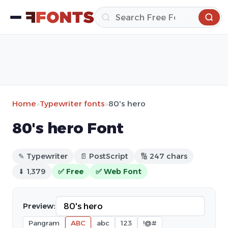
Home
»
Typewriter fonts
»
80's hero
80's hero Font
✎ Typewriter
📄 PostScript
🔢 247 chars
⬇ 1,379
✅ Free
✅ Web Font
Preview:
Pangram
ABC
abc
123
!@#