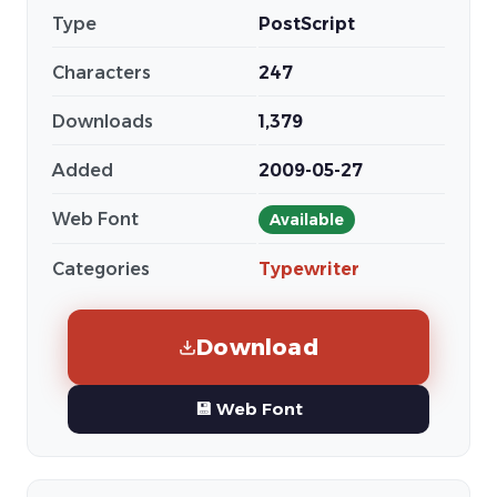
Type
PostScript
Characters
247
Downloads
1,379
Added
2009-05-27
Web Font
Available
Categories
Typewriter
Download
💾 Web Font