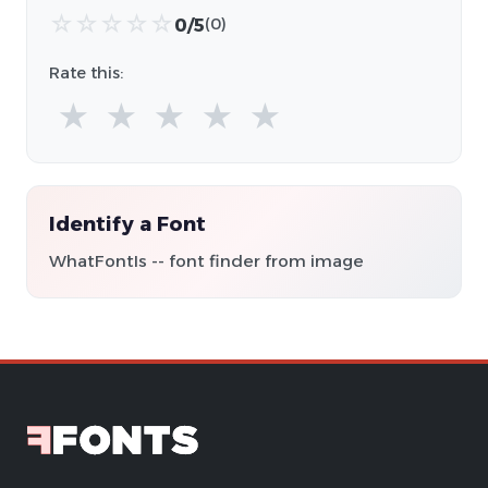
☆
☆
☆
☆
☆
0/5
(0)
Rate this:
★
★
★
★
★
Identify a Font
WhatFontIs -- font finder from image