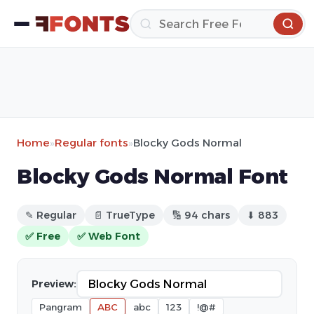
Home
»
Regular fonts
»
Blocky Gods Normal
Blocky Gods Normal Font
✎ Regular
📄 TrueType
🔢 94 chars
⬇ 883
✅ Free
✅ Web Font
Preview:
Pangram
ABC
abc
123
!@#