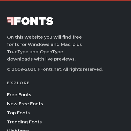
On this website you will find free
fonts for Windows and Mac, plus
TrueType and OpenType
downloads with live previews.
© 2009–2026 FFonts.net. All rights reserved.
EXPLORE
Free Fonts
New Free Fonts
Top Fonts
Trending Fonts
Webfonts