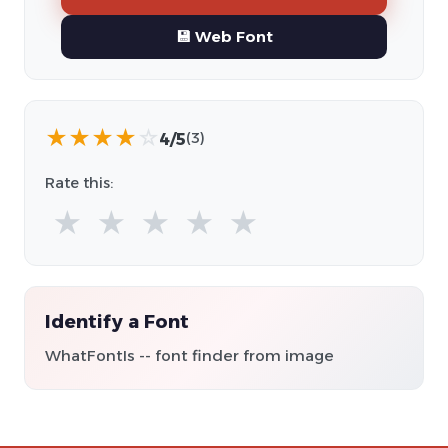
💾 Web Font
★
★
★
★
☆
4/5
(3)
Rate this:
★
★
★
★
★
Identify a Font
WhatFontIs -- font finder from image