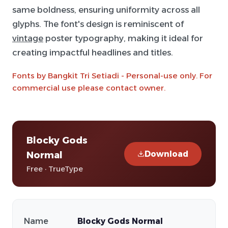
same boldness, ensuring uniformity across all
glyphs. The font's design is reminiscent of
vintage
poster typography, making it ideal for
creating impactful headlines and titles.
Fonts by Bangkit Tri Setiadi - Personal-use only. For
commercial use please contact owner.
Blocky Gods
Download
Normal
Free · TrueType
Name
Blocky Gods Normal