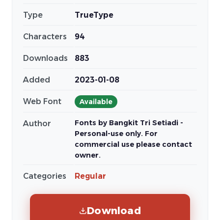
Type
TrueType
Characters
94
Downloads
883
Added
2023-01-08
Web Font
Available
Fonts by Bangkit Tri Setiadi -
Author
Personal-use only. For
commercial use please contact
owner.
Categories
Regular
Download