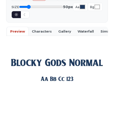
50px
SIZE
Aa
Bg
☼
☾
Preview
Characters
Gallery
Waterfall
Similar