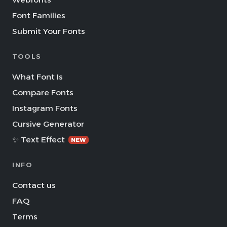
Font Families
Submit Your Fonts
TOOLS
What Font Is
Compare Fonts
Instagram Fonts
Cursive Generator
✨ Text Effect
NEW
INFO
Contact us
FAQ
Terms