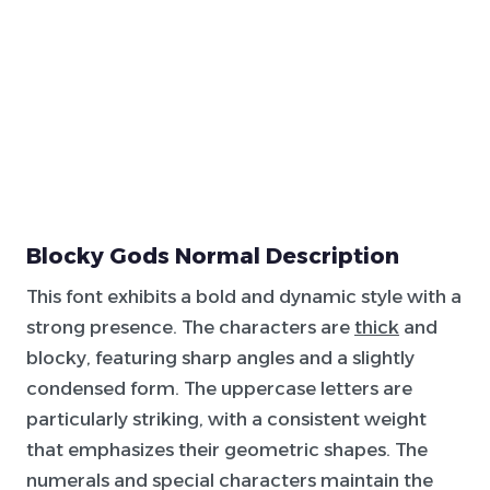
Blocky Gods Normal Description
This font exhibits a bold and dynamic style with a
strong presence. The characters are
thick
and
blocky, featuring sharp angles and a slightly
condensed form. The uppercase letters are
particularly striking, with a consistent weight
that emphasizes their geometric shapes. The
numerals and special characters maintain the