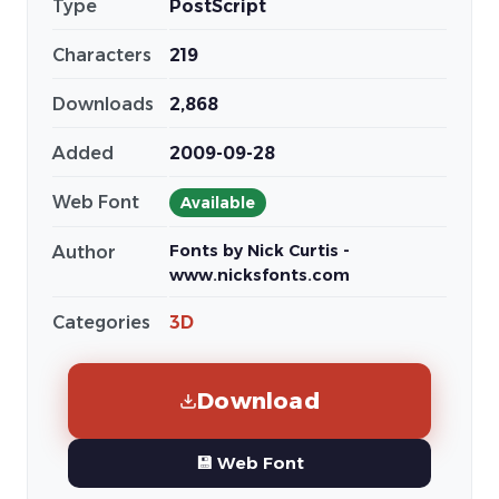
Type
PostScript
Characters
219
Downloads
2,868
Added
2009-09-28
Web Font
Available
Fonts by Nick Curtis -
Author
www.nicksfonts.com
Categories
3D
Download
💾 Web Font