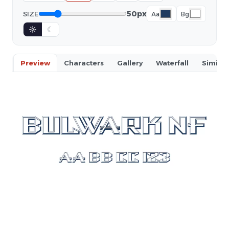
50px
SIZE
Aa
Bg
☼
☾
Preview
Characters
Gallery
Waterfall
Similar