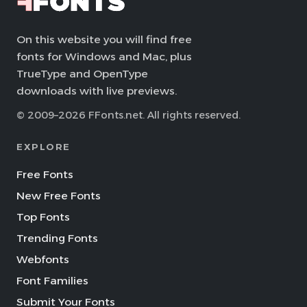
On this website you will find free
fonts for Windows and Mac, plus
TrueType and OpenType
downloads with live previews.
© 2009–2026 FFonts.net. All rights reserved.
EXPLORE
Free Fonts
New Free Fonts
Top Fonts
Trending Fonts
Webfonts
Font Families
Submit Your Fonts