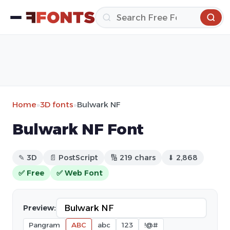
Home
»
3D fonts
»
Bulwark NF
Bulwark NF Font
✎ 3D
📄 PostScript
🔢 219 chars
⬇ 2,868
✅ Free
✅ Web Font
Preview:
Pangram
ABC
abc
123
!@#