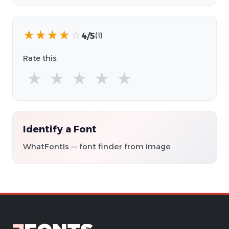
★
★
★
★
☆
4/5
(1)
Rate this:
★
★
★
★
★
Identify a Font
WhatFontIs -- font finder from image