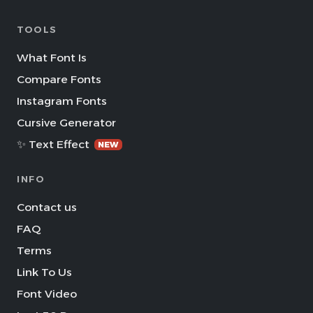
TOOLS
What Font Is
Compare Fonts
Instagram Fonts
Cursive Generator
✨ Text Effect
NEW
INFO
Contact us
FAQ
Terms
Link To Us
Font Video