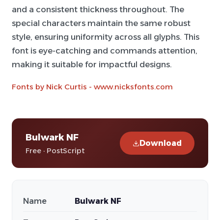
and a consistent thickness throughout. The
special characters maintain the same robust
style, ensuring uniformity across all glyphs. This
font is eye-catching and commands attention,
making it suitable for impactful designs.
Fonts by Nick Curtis - www.nicksfonts.com
Bulwark NF
Download
Free · PostScript
Name
Bulwark NF