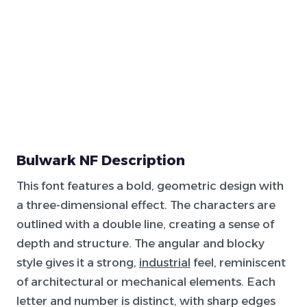
Bulwark NF Description
This font features a bold, geometric design with
a three-dimensional effect. The characters are
outlined with a double line, creating a sense of
depth and structure. The angular and blocky
style gives it a strong,
industrial
feel, reminiscent
of architectural or mechanical elements. Each
letter and number is distinct, with sharp edges