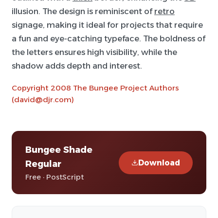
illusion. The design is reminiscent of
retro
signage, making it ideal for projects that require
a fun and eye-catching typeface. The boldness of
the letters ensures high visibility, while the
shadow adds depth and interest.
Copyright 2008 The Bungee Project Authors
(david@djr.com)
Bungee Shade
Download
Regular
Free · PostScript