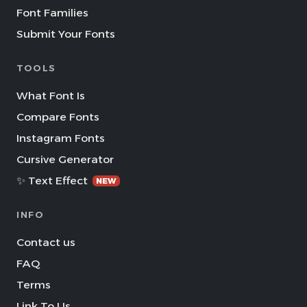
Font Families
Submit Your Fonts
TOOLS
What Font Is
Compare Fonts
Instagram Fonts
Cursive Generator
✨ Text Effect
NEW
INFO
Contact us
FAQ
Terms
Link To Us