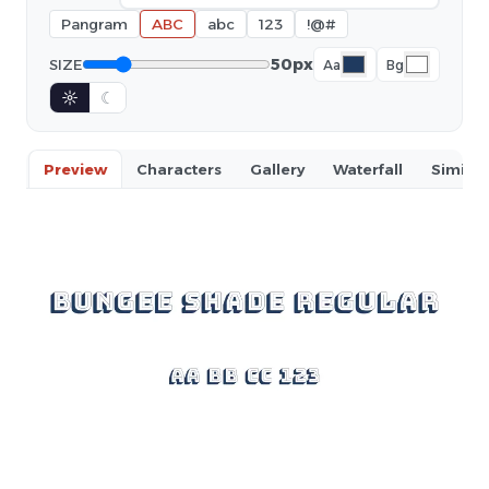
Pangram
ABC
abc
123
!@#
50px
SIZE
Aa
Bg
☼
☾
Preview
Characters
Gallery
Waterfall
Similar