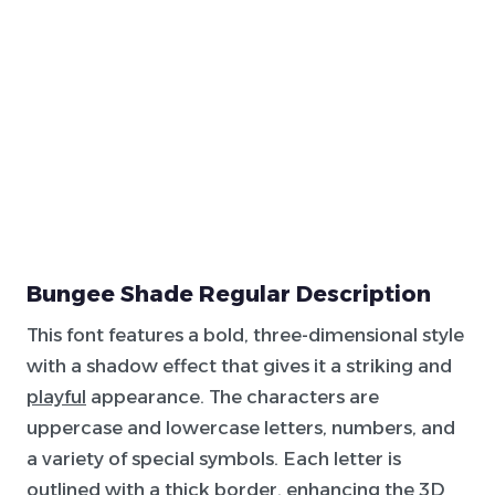
Bungee Shade Regular Description
This font features a bold, three-dimensional style
with a shadow effect that gives it a striking and
playful
appearance. The characters are
uppercase and lowercase letters, numbers, and
a variety of special symbols. Each letter is
outlined with a
thick
border, enhancing the
3D