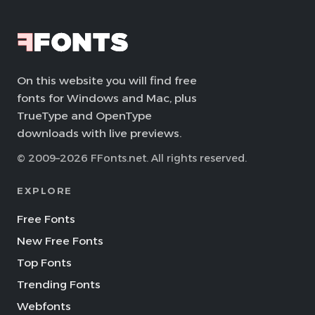
On this website you will find free
fonts for Windows and Mac, plus
TrueType and OpenType
downloads with live previews.
© 2009–2026 FFonts.net. All rights reserved.
EXPLORE
Free Fonts
New Free Fonts
Top Fonts
Trending Fonts
Webfonts