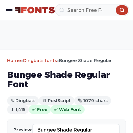
Home
»
Dingbats fonts
»
Bungee Shade Regular
Bungee Shade Regular
Font
✎ Dingbats
📄 PostScript
🔢 1079 chars
⬇ 1,415
✅ Free
✅ Web Font
Preview: