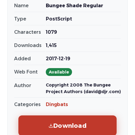
Name
Bungee Shade Regular
Type
PostScript
Characters
1079
Downloads
1,415
Added
2017-12-19
Web Font
Available
Copyright 2008 The Bungee
Author
Project Authors (david@djr.com)
Categories
Dingbats
Download