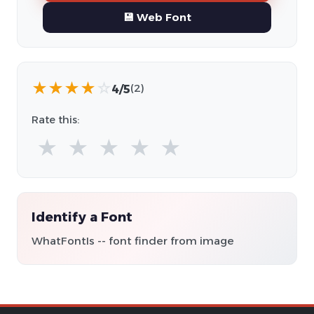
💾 Web Font
★
★
★
★
☆
4/5
(2)
Rate this:
★
★
★
★
★
Identify a Font
WhatFontIs -- font finder from image