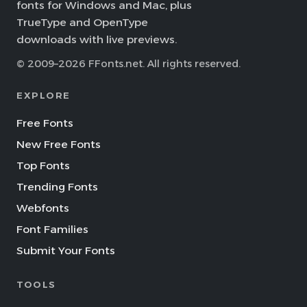
fonts for Windows and Mac, plus
TrueType and OpenType
downloads with live previews.
© 2009–2026 FFonts.net. All rights reserved.
EXPLORE
Free Fonts
New Free Fonts
Top Fonts
Trending Fonts
Webfonts
Font Families
Submit Your Fonts
TOOLS