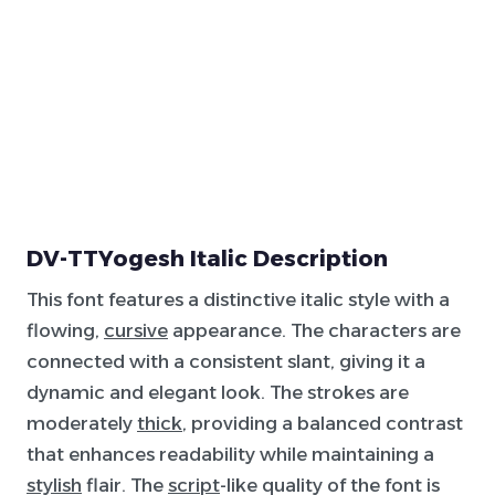
DV-TTYogesh Italic Description
This font features a distinctive italic style with a
flowing,
cursive
appearance. The characters are
connected with a consistent slant, giving it a
dynamic and elegant look. The strokes are
moderately
thick
, providing a balanced contrast
that enhances readability while maintaining a
stylish
flair. The
script
-like quality of the font is