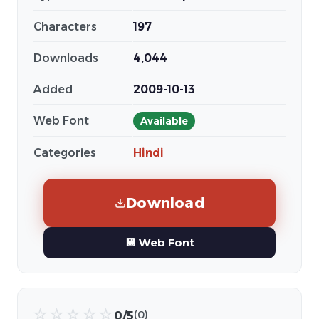
Characters
197
Downloads
4,044
Added
2009-10-13
Web Font
Available
Categories
Hindi
Download
💾 Web Font
☆
☆
☆
☆
☆
0/5
(0)