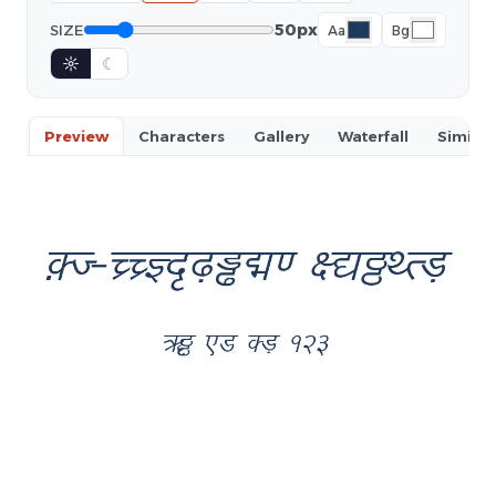
50px
SIZE
Aa
Bg
☼
☾
Preview
Characters
Gallery
Waterfall
Similar