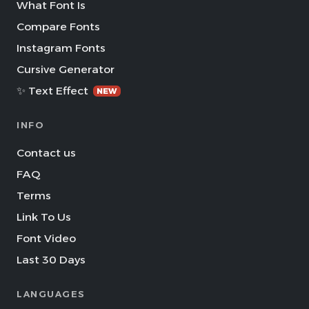
What Font Is
Compare Fonts
Instagram Fonts
Cursive Generator
✨ Text Effect
NEW
INFO
Contact us
FAQ
Terms
Link To Us
Font Video
Last 30 Days
LANGUAGES