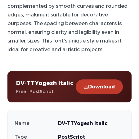
complemented by smooth curves and rounded
edges, making it suitable for
decorative
purposes. The spacing between characters is
normal, ensuring clarity and legibility even in
smaller sizes. This font's unique style makes it
ideal for creative and artistic projects.
DV-TTYogesh Italic
Download
Free · PostScript
Name
DV-TTYogesh Italic
Type
PostScript