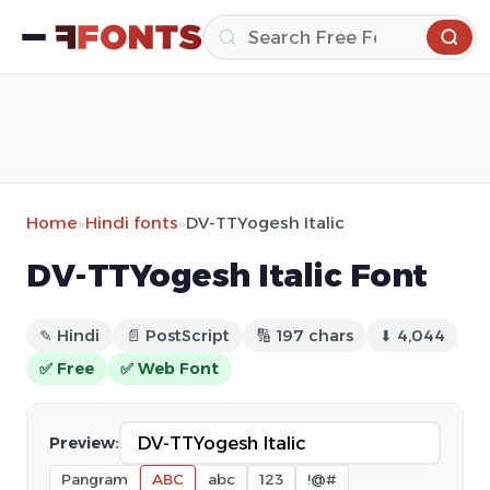
Home
»
Hindi fonts
»
DV-TTYogesh Italic
DV-TTYogesh Italic Font
✎ Hindi
📄 PostScript
🔢 197 chars
⬇ 4,044
✅ Free
✅ Web Font
Preview:
Pangram
ABC
abc
123
!@#