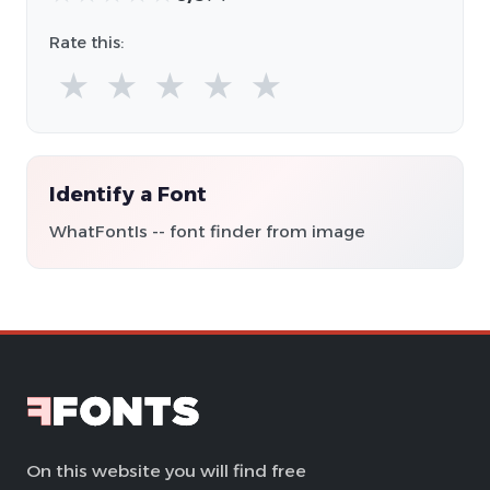
Rate this:
★
★
★
★
★
Identify a Font
WhatFontIs -- font finder from image
On this website you will find free