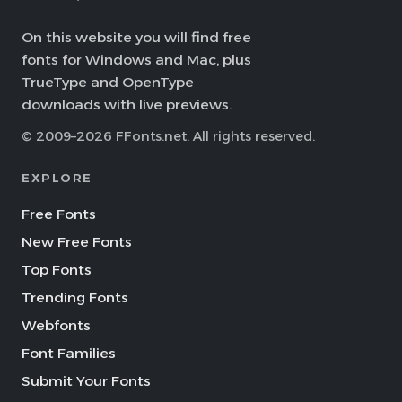
On this website you will find free
fonts for Windows and Mac, plus
TrueType and OpenType
downloads with live previews.
© 2009–2026 FFonts.net. All rights reserved.
EXPLORE
Free Fonts
New Free Fonts
Top Fonts
Trending Fonts
Webfonts
Font Families
Submit Your Fonts