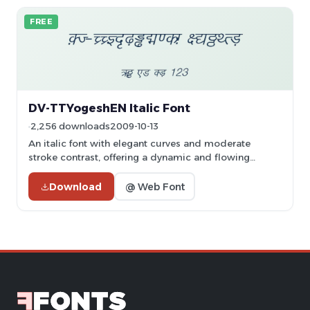
FREE
DV-TTYogeshEN Italic Font
2,256 downloads
2009-10-13
An italic font with elegant curves and moderate
stroke contrast, offering a dynamic and flowing
appearance.
Download
@ Web Font