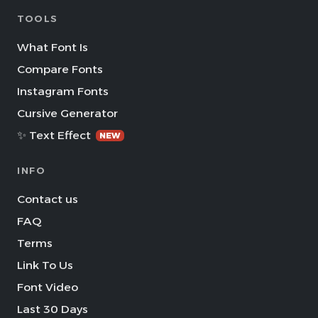
TOOLS
What Font Is
Compare Fonts
Instagram Fonts
Cursive Generator
✨ Text Effect
NEW
INFO
Contact us
FAQ
Terms
Link To Us
Font Video
Last 30 Days