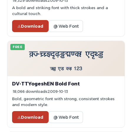
19,329 downloads
2009-10-13
A bold and striking font with thick strokes and a
cultural touch.
Download
@ Web Font
FREE
DV-TTYogeshEN Bold Font
18,066 downloads
2009-10-13
Bold, geometric font with strong, consistent strokes
and modern style.
Download
@ Web Font