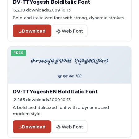
DV-TTYogesh BoldItalic Font
3,230 downloads
2009-10-13
Bold and italicized font with strong, dynamic strokes.
Download
@ Web Font
FREE
DV-TTYogeshEN BoldItalic Font
2,465 downloads
2009-10-13
A bold and italicized font with a dynamic and
modern style.
Download
@ Web Font