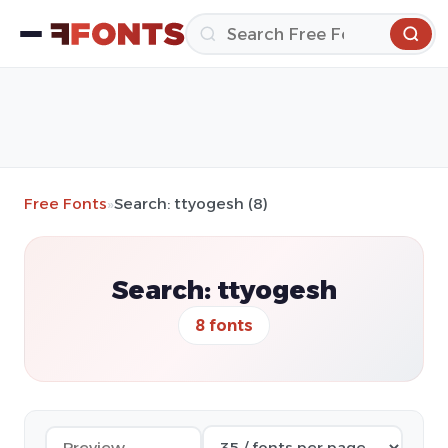
Free Fonts
»
Search: ttyogesh (8)
Search: ttyogesh
8 fonts