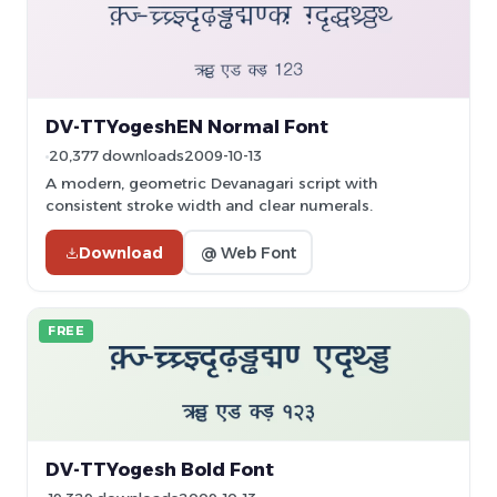
DV-TTYogeshEN Normal Font
20,377 downloads
2009-10-13
A modern, geometric Devanagari script with
consistent stroke width and clear numerals.
Download
@ Web Font
FREE
DV-TTYogesh Bold Font