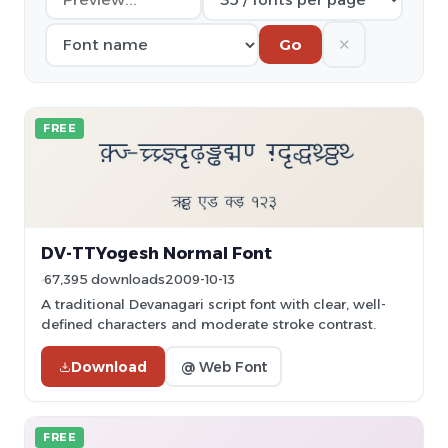
✕
Go
FREE
DV-TTYogesh Normal Font
67,395 downloads
2009-10-13
A traditional Devanagari script font with clear, well-
defined characters and moderate stroke contrast.
Download
@ Web Font
FREE