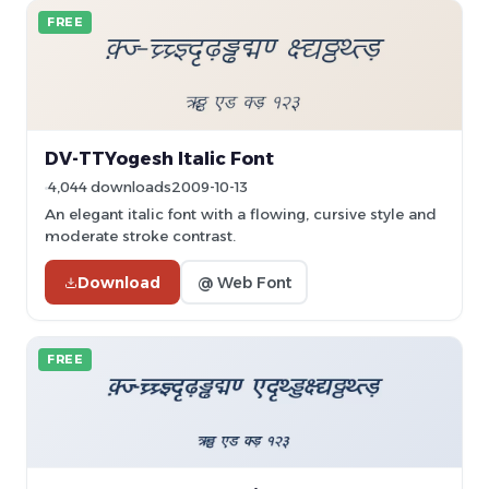
FREE
DV-TTYogesh Italic Font
4,044 downloads
2009-10-13
An elegant italic font with a flowing, cursive style and
moderate stroke contrast.
Download
@ Web Font
FREE