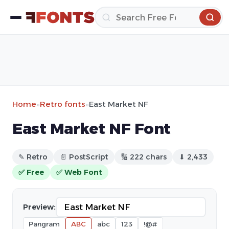
Home
»
Retro fonts
»
East Market NF
East Market NF Font
✎ Retro
📄 PostScript
🔢 222 chars
⬇ 2,433
✅ Free
✅ Web Font
Preview:
Pangram
ABC
abc
123
!@#