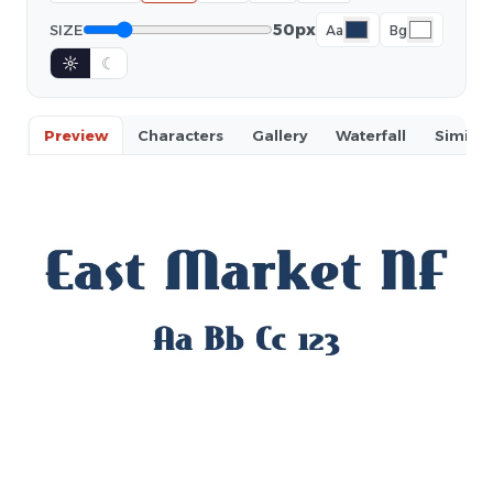
50px
SIZE
Aa
Bg
☼
☾
Preview
Characters
Gallery
Waterfall
Similar