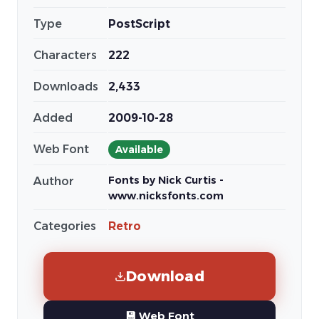
Type
PostScript
Characters
222
Downloads
2,433
Added
2009-10-28
Web Font
Available
Fonts by Nick Curtis -
Author
www.nicksfonts.com
Categories
Retro
Download
💾 Web Font