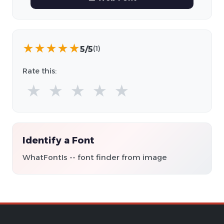
★
★
★
★
★
5/5
(1)
Rate this:
★
★
★
★
★
Identify a Font
WhatFontIs -- font finder from image