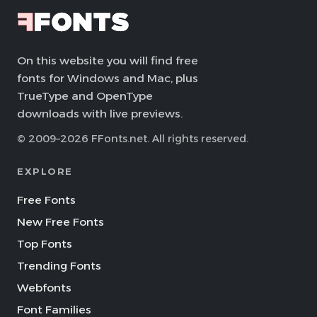
On this website you will find free
fonts for Windows and Mac, plus
TrueType and OpenType
downloads with live previews.
© 2009–2026 FFonts.net. All rights reserved.
EXPLORE
Free Fonts
New Free Fonts
Top Fonts
Trending Fonts
Webfonts
Font Families