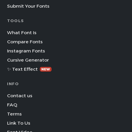
Submit Your Fonts
TOOLS
What Font Is
Compare Fonts
Instagram Fonts
Cursive Generator
✨ Text Effect
NEW
INFO
Contact us
FAQ
Terms
Link To Us