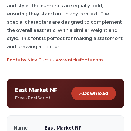
and style. The numerals are equally bold,
ensuring they stand out in any context. The
special characters are designed to complement
the overall aesthetic, with a similar weight and
style. This font is perfect for making a statement
and drawing attention.
Fonts by Nick Curtis - www.nicksfonts.com
East Market NF
Download
Free · PostScript
Name
East Market NF