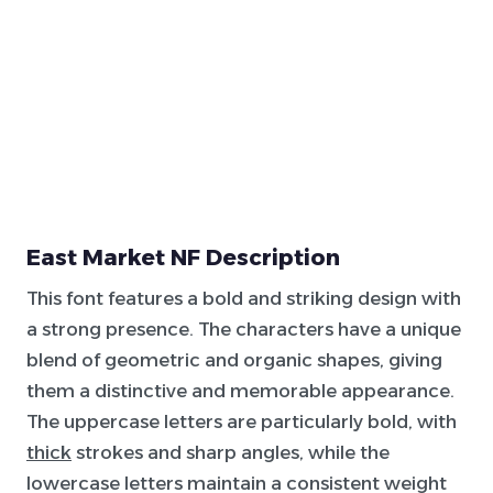
East Market NF Description
This font features a bold and striking design with
a strong presence. The characters have a unique
blend of geometric and organic shapes, giving
them a distinctive and memorable appearance.
The uppercase letters are particularly bold, with
thick
strokes and sharp angles, while the
lowercase letters maintain a consistent weight