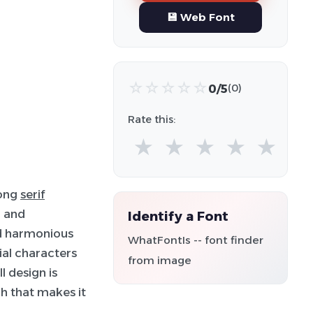
💾 Web Font
☆
☆
☆
☆
☆
0/5
(0)
Rate this:
★
★
★
★
★
rong
serif
d and
Identify a Font
nd harmonious
WhatFontIs -- font finder
ial characters
from image
l design is
h that makes it