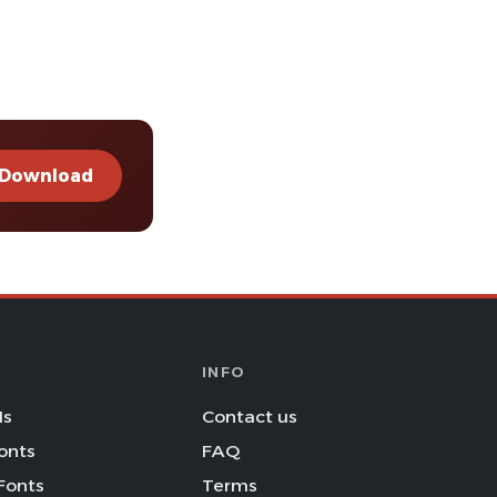
Download
INFO
Is
Contact us
onts
FAQ
Fonts
Terms