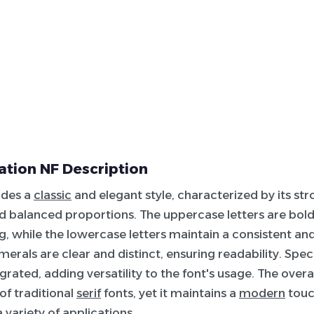
tation NF Description
udes a
classic
and elegant style, characterized by its st
 balanced proportions. The uppercase letters are bol
 while the lowercase letters maintain a consistent a
merals are clear and distinct, ensuring readability. Spec
grated, adding versatility to the font's usage. The overal
of traditional
serif
fonts, yet it maintains a
modern
touc
a variety of applications.