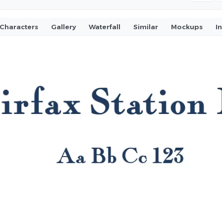
Characters
Gallery
Waterfall
Similar
Mockups
I