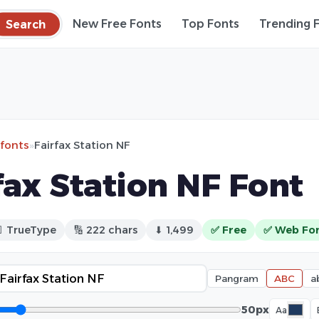
Search
New Free Fonts
Top Fonts
Trending 
 fonts
»
Fairfax Station NF
fax Station NF Font
 TrueType
🔢 222 chars
⬇ 1,499
✅ Free
✅ Web Fo
Pangram
ABC
a
50px
Aa