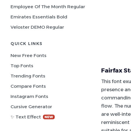
Employee Of The Month Regular
Emirates Essentials Bold
Veloster DEMO Regular
QUICK LINKS
New Free Fonts
Top Fonts
Fairfax S
Trending Fonts
This font ex
Compare Fonts
presence and
Instagram Fonts
commanding,
flow. The nu
Cursive Generator
are well-inte
✨ Text Effect
NEW
reminiscent 
suitable for 