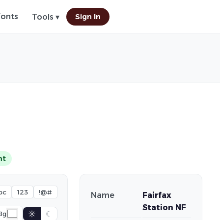
Fonts
Sign In
Tools ▾
nt
bc
123
!@#
Name
Fairfax
Station NF
☼
☾
Bg