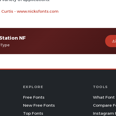
k Curtis - www.nicksfonts.com
 Station NF
eType
EXPLORE
TOOLS
Free Fonts
What Font 
New Free Fonts
Compare F
Top Fonts
Instagram 