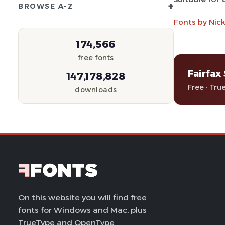
+
BROWSE A-Z
Fonts by Nic
174,566
free fonts
Fairfax
147,178,828
Free · Tru
downloads
On this website you will find free
fonts for Windows and Mac, plus
TrueType and OpenType