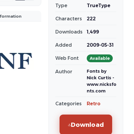
Type
TrueType
nformation
Characters
222
Downloads
1,499
Added
2009-05-31
Web Font
Available
Fonts by
Author
Nick Curtis -
www.nicksfo
nts.com
Categories
Retro
Download