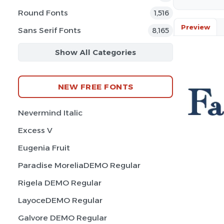
Round Fonts
1,516
Preview
Sans Serif Fonts
8,165
Show All Categories
NEW FREE FONTS
Nevermind Italic
Excess V
Eugenia Fruit
Paradise MoreliaDEMO Regular
Rigela DEMO Regular
LayoceDEMO Regular
Galvore DEMO Regular