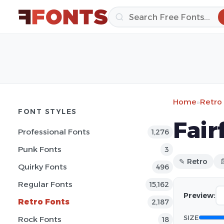
Home
»
Retro
FONT STYLES
Fair
Professional Fonts
1,276
Punk Fonts
3
✎ Retro

Quirky Fonts
496
Regular Fonts
15,162
Preview:
Retro Fonts
2,187
SIZE
Rock Fonts
18