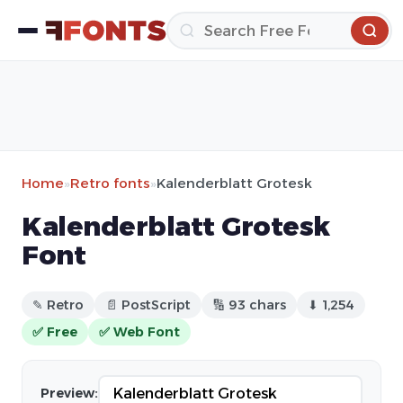
Home
»
Retro fonts
»
Kalenderblatt Grotesk
Kalenderblatt Grotesk
Font
✎ Retro
📄 PostScript
🔢 93 chars
⬇ 1,254
✅ Free
✅ Web Font
Preview: