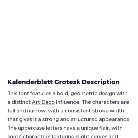
Kalenderblatt Grotesk Description
This font features a bold, geometric design with
a distinct
Art Deco
influence. The characters are
tall and narrow, with a consistent stroke width
that gives it a strong and structured appearance.
The uppercase letters have a unique flair, with
some characters featuring slight curves and