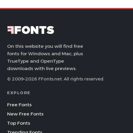
On this website you will find free
fonts for Windows and Mac, plus
TrueType and OpenType
downloads with live previews.
© 2009–2026 FFonts.net. All rights reserved.
EXPLORE
Free Fonts
New Free Fonts
Top Fonts
Trending Fonts