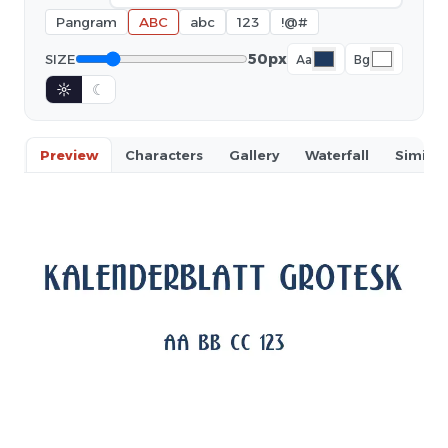
Pangram
ABC
abc
123
!@#
50px
SIZE
Aa
Bg
☼
☾
Preview
Characters
Gallery
Waterfall
Similar