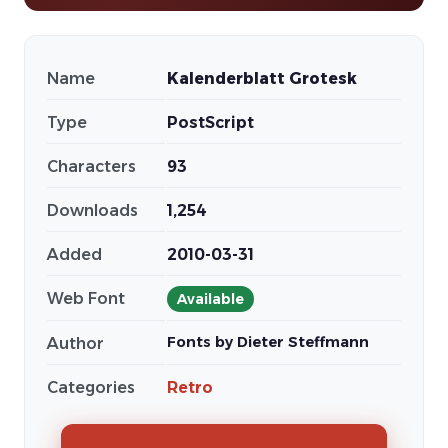
Name
Kalenderblatt Grotesk
Type
PostScript
Characters
93
Downloads
1,254
Added
2010-03-31
Web Font
Available
Fonts by Dieter Steffmann
Author
Categories
Retro