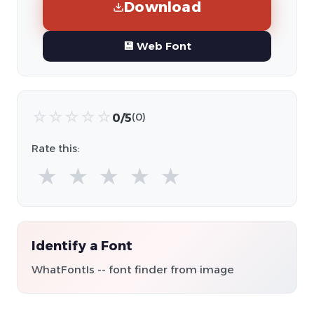
Download
💾 Web Font
☆
☆
☆
☆
☆
0/5
(0)
Rate this:
★
★
★
★
★
Identify a Font
WhatFontIs -- font finder from image