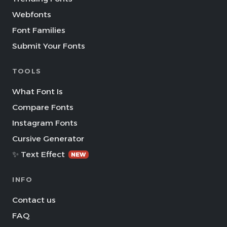
Webfonts
Font Families
Submit Your Fonts
TOOLS
What Font Is
Compare Fonts
Instagram Fonts
Cursive Generator
✨ Text Effect
NEW
INFO
Contact us
FAQ