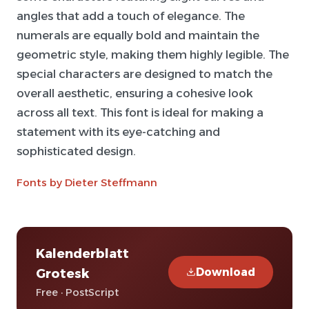
angles that add a touch of elegance. The
numerals are equally bold and maintain the
geometric style, making them highly legible. The
special characters are designed to match the
overall aesthetic, ensuring a cohesive look
across all text. This font is ideal for making a
statement with its eye-catching and
sophisticated design.
Fonts by Dieter Steffmann
Kalenderblatt
Download
Grotesk
Free · PostScript