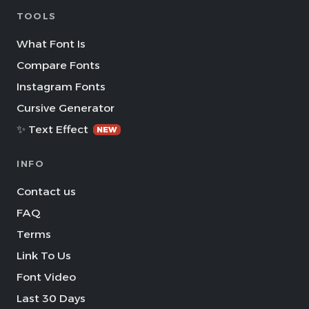
TOOLS
What Font Is
Compare Fonts
Instagram Fonts
Cursive Generator
✨ Text Effect
NEW
INFO
Contact us
FAQ
Terms
Link To Us
Font Video
Last 30 Days