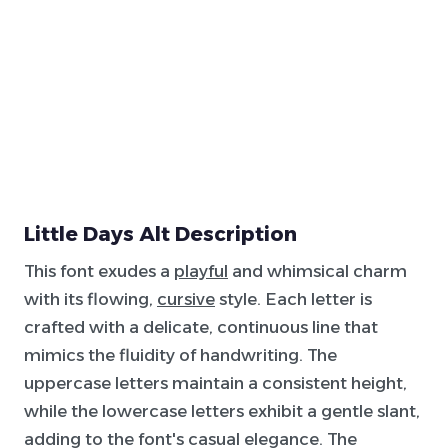
Little Days Alt Description
This font exudes a
playful
and whimsical charm
with its flowing,
cursive
style. Each letter is
crafted with a delicate, continuous line that
mimics the fluidity of handwriting. The
uppercase letters maintain a consistent height,
while the lowercase letters exhibit a gentle slant,
adding to the font's casual elegance. The