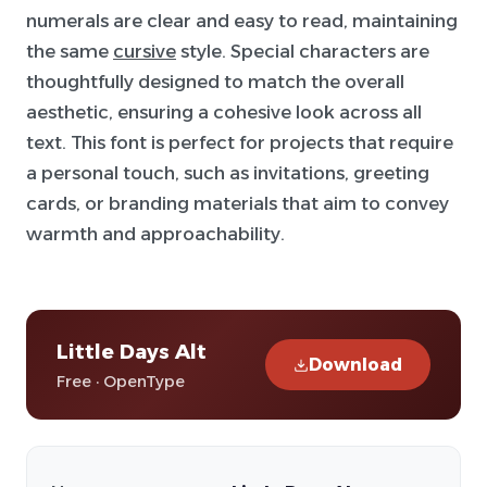
numerals are clear and easy to read, maintaining
the same
cursive
style. Special characters are
thoughtfully designed to match the overall
aesthetic, ensuring a cohesive look across all
text. This font is perfect for projects that require
a personal touch, such as invitations, greeting
cards, or branding materials that aim to convey
warmth and approachability.
Little Days Alt
Download
Free · OpenType