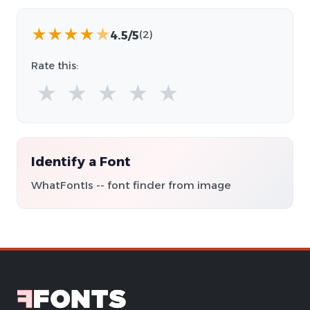
★
★
★
★
★
4.5/5
(2)
Rate this:
★
★
★
★
★
Identify a Font
WhatFontIs -- font finder from image