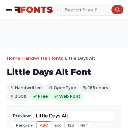
Home
»
Handwritten fonts
»
Little Days Alt
Little Days Alt Font
✎ Handwritten
📄 OpenType
🔢 185 chars
⬇ 3,508
✅ Free
✅ Web Font
Preview:
Pangram
ABC
abc
123
!@#