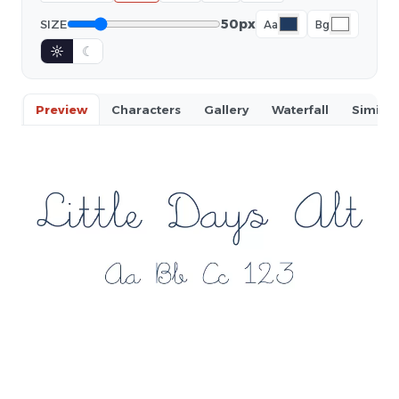
50px
SIZE
Aa
Bg
☼
☾
Preview
Characters
Gallery
Waterfall
Similar