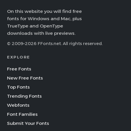
On this website you will find free
fonts for Windows and Mac, plus
TrueType and OpenType
downloads with live previews.
© 2009–2026 FFonts.net. All rights reserved.
EXPLORE
Free Fonts
New Free Fonts
Top Fonts
Trending Fonts
Webfonts
Font Families
Submit Your Fonts