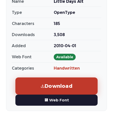
Name
Little Days Alt
Type
OpenType
Characters
185
Downloads
3,508
Added
2010-04-01
Web Font
Available
Categories
Handwritten
Download
💾 Web Font